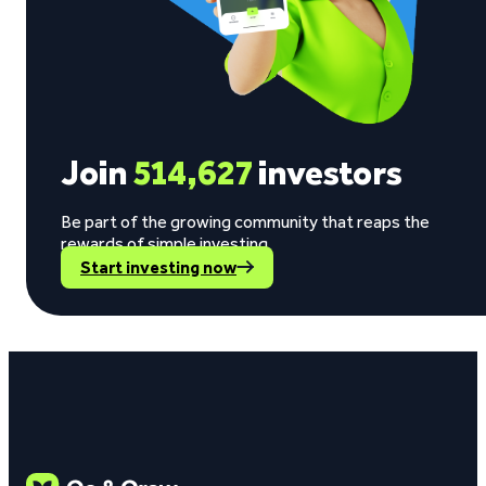
Join
514,627
investors
Be part of the growing community that reaps the
rewards of simple investing.
Start investing now