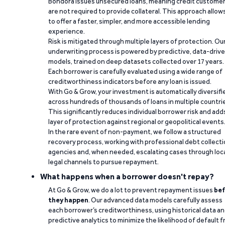
Bondora issues unsecured loans, meaning credit custome
are not required to provide collateral. This approach allow
to offer a faster, simpler, and more accessible lending
experience.
Risk is mitigated through multiple layers of protection. Ou
underwriting process is powered by predictive, data-driv
models, trained on deep datasets collected over 17 years.
Each borrower is carefully evaluated using a wide range of
creditworthiness indicators before any loan is issued.
With Go & Grow, your investment is automatically diversifi
across hundreds of thousands of loans in multiple countri
This significantly reduces individual borrower risk and add
layer of protection against regional or geopolitical events
In the rare event of non-payment, we follow a structured
recovery process, working with professional debt collect
agencies and, when needed, escalating cases through loc
legal channels to pursue repayment.
What happens when a borrower doesn't repay?
At Go & Grow, we do a lot to prevent repayment issues
bef
they happen
. Our advanced data models carefully assess
each borrower’s creditworthiness, using historical data a
predictive analytics to minimize the likelihood of default 