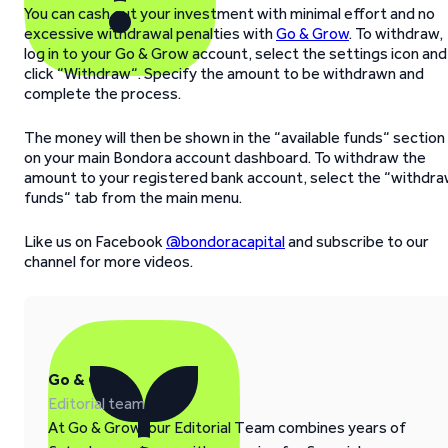
You can cash out your investment with minimal effort and no
excessive withdrawal penalties with
Go & Grow
. To withdraw,
log in to your Go & Grow account, select the settings icon and
click “Withdraw“. Specify the amount to be withdrawn and
complete the process.
The money will then be shown in the “available funds“ section
on your main Bondora account dashboard. To withdraw the
amount to your registered bank account, select the “withdr
funds“ tab from the main menu.
Like us on Facebook
@bondoracapital
and subscribe to our
channel for more videos.
Go & Grow
Editorial team
At Go & Grow, our Editorial Team combines years of