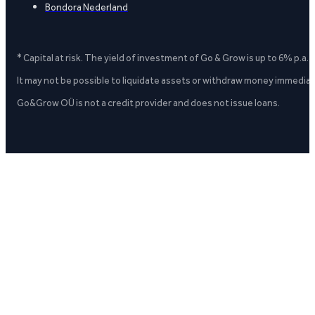
Bondora Nederland
* Capital at risk. The yield of investment of Go & Grow is up to 6% p.a.
It may not be possible to liquidate assets or withdraw money immediate
Go&Grow OÜ is not a credit provider and does not issue loans.