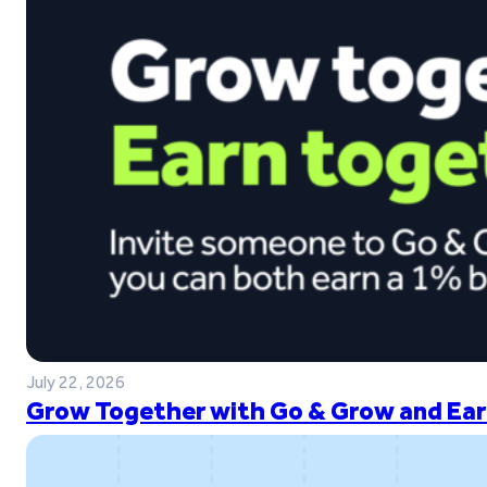
July 22, 2026
Grow Together with Go & Grow and Ear