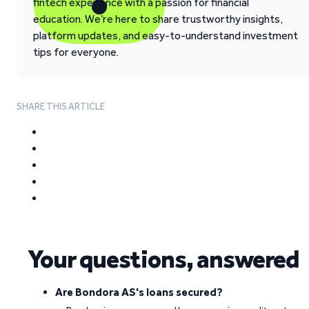
fintech experience with a passion for financial
education. We’re here to share trustworthy insights,
platform updates, and easy-to-understand investment
tips for everyone.
SHARE THIS ARTICLE
Your questions, answered
Are Bondora AS's loans secured?