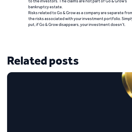
to the investors. The claims are not part of Go & Grow’s
bankruptcy estate.
Risks related to Go & Grow as a company are separate fro
the risks associated with your investment portfolio. Simpl
put, if Go & Grow disappears, your investment doesn’t.
Related posts