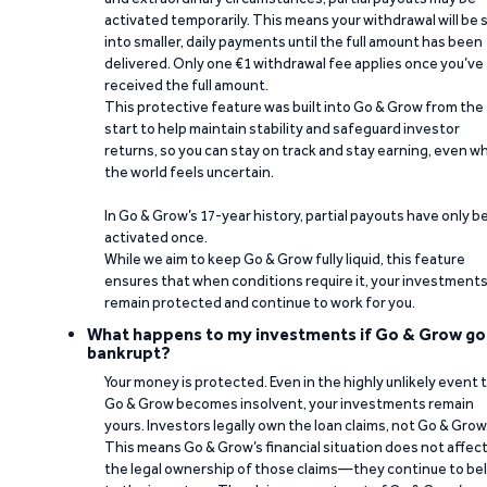
activated temporarily. This means your withdrawal will be s
into smaller, daily payments until the full amount has been
delivered. Only one €1 withdrawal fee applies once you’ve
received the full amount.
This protective feature was built into Go & Grow from the
start to help maintain stability and safeguard investor
returns, so you can stay on track and stay earning, even w
the world feels uncertain.
In Go & Grow’s 17-year history, partial payouts have only 
activated once.
While we aim to keep Go & Grow fully liquid, this feature
ensures that when conditions require it, your investment
remain protected and continue to work for you.
What happens to my investments if Go & Grow go
bankrupt?
Your money is protected. Even in the highly unlikely event 
Go & Grow becomes insolvent, your investments remain
yours. Investors legally own the loan claims, not Go & Grow
This means Go & Grow’s financial situation does not affec
the legal ownership of those claims—they continue to be