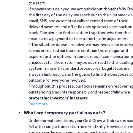
the start.
If a payment is delayed, we act quickly but thoughtfully. Fr
the first day of the delay, we reach out to the customer via
email, SMS, and automated calls to remind them of their
delayed payment and offer flexible options to get back on
track. The aim is to find a solution together, whether that
means a new payment date or a short-term adjustment.
If the situation doesn’t resolve, we may involve our interna
teams or trusted partners to continue the dialogue and
explore further options. In some cases, if communication i
unsuccessful, the matter may be escalated to the local leg
system in line with standard procedures. Legal steps are
always a last resort, and the goal is to find the best possib
outcome for everyone involved.
Throughout this process, our focus remains on recoverin
outstanding amounts responsibly and respectfully while
protecting investors’ interests
.
Read more
What are temporary partial payouts?
Under normal conditions, your Go & Grow withdrawal is paid
full with a single transaction near-instantly. However, in ra
and extraordinary circumstances, partial payouts may be