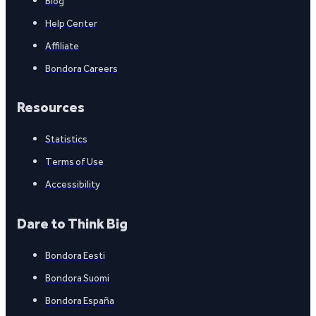
Blog
Help Center
Affiliate
Bondora Careers
Resources
Statistics
Terms of Use
Accessibility
Dare to Think Big
Bondora Eesti
Bondora Suomi
Bondora España