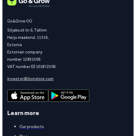
Go&Grow OÜ
Sõjakooli tn 6, Tallinn
Harju maakond, 11316,
Estonia
Estonian company
number 12831506
VAT number EE101872506
investor@bondora.com
Learn more
Our products