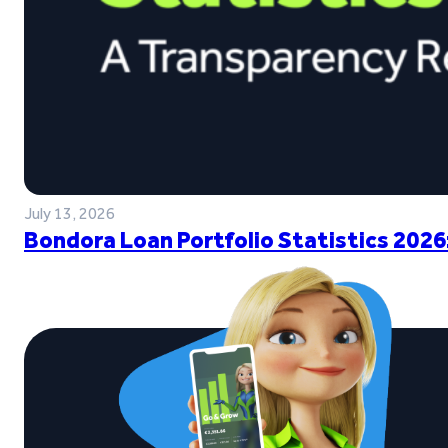
July 13, 2026
Bondora Loan Portfolio Statistics 2026