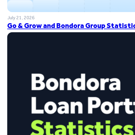
July 21, 2026
Go & Grow and Bondora Group Statistic