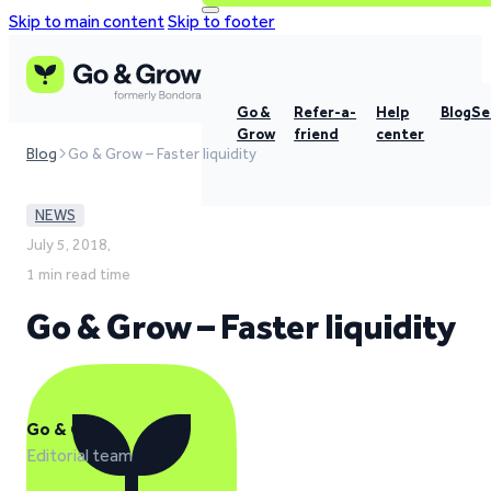
Skip to main content
Skip to footer
Go &
Refer-a-
Help
Blog
Se
Grow
friend
center
Blog
Go & Grow – Faster liquidity
NEWS
July 5, 2018,
1 min read time
Go & Grow – Faster liquidity
Go & Grow
Editorial team