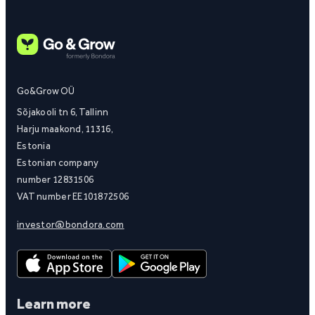
Go&Grow OÜ
Sõjakooli tn 6, Tallinn
Harju maakond, 11316,
Estonia
Estonian company
number 12831506
VAT number EE101872506
investor@bondora.com
Learn more