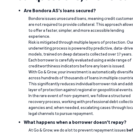
Are Bondora AS's loans secured?
Bondora issues unsecured loans, meaning credit custome
are not required to provide collateral. This approach allow
to offer a faster, simpler, and more accessible lending
experience.
Risk is mitigated through multiple layers of protection. Ou
underwriting process is powered by predictive, data-driv
models, trained on deep datasets collected over 17 years.
Each borrower is carefully evaluated using a wide range of
creditworthiness indicators before any loan is issued.
With Go & Grow, your investment is automatically diversifi
across hundreds of thousands of loans in multiple countri
This significantly reduces individual borrower risk and add
layer of protection against regional or geopolitical events
In the rare event of non-payment, we follow a structured
recovery process, working with professional debt collect
agencies and, when needed, escalating cases through loc
legal channels to pursue repayment.
What happens when a borrower doesn't repay?
At Go & Grow, we do a lot to prevent repayment issues
bef