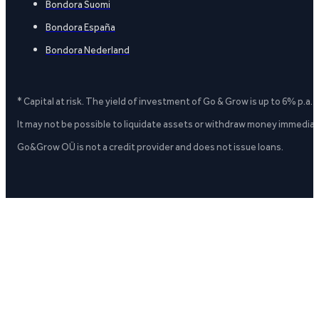
Bondora Suomi
Bondora España
Bondora Nederland
* Capital at risk. The yield of investment of Go & Grow is up to 6% p.a.
It may not be possible to liquidate assets or withdraw money immediate
Go&Grow OÜ is not a credit provider and does not issue loans.