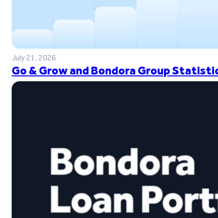
July 21, 2026
Go & Grow and Bondora Group Statistic