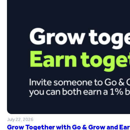
July 22, 2026
Grow Together with Go & Grow and Ear