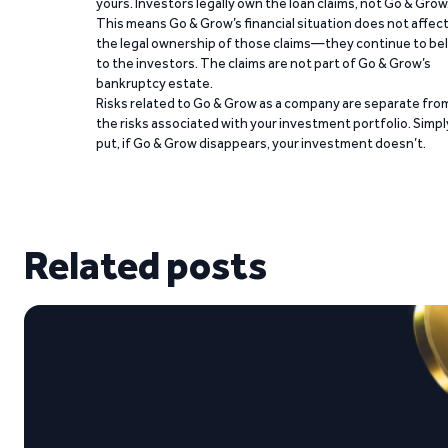
yours. Investors legally own the loan claims, not Go & Grow
This means Go & Grow’s financial situation does not affec
the legal ownership of those claims—they continue to be
to the investors. The claims are not part of Go & Grow’s
bankruptcy estate.
Risks related to Go & Grow as a company are separate fro
the risks associated with your investment portfolio. Simpl
put, if Go & Grow disappears, your investment doesn’t.
Related posts