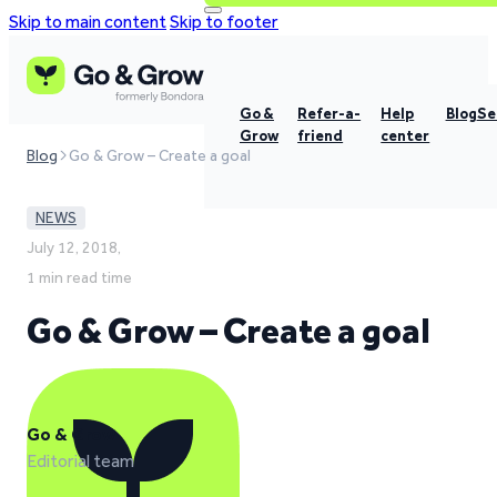
Skip to main content
Skip to footer
Go &
Refer-a-
Help
Blog
Se
Grow
friend
center
Blog
Go & Grow – Create a goal
NEWS
July 12, 2018,
1 min read time
Go & Grow – Create a goal
Go & Grow
Editorial team