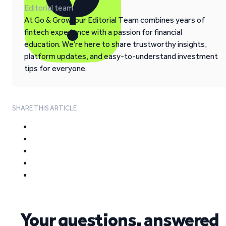
Editorial team
At Go & Grow, our Editorial Team combines years of
fintech experience with a passion for financial
education. We’re here to share trustworthy insights,
platform updates, and easy-to-understand investment
tips for everyone.
SHARE THIS ARTICLE
Your questions, answered