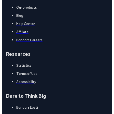
Our products
Blog
Help Center
Affiliate
Bondora Careers
Resources
Statistics
Terms of Use
Accessibility
Dare to Think Big
Bondora Eesti