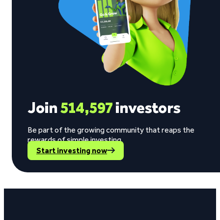
Join
514,597
investors
Be part of the growing community that reaps the
rewards of simple investing.
Start investing now