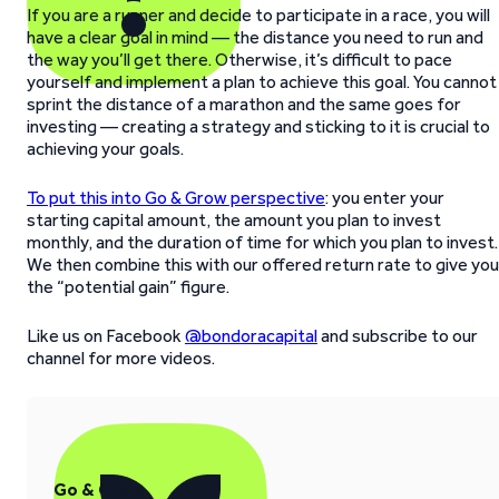
If you are a runner and decide to participate in a race, you will
have a clear goal in mind — the distance you need to run and
the way you’ll get there. Otherwise, it’s difficult to pace
yourself and implement a plan to achieve this goal. You cannot
sprint the distance of a marathon and the same goes for
investing — creating a strategy and sticking to it is crucial to
achieving your goals.
To put this into Go & Grow perspective
: you enter your
starting capital amount, the amount you plan to invest
monthly, and the duration of time for which you plan to invest.
We then combine this with our offered return rate to give you
the “potential gain” figure.
Like us on Facebook
@bondoracapital
and subscribe to our
channel for more videos.
Go & Grow