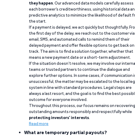
they happen
. Our advanced data models carefully assess
each borrower’s creditworthiness, using historical data a
predictive analytics to minimize the likelihood of default 
the start.
If a payment is delayed, we act quickly but thoughtfully. Fr
the first day of the delay, we reach out to the customer via
email, SMS, and automated calls to remind them of their
delayed payment and offer flexible options to get back on
track. The aim is to find a solution together, whether that
means a new payment date or a short-term adjustment.
If the situation doesn’t resolve, we may involve our interna
teams or trusted partners to continue the dialogue and
explore further options. In some cases, if communication i
unsuccessful, the matter may be escalated to the local leg
system in line with standard procedures. Legal steps are
always a last resort, and the goal is to find the best possib
outcome for everyone involved.
Throughout this process, our focus remains on recoverin
outstanding amounts responsibly and respectfully while
protecting investors’ interests
.
Read more
What are temporary partial payouts?