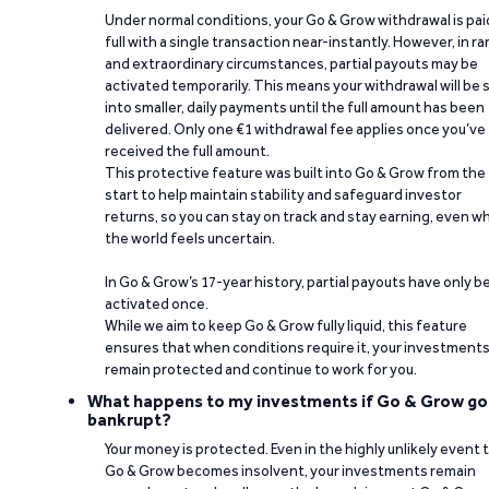
Under normal conditions, your Go & Grow withdrawal is paid
full with a single transaction near-instantly. However, in ra
and extraordinary circumstances, partial payouts may be
activated temporarily. This means your withdrawal will be s
into smaller, daily payments until the full amount has been
delivered. Only one €1 withdrawal fee applies once you’ve
received the full amount.
This protective feature was built into Go & Grow from the
start to help maintain stability and safeguard investor
returns, so you can stay on track and stay earning, even w
the world feels uncertain.
In Go & Grow’s 17-year history, partial payouts have only 
activated once.
While we aim to keep Go & Grow fully liquid, this feature
ensures that when conditions require it, your investment
remain protected and continue to work for you.
What happens to my investments if Go & Grow go
bankrupt?
Your money is protected. Even in the highly unlikely event 
Go & Grow becomes insolvent, your investments remain