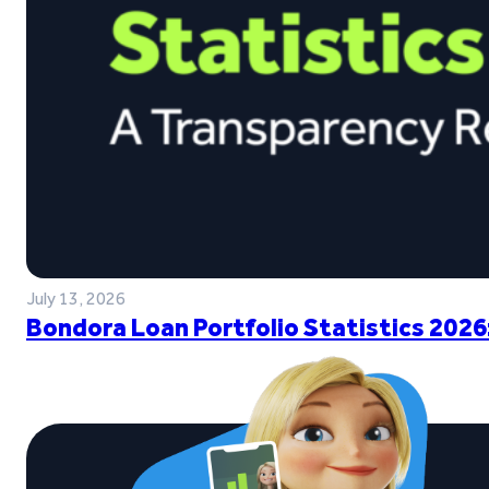
July 13, 2026
Bondora Loan Portfolio Statistics 2026