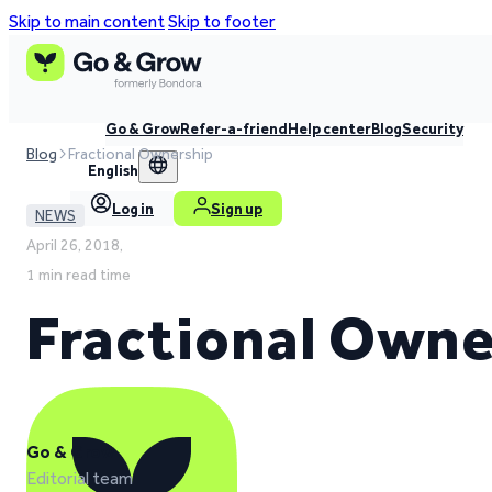
Skip to main content
Skip to footer
Go & Grow
Refer-a-friend
Help center
Blog
Security
Blog
Fractional Ownership
English
Log in
Sign up
NEWS
April 26, 2018,
1 min read time
Fractional Owne
Go & Grow
Editorial team