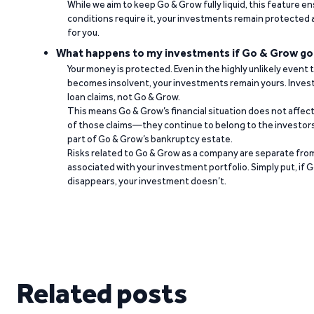
While we aim to keep Go & Grow fully liquid, this feature 
conditions require it, your investments remain protected
for you.
What happens to my investments if Go & Grow go
Your money is protected. Even in the highly unlikely event
becomes insolvent, your investments remain yours. Invest
loan claims, not Go & Grow.
This means Go & Grow’s financial situation does not affec
of those claims—they continue to belong to the investors
part of Go & Grow’s bankruptcy estate.
Risks related to Go & Grow as a company are separate from
associated with your investment portfolio. Simply put, if 
disappears, your investment doesn’t.
Related posts