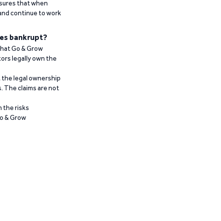
ensures that when
 and continue to work
es bankrupt?
 that Go & Grow
ors legally own the
t the legal ownership
. The claims are not
 the risks
Go & Grow