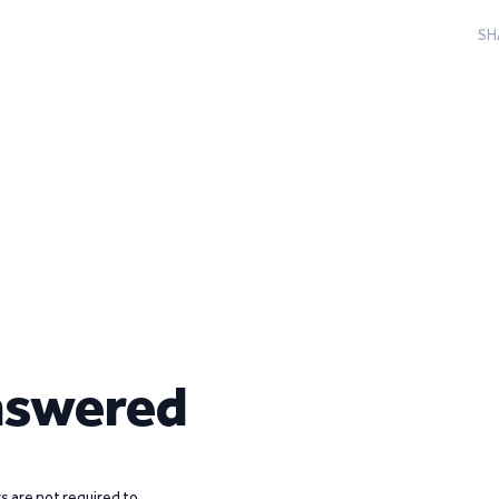
SH
nswered
 are not required to