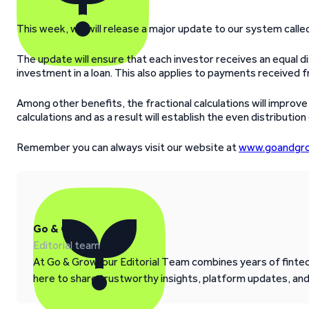
This week, we will release a major update to our system calle
The update will ensure that each investor receives an equal di
investment in a loan. This also applies to payments received f
Among other benefits, the fractional calculations will impro
calculations and as a result will establish the even distribution
Remember you can always visit our website at
www.goandgro
Go & Grow
Editorial team
At Go & Grow, our Editorial Team combines years of fintech
here to share trustworthy insights, platform updates, an