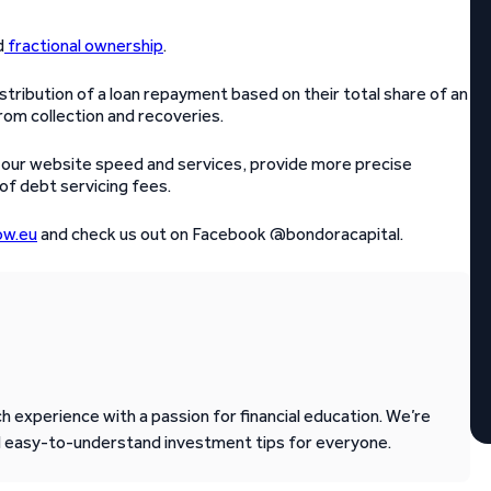
d
fractional ownership
.
stribution of a loan repayment based on their total share of an
rom collection and recoveries.
ve our website speed and services, provide more precise
 of debt servicing fees.
w.eu
and check us out on Facebook @bondoracapital.
 experience with a passion for financial education. We’re
d easy-to-understand investment tips for everyone.