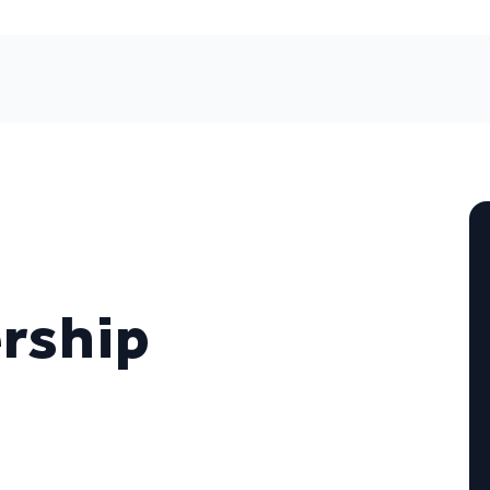
rship