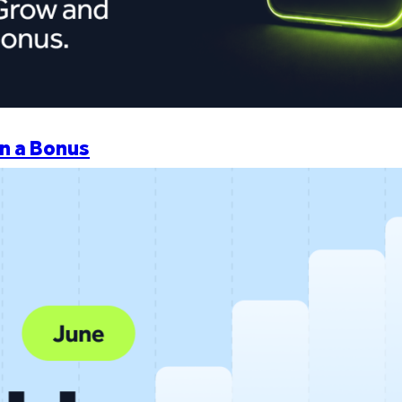
n a Bonus