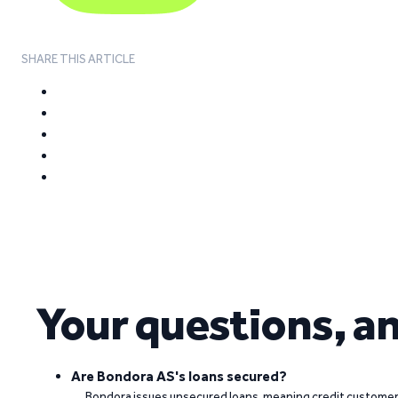
SHARE THIS ARTICLE
Your questions, a
Are Bondora AS's loans secured?
Bondora issues unsecured loans, meaning credit customers