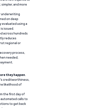
r, simpler, and more
r underwriting
ained on deep
y evaluated using a
is issued.
ied across hundreds
ntly reduces
nst regional or
recovery process,
 when needed,
epayment.
ore they happen
.
’s creditworthiness,
he likelihood of
m the first day of
d automated calls to
ptions to get back