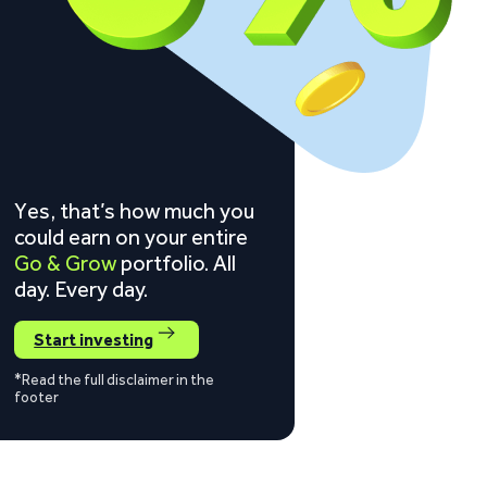
Yes, that’s how much you
could earn on your entire
Go & Grow
portfolio. All
day. Every day.
Start investing
*Read the full disclaimer in the
footer