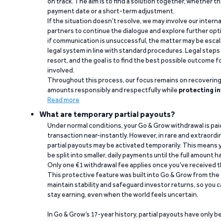
on track. The aim is to find a solution together, whether 
payment date or a short-term adjustment.
If the situation doesn’t resolve, we may involve our intern
partners to continue the dialogue and explore further opt
if communication is unsuccessful, the matter may be escal
legal system in line with standard procedures. Legal steps 
resort, and the goal is to find the best possible outcome 
involved.
Throughout this process, our focus remains on recoverin
amounts responsibly and respectfully while
protecting in
Read more
What are temporary partial payouts?
Under normal conditions, your Go & Grow withdrawal is paid i
transaction near-instantly. However, in rare and extraord
partial payouts may be activated temporarily. This means y
be split into smaller, daily payments until the full amount 
Only one €1 withdrawal fee applies once you’ve received t
This protective feature was built into Go & Grow from the 
maintain stability and safeguard investor returns, so you c
stay earning, even when the world feels uncertain.
In Go & Grow’s 17-year history, partial payouts have only 