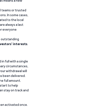
that means a new
al teams or trusted
ions. In some cases,
ated to the local
are always a last
for everyone
g outstanding
vestors’ interests
.
n full with a single
inary circumstances,
our withdrawal will
has been delivered.
he full amount.
start to help
an stay on track and
been activated once.