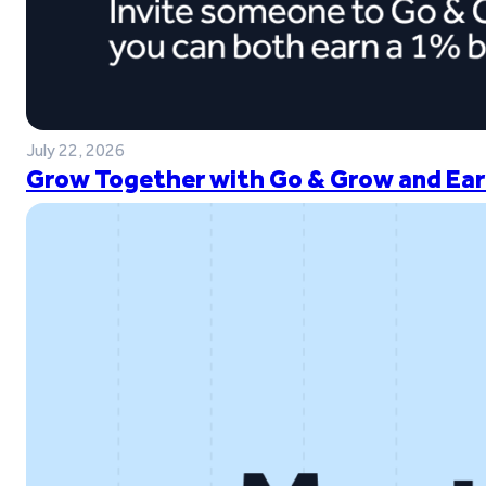
July 22, 2026
Grow Together with Go & Grow and Ear