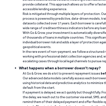
provide collateral. This approach allows us to offer a faste
accessible lending experience.
Risk is mitigated through multiple layers of protection. Ou
process is powered by predictive, data-driven models, tr
datasets collected over 17 years. Each borrower is carefull
wide range of creditworthiness indicators before any loan 
With Go & Grow, your investment is automatically diversif
of thousands of loans in multiple countries. This significa
individual borrower risk and adds a layer of protection agai
geopolitical events.
In the rare event of non-payment, we follow a structured 
working with professional debt collection agencies and,
escalating cases through local legal channels to pursue r
What happens when a borrower doesn't repay?
At Go & Grow, we do a lot to prevent repayment issues
bef
Our advanced data models carefully assess each borrower
using historical data and predictive analytics to minimize t
default from the start.
If a payment is delayed, we act quickly but thoughtfully. Fro
the delay, we reach out to the customer via email, SMS, an
remind them of their delayed payment and offer flexible o