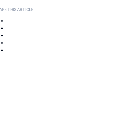
ARE THIS ARTICLE