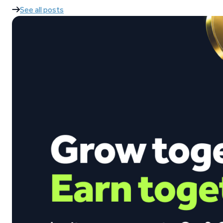
See all posts