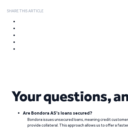
SHARE THIS ARTICLE
Your questions, a
Are Bondora AS's loans secured?
Bondora issues unsecured loans, meaning credit customers
provide collateral. This approach allows us to offer a faste