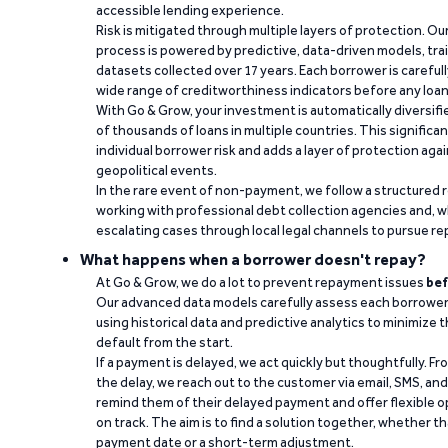
accessible lending experience.
Risk is mitigated through multiple layers of protection. Ou
process is powered by predictive, data-driven models, tr
datasets collected over 17 years. Each borrower is carefull
wide range of creditworthiness indicators before any loan 
With Go & Grow, your investment is automatically diversif
of thousands of loans in multiple countries. This significa
individual borrower risk and adds a layer of protection agai
geopolitical events.
In the rare event of non-payment, we follow a structured 
working with professional debt collection agencies and,
escalating cases through local legal channels to pursue r
What happens when a borrower doesn't repay?
At Go & Grow, we do a lot to prevent repayment issues
bef
Our advanced data models carefully assess each borrower
using historical data and predictive analytics to minimize t
default from the start.
If a payment is delayed, we act quickly but thoughtfully. Fro
the delay, we reach out to the customer via email, SMS, an
remind them of their delayed payment and offer flexible o
on track. The aim is to find a solution together, whether 
payment date or a short-term adjustment.