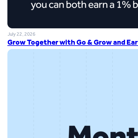
July 22, 2026
Grow Together with Go & Grow and Ear