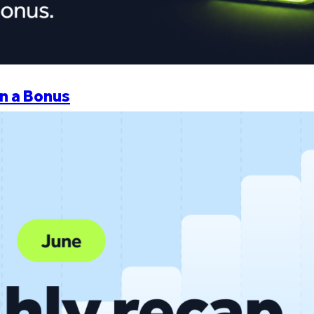
n a Bonus