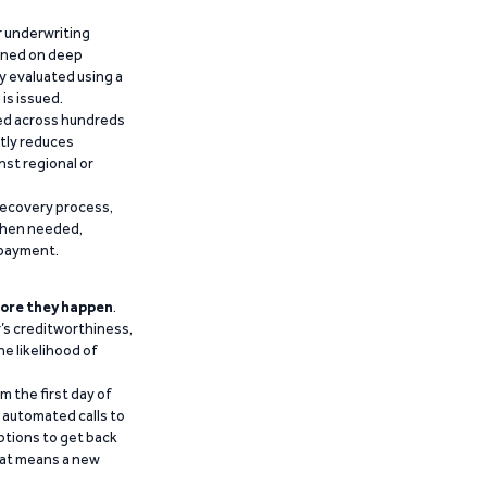
r underwriting
ained on deep
y evaluated using a
is issued.
ied across hundreds
ntly reduces
nst regional or
recovery process,
 when needed,
epayment.
ore they happen
.
’s creditworthiness,
he likelihood of
m the first day of
d automated calls to
ptions to get back
that means a new