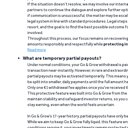
If the situation doesn’t resolve, we may involve our intern
partners to continue the dialogue and explore further opt
if communication is unsuccessful, the matter may be escal
legal system in line with standard procedures. Legal steps 
resort, and the goal is to find the best possible outcome 
involved.
Throughout this process, our focus remains on recoverin
amounts responsibly and respectfully while
protecting in
Read more
What are temporary partial payouts?
Under normal conditions, your Go & Grow withdrawal is paid i
transaction near-instantly. However, in rare and extraord
partial payouts may be activated temporarily. This means y
be split into smaller, daily payments until the full amount 
Only one €1 withdrawal fee applies once you’ve received t
This protective feature was built into Go & Grow from the 
maintain stability and safeguard investor returns, so you c
stay earning, even when the world feels uncertain.
In Go & Grow’s 17-year history, partial payouts have only 
While we aim to keep Go & Grow fully liquid, this feature 
conditions require it, your investments remain protected