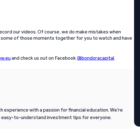
e record our videos. Of course, we do make mistakes when
ed some of those moments together for you to watch and have
w.eu
and check us out on Facebook
@bondoracapital
.
 experience with a passion for financial education. We’re
d easy-to-understand investment tips for everyone.