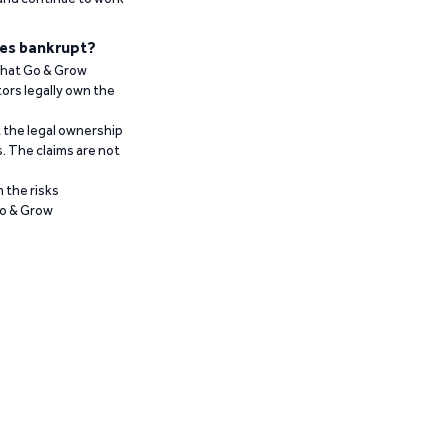
es bankrupt?
 that Go & Grow
ors legally own the
t the legal ownership
. The claims are not
 the risks
Go & Grow