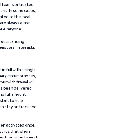
al teams or trusted
ions. In some cases,
ated to the local
are always a last
for everyone
g outstanding
vestors’ interests
.
n full with a single
inary circumstances,
our withdrawal will
has been delivered.
he full amount.
start to help
an stay on track and
been activated once.
ensures that when
 and continue to work