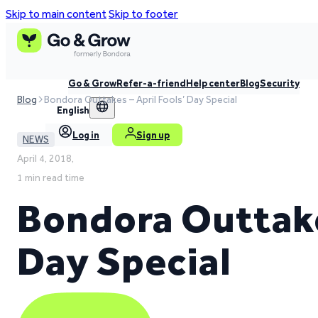
Skip to main content
Skip to footer
Go & Grow
Refer-a-friend
Help center
Blog
Security
Blog
Bondora Outtakes – April Fools’ Day Special
English
Log in
Sign up
NEWS
April 4, 2018,
1 min read time
Bondora Outtakes
Day Special