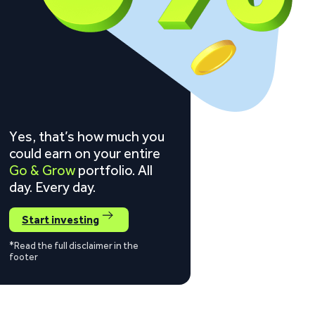
Yes, that’s how much you
could earn on your entire
Go & Grow
portfolio. All
day. Every day.
Start investing
*Read the full disclaimer in the
footer