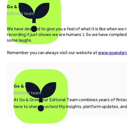
Go & Grow
Editorial team
We have decided to give you a feel of what it is like when w
recording it just shows we are humans :). So we have compil
some laughs.
Remember you can always visit our website at
www.goandgro
Go & Grow
Editorial team
At Go & Grow, our Editorial Team combines years of fintech
here to share trustworthy insights, platform updates, an