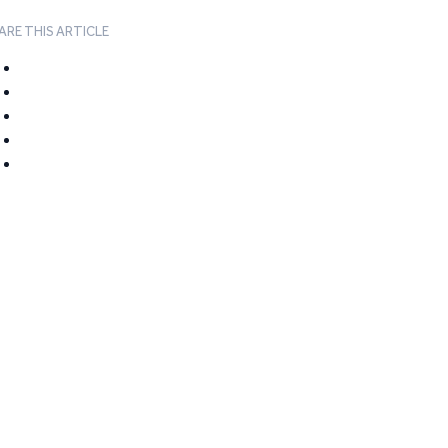
ARE THIS ARTICLE