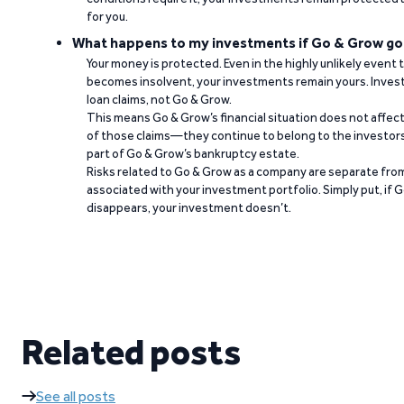
for you.
What happens to my investments if Go & Grow go
Your money is protected. Even in the highly unlikely event
becomes insolvent, your investments remain yours. Invest
loan claims, not Go & Grow.
This means Go & Grow’s financial situation does not affec
of those claims—they continue to belong to the investors
part of Go & Grow’s bankruptcy estate.
Risks related to Go & Grow as a company are separate from
associated with your investment portfolio. Simply put, if 
disappears, your investment doesn’t.
Related posts
See all posts