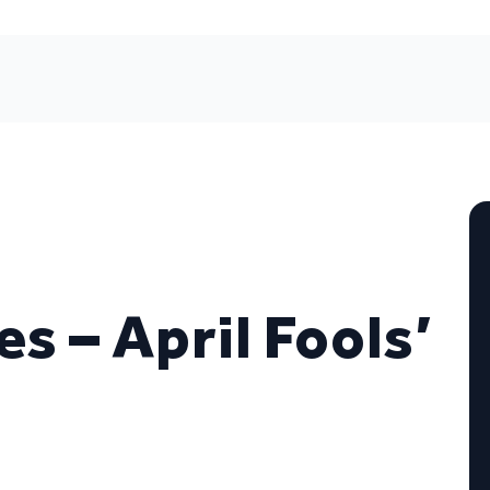
 – April Fools’