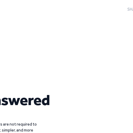
SH
nswered
 are not required to
r, simpler, and more