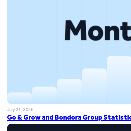
July 21, 2026
Go & Grow and Bondora Group Statistic