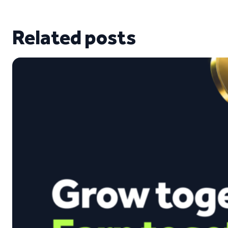
Related posts