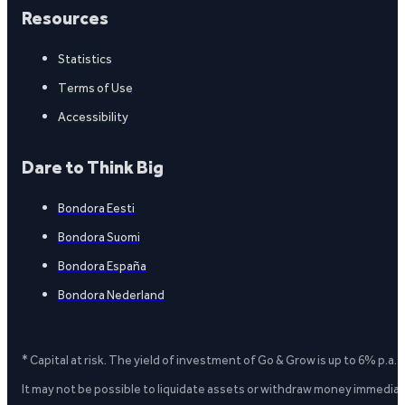
Resources
Statistics
Terms of Use
Accessibility
Dare to Think Big
Bondora Eesti
Bondora Suomi
Bondora España
Bondora Nederland
* Capital at risk. The yield of investment of Go & Grow is up to 6% p.a.
It may not be possible to liquidate assets or withdraw money immediate