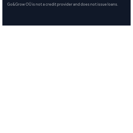
Go&Grow OÜ is not a credit provider and does not issue loans.