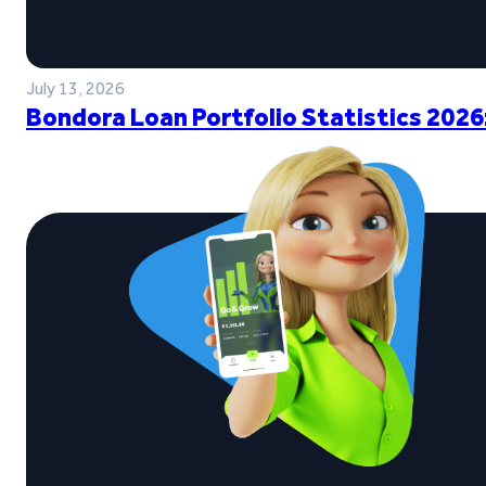
July 13, 2026
Bondora Loan Portfolio Statistics 2026