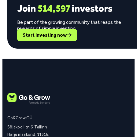
Join
514,597
investors
Be part of the growing community that reaps the
rewards of simple investing.
Start investing now
Go&Grow OÜ
Sõjakooli tn 6, Tallinn
Harju maakond, 11316,