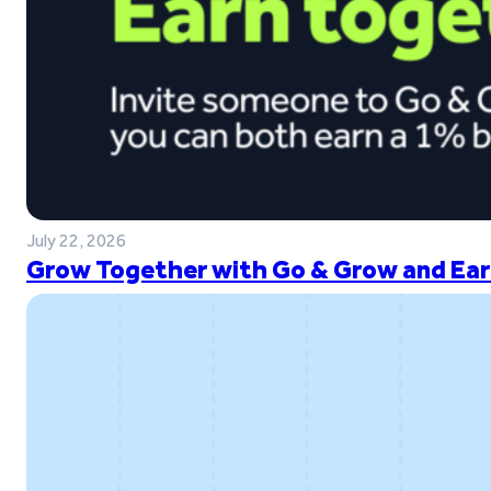
July 22, 2026
Grow Together with Go & Grow and Ear