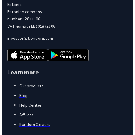
Estonia
Estonian company
number 12831506
VAT number EE101872506
investor@bondora.com
Learn more
Our products
Blog
Help Center
Affiliate
Bondora Careers