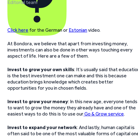
Editorial team
Click here
for the German or
Estonian
video.
At Bondora, we believe that apart from investing money,
investments can also be done in other ways touching every
aspect of life. Here are a few of them.
Invest to grow your own skills
: It’s usually said that educatio
is the best investment one can make and this is because
education brings knowledge which creates better
opportunities for you in chosen fields.
Invest to grow your money
: In this new age, everyone tends
to want to grow the money they already have and one of the
easiest ways to do this is to use our
Go & Grow service
.
Invest to expand your network
: And lastly, human capital is
often said to be one of the most valuable forms of capital on