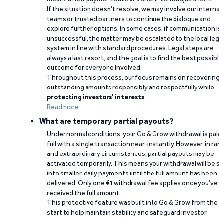
If the situation doesn’t resolve, we may involve our interna
teams or trusted partners to continue the dialogue and
explore further options. In some cases, if communication i
unsuccessful, the matter may be escalated to the local leg
system in line with standard procedures. Legal steps are
always a last resort, and the goal is to find the best possib
outcome for everyone involved.
Throughout this process, our focus remains on recoverin
outstanding amounts responsibly and respectfully while
protecting investors’ interests
.
Read more
What are temporary partial payouts?
Under normal conditions, your Go & Grow withdrawal is paid
full with a single transaction near-instantly. However, in ra
and extraordinary circumstances, partial payouts may be
activated temporarily. This means your withdrawal will be s
into smaller, daily payments until the full amount has been
delivered. Only one €1 withdrawal fee applies once you’ve
received the full amount.
This protective feature was built into Go & Grow from the
start to help maintain stability and safeguard investor