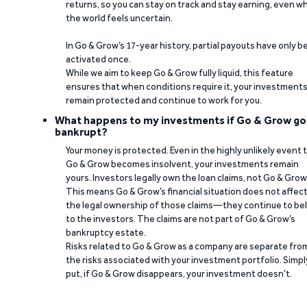
returns, so you can stay on track and stay earning, even w
the world feels uncertain.
In Go & Grow’s 17-year history, partial payouts have only 
activated once.
While we aim to keep Go & Grow fully liquid, this feature
ensures that when conditions require it, your investment
remain protected and continue to work for you.
What happens to my investments if Go & Grow go
bankrupt?
Your money is protected. Even in the highly unlikely event 
Go & Grow becomes insolvent, your investments remain
yours. Investors legally own the loan claims, not Go & Grow
This means Go & Grow’s financial situation does not affec
the legal ownership of those claims—they continue to be
to the investors. The claims are not part of Go & Grow’s
bankruptcy estate.
Risks related to Go & Grow as a company are separate fro
the risks associated with your investment portfolio. Simpl
put, if Go & Grow disappears, your investment doesn’t.