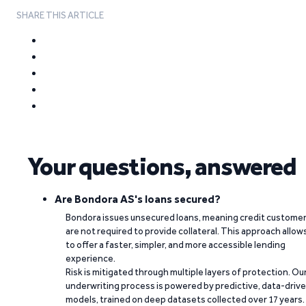
SHARE THIS ARTICLE
Your questions, answered
Are Bondora AS's loans secured?
Bondora issues unsecured loans, meaning credit custome
are not required to provide collateral. This approach allow
to offer a faster, simpler, and more accessible lending
experience.
Risk is mitigated through multiple layers of protection. Ou
underwriting process is powered by predictive, data-driv
models, trained on deep datasets collected over 17 years.