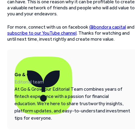
can have. This is one reason why it can be profitable to create
a valuable network of friends and people who will add value to
you and your endeavors.
For more, connect with us on facebook
@bondora capital
and
subscribe to our YouTube channel
. Thanks for watching and
until next time, invest rightly and create more value.
Go & Grow
Editorial team
At Go & Grow, our Editorial Team combines years of
fintech experience with a passion for financial
education. We’re here to share trustworthy insights,
platform updates, and easy-to-understand investment
tips for everyone.