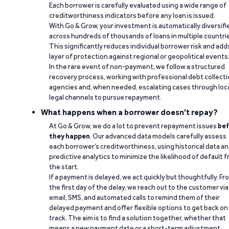
Each borrower is carefully evaluated using a wide range of
creditworthiness indicators before any loan is issued.
With Go & Grow, your investment is automatically diversifi
across hundreds of thousands of loans in multiple countri
This significantly reduces individual borrower risk and add
layer of protection against regional or geopolitical events
In the rare event of non-payment, we follow a structured
recovery process, working with professional debt collect
agencies and, when needed, escalating cases through loc
legal channels to pursue repayment.
What happens when a borrower doesn't repay?
At Go & Grow, we do a lot to prevent repayment issues
bef
they happen
. Our advanced data models carefully assess
each borrower’s creditworthiness, using historical data a
predictive analytics to minimize the likelihood of default 
the start.
If a payment is delayed, we act quickly but thoughtfully. Fr
the first day of the delay, we reach out to the customer via
email, SMS, and automated calls to remind them of their
delayed payment and offer flexible options to get back on
track. The aim is to find a solution together, whether that
means a new payment date or a short-term adjustment.