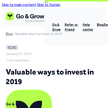
Skip to main content
Skip to footer
Go &
Refer-a-
Help
Blog
Se
Grow
friend
center
Blog
Valuable ways to invest in 2019
NEWS
January 23, 2019,
1 min read time
Valuable ways to invest in
2019
Go & Grow