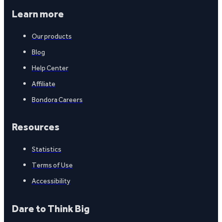
Learn more
Our products
Blog
Help Center
Affiliate
Bondora Careers
Resources
Statistics
Terms of Use
Accessibility
Dare to Think Big