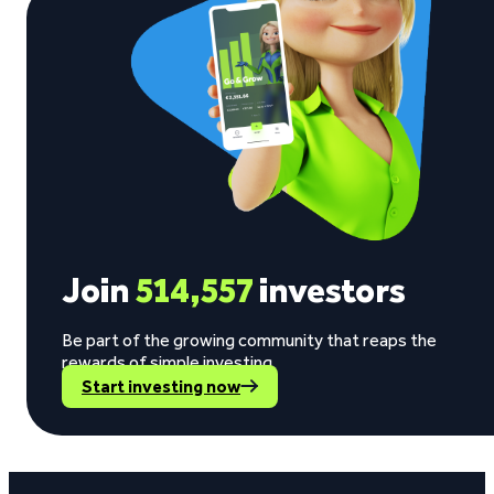
Join
514,557
investors
Be part of the growing community that reaps the
rewards of simple investing.
Start investing now