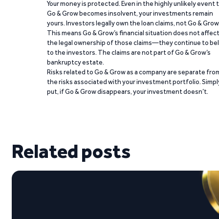
Your money is protected. Even in the highly unlikely event 
Go & Grow becomes insolvent, your investments remain
yours. Investors legally own the loan claims, not Go & Grow
This means Go & Grow’s financial situation does not affec
the legal ownership of those claims—they continue to be
to the investors. The claims are not part of Go & Grow’s
bankruptcy estate.
Risks related to Go & Grow as a company are separate fro
the risks associated with your investment portfolio. Simpl
put, if Go & Grow disappears, your investment doesn’t.
Related posts