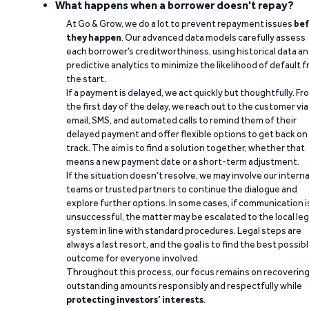
What happens when a borrower doesn't repay?
At Go & Grow, we do a lot to prevent repayment issues
bef
they happen
. Our advanced data models carefully assess
each borrower’s creditworthiness, using historical data a
predictive analytics to minimize the likelihood of default 
the start.
If a payment is delayed, we act quickly but thoughtfully. Fr
the first day of the delay, we reach out to the customer via
email, SMS, and automated calls to remind them of their
delayed payment and offer flexible options to get back on
track. The aim is to find a solution together, whether that
means a new payment date or a short-term adjustment.
If the situation doesn’t resolve, we may involve our interna
teams or trusted partners to continue the dialogue and
explore further options. In some cases, if communication i
unsuccessful, the matter may be escalated to the local leg
system in line with standard procedures. Legal steps are
always a last resort, and the goal is to find the best possib
outcome for everyone involved.
Throughout this process, our focus remains on recoverin
outstanding amounts responsibly and respectfully while
protecting investors’ interests
.