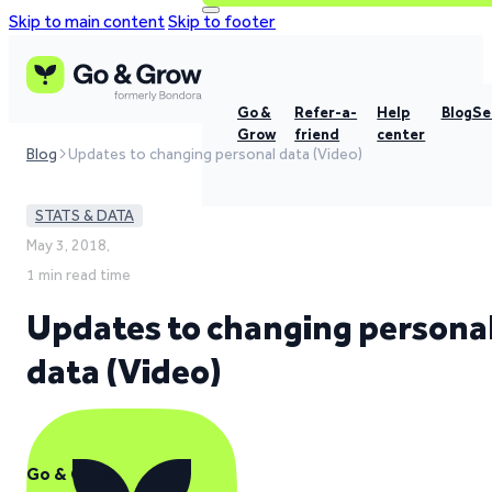
Skip to main content
Skip to footer
Go &
Refer-a-
Help
Blog
Se
Grow
friend
center
Blog
Updates to changing personal data (Video)
STATS & DATA
May 3, 2018,
1 min read time
Updates to changing persona
data (Video)
Go & Grow