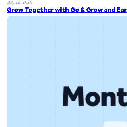
July 22, 2026
Grow Together with Go & Grow and Ear