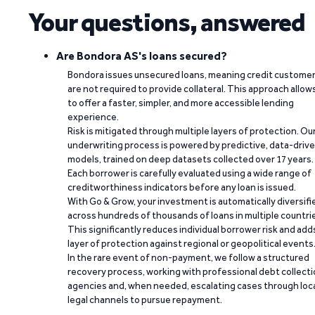
Your questions, answered
Are Bondora AS's loans secured?
Bondora issues unsecured loans, meaning credit custome
are not required to provide collateral. This approach allow
to offer a faster, simpler, and more accessible lending
experience.
Risk is mitigated through multiple layers of protection. Ou
underwriting process is powered by predictive, data-driv
models, trained on deep datasets collected over 17 years.
Each borrower is carefully evaluated using a wide range of
creditworthiness indicators before any loan is issued.
With Go & Grow, your investment is automatically diversifi
across hundreds of thousands of loans in multiple countri
This significantly reduces individual borrower risk and add
layer of protection against regional or geopolitical events
In the rare event of non-payment, we follow a structured
recovery process, working with professional debt collect
agencies and, when needed, escalating cases through loc
legal channels to pursue repayment.