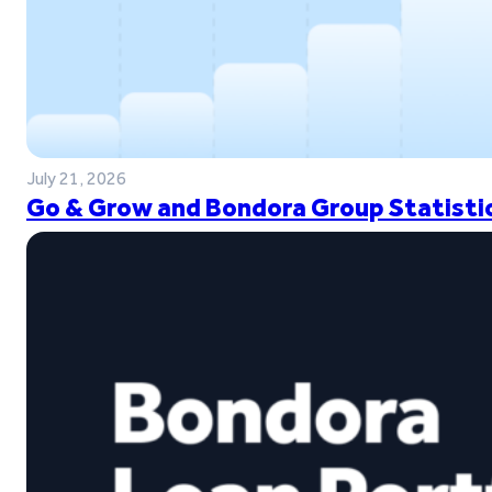
July 21, 2026
Go & Grow and Bondora Group Statistic