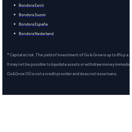
Bondora Eesti
Bondora Suomi
Bondora España
Bondora Nederland
* Capital at risk. The yield of investment of Go & Grow is up to 6% p.a.
It may not be possible to liquidate assets or withdraw money immediate
Go&Grow OÜ is not a credit provider and does not issue loans.