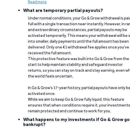
Read more
What are temporary partial payouts?
Under normal conditions, your Go & Grow withdrawal is paid
full with a single transaction near-instantly. However, in ra
and extraordinary circumstances, partial payouts may be
activated temporarily. This means your withdrawal will be s
into smaller, daily payments until the full amount has been
delivered. Only one €1 withdrawal fee applies once you’ve
received the full amount.
This protective feature was built into Go & Grow from the
start to help maintain stability and safeguard investor
returns, so you can stay on track and stay earning, even w
the world feels uncertain.
In Go & Grow’s 17-year history, partial payouts have only 
activated once.
While we aim to keep Go & Grow fully liquid, this feature
ensures that when conditions require it, your investment
remain protected and continue to work for you.
What happens to my investments if Go & Grow go
bankrupt?