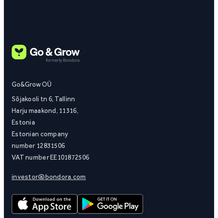
Go&Grow OÜ
Sõjakooli tn 6, Tallinn
Harju maakond, 11316,
Estonia
Estonian company
number 12831506
VAT number EE101872506
investor@bondora.com