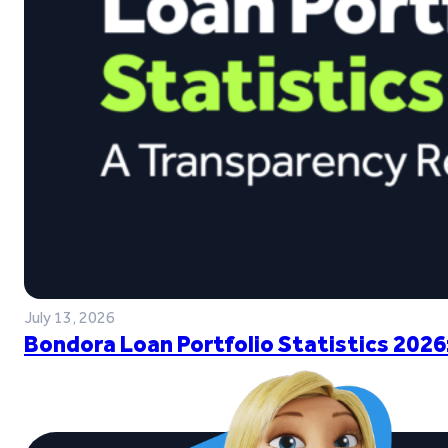
July 13, 2026
Bondora Loan Portfolio Statistics 2026