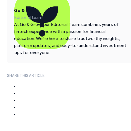
Go & Grow
Editorial team
At Go & Grow, our Editorial Team combines years of
fintech experience with a passion for financial
education. We’re here to share trustworthy insights,
platform updates, and easy-to-understand investment
tips for everyone.
SHARE THIS ARTICLE