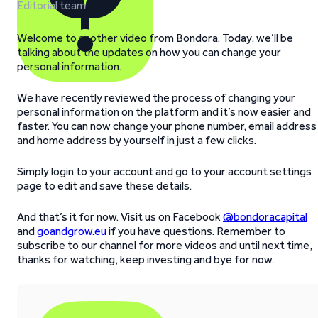
Editorial team
Welcome to another video from Bondora. Today, we’ll be
talking about the updates on how you can change your
personal information.
We have recently reviewed the process of changing your
personal information on the platform and it’s now easier and
faster. You can now change your phone number, email address
and home address by yourself in just a few clicks.
Simply login to your account and go to your account settings
page to edit and save these details.
And that’s it for now. Visit us on Facebook
@bondoracapital
and
goandgrow.eu
if you have questions. Remember to
subscribe to our channel for more videos and until next time,
thanks for watching, keep investing and bye for now.