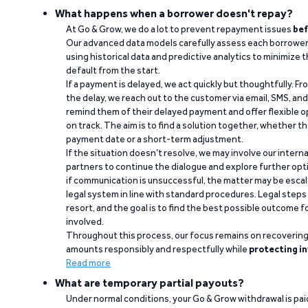
What happens when a borrower doesn't repay?
At Go & Grow, we do a lot to prevent repayment issues
bef
Our advanced data models carefully assess each borrower
using historical data and predictive analytics to minimize t
default from the start.
If a payment is delayed, we act quickly but thoughtfully. Fro
the delay, we reach out to the customer via email, SMS, an
remind them of their delayed payment and offer flexible o
on track. The aim is to find a solution together, whether 
payment date or a short-term adjustment.
If the situation doesn’t resolve, we may involve our intern
partners to continue the dialogue and explore further opt
if communication is unsuccessful, the matter may be escal
legal system in line with standard procedures. Legal steps 
resort, and the goal is to find the best possible outcome 
involved.
Throughout this process, our focus remains on recoverin
amounts responsibly and respectfully while
protecting in
Read more
What are temporary partial payouts?
Under normal conditions, your Go & Grow withdrawal is paid i