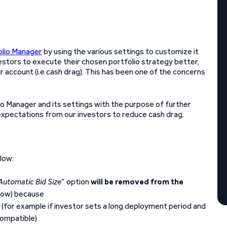
olio Manager
by using the various settings to customize it
estors to execute their chosen portfolio strategy better,
ir account (i.e cash drag). This has been one of the concerns
io Manager and its settings with the purpose of further
xpectations from our investors to reduce cash drag.
low:
Automatic Bid Size
” option
will be removed from the
low) because
ng (for example if investor sets a long deployment period and
compatible)