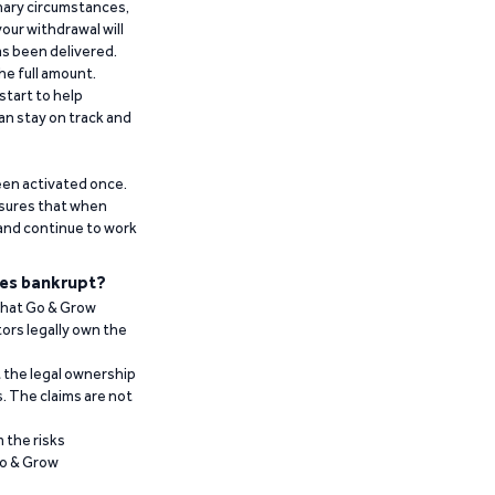
inary circumstances,
our withdrawal will
has been delivered.
he full amount.
start to help
an stay on track and
been activated once.
ensures that when
 and continue to work
es bankrupt?
 that Go & Grow
ors legally own the
t the legal ownership
. The claims are not
 the risks
Go & Grow