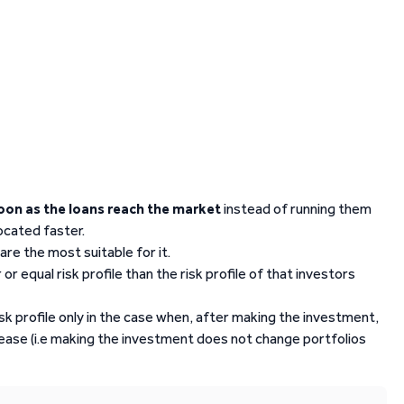
soon as the loans reach the market
instead of running them
located faster.
are the most suitable for it.
or equal risk profile than the risk profile of that investors
isk profile only in the case when, after making the investment,
crease (i.e making the investment does not change portfolios