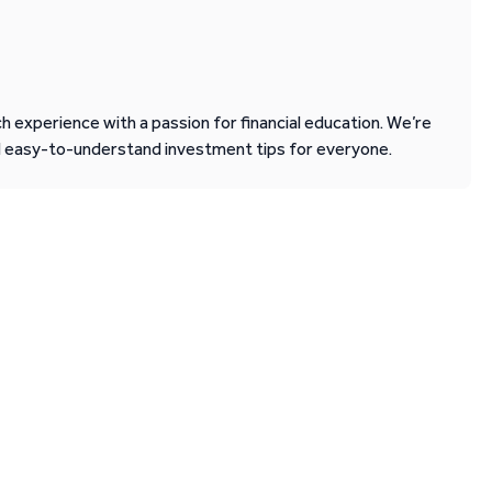
 experience with a passion for financial education. We’re
d easy-to-understand investment tips for everyone.