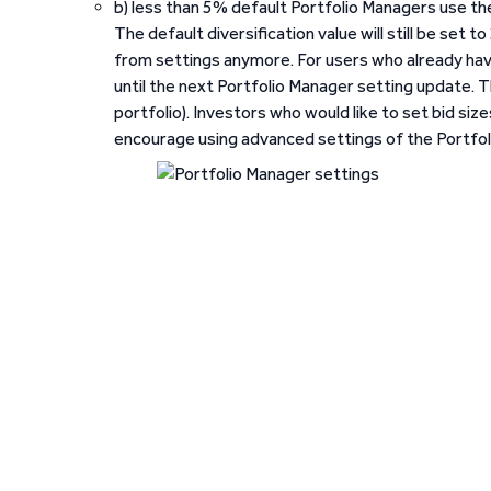
b) less than 5% default Portfolio Managers use th
The default diversification value will still be set t
from settings anymore. For users who already have 
until the next Portfolio Manager setting update. Th
portfolio). Investors who would like to set bid si
encourage using advanced settings of the Portfol