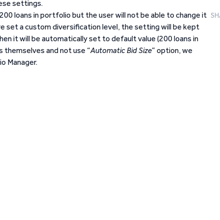
ese settings.
o 200 loans in portfolio but the user will not be able to change it
SH
set a custom diversification level, the setting will be kept
en it will be automatically set to default value (200 loans in
zes themselves and not use “
Automatic Bid Size
” option, we
io Manager.