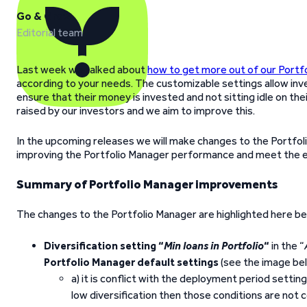
Go & Grow
Editorial team
Last week we talked about
how to get more out of our Portf
according to your needs. The customizable settings allow inv
ensure that their money is invested and not sitting idle on the
raised by our investors and we aim to improve this.
In the upcoming releases we will make changes to the Portfol
improving the Portfolio Manager performance and meet the e
Summary of Portfolio Manager improvements
The changes to the Portfolio Manager are highlighted here be
Diversification setting “
Min loans in Portfolio
“
in the “
Portfolio Manager default settings
(see the image be
a) it is conflict with the deployment period setti
low diversification then those conditions are not 