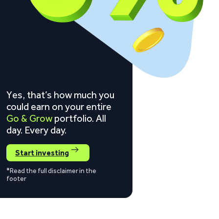
Yes, that’s how much you
could earn on your entire
Go & Grow
portfolio. All
day. Every day.
Start investing
*Read the full disclaimer in the
footer