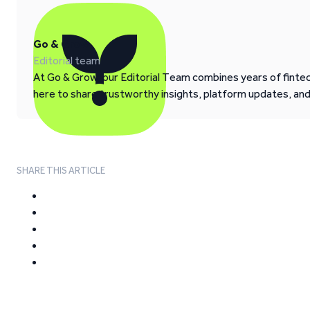
Go & Grow
Editorial team
At Go & Grow, our Editorial Team combines years of fintech
here to share trustworthy insights, platform updates, an
SHARE THIS ARTICLE