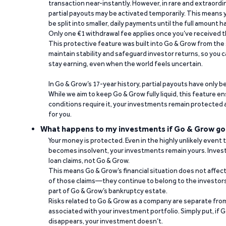
transaction near-instantly. However, in rare and extraord
partial payouts may be activated temporarily. This means y
be split into smaller, daily payments until the full amount 
Only one €1 withdrawal fee applies once you’ve received t
This protective feature was built into Go & Grow from the 
maintain stability and safeguard investor returns, so you c
stay earning, even when the world feels uncertain.
In Go & Grow’s 17-year history, partial payouts have only 
While we aim to keep Go & Grow fully liquid, this feature 
conditions require it, your investments remain protected
for you.
What happens to my investments if Go & Grow go
Your money is protected. Even in the highly unlikely event
becomes insolvent, your investments remain yours. Invest
loan claims, not Go & Grow.
This means Go & Grow’s financial situation does not affec
of those claims—they continue to belong to the investors
part of Go & Grow’s bankruptcy estate.
Risks related to Go & Grow as a company are separate from
associated with your investment portfolio. Simply put, if 
disappears, your investment doesn’t.