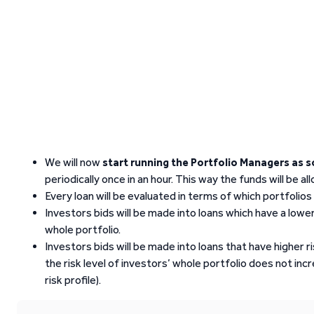
We will now
start running the Portfolio Managers as 
periodically once in an hour. This way the funds will be al
Every loan will be evaluated in terms of which portfolios 
Investors bids will be made into loans which have a lower 
whole portfolio.
Investors bids will be made into loans that have higher r
the risk level of investors’ whole portfolio does not in
risk profile).