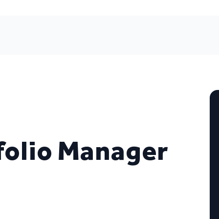
folio Manager