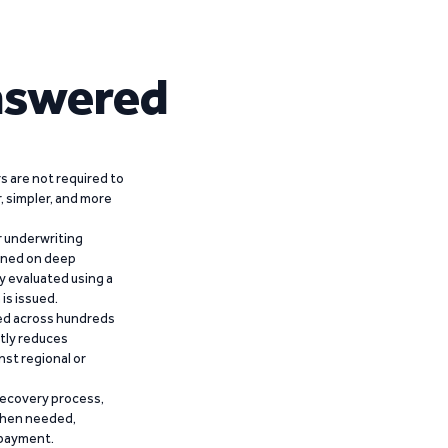
nswered
 are not required to
r, simpler, and more
r underwriting
ained on deep
y evaluated using a
is issued.
ied across hundreds
ntly reduces
nst regional or
recovery process,
 when needed,
epayment.