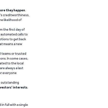
ore they happen
.
’s creditworthiness,
he likelihood of
m the first day of
d automated calls to
ptions to get back
that means a new
al teams or trusted
ions. In some cases,
ated to the local
are always a last
for everyone
g outstanding
vestors’ interests
.
n full with a single