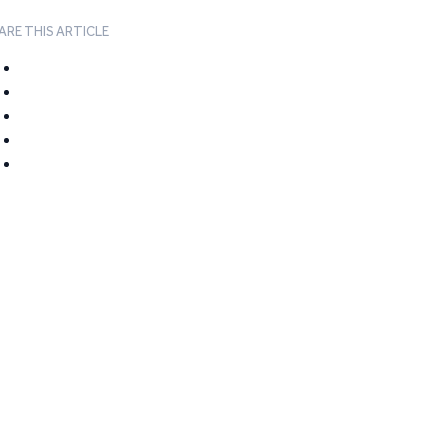
ARE THIS ARTICLE