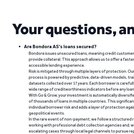
Your questions, a
Are Bondora AS's loans secured?
Bondora issues unsecured loans, meaning credit customers
provide collateral. This approach allows us to offer a faste
accessible lending experience.
Risk is mitigated through multiple layers of protection. Ou
process is powered by predictive, data-driven models, tr
datasets collected over 17 years. Each borrower is carefull
wide range of creditworthiness indicators before any loan 
With Go & Grow, your investment is automatically diversif
of thousands of loans in multiple countries. This significa
individual borrower risk and adds a layer of protection agai
geopolitical events.
In the rare event of non-payment, we follow a structured 
working with professional debt collection agencies and,
escalating cases through local legal channels to pursue r