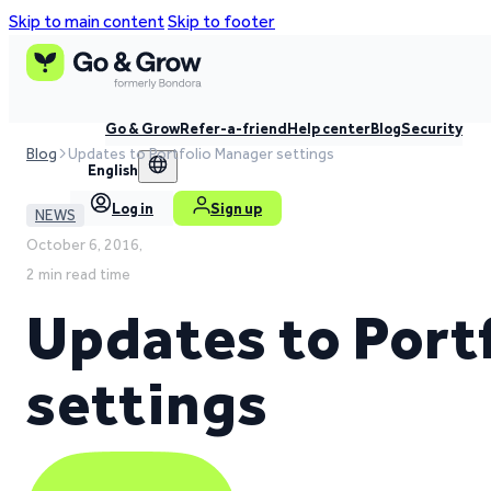
Skip to main content
Skip to footer
Go & Grow
Refer-a-friend
Help center
Blog
Security
Blog
Updates to Portfolio Manager settings
English
Log in
Sign up
NEWS
October 6, 2016,
2 min read time
Updates to Port
settings