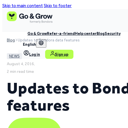
Skip to main content
Skip to footer
Go & Grow
Refer-a-friend
Help center
Blog
Security
Blog
Updates to Bondora data features
English
Log in
Sign up
NEWS
August 4, 2016,
2 min read time
Updates to Bond
features