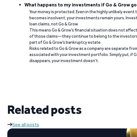
What happens to my investments if Go & Grow go
Your money is protected. Even in the highly unlikely event
becomes insolvent, your investments remain yours. Invest
loan claims, not Go & Grow.
This means Go & Grow’s financial situation does not affec
of those claims—they continue to belong to the investors
part of Go & Grow’s bankruptcy estate.
Risks related to Go & Grow as a company are separate from
associated with your investment portfolio. Simply put, if 
disappears, your investment doesn’t.
Related posts
See all posts