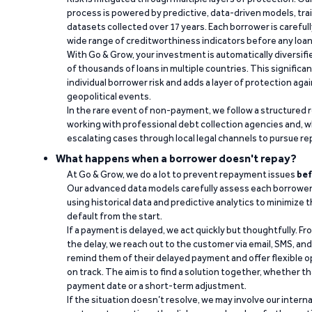
process is powered by predictive, data-driven models, tr
datasets collected over 17 years. Each borrower is carefull
wide range of creditworthiness indicators before any loan 
With Go & Grow, your investment is automatically diversif
of thousands of loans in multiple countries. This significa
individual borrower risk and adds a layer of protection agai
geopolitical events.
In the rare event of non-payment, we follow a structured 
working with professional debt collection agencies and,
escalating cases through local legal channels to pursue r
What happens when a borrower doesn't repay?
At Go & Grow, we do a lot to prevent repayment issues
bef
Our advanced data models carefully assess each borrower
using historical data and predictive analytics to minimize t
default from the start.
If a payment is delayed, we act quickly but thoughtfully. Fro
the delay, we reach out to the customer via email, SMS, an
remind them of their delayed payment and offer flexible o
on track. The aim is to find a solution together, whether 
payment date or a short-term adjustment.
If the situation doesn’t resolve, we may involve our intern