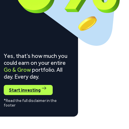
Yes, that’s how much you
could earn on your entire
Go & Grow
portfolio. All
day. Every day.
Start investing
*Read the full disclaimer in the
footer