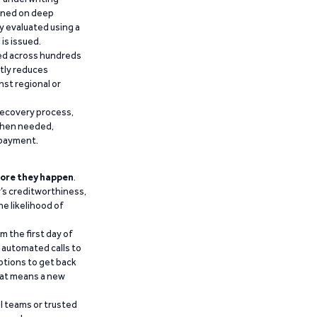
ained on deep
y evaluated using a
is issued.
ied across hundreds
ntly reduces
nst regional or
recovery process,
 when needed,
epayment.
ore they happen
.
’s creditworthiness,
he likelihood of
m the first day of
d automated calls to
ptions to get back
that means a new
al teams or trusted