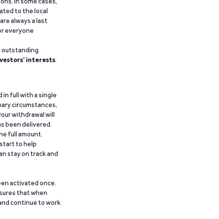
ions. In some cases,
ated to the local
are always a last
for everyone
g outstanding
vestors’ interests
.
n full with a single
inary circumstances,
our withdrawal will
has been delivered.
he full amount.
start to help
an stay on track and
been activated once.
ensures that when
 and continue to work