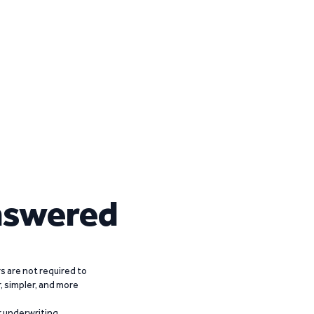
nswered
 are not required to
r, simpler, and more
r underwriting