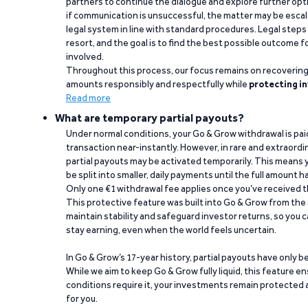
partners to continue the dialogue and explore further opt
if communication is unsuccessful, the matter may be escal
legal system in line with standard procedures. Legal steps 
resort, and the goal is to find the best possible outcome 
involved.
Throughout this process, our focus remains on recoverin
amounts responsibly and respectfully while
protecting in
Read more
What are temporary partial payouts?
Under normal conditions, your Go & Grow withdrawal is paid i
transaction near-instantly. However, in rare and extraord
partial payouts may be activated temporarily. This means y
be split into smaller, daily payments until the full amount 
Only one €1 withdrawal fee applies once you’ve received t
This protective feature was built into Go & Grow from the 
maintain stability and safeguard investor returns, so you c
stay earning, even when the world feels uncertain.
In Go & Grow’s 17-year history, partial payouts have only 
While we aim to keep Go & Grow fully liquid, this feature 
conditions require it, your investments remain protected
for you.