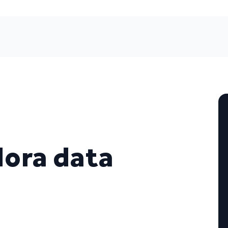
ora data