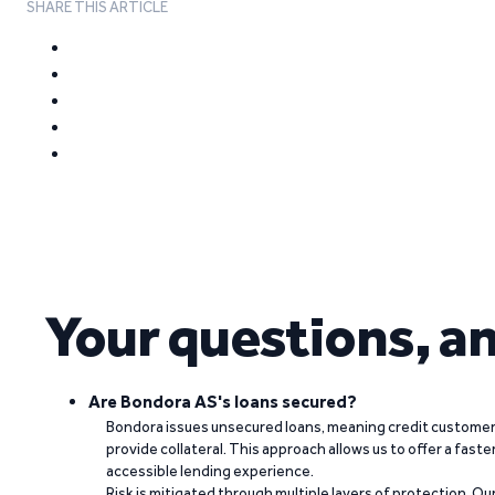
SHARE THIS ARTICLE
Your questions, a
Are Bondora AS's loans secured?
Bondora issues unsecured loans, meaning credit customers
provide collateral. This approach allows us to offer a faste
accessible lending experience.
Risk is mitigated through multiple layers of protection. Ou