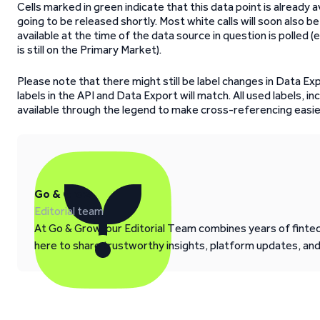
Cells marked in green indicate that this data point is already av
going to be released shortly. Most white calls will soon also be
available at the time of the data source in question is polled (e
is still on the Primary Market).
Please note that there might still be label changes in Data Ex
labels in the API and Data Export will match. All used labels, in
available through the legend to make cross-referencing easie
Go & Grow
Editorial team
At Go & Grow, our Editorial Team combines years of fintech
here to share trustworthy insights, platform updates, an