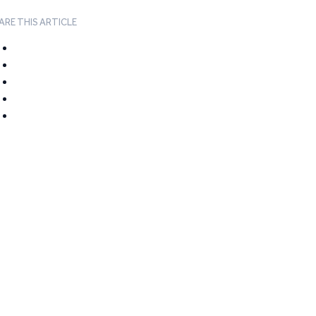
ARE THIS ARTICLE