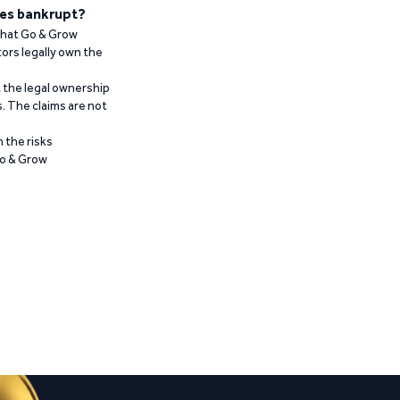
es bankrupt?
 that Go & Grow
ors legally own the
t the legal ownership
. The claims are not
 the risks
Go & Grow