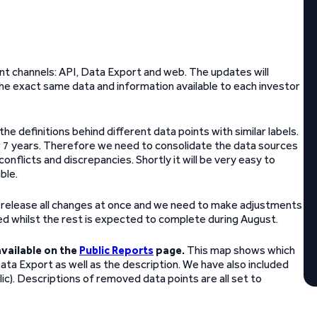
ent channels: API, Data Export and web. The updates will
he exact same data and information available to each investor
the definitions behind different data points with similar labels.
r 7 years. Therefore we need to consolidate the data sources
conflicts and discrepancies. Shortly it will be very easy to
ble.
o release all changes at once and we need to make adjustments
d whilst the rest is expected to complete during August.
vailable on the
Public Reports
page.
This map shows which
Data Export as well as the description. We have also included
alic). Descriptions of removed data points are all set to