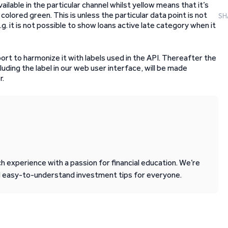
ailable in the particular channel whilst yellow means that it’s
 colored green. This is unless the particular data point is not
SH
.g. it is not possible to show loans active late category when it
port to harmonize it with labels used in the API. Thereafter the
cluding the label in our web user interface, will be made
r.
 experience with a passion for financial education. We’re
d easy-to-understand investment tips for everyone.