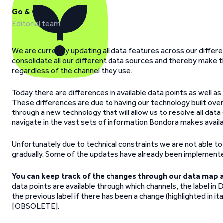
Go & Grow
Editorial team
We are currently updating all data features across our differ
consolidate all our different data sources and thereby make t
regardless of the channel they use.
Today there are differences in available data points as well as 
These differences are due to having our technology built ove
through a new technology that will allow us to resolve all data 
navigate in the vast sets of information Bondora makes availa
Unfortunately due to technical constraints we are not able t
gradually. Some of the updates have already been implemente
You can keep track of the changes through our data map a
data points are available through which channels, the label in 
the previous label if there has been a change (highlighted in it
[OBSOLETE].