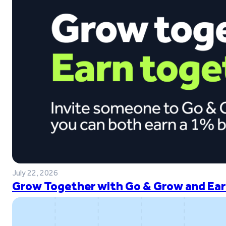
July 22, 2026
Grow Together with Go & Grow and Ear