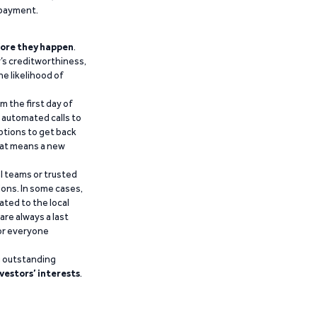
epayment.
ore they happen
.
’s creditworthiness,
he likelihood of
m the first day of
d automated calls to
ptions to get back
that means a new
al teams or trusted
ions. In some cases,
ated to the local
are always a last
for everyone
g outstanding
vestors’ interests
.