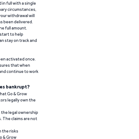
n full with a single
inary circumstances,
our withdrawal will
has been delivered.
he full amount.
start to help
an stay on track and
been activated once.
ensures that when
 and continue to work
es bankrupt?
 that Go & Grow
ors legally own the
t the legal ownership
. The claims are not
 the risks
Go & Grow