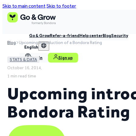
Skip to main content
Skip to footer
Go & Grow
Refer-a-friend
Help center
Blog
Security
Blog
Upcoming introduction of a Bondora Rating
English
Log in
Sign up
STATS & DATA
October 16, 2014,
1 min read time
Upcoming introd
Bondora Rating