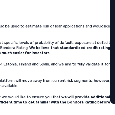
ld be used to estimate risk of loan applications and would like
 specific levels of probability of default, exposure at default
e Bondora Rating.
We believe that standardized credit rating
 much easier for investors
.
Estonia, Finland and Spain, and we aim to fully validate it for
 platform will move away from current risk segments; however,
 available.
t we would like to ensure you that
we will provide additional
ficient time to get familiar with the Bondora Rating before