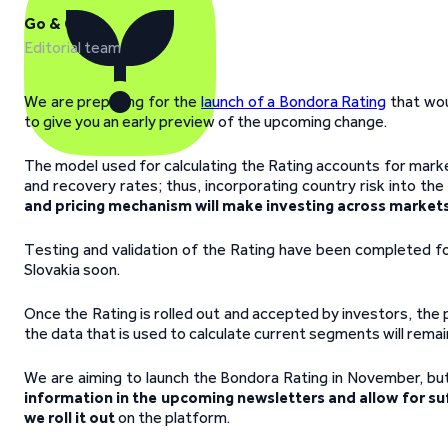
Go & Grow
Editorial team
We are preparing for the
launch of a Bondora Rating
that wou
to give you an early preview of the upcoming change.
The model used for calculating the Rating accounts for market
and recovery rates; thus, incorporating country risk into th
and pricing mechanism will make investing across markets
Testing and validation of the Rating have been completed for 
Slovakia soon.
Once the Rating is rolled out and accepted by investors, the
the data that is used to calculate current segments will remain
We are aiming to launch the Bondora Rating in November, bu
information in the upcoming newsletters and allow for suf
we roll it out
on the platform.