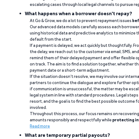
escalating cases through local legal channels to pursue r
What happens when a borrower doesn't repay?
At Go & Grow, we do a lot to prevent repayment issues
bef
Our advanced data models carefully assess each borrower
using historical data and predictive analytics to minimize t
default from the start.
If a payment is delayed, we act quickly but thoughtfully. Fro
the delay, we reach out to the customer via email, SMS, an
remind them of their delayed payment and offer flexible o
on track. The aim is to find a solution together, whether 
payment date or a short-term adjustment.
If the situation doesn’t resolve, we may involve our intern
partners to continue the dialogue and explore further opt
if communication is unsuccessful, the matter may be escal
legal system in line with standard procedures. Legal steps 
resort, and the goal is to find the best possible outcome 
involved.
Throughout this process, our focus remains on recoverin
amounts responsibly and respectfully while
protecting in
Read more
What are temporary partial payouts?