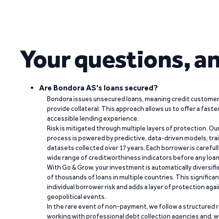
Your questions, a
Are Bondora AS's loans secured?
Bondora issues unsecured loans, meaning credit customers
provide collateral. This approach allows us to offer a faste
accessible lending experience.
Risk is mitigated through multiple layers of protection. Ou
process is powered by predictive, data-driven models, tr
datasets collected over 17 years. Each borrower is carefull
wide range of creditworthiness indicators before any loan 
With Go & Grow, your investment is automatically diversif
of thousands of loans in multiple countries. This significa
individual borrower risk and adds a layer of protection agai
geopolitical events.
In the rare event of non-payment, we follow a structured 
working with professional debt collection agencies and,