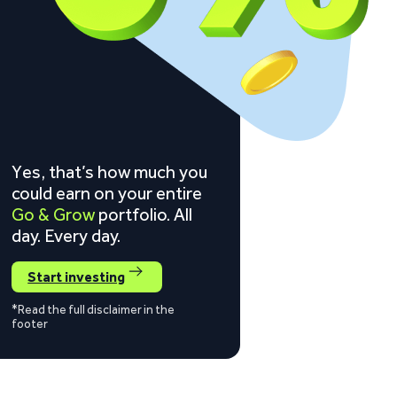
Yes, that’s how much you
could earn on your entire
Go & Grow
portfolio. All
day. Every day.
Start investing
*Read the full disclaimer in the
footer