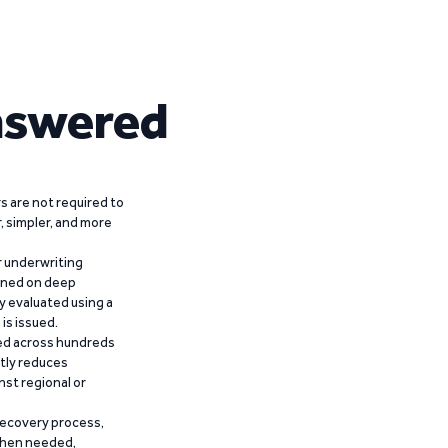
nswered
 are not required to
r, simpler, and more
r underwriting
ained on deep
y evaluated using a
is issued.
ied across hundreds
ntly reduces
nst regional or
recovery process,
 when needed,