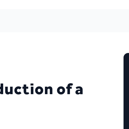
uction of a