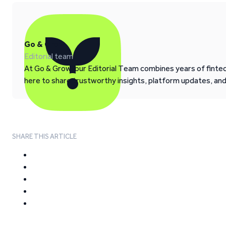
Go & Grow
Editorial team
At Go & Grow, our Editorial Team combines years of fintech
here to share trustworthy insights, platform updates, an
SHARE THIS ARTICLE