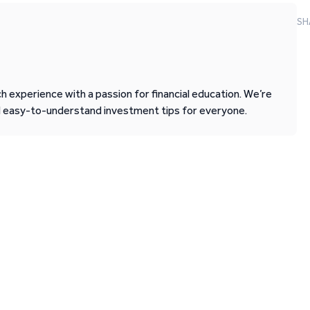
SH
 experience with a passion for financial education. We’re
d easy-to-understand investment tips for everyone.