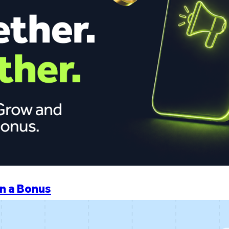
n a Bonus