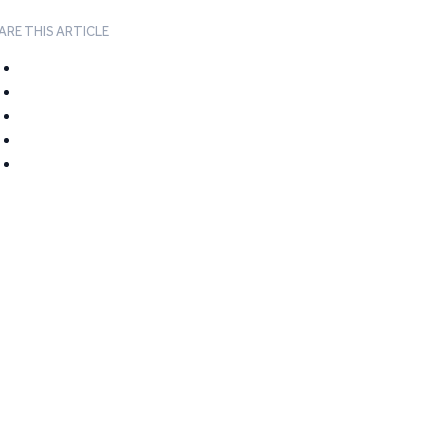
ARE THIS ARTICLE