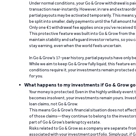
Under normal conditions, your Go & Grow withdrawal is paid i
transaction near-instantly. However, in rare and extraord
partial payouts may be activated temporarily. This means y
be split into smaller, daily payments until the full amount 
Only one €1 withdrawal fee applies once you’ve received t
This protective feature was built into Go & Grow from the 
maintain stability and safeguard investor returns, so you c
stay earning, even when the world feels uncertain.
In Go & Grow’s 17-year history, partial payouts have only 
While we aim to keep Go & Grow fully liquid, this feature 
conditions require it, your investments remain protected
for you.
What happens to my investments if Go & Grow go
Your money is protected. Even in the highly unlikely event
becomes insolvent, your investments remain yours. Invest
loan claims, not Go & Grow.
This means Go & Grow’s financial situation does not affec
of those claims—they continue to belong to the investors
part of Go & Grow’s bankruptcy estate.
Risks related to Go & Grow as a company are separate from
associated with your investment portfolio. Simply put, if 