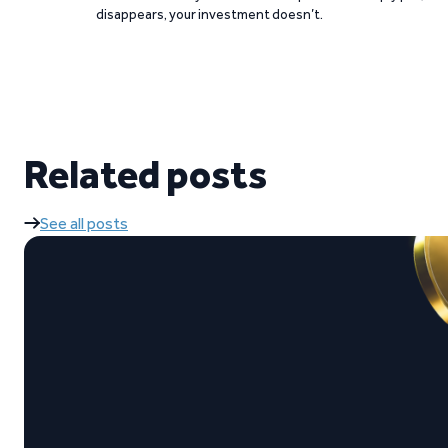
disappears, your investment doesn’t.
Related posts
See all posts