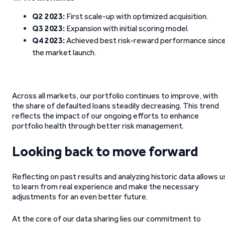
Q2 2023:
First scale-up with optimized acquisition.
Q3 2023:
Expansion with initial scoring model.
Q4 2023:
Achieved best risk-reward performance sinc
the market launch.
Across all markets, our portfolio continues to improve, with
the share of defaulted loans steadily decreasing. This trend
reflects the impact of our ongoing efforts to enhance
portfolio health through better risk management.
Looking back to move forward
Reflecting on past results and analyzing historic data allows u
to learn from real experience and make the necessary
adjustments for an even better future.
At the core of our data sharing lies our commitment to