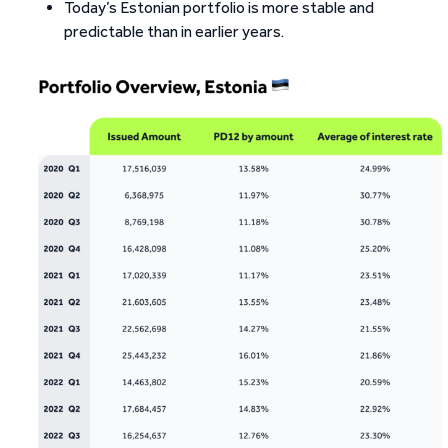
Today’s Estonian portfolio is more stable and
predictable than in earlier years.