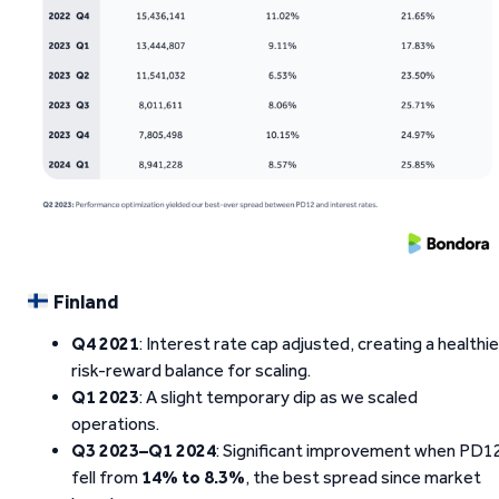
Finland
Q4 2021
: Interest rate cap adjusted, creating a healthie
risk-reward balance for scaling.
Q1 2023
: A slight temporary dip as we scaled
operations.
Q3 2023–Q1 2024
: Significant improvement when PD1
fell from
14% to 8.3%
, the best spread since market