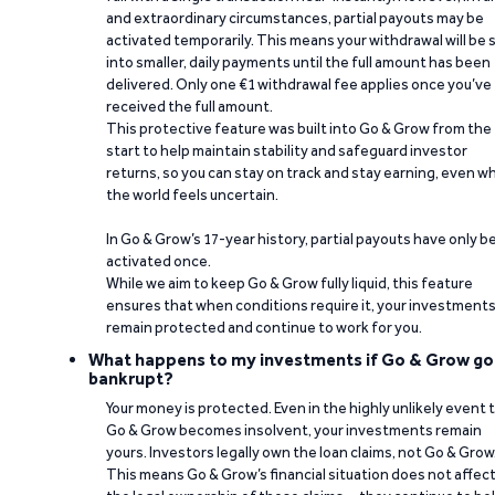
and extraordinary circumstances, partial payouts may be
activated temporarily. This means your withdrawal will be s
into smaller, daily payments until the full amount has been
delivered. Only one €1 withdrawal fee applies once you’ve
received the full amount.
This protective feature was built into Go & Grow from the
start to help maintain stability and safeguard investor
returns, so you can stay on track and stay earning, even w
the world feels uncertain.
In Go & Grow’s 17-year history, partial payouts have only 
activated once.
While we aim to keep Go & Grow fully liquid, this feature
ensures that when conditions require it, your investment
remain protected and continue to work for you.
What happens to my investments if Go & Grow go
bankrupt?
Your money is protected. Even in the highly unlikely event 
Go & Grow becomes insolvent, your investments remain
yours. Investors legally own the loan claims, not Go & Grow
This means Go & Grow’s financial situation does not affec