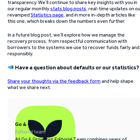
transparency. We’ll continue to share key insights with you in
our regular monthly
stats blog posts
, real-time updates on o
revamped
Statistics page
, and in more in-depth articles like
this one, which breaks down the numbers even further.
In a future blog post, we’ll explore how we manage the
recovery process, from respectful communication with
borrowers to the systems we use to recover funds fairly and
responsibly.
Have a question about defaults or our statistics?
Share your thoughts via the feedback form
and help shape
what we share next.
Go & Grow
Editorial team
At Go & Grow, our Editorial Team combines years of