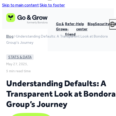
Skip to main content
Skip to footer
Go &
Refer-
Help
Blog
Security
Grow
a-
center
friend
Blog
Understanding Defaults: A Transparent Look at Bondora
Group's Journey
STATS & DATA
May 27, 2025,
5 min read time
Understanding Defaults: A
Transparent Look at Bondora
Group’s Journey