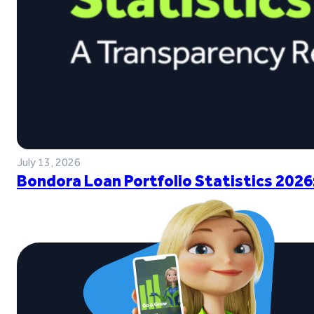
July 13, 2026
Bondora Loan Portfolio Statistics 2026