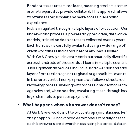
Bondora issues unsecured loans, meaning credit custome
are not required to provide collateral. This approach allow
to offer a faster, simpler, and more accessible lending
experience.
Risk is mitigated through multiple layers of protection. Ou
underwriting process is powered by predictive, data-driv
models, trained on deep datasets collected over 17 years.
Each borrower is carefully evaluated using a wide range of
creditworthiness indicators before any loan is issued.
With Go & Grow, your investment is automatically diversifi
across hundreds of thousands of loans in multiple countri
This significantly reduces individual borrower risk and add
layer of protection against regional or geopolitical events
In the rare event of non-payment, we follow a structured
recovery process, working with professional debt collect
agencies and, when needed, escalating cases through loc
legal channels to pursue repayment.
What happens when a borrower doesn't repay?
At Go & Grow, we do a lot to prevent repayment issues
bef
they happen
. Our advanced data models carefully assess
each borrower’s creditworthiness, using historical data a