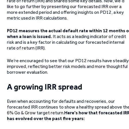
rate of return (IRR) and shared some key details. Now, we’d
like to go further by presenting our forecasted IRR over a
more extended period and offering insights on PD12, a key
metric used in IRR calculations.
PD12 measures the actual default rate within 12 months o
when a loan is issued.
It acts as a leading indicator of credit
risk and is a key factor in calculating our forecasted internal
rate of return (IRR).
We’re encouraged to see that our PD12 results have steadily
improved, reflecting better risk models and more thoughtful
borrower evaluation.
A growing IRR spread
Even when accounting for defaults and recoveries, our
forecasted IRR continues to show a healthy spread above th
6% Go & Grow target return.
Here’s how that forecasted IR
has evolved over the past five years: