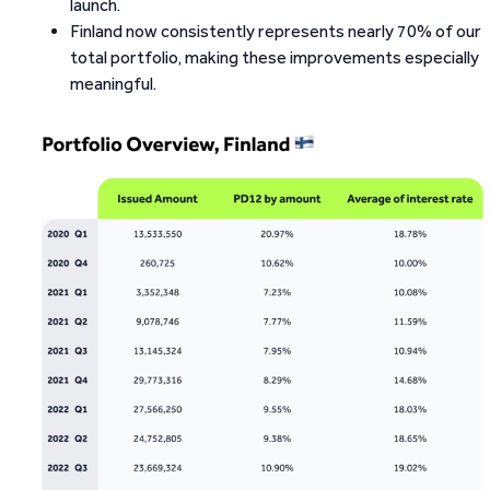
launch.
Finland now consistently represents nearly 70% of our
total portfolio, making these improvements especially
meaningful.