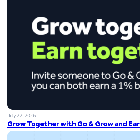
July 22, 2026
Grow Together with Go & Grow and Ear