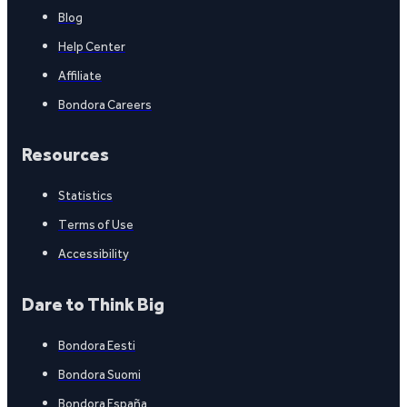
Blog
Help Center
Affiliate
Bondora Careers
Resources
Statistics
Terms of Use
Accessibility
Dare to Think Big
Bondora Eesti
Bondora Suomi
Bondora España