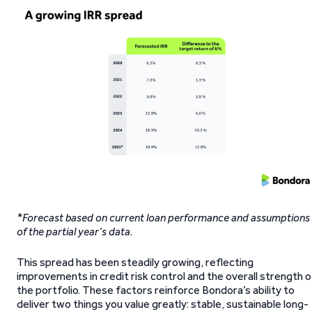
*Forecast based on current loan performance and assumptions
of the partial year’s data.
This spread has been steadily growing, reflecting
improvements in credit risk control and the overall strength o
the portfolio. These factors reinforce Bondora’s ability to
deliver two things you value greatly: stable, sustainable long-