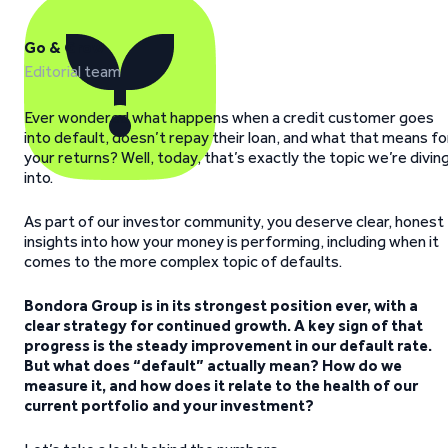
Go & Grow
Editorial team
Ever wondered what happens when a credit customer goes
into default, doesn’t repay their loan, and what that means fo
your returns? Well, today, that’s exactly the topic we’re divin
into.
As part of our investor community, you deserve clear, honest
insights into how your money is performing, including when it
comes to the more complex topic of defaults.
Bondora Group is in its strongest position ever, with a
clear strategy for continued growth. A key sign of that
progress is the steady improvement in our default rate.
But what does “default” actually mean? How do we
measure it, and how does it relate to the health of our
current portfolio and your investment?