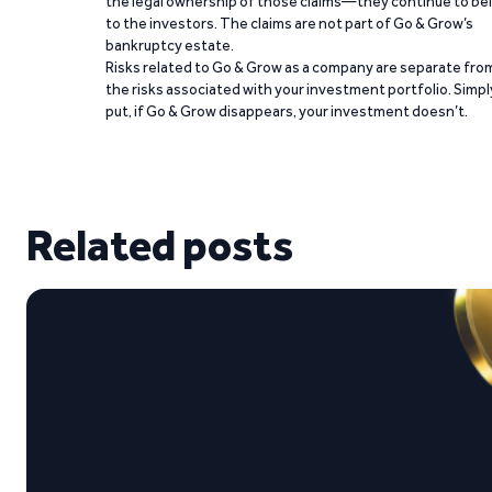
the legal ownership of those claims—they continue to be
to the investors. The claims are not part of Go & Grow’s
bankruptcy estate.
Risks related to Go & Grow as a company are separate fro
the risks associated with your investment portfolio. Simpl
put, if Go & Grow disappears, your investment doesn’t.
Related posts