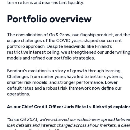
term returns and near-instant liquidity.
Portfolio overview
The consolidation of Go & Grow, our flagship product, and the
unique challenges of the COVID years shaped our current
portfolio approach. Despite headwinds, like Finland’s
restrictive interest ceiling, we strengthened our underwritin
models and refined our portfolio strategies.
Bondora’s evolution is a story of growth through learning.
Challenges from earlier years have led to better systems,
smarter risk models, and stronger performance. Lower
default rates and a robust risk framework now define our
operations.
As our Chief Credit Officer Juris Rieksts-Riekstiņš explains
“Since Q3 2023, we’ve achieved our widest-ever spread betwe
loan defaults and interest charged across all our markets, a clea