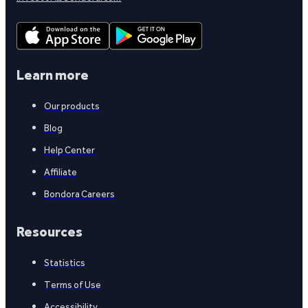
Learn more
Our products
Blog
Help Center
Affiliate
Bondora Careers
Resources
Statistics
Terms of Use
Accessibility