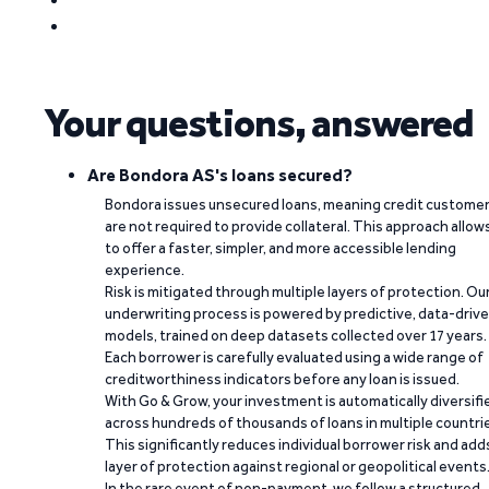
Your questions, answered
Are Bondora AS's loans secured?
Bondora issues unsecured loans, meaning credit custome
are not required to provide collateral. This approach allow
to offer a faster, simpler, and more accessible lending
experience.
Risk is mitigated through multiple layers of protection. Ou
underwriting process is powered by predictive, data-driv
models, trained on deep datasets collected over 17 years.
Each borrower is carefully evaluated using a wide range of
creditworthiness indicators before any loan is issued.
With Go & Grow, your investment is automatically diversifi
across hundreds of thousands of loans in multiple countri
This significantly reduces individual borrower risk and add
layer of protection against regional or geopolitical events
In the rare event of non-payment, we follow a structured