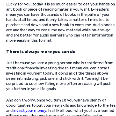
Lucky for you, today it is so much easier to get your hands on
any book or piece of reading material you want. E-readers
mean you can have thousands of books in the palm of your
hands at all times, and it only takes a matter of minutes to
purchase and download a new book to consume. Audio books
are another way to consume new material while on-the-go,
and are better for audio learners who can retain information
more easily in this format.
There is always more you can do
Just because you are a young person who is restricted from
traditional financial investing doesn’t mean you can’t start
investing in yourself today. If doing all of the things above
seem intimidating, pick one and stick with it. You might be
surprised to see how failing more often or reading will push
you further in your life goals.
And don’t worry, once you turn 18 you will have plenty of
opportunities to put your new skills and knowledge to the tes
and
invest your money
. In all likelihood, what you have learned
will make you that much more of a successful investor.