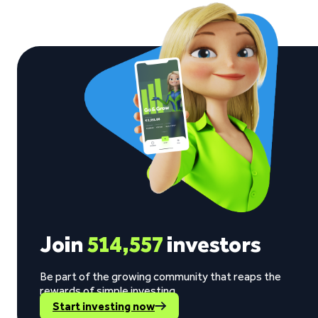
Join
514,557
investors
Be part of the growing community that reaps the
rewards of simple investing.
Start investing now