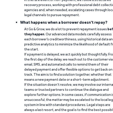
recovery process, working with professional debt collect
agencies and, when needed, escalating cases through loc
legal channels to pursue repayment.
What happens when a borrower doesn't repay?
At Go & Grow, we do a lot to prevent repayment issues
bef
they happen
. Our advanced data models carefully assess
each borrower’s creditworthiness, using historical data a
predictive analytics to minimize the likelihood of default 
the start.
If a payment is delayed, we act quickly but thoughtfully. Fr
the first day of the delay, we reach out to the customer via
email, SMS, and automated calls to remind them of their
delayed payment and offer flexible options to get back on
track. The aim is to find a solution together, whether that
means a new payment date or a short-term adjustment.
If the situation doesn’t resolve, we may involve our interna
teams or trusted partners to continue the dialogue and
explore further options. In some cases, if communication i
unsuccessful, the matter may be escalated to the local leg
system in line with standard procedures. Legal steps are
always a last resort, and the goal is to find the best possib