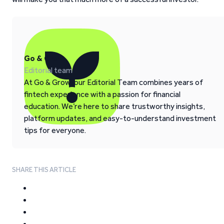
Go & Grow
Editorial team
At Go & Grow, our Editorial Team combines years of
fintech experience with a passion for financial
education. We’re here to share trustworthy insights,
platform updates, and easy-to-understand investment
tips for everyone.
SHARE THIS ARTICLE