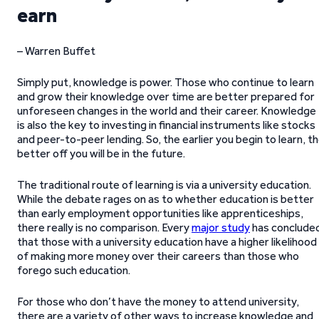
earn
– Warren Buffet
Simply put, knowledge is power. Those who continue to learn
and grow their knowledge over time are better prepared for
unforeseen changes in the world and their career. Knowledge
is also the key to investing in financial instruments like stocks
and peer-to-peer lending. So, the earlier you begin to learn, t
better off you will be in the future.
The traditional route of learning is via a university education.
While the debate rages on as to whether education is better
than early employment opportunities like apprenticeships,
there really is no comparison. Every
major study
has conclude
that those with a university education have a higher likelihood
of making more money over their careers than those who
forego such education.
For those who don’t have the money to attend university,
there are a variety of other ways to increase knowledge and