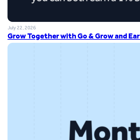
July 22, 2026
Grow Together with Go & Grow and Ear