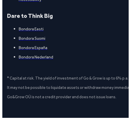
Dare to Think Big
Bondora Eesti
Bondora Suomi
Bondora España
Bondora Nederland
* Capital at risk. The yield of investment of Go & Grow is up to 6% p.a.
It may not be possible to liquidate assets or withdraw money immediate
Go&Grow OÜ is not a credit provider and does not issue loans.