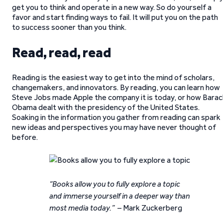
get you to think and operate in a new way. So do yourself a
favor and start finding ways to fail. It will put you on the path
to success sooner than you think.
Read, read, read
Reading is the easiest way to get into the mind of scholars,
changemakers, and innovators. By reading, you can learn how
Steve Jobs made Apple the company it is today, or how Barac
Obama dealt with the presidency of the United States.
Soaking in the information you gather from reading can spark
new ideas and perspectives you may have never thought of
before.
“Books allow you to fully explore a topic
and immerse yourself in a deeper way than
most media today.” –
Mark Zuckerberg