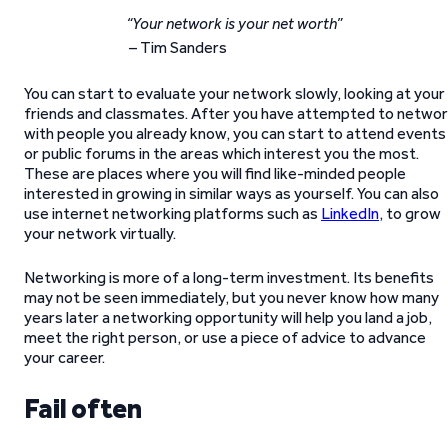
“Your network is your net worth”
– Tim Sanders
You can start to evaluate your network slowly, looking at your
friends and classmates. After you have attempted to netwo
with people you already know, you can start to attend events
or public forums in the areas which interest you the most.
These are places where you will find like-minded people
interested in growing in similar ways as yourself. You can also
use internet networking platforms such as
LinkedIn
, to grow
your network virtually.
Networking is more of a long-term investment. Its benefits
may not be seen immediately, but you never know how many
years later a networking opportunity will help you land a job,
meet the right person, or use a piece of advice to advance
your career.
Fail often