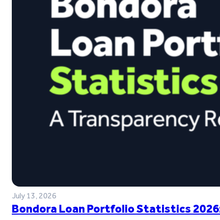
July 13, 2026
Bondora Loan Portfolio Statistics 2026