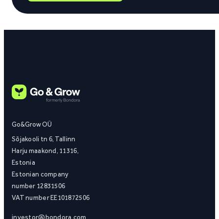
Go&Grow OÜ
Sõjakooli tn 6, Tallinn
Harju maakond, 11316,
Estonia
Estonian company
number 12831506
VAT number EE101872506
investor@bondora.com