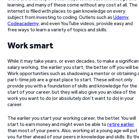
learning, and many of these come without any cost at all. The
internet is filled with places to gain knowledge on every
subject from investing to coding. Outlets such as
Udemy
,
Codeacademy
, and even YouTube videos, provide easy and
free ways to learn a variety of topics and skills.
Work smart
While it may take years, or even decades, to make a significan
salary working, the earlier you start, the better off you will be
Work opportunities such as shadowing a mentor or obtaining 
part-time job are a great place to start. These will not only
provide you with a foundation of skills and knowledge for the
start of your career, but they will also give you an idea of the
work you want to do (or absolutely don’t want to do) in your
career.
The earlier you start your working career, the better. You will
start to earn money and might even be able to
retire earlier
than most of your peers. Also, working at a young age will put
you further ahead of your peers in knowledge and skills. By th