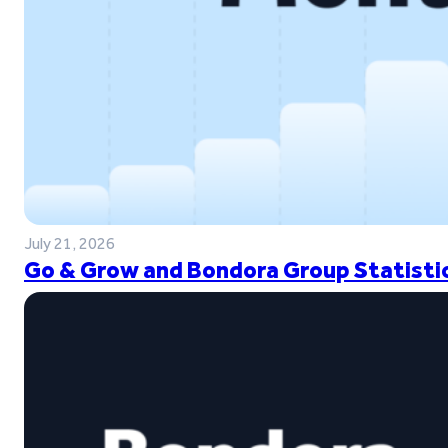
July 21, 2026
Go & Grow and Bondora Group Statistic