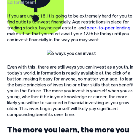
Editorial team
If you are under 18, it is going to be extremely hard for you to
find outlets to invest financially. Age restrictions in place for
trading stocks, buying real estate, and
peer-to-peer lending
makes it so that you must await your 18th birthday until you
can invest financially in the way you may want.
Even with this, there are still ways you can invest as a youth. I
today’s world, information is readily available at the click of a
button, making it easy for anyone, no matter your age, to lea
the basic principles of investing or other skills that can benefi
you in the future. The more you invest in yourself when you a
young, whether it be in your knowledge or career, the more
likely you will be to succeed in financial investing as you grow
older. This investing in yourself will likely pay significant
compounding benefits over time.
The more you learn, the more you