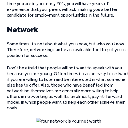
time you are in your early 20’s, you will have years of
experience that your peers will lack, making you a better
candidate for employment opportunities in the future.
Network
Sometimes it’s not about what you know, but who you know.
Therefore, networking can be an invaluable tool to put you in 
position for success.
Don’t be afraid that people will not want to speak with you
because you are young. Often times it can be easy to networ
if you are willing to listen and be interested in what someone
else has to offer. Also, those who have benefited from
networking themselves are generally more willing to help
others in networking as well. It’s an almost, pay-it-forward
model, in which people want to help each other achieve their
goals.