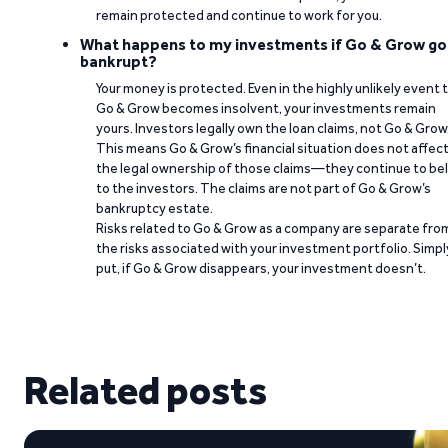
remain protected and continue to work for you.
What happens to my investments if Go & Grow go
bankrupt?
Your money is protected. Even in the highly unlikely event 
Go & Grow becomes insolvent, your investments remain
yours. Investors legally own the loan claims, not Go & Grow
This means Go & Grow’s financial situation does not affec
the legal ownership of those claims—they continue to be
to the investors. The claims are not part of Go & Grow’s
bankruptcy estate.
Risks related to Go & Grow as a company are separate fro
the risks associated with your investment portfolio. Simpl
put, if Go & Grow disappears, your investment doesn’t.
Related posts