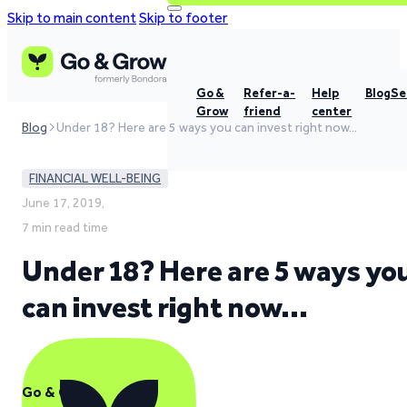
Skip to main content
Skip to footer
Go &
Refer-a-
Help
Blog
Se
Grow
friend
center
Blog
Under 18? Here are 5 ways you can invest right now…
FINANCIAL WELL-BEING
June 17, 2019,
7 min read time
Under 18? Here are 5 ways yo
can invest right now…
Go & Grow