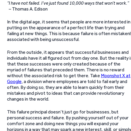
“I have not failed. I’ve just found 10,000 ways that won’t work.”
– Thomas A. Edison
In the digital age, it seems that people are more interested in
putting on the appearance of a perfect life than trying and
failing at new things. This is because failure is often mistaken
associated with being unsuccessful.
From the outside, it appears that successful businesses and
individuals have it all figured out from day one. But the reality i
that these successes were only created because of the
myriad of failures that preceded them. There is no reward
without the associated risk to get there. Take
Moonshot X at
Google
, a division where employees are told to fail early and
often. By doing so, they are able to learn quickly from their
mistakes and pivot to ideas that can provide revolutionary
changes in the world.
This failure principal doesn’t just go for businesses, but
personal success and failure. By pushing yourself out of your
comfort zone and doing new things you will expand your
horizons in a way that may spark a new interest, skill, or simpl