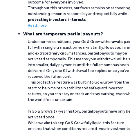
outcome for everyone involved.
Throughout this process, our focus remains on recoverin
outstanding amounts responsibly and respectfully while
protecting investors’ interests
.
Read more
What are temporary partial payouts?
Under normal conditions, your Go & Grow withdrawal is paid
full with a single transaction near-instantly. However, in ra
and extraordinary circumstances, partial payouts may be
activated temporarily. This means your withdrawal will be s
into smaller, daily payments until the full amount has been
delivered. Only one €1 withdrawal fee applies once you’ve
received the full amount.
This protective feature was built into Go & Grow from the
start to help maintain stability and safeguard investor
returns, so you can stay on track and stay earning, even w
the world feels uncertain.
In Go & Grow’s 17-year history, partial payouts have only 
activated once.
While we aim to keep Go & Grow fully liquid, this feature
ensures that when conditions require it, your investment