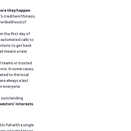
ore they happen
.
’s creditworthiness,
he likelihood of
m the first day of
d automated calls to
ptions to get back
that means a new
al teams or trusted
ions. In some cases,
ated to the local
are always a last
for everyone
g outstanding
vestors’ interests
.
n full with a single
inary circumstances,