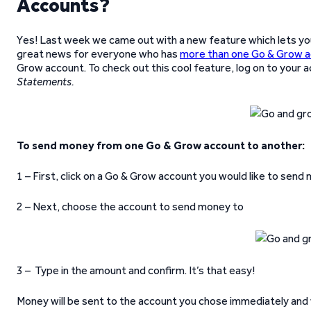
Accounts?
Yes! Last week we came out with a new feature which lets y
great news for everyone who has
more than one Go & Grow 
Grow account. To check out this cool feature, log on to your 
Statements.
To send money from one Go & Grow account to another:
1 – First, click on a Go & Grow account you would like to sen
2 – Next, choose the account to send money to
3 – Type in the amount and confirm. It’s that easy!
Money will be sent to the account you chose immediately and 