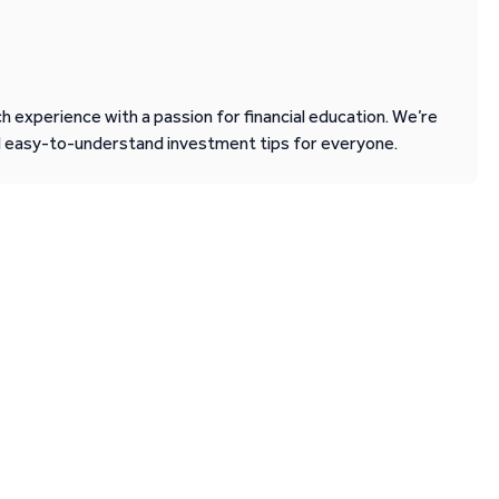
 experience with a passion for financial education. We’re
d easy-to-understand investment tips for everyone.