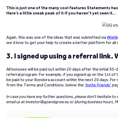
This is just one of the many cool features Statements has t
Here’s a little sneak peak of it if you haven’t yet seen it…
Again, this was one of the ideas that was submitted via
Wishli
we’d love to get your help to create a better platform for all 
3. I signed up using a referral link
All bonuses will be paid out within 20 days after the initial 30
referral program. For example, if you signed up on the 1st of
be paid to your Bondora account within the next 20 days. For
from the Terms and Conditions, below the
‘Invite Friends’
pag
In case you have any further questions, please don’t hesitate to
email us at investor@goandgrow.eu or (during business hours, 