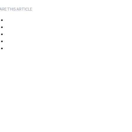
ARE THIS ARTICLE