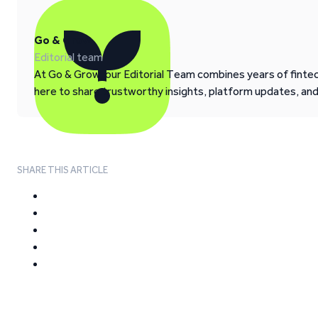
Go & Grow
Editorial team
At Go & Grow, our Editorial Team combines years of fintech
here to share trustworthy insights, platform updates, an
SHARE THIS ARTICLE