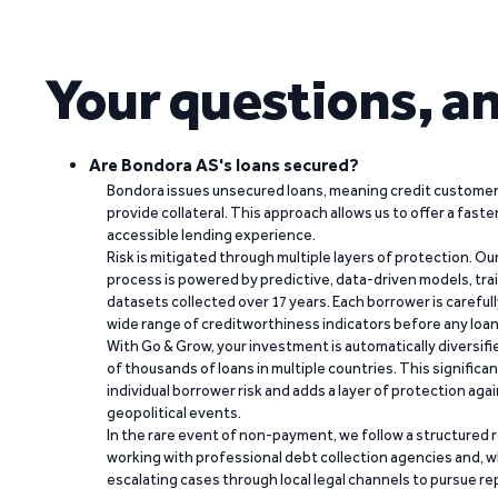
Your questions, a
Are Bondora AS's loans secured?
Bondora issues unsecured loans, meaning credit customers
provide collateral. This approach allows us to offer a faste
accessible lending experience.
Risk is mitigated through multiple layers of protection. Ou
process is powered by predictive, data-driven models, tr
datasets collected over 17 years. Each borrower is carefull
wide range of creditworthiness indicators before any loan 
With Go & Grow, your investment is automatically diversif
of thousands of loans in multiple countries. This significa
individual borrower risk and adds a layer of protection agai
geopolitical events.
In the rare event of non-payment, we follow a structured 
working with professional debt collection agencies and,
escalating cases through local legal channels to pursue r