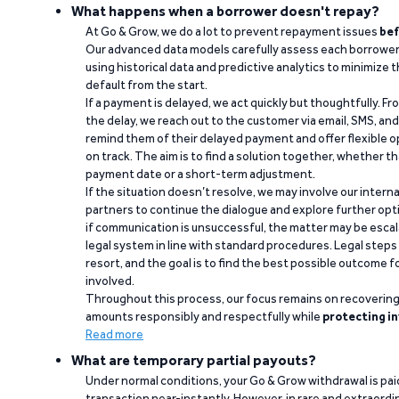
What happens when a borrower doesn't repay?
At Go & Grow, we do a lot to prevent repayment issues
bef
Our advanced data models carefully assess each borrower
using historical data and predictive analytics to minimize t
default from the start.
If a payment is delayed, we act quickly but thoughtfully. Fro
the delay, we reach out to the customer via email, SMS, an
remind them of their delayed payment and offer flexible o
on track. The aim is to find a solution together, whether 
payment date or a short-term adjustment.
If the situation doesn’t resolve, we may involve our intern
partners to continue the dialogue and explore further opt
if communication is unsuccessful, the matter may be escal
legal system in line with standard procedures. Legal steps 
resort, and the goal is to find the best possible outcome 
involved.
Throughout this process, our focus remains on recoverin
amounts responsibly and respectfully while
protecting in
Read more
What are temporary partial payouts?
Under normal conditions, your Go & Grow withdrawal is paid i
transaction near-instantly. However, in rare and extraord