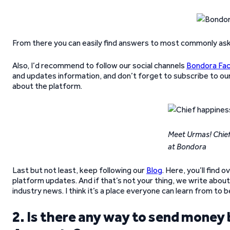
From there you can easily find answers to most commonly ask
Also, I’d recommend to follow our social channels
Bondora Fa
and updates information, and don’t forget to subscribe to ou
about the platform.
Meet Urmas! Chief
at Bondora
Last but not least, keep following our
Blog
. Here, you’ll find
platform updates. And if that’s not your thing, we write about
industry news. I think it’s a place everyone can learn from to
2. Is there any way to send mon