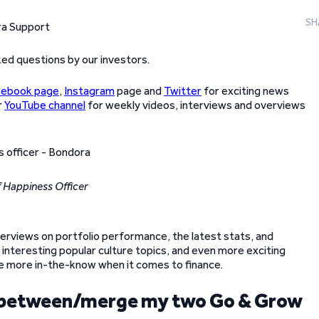
SH
ed questions by our investors.
cebook page
,
Instagram
page and
Twitter
for exciting news
r
YouTube channel
for weekly videos, interviews and overviews
 Happiness Officer
 overviews on portfolio performance, the latest stats, and
 interesting popular culture topics, and even more exciting
 be more in-the-know when it comes to finance.
ey between/merge my two Go & Grow