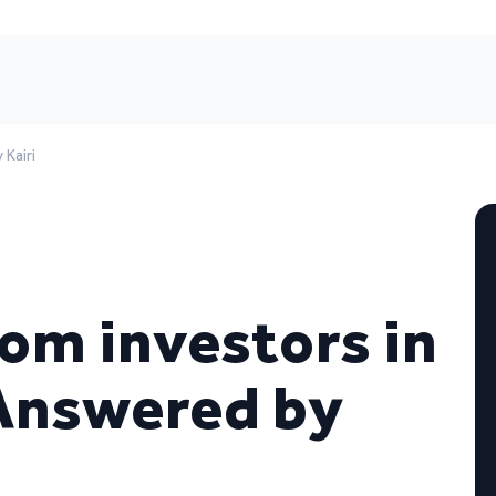
Kairi
om investors in
 Answered by