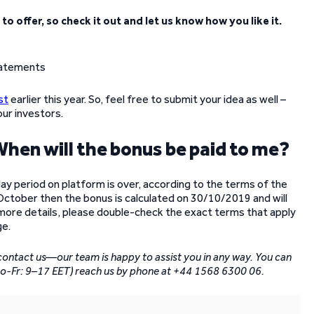
o offer, so check it out and let us know how you like it.
st
earlier this year. So, feel free to submit your idea as well –
our investors.
. When will the bonus be paid to me?
-day period on platform is over, according to the terms of the
 October then the bonus is calculated on 30/10/2019 and will
 more details, please double-check the exact terms that apply
e.
 contact us—our team is happy to assist you in any way. You can
Mo-Fr: 9–17 EET) reach us by phone at +44 1568 6300 06.