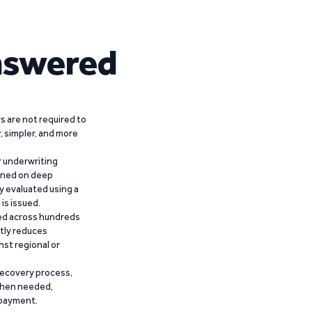
nswered
 are not required to
r, simpler, and more
r underwriting
ained on deep
y evaluated using a
is issued.
ied across hundreds
ntly reduces
nst regional or
recovery process,
 when needed,
epayment.