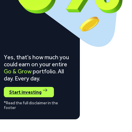
Yes, that’s how much you
could earn on your entire
Go & Grow
portfolio. All
day. Every day.
Start investing
*Read the full disclaimer in the
footer