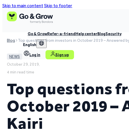
Skip to main content
Skip to footer
Go & Grow
Refer-a-friend
Help center
Blog
Security
Blog
Top questions from investors in October 2019 – Answered by 
English
Log in
Sign up
NEWS
October 29, 2019,
4 min read time
Top questions fr
October 2019 –
Kairi