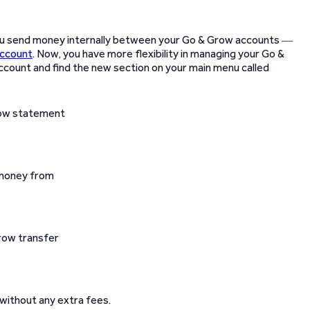
ou send money internally between your Go & Grow accounts ―
account
. Now, you have more flexibility in managing your Go &
account and find the new section on your main menu called
d money from
without any extra fees.