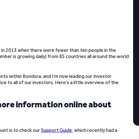
go in 2013 when there were fewer than ten people in the
ber is growing daily) from 85 countries all around the world
nts within Bondora, and I’m now leading our Investor
e to all of our investors. Here’s a little overview of the
more information online about
unt is to check our
Support Guide
, which recently had a