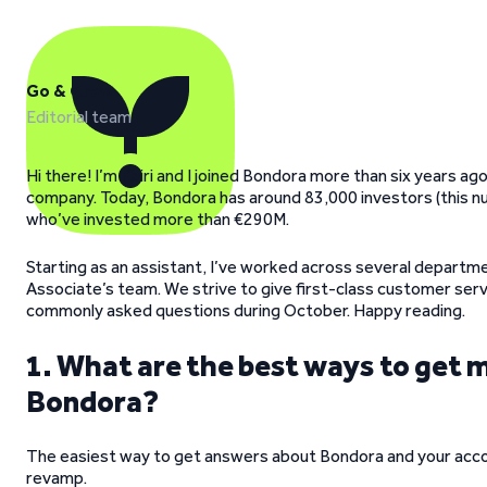
Go & Grow
Editorial team
Hi there! I’m Kairi and I joined Bondora more than six years a
company. Today, Bondora has around 83,000 investors (this num
who’ve invested more than €290M.
Starting as an assistant, I’ve worked across several departme
Associate’s team. We strive to give first-class customer servic
commonly asked questions during October. Happy reading.
1. What are the best ways to get 
Bondora?
The easiest way to get answers about Bondora and your acco
revamp.