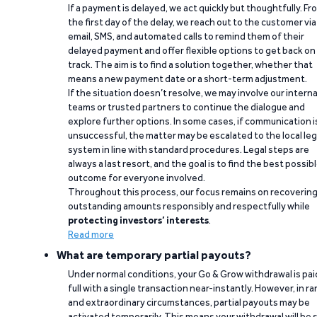
If a payment is delayed, we act quickly but thoughtfully. Fr
the first day of the delay, we reach out to the customer via
email, SMS, and automated calls to remind them of their
delayed payment and offer flexible options to get back on
track. The aim is to find a solution together, whether that
means a new payment date or a short-term adjustment.
If the situation doesn’t resolve, we may involve our interna
teams or trusted partners to continue the dialogue and
explore further options. In some cases, if communication i
unsuccessful, the matter may be escalated to the local leg
system in line with standard procedures. Legal steps are
always a last resort, and the goal is to find the best possib
outcome for everyone involved.
Throughout this process, our focus remains on recoverin
outstanding amounts responsibly and respectfully while
protecting investors’ interests
.
Read more
What are temporary partial payouts?
Under normal conditions, your Go & Grow withdrawal is paid
full with a single transaction near-instantly. However, in ra
and extraordinary circumstances, partial payouts may be
activated temporarily. This means your withdrawal will be s