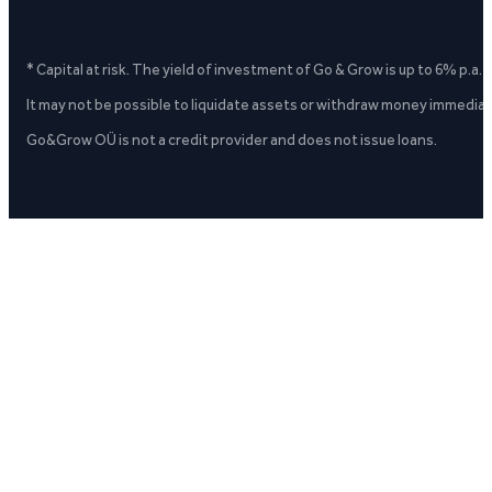
* Capital at risk. The yield of investment of Go & Grow is up to 6% p.a.
It may not be possible to liquidate assets or withdraw money immediate
Go&Grow OÜ is not a credit provider and does not issue loans.