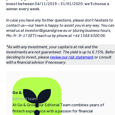
invest between 04/11/2019 – 31/01/2020, we’ll choose a
winner every week.
In case you have any further questions, please don’t hesitate to
contact us—our team is happy to assist you in any way. You can
email us at investor@goandgrow.eu or (during business hours,
Mo-Fr: 9–17 EET) reach us by phone at +44 1568 6300 06.
*As with any investment, your capital is at risk and the
investments are not guaranteed. The yield is up to 6.75%. Befo
deciding to invest, please
review our risk statement
or consult
with a financial advisor if necessary.
Go & Grow
Editorial team
At Go & Grow, our Editorial Team combines years of
fintech experience with a passion for financial