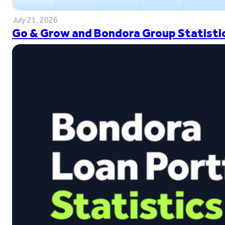
July 21, 2026
Go & Grow and Bondora Group Statistic