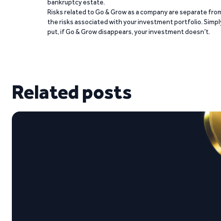
bankruptcy estate.
Risks related to Go & Grow as a company are separate fro
the risks associated with your investment portfolio. Simpl
put, if Go & Grow disappears, your investment doesn’t.
Related posts