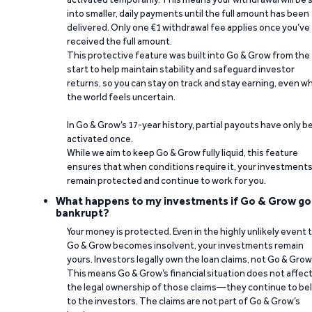
into smaller, daily payments until the full amount has been
delivered. Only one €1 withdrawal fee applies once you’ve
received the full amount.
This protective feature was built into Go & Grow from the
start to help maintain stability and safeguard investor
returns, so you can stay on track and stay earning, even w
the world feels uncertain.
In Go & Grow’s 17-year history, partial payouts have only 
activated once.
While we aim to keep Go & Grow fully liquid, this feature
ensures that when conditions require it, your investment
remain protected and continue to work for you.
What happens to my investments if Go & Grow go
bankrupt?
Your money is protected. Even in the highly unlikely event 
Go & Grow becomes insolvent, your investments remain
yours. Investors legally own the loan claims, not Go & Grow
This means Go & Grow’s financial situation does not affec
the legal ownership of those claims—they continue to be
to the investors. The claims are not part of Go & Grow’s