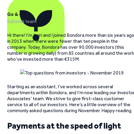
Go & Grow
Editorial team
Hi there! I’m Kairi and I joined Bondora more than six years ag
in 2013 when there were fewer than ten people in the
company. Today, Bondora has over 90,000 investors (this
number is growing daily) from 85 countries all around the worl
who’ve invested more than €315M.
Starting as an assistant, I’ve worked across several
departments within Bondora, and I’m now leading our Investo
Associates’ team. We strive to give first-class customer
service to all of our investors. Here’s a little overview of the
commonly asked questions during November. Happy reading.
Payments at the speed of light