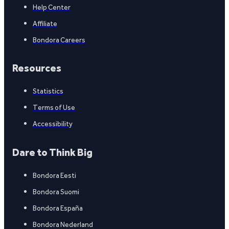
Help Center
Affiliate
Bondora Careers
Resources
Statistics
Terms of Use
Accessibility
Dare to Think Big
Bondora Eesti
Bondora Suomi
Bondora España
Bondora Nederland