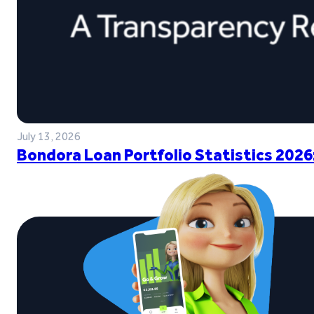
July 13, 2026
Bondora Loan Portfolio Statistics 2026