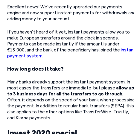
Excellent news! We’ve recently upgraded our payments
engine and now support instant payments for withdrawals an
adding money to your account.
If you haven’t heard of it yet, instant payments allow you to
make European transfers around the clock in seconds.
Payments can be made instantly if the amount is under
€15,000, and the bank of the beneficiary has joined the
instan
payment system
.
How long does it take?
Many banks already support the instant payment system. In
most cases the transfers are immediate, but please
allow u
to 3 business days for all the transfers to go through
.
Often, it depends on the speed of your bank when processin
the payment. In addition to regular bank transfers (SEPA), this
also applies to the other options like TransferWise, Trustly,
and Klarna payments.
Invest 2020 special