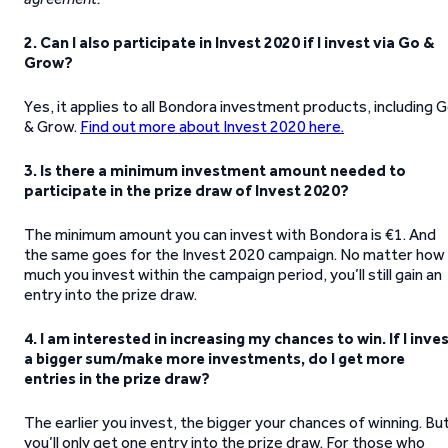
2. Can I also participate in Invest 2020 if I invest via Go &
Grow?
Yes, it applies to all Bondora investment products, including 
& Grow.
Find out more about Invest 2020 here.
3. Is there a minimum investment amount needed to
participate in the prize draw of Invest 2020?
The minimum amount you can invest with Bondora is €1. And
the same goes for the Invest 2020 campaign. No matter how
much you invest within the campaign period, you’ll still gain an
entry into the prize draw.
4. I am interested in increasing my chances to win. If I inve
a bigger sum/make more investments, do I get more
entries in the prize draw?
The earlier you invest, the bigger your chances of winning. Bu
you’ll only get one entry into the prize draw. For those who