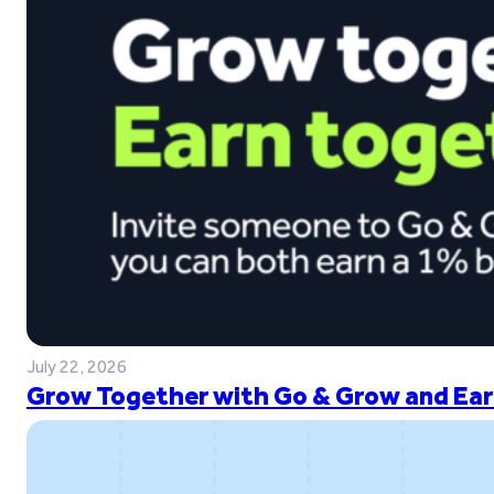
July 22, 2026
Grow Together with Go & Grow and Ear