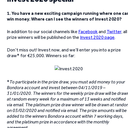
1. You have a new exciting campaign running where one ca
win money. Where can I see the winners of Invest 2020?
In addition to our social channels like
Facebook
and
Twitter
, all
prize winners will be published on the
Invest 2020 page
.
Don’t miss out! Invest now, and we’ll enter you into a prize
draw* for €25,000.
Winners so far:
*
To participate in the prize draw, you must add money to your
Bondora account and invest between 04/11/2019 –
31/01/2020. The winners for the weekly prize draw will be draw
at random every week for a maximum of 13 weeks and notified
via email. The platinum prize draw winner will be drawn at rand
on 03/02/2020 and notified via email. The prize amounts will be
added to the winners Bondora account within 7 working days,
and the platinum prize in accordance with the monthly
agreement.