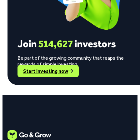
Join
514,627
investors
Be part of the growing community that reaps the
rewards of simple investing.
Start investing now