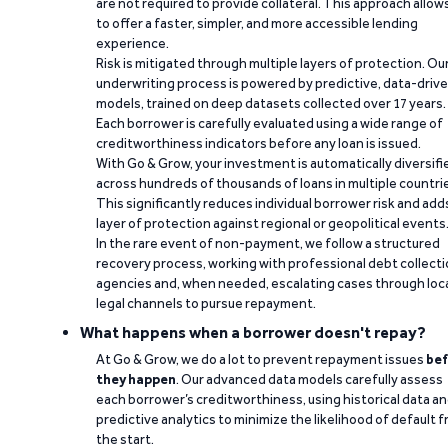
are not required to provide collateral. This approach allow
to offer a faster, simpler, and more accessible lending
experience.
Risk is mitigated through multiple layers of protection. Ou
underwriting process is powered by predictive, data-driv
models, trained on deep datasets collected over 17 years.
Each borrower is carefully evaluated using a wide range of
creditworthiness indicators before any loan is issued.
With Go & Grow, your investment is automatically diversifi
across hundreds of thousands of loans in multiple countri
This significantly reduces individual borrower risk and add
layer of protection against regional or geopolitical events
In the rare event of non-payment, we follow a structured
recovery process, working with professional debt collect
agencies and, when needed, escalating cases through loc
legal channels to pursue repayment.
What happens when a borrower doesn't repay?
At Go & Grow, we do a lot to prevent repayment issues
bef
they happen
. Our advanced data models carefully assess
each borrower’s creditworthiness, using historical data a
predictive analytics to minimize the likelihood of default 
the start.