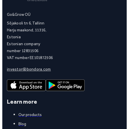
Go&Grow OÜ
Sõjakooli tn 6, Tallinn
Harju maakond, 11316,
Estonia
Estonian company
number 12831506
VAT number EE101872506
investor@bondora.com
Learn more
Our products
Blog