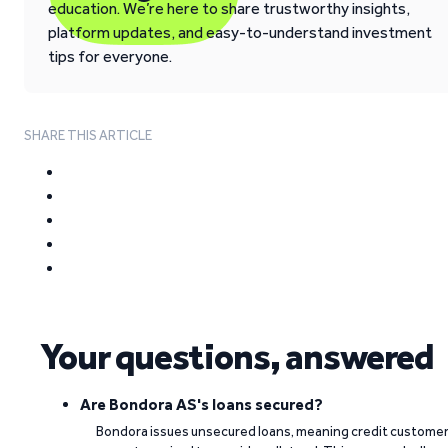
education. We’re here to share trustworthy insights,
platform updates, and easy-to-understand investment
tips for everyone.
SHARE THIS ARTICLE
Your questions, answered
Are Bondora AS's loans secured?
Bondora issues unsecured loans, meaning credit custome