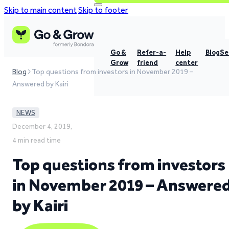
Skip to main content
Skip to footer
Go &
Refer-a-
Help
Blog
Se
Grow
friend
center
Blog
Top questions from investors in November 2019 –
Answered by Kairi
NEWS
December 4, 2019,
4 min read time
Top questions from investors
in November 2019 – Answere
by Kairi