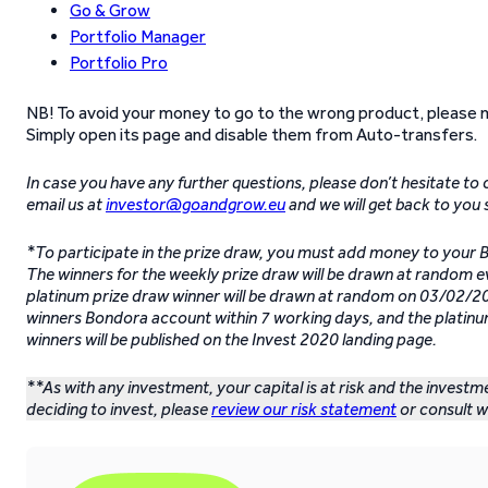
Go & Grow
Portfolio Manager
Portfolio Pro
NB! To avoid your money to go to the wrong product, please 
Simply open its page and disable them from Auto-transfers.
In case you have any further questions, please don’t hesitate to
email us at
investor@goandgrow.eu
and we will get back to you 
*To participate in the prize draw, you must add money to you
The winners for the weekly prize draw will be drawn at random 
platinum prize draw winner will be drawn at random on 03/02/202
winners Bondora account within 7 working days, and the platinu
winners will be published on the Invest 2020 landing page.
**As with any investment, your capital is at risk and the invest
deciding to invest, please
review our risk statement
or consult wi