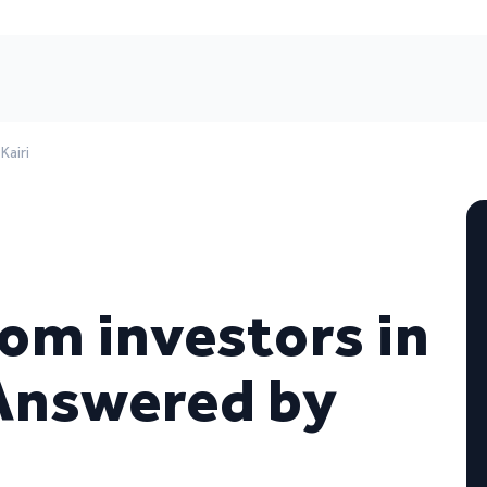
Kairi
om investors in
 Answered by