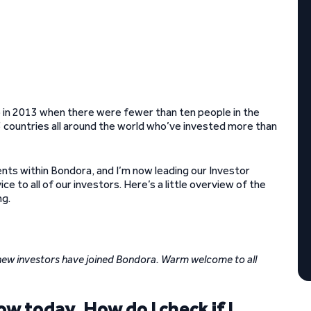
 in 2013 when there were fewer than ten people in the
countries all around the world who’ve invested more than
nts within Bondora, and I’m now leading our Investor
e to all of our investors. Here’s a little overview of the
ng.
new investors have joined Bondora. Warm welcome to all
w today. How do I check if I