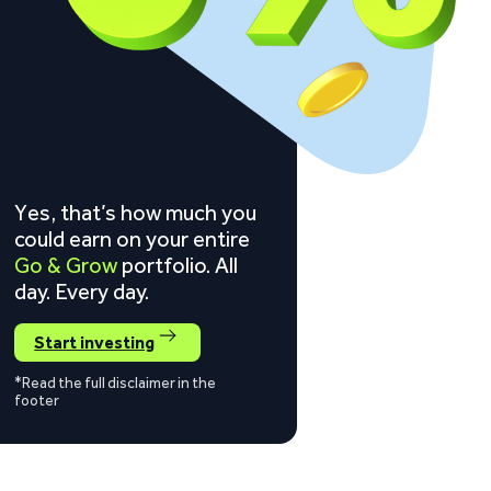
Yes, that’s how much you
could earn on your entire
Go & Grow
portfolio. All
day. Every day.
Start investing
*Read the full disclaimer in the
footer