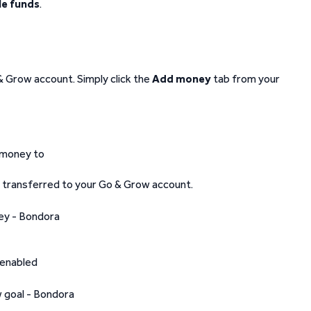
le funds
.
& Grow account. Simply click the
Add money
tab from your
 money to
e transferred to your Go & Grow account.
 enabled