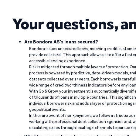
Your questions, a
Are Bondora AS's loans secured?
Bondora issues unsecured loans, meaning credit customers
provide collateral. This approach allows us to offer a faste
accessible lending experience.
Risk is mitigated through multiple layers of protection. Ou
process is powered by predictive, data-driven models, tr
datasets collected over 17 years. Each borrower is carefull
wide range of creditworthiness indicators before any loan 
With Go & Grow, your investment is automatically diversif
of thousands of loans in multiple countries. This significa
individual borrower risk and adds a layer of protection agai
geopolitical events.
In the rare event of non-payment, we follow a structured 
working with professional debt collection agencies and,
escalating cases through local legal channels to pursue r