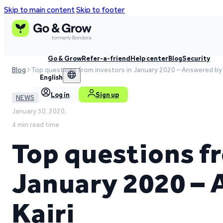
Skip to main content
Skip to footer
Go & Grow
Refer-a-friend
Help center
Blog
Security
Blog
Top questions from investors in January 2020 – Answered by 
English
Log in
Sign up
NEWS
January 30, 2020,
4 min read time
Top questions fr
January 2020 –
Kairi