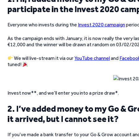
participate in the Invest 2020 ca
Everyone who invests during the
Invest 2020 campaign
period
As the campaign ends with January, it is now really the very la
€12,000 and the winner will be drawn at random on 03/02/20
We will live-stream it via our
YouTube channel
and
Faceboo
tuned!
Invest now**, and we’ll enter you into a prize draw*.
2. I’ve added money to my Go & Gro
it arrived, but I cannot see it?
If you’ve made a bank transfer to your Go & Grow account and y