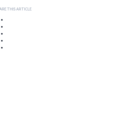
ARE THIS ARTICLE