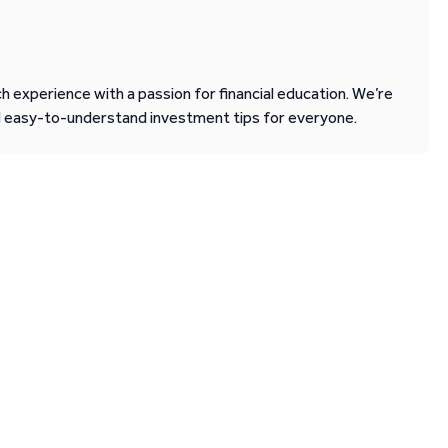
 experience with a passion for financial education. We’re
d easy-to-understand investment tips for everyone.