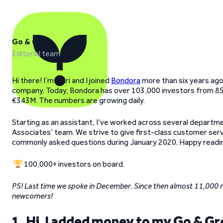
Go & Grow
Editorial team
Hi there! I’m Kairi and I joined
Bondora
more than six years ago
company. Today, Bondora has over 103,000 investors from 85 
€343M. The numbers are growing daily.
Starting as an assistant, I’ve worked across several departme
Associates’ team. We strive to give first-class customer servic
commonly asked questions during January 2020. Happy readi
100,000+ investors on board.
PS! Last time we spoke in December. Since then almost 11,000 
newcomers!
1. Hi, I added money to my Go & Gro