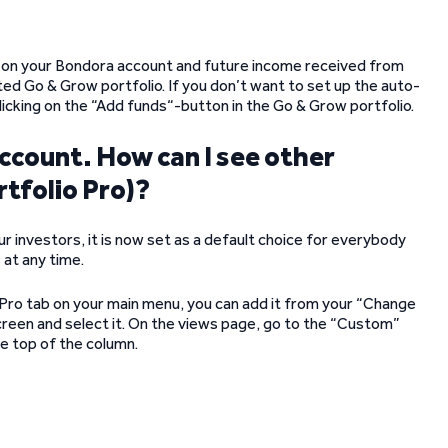
ds on your Bondora account and future income received from
ted Go & Grow portfolio. If you don’t want to set up the auto-
icking on the “Add funds“-button in the Go & Grow portfolio.
account. How can I see other
rtfolio Pro)?
investors, it is now set as a default choice for everybody
 at any time.
o Pro tab on your main menu, you can add it from your “Change
screen and select it. On the views page, go to the “Custom”
he top of the column.