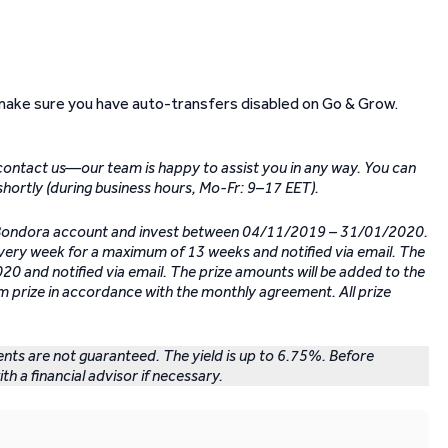
make sure you have auto-transfers disabled on Go & Grow.
 contact us—our team is happy to assist you in any way. You can
shortly (during business hours, Mo-Fr: 9–17 EET).
r Bondora account and invest between 04/11/2019 – 31/01/2020.
every week for a maximum of 13 weeks and notified via email. The
0 and notified via email. The prize amounts will be added to the
m prize in accordance with the monthly agreement. All prize
ments are not guaranteed. The yield is up to 6.75%. Before
th a financial advisor if necessary.