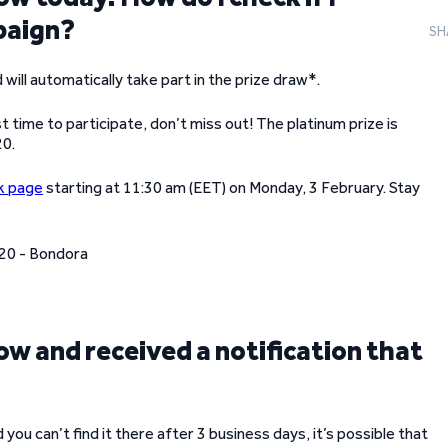
mpaign?
SH
 will automatically take part in the prize draw*.
st time to participate, don’t miss out! The platinum prize is
20.
k page
starting at 11:30 am (EET) on Monday, 3 February. Stay
w and received a notification that
ou can’t find it there after 3 business days, it’s possible that