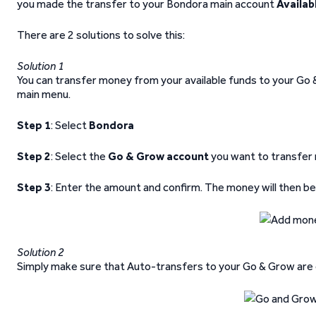
you made the transfer to your Bondora main account
Availab
There are 2 solutions to solve this:
Solution 1
You can transfer money from your available funds to your Go 
main menu.
Step 1
: Select
Bondora
Step 2
: Select the
Go & Grow account
you want to transfer
Step 3
: Enter the amount and confirm. The money will then b
Solution 2
Simply make sure that Auto-transfers to your Go & Grow are