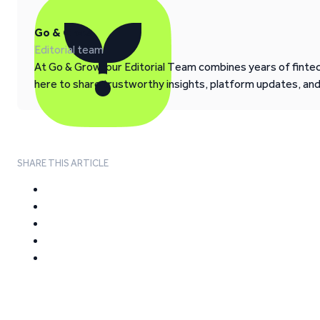
Go & Grow
Editorial team
At Go & Grow, our Editorial Team combines years of fintech
here to share trustworthy insights, platform updates, an
SHARE THIS ARTICLE