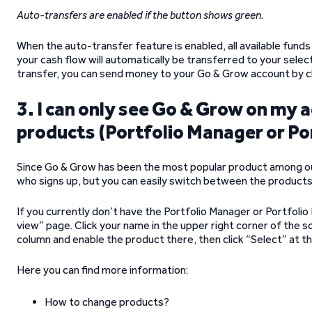
Auto-transfers are enabled if the button shows green.
When the auto-transfer feature is enabled, all available fun
your cash flow will automatically be transferred to your selec
transfer, you can send money to your Go & Grow account by cl
3. I can only see Go & Grow on my 
products (Portfolio Manager or Po
Since Go & Grow has been the most popular product among our 
who signs up, but you can easily switch between the products
If you currently don’t have the Portfolio Manager or Portfoli
view” page. Click your name in the upper right corner of the 
column and enable the product there, then click “Select” at t
Here you can find more information:
How to change products?