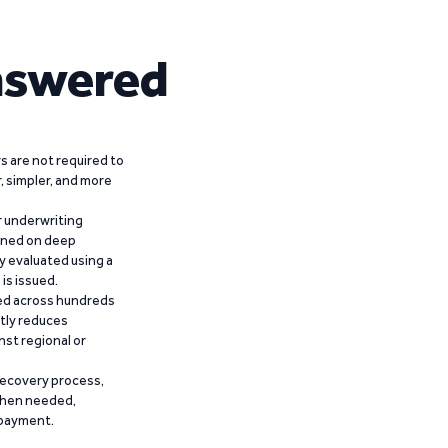
nswered
 are not required to
r, simpler, and more
r underwriting
ained on deep
y evaluated using a
is issued.
ied across hundreds
ntly reduces
nst regional or
recovery process,
 when needed,
epayment.