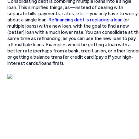
Consolidating debt is combining multiple loans into a single
loan. This simplifies things, as—instead of dealing with
separate bills, payments, rates, etc.—you only have to worry
about a single loan.
Refinancing debt is replacing a loan
(or
multiple loans) with a new loan, with the goal to find a new
(better) loan with a much lower rate. You can consolidate at t
same time as refinancing, as you can use the new loan to pay
off multiple loans. Examples would be getting a loan with a
better rate (perhaps from a bank, credit union, or other lende
or getting a balance transfer credit card (pay off your high-
interest cards/loans first).