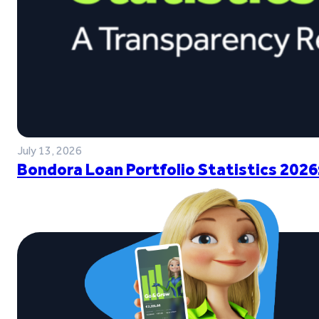
July 13, 2026
Bondora Loan Portfolio Statistics 2026