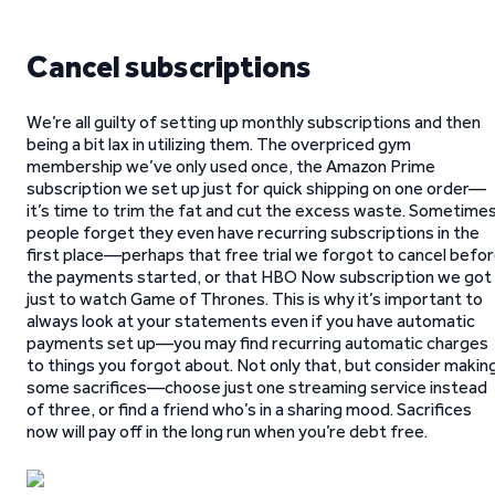
Cancel subscriptions
We’re all guilty of setting up monthly subscriptions and then
being a bit lax in utilizing them. The overpriced gym
membership we’ve only used once, the Amazon Prime
subscription we set up just for quick shipping on one order—
it’s time to trim the fat and cut the excess waste. Sometime
people forget they even have recurring subscriptions in the
first place—perhaps that free trial we forgot to cancel befo
the payments started, or that HBO Now subscription we got
just to watch Game of Thrones. This is why it’s important to
always look at your statements even if you have automatic
payments set up—you may find recurring automatic charges
to things you forgot about. Not only that, but consider makin
some sacrifices—choose just one streaming service instead
of three, or find a friend who’s in a sharing mood. Sacrifices
now will pay off in the long run when you’re debt free.