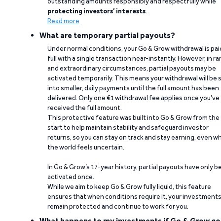
outstanding amounts responsibly and respectfully while
protecting investors’ interests
.
Read more
What are temporary partial payouts?
Under normal conditions, your Go & Grow withdrawal is paid
full with a single transaction near-instantly. However, in ra
and extraordinary circumstances, partial payouts may be
activated temporarily. This means your withdrawal will be s
into smaller, daily payments until the full amount has been
delivered. Only one €1 withdrawal fee applies once you’ve
received the full amount.
This protective feature was built into Go & Grow from the
start to help maintain stability and safeguard investor
returns, so you can stay on track and stay earning, even w
the world feels uncertain.
In Go & Grow’s 17-year history, partial payouts have only 
activated once.
While we aim to keep Go & Grow fully liquid, this feature
ensures that when conditions require it, your investment
remain protected and continue to work for you.
What happens to my investments if Go & Grow go