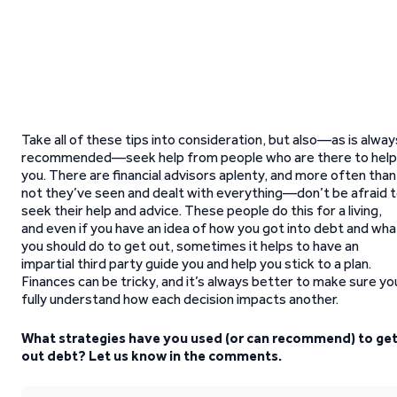
Take all of these tips into consideration, but also—as is alway
recommended—seek help from people who are there to help
you. There are financial advisors aplenty, and more often than
not they’ve seen and dealt with everything—don’t be afraid 
seek their help and advice. These people do this for a living,
and even if you have an idea of how you got into debt and wha
you should do to get out, sometimes it helps to have an
impartial third party guide you and help you stick to a plan.
Finances can be tricky, and it’s always better to make sure yo
fully understand how each decision impacts another.
What strategies have you used (or can recommend) to ge
out debt? Let us know in the comments.