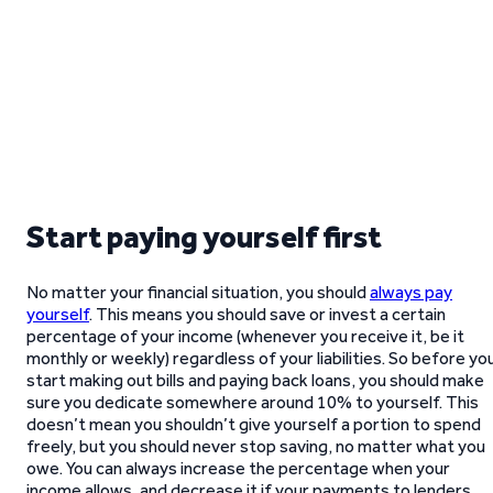
Start paying yourself first
No matter your financial situation, you should
always pay
yourself
. This means you should save or invest a certain
percentage of your income (whenever you receive it, be it
monthly or weekly) regardless of your liabilities. So before yo
start making out bills and paying back loans, you should make
sure you dedicate somewhere around 10% to yourself. This
doesn’t mean you shouldn’t give yourself a portion to spend
freely, but you should never stop saving, no matter what you
owe. You can always increase the percentage when your
income allows, and decrease it if your payments to lenders