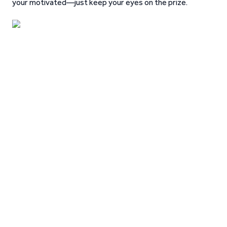
your motivated—just keep your eyes on the prize.