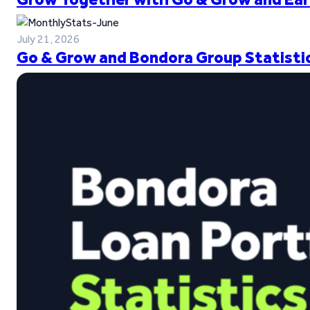
July 21, 2026
Go & Grow and Bondora Group Statistic