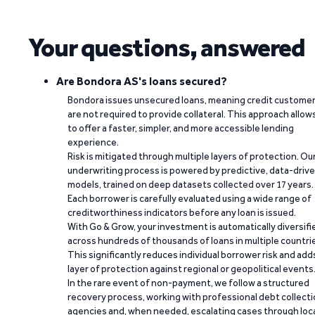
Your questions, answered
Are Bondora AS's loans secured?
Bondora issues unsecured loans, meaning credit custome
are not required to provide collateral. This approach allow
to offer a faster, simpler, and more accessible lending
experience.
Risk is mitigated through multiple layers of protection. Ou
underwriting process is powered by predictive, data-driv
models, trained on deep datasets collected over 17 years.
Each borrower is carefully evaluated using a wide range of
creditworthiness indicators before any loan is issued.
With Go & Grow, your investment is automatically diversifi
across hundreds of thousands of loans in multiple countri
This significantly reduces individual borrower risk and add
layer of protection against regional or geopolitical events
In the rare event of non-payment, we follow a structured
recovery process, working with professional debt collect
agencies and, when needed, escalating cases through loc