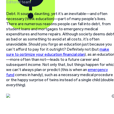
Editorial team
Debt. It sounds daunting, yet it’s an inevitable—and often
necessary (think education)—part of many people’s lives.
There are numerous reasons people can fall into debt, from
student loans and mortgages to emergency medical
expenditures and home repairs. Although society deems deb
as bad or as something to avoid at all costs, it’s often
unavoidable. Should you forgo an education just because you
can’t afford to pay for it outright? Definitely not (but
make
sure to optimize your education financial plan
), as an educatio
—more often than not—leads to a future career and
subsequent income. Not only that, but things happen for whic
we can’t always plan or predict (this is when an
emergency
fund
comes in handy), such as a necessary medical procedure
or the happy surprise of twins instead of a single child (double
everything
).