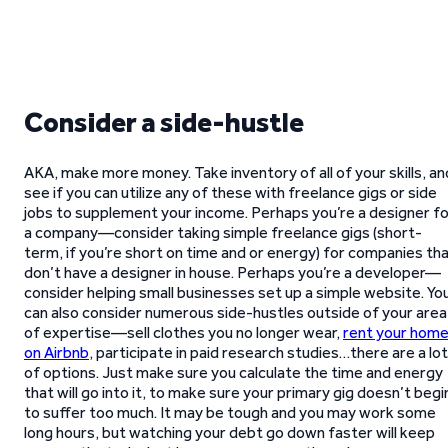
Consider a side-hustle
AKA, make more money. Take inventory of all of your skills, an
see if you can utilize any of these with freelance gigs or side
jobs to supplement your income. Perhaps you’re a designer fo
a company—consider taking simple freelance gigs (short-
term, if you’re short on time and or energy) for companies th
don’t have a designer in house. Perhaps you’re a developer—
consider helping small businesses set up a simple website. Yo
can also consider numerous side-hustles outside of your area
of expertise—sell clothes you no longer wear,
rent your hom
on Airbnb
, participate in paid research studies…there are a lot
of options. Just make sure you calculate the time and energy
that will go into it, to make sure your primary gig doesn’t begi
to suffer too much. It may be tough and you may work some
long hours, but watching your debt go down faster will keep