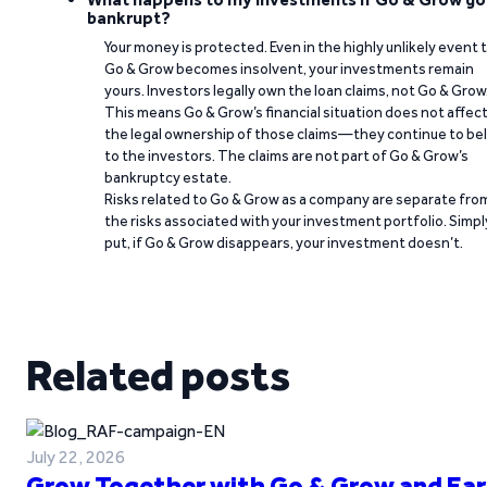
bankrupt?
Your money is protected. Even in the highly unlikely event 
Go & Grow becomes insolvent, your investments remain
yours. Investors legally own the loan claims, not Go & Grow
This means Go & Grow’s financial situation does not affec
the legal ownership of those claims—they continue to be
to the investors. The claims are not part of Go & Grow’s
bankruptcy estate.
Risks related to Go & Grow as a company are separate fro
the risks associated with your investment portfolio. Simpl
put, if Go & Grow disappears, your investment doesn’t.
Related posts
July 22, 2026
Grow Together with Go & Grow and Ear