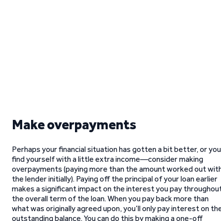
Make overpayments
Perhaps your financial situation has gotten a bit better, or you
find yourself with a little extra income—consider making
overpayments (paying more than the amount worked out wit
the lender initially). Paying off the principal of your loan earlier
makes a significant impact on the interest you pay throughou
the overall term of the loan. When you pay back more than
what was originally agreed upon, you’ll only pay interest on th
outstanding balance. You can do this by making a one-off