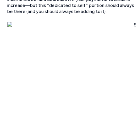
increase—but this “dedicated to self” portion should always
be there (and you should always be adding to it).