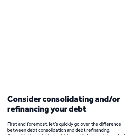
Consider consolidating and/or
refinancing your debt
First and foremost, let’s quickly go over the difference
between debt consolidation and debt refinancing.