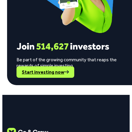
Join
514,627
investors
Be part of the growing community that reaps the
rewards of simple investing.
Start investing now