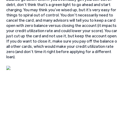
debt, don’t think that’s a green light to go ahead and start
charging. You may think you’ve wised up, but it’s very easy for
things to spiral out of control. You don’t necessarily need to
cancel the card, and many advisors will tell you to keep a card
open with zero balance versus closing the account (it impacts
your credit utilization rate and could lower your score). You ca
just cut up the card and not use it, but keep the account open
If you do want to close it, make sure you pay off the balance 
all other cards, which would make your credit utilization rate
zero (and don’t time it right before applying for a different
loan).