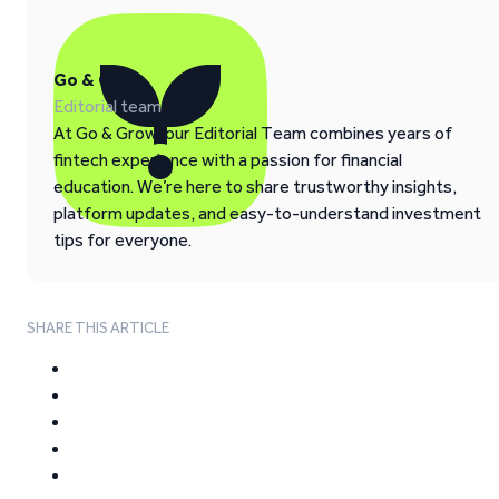
Go & Grow
Editorial team
At Go & Grow, our Editorial Team combines years of
fintech experience with a passion for financial
education. We’re here to share trustworthy insights,
platform updates, and easy-to-understand investment
tips for everyone.
SHARE THIS ARTICLE