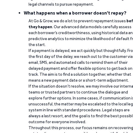
legal channels to pursue repayment.
What happens when a borrower doesn't repay?
At Go & Grow, we do a lot to prevent repayment issues
bef
they happen
. Our advanced data models carefully assess
each borrower’s creditworthiness, using historical data a
predictive analytics to minimize the likelihood of default 
the start.
If a payment is delayed, we act quickly but thoughtfully. Fr
the first day of the delay, we reach out to the customer via
email, SMS, and automated calls to remind them of their
delayed payment and offer flexible options to get back on
track. The aim is to find a solution together, whether that
means a new payment date or a short-term adjustment.
If the situation doesn’t resolve, we may involve our interna
teams or trusted partners to continue the dialogue and
explore further options. In some cases, if communication i
unsuccessful, the matter may be escalated to the local leg
system in line with standard procedures. Legal steps are
always a last resort, and the goal is to find the best possib
outcome for everyone involved.
Throughout this process, our focus remains on recoverin