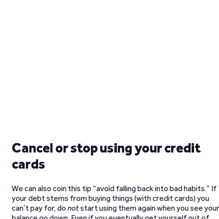
Cancel or stop using your credit
cards
We can also coin this tip “avoid falling back into bad habits.” If
your debt stems from buying things (with credit cards) you
can’t pay for, do
not
start using them again when you see you
balance go down. Even if you eventually get yourself out of