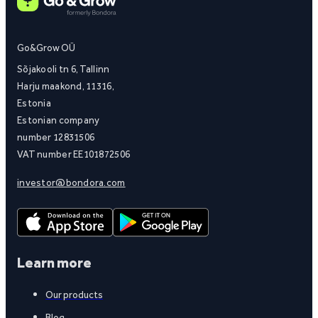
Go&Grow OÜ
Sõjakooli tn 6, Tallinn
Harju maakond, 11316,
Estonia
Estonian company
number 12831506
VAT number EE101872506
investor@bondora.com
Learn more
Our products
Blog