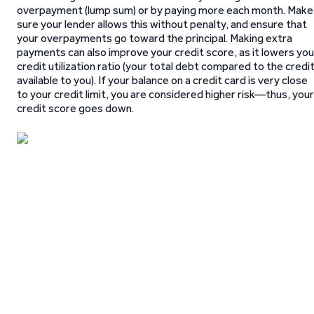
overpayment (lump sum) or by paying more each month. Make
sure your lender allows this without penalty, and ensure that
your overpayments go toward the principal. Making extra
payments can also improve your credit score, as it lowers you
credit utilization ratio (your total debt compared to the credi
available to you). If your balance on a credit card is very close
to your credit limit, you are considered higher risk—thus, your
credit score goes down.