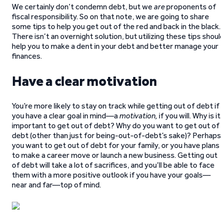
We certainly don’t condemn debt, but we
are
proponents of
fiscal responsibility. So on that note, we are going to share
some tips to help you get out of the red and back in the black.
There isn’t an overnight solution, but utilizing these tips shou
help you to make a dent in your debt and better manage your
finances.
Have a clear motivation
You’re more likely to stay on track while getting out of debt if
you have a clear goal in mind—a
motivation,
if you will. Why is it
important to get out of debt? Why do you want to get out of
debt (other than just for being-out-of-debt’s sake)? Perhaps
you want to get out of debt for your family, or you have plans
to make a career move or launch a new business. Getting out
of debt will take a lot of sacrifices, and you’ll be able to face
them with a more positive outlook if you have your goals—
near and far—top of mind.