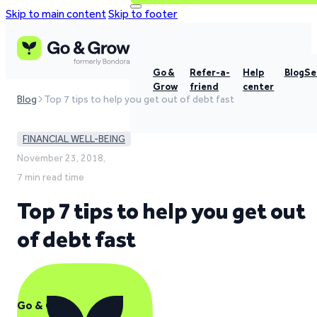
Skip to main content
Skip to footer
Go &
Refer-a-
Help
Blog
Se
Grow
friend
center
Blog
Top 7 tips to help you get out of debt fast
FINANCIAL WELL-BEING
November 23, 2018,
7 min read time
Top 7 tips to help you get out
of debt fast
Go & Grow