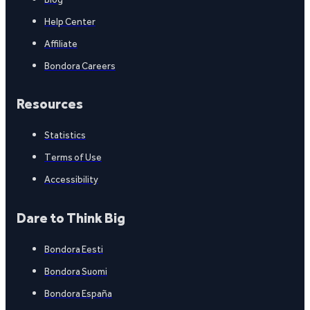
Help Center
Affiliate
Bondora Careers
Resources
Statistics
Terms of Use
Accessibility
Dare to Think Big
Bondora Eesti
Bondora Suomi
Bondora España