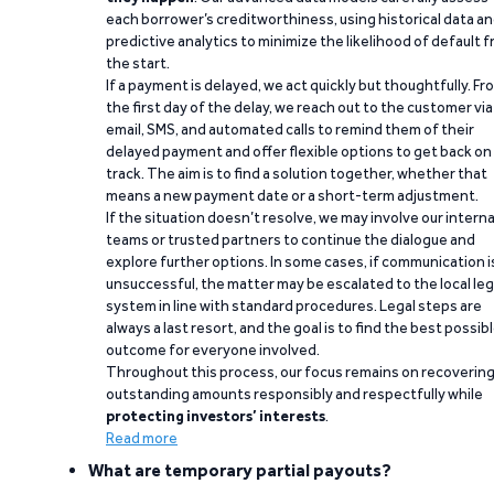
each borrower’s creditworthiness, using historical data a
predictive analytics to minimize the likelihood of default 
the start.
If a payment is delayed, we act quickly but thoughtfully. Fr
the first day of the delay, we reach out to the customer via
email, SMS, and automated calls to remind them of their
delayed payment and offer flexible options to get back on
track. The aim is to find a solution together, whether that
means a new payment date or a short-term adjustment.
If the situation doesn’t resolve, we may involve our interna
teams or trusted partners to continue the dialogue and
explore further options. In some cases, if communication i
unsuccessful, the matter may be escalated to the local leg
system in line with standard procedures. Legal steps are
always a last resort, and the goal is to find the best possib
outcome for everyone involved.
Throughout this process, our focus remains on recoverin
outstanding amounts responsibly and respectfully while
protecting investors’ interests
.
Read more
What are temporary partial payouts?