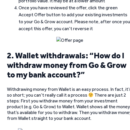
portfolio value. It may be at a lower amount
Once you have reviewed the offer, click the green
Accept Offer button to add your existing investments
to your Go & Grow account. Please note, after once you
accept this offer, you can’t reverse it
2. Wallet withdrawals: “How do I
withdraw money from Go & Grow
to my bank account?”
Withdrawing money from Wallet is an easy process. In fact, it’
so short; you can’t really call it a process
There are just 2
steps: First you withdraw money from your investment
product (e.g. Go & Grow) to Wallet. Wallet shows all the money
that’s available for you to withdraw. Then you withdraw mone
from Wallet straight to your bank account.