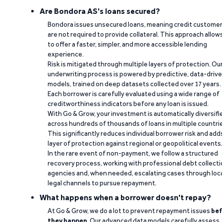
Are Bondora AS's loans secured?
Bondora issues unsecured loans, meaning credit custome
are not required to provide collateral. This approach allow
to offer a faster, simpler, and more accessible lending
experience.
Risk is mitigated through multiple layers of protection. Ou
underwriting process is powered by predictive, data-driv
models, trained on deep datasets collected over 17 years.
Each borrower is carefully evaluated using a wide range of
creditworthiness indicators before any loan is issued.
With Go & Grow, your investment is automatically diversifi
across hundreds of thousands of loans in multiple countri
This significantly reduces individual borrower risk and add
layer of protection against regional or geopolitical events
In the rare event of non-payment, we follow a structured
recovery process, working with professional debt collect
agencies and, when needed, escalating cases through loc
legal channels to pursue repayment.
What happens when a borrower doesn't repay?
At Go & Grow, we do a lot to prevent repayment issues
bef
they happen
. Our advanced data models carefully assess