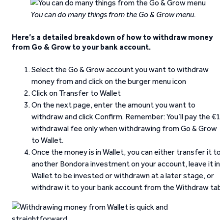
You can do many things from the Go & Grow menu.
Here’s a detailed breakdown of how to withdraw money
from Go & Grow to your bank account.
Select the Go & Grow account you want to withdraw
money from and click on the burger menu icon
Click on Transfer to Wallet
On the next page, enter the amount you want to
withdraw and click Confirm. Remember: You’ll pay the €
withdrawal fee only when withdrawing from Go & Grow
to Wallet.
Once the money is in Wallet, you can either transfer it t
another Bondora investment on your account, leave it in
Wallet to be invested or withdrawn at a later stage, or
withdraw it to your bank account from the Withdraw tab