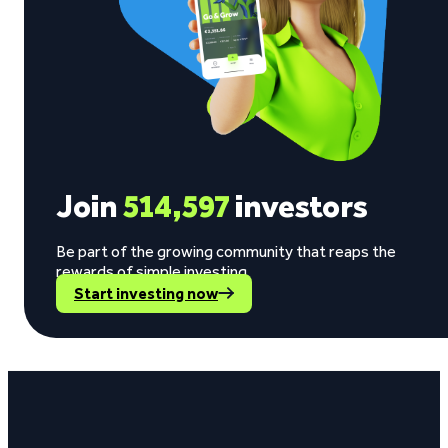
Join
514,597
investors
Be part of the growing community that reaps the
rewards of simple investing.
Start investing now