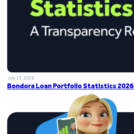
July 13, 2026
Bondora Loan Portfolio Statistics 2026