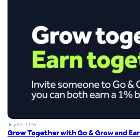
July 22, 2026
Grow Together with Go & Grow and Ear