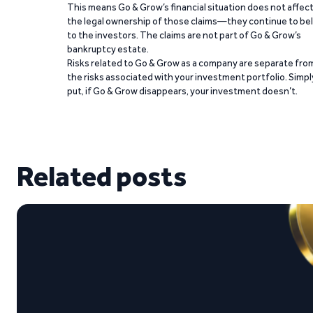
This means Go & Grow’s financial situation does not affec
the legal ownership of those claims—they continue to be
to the investors. The claims are not part of Go & Grow’s
bankruptcy estate.
Risks related to Go & Grow as a company are separate fro
the risks associated with your investment portfolio. Simpl
put, if Go & Grow disappears, your investment doesn’t.
Related posts