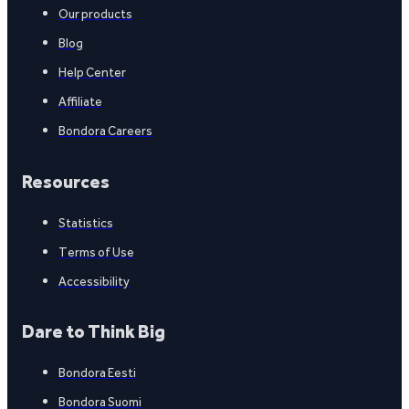
Our products
Blog
Help Center
Affiliate
Bondora Careers
Resources
Statistics
Terms of Use
Accessibility
Dare to Think Big
Bondora Eesti
Bondora Suomi