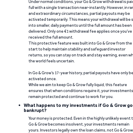
Under normal conditions, your Go & Grow withdrawal is paid
full with a single transaction near-instantly. However, in ra
and extraordinary circumstances, partial payouts may be
activated temporarily. This means your withdrawal will be s
into smaller, daily payments until the full amount has been
delivered. Only one €1 withdrawal fee applies once you’ve
received the full amount.
This protective feature was built into Go & Grow from the
start to help maintain stability and safeguard investor
returns, so you can stay on track and stay earning, even w
the world feels uncertain.
In Go & Grow’s 17-year history, partial payouts have only 
activated once.
While we aim to keep Go & Grow fully liquid, this feature
ensures that when conditions require it, your investment
remain protected and continue to work for you.
What happens to my investments if Go & Grow go
bankrupt?
Your money is protected. Even in the highly unlikely event 
Go & Grow becomes insolvent, your investments remain
yours. Investors legally own the loan claims, not Go & Grow