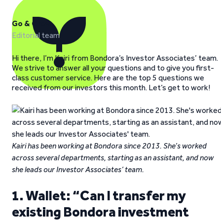
Go & Grow
Editorial team
Hi there, I’m Kairi from Bondora’s Investor Associates’ team.
We strive to answer all your questions and to give you first-
class customer service. Here are the top 5 questions we
received from our investors this month. Let’s get to work!
Kairi has been working at Bondora since 2013. She’s worked
across several departments, starting as an assistant, and now
she leads our Investor Associates’ team.
1. Wallet: “Can I transfer my
existing Bondora investment