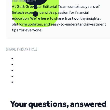
Editorial team
At Go & Grow, our Editorial Team combines years of
fintech experience with a passion for financial
education. We’re here to share trustworthy insights,
platform updates, and easy-to-understand investment
tips for everyone.
SHARE THIS ARTICLE
Your questions, answered