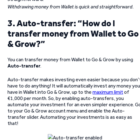
Withdrawing money from Wallet is quick and straightforward.
3. Auto-transfer: “How do I
transfer money from Wallet to Go
& Grow?”
You can transfer money from Wallet to Go & Grow by using
Auto-transfer
.
Auto-transfer makes investing even easier because you don’
have to do anything! It will automatically invest any money you
have in Wallet into Go & Grow, up to the
maximum limit
of
€1,000 per month. So, by enabling auto-transfers, you
automate your investment for an even simpler experience. G
to your Go & Grow account menu and enable the Auto-
transfer slider. Automating your investments is as easy as
that!