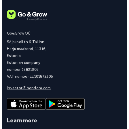
Go&Grow OÜ
Sõjakooli tn 6, Tallinn
Harju maakond, 11316,
Estonia
Estonian company
number 12831506
VAT number EE101872506
investor@bondora.com
Learn more