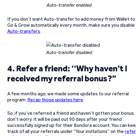
Auto-transfer enabled
If you don’t want Auto-transfer to add money from Wallet to
Go & Grow automatically every month, make sure you disable
Auto-transfers
.
Auto-transfer disabled
4. Refer a friend:
‘
‘
Why haven’t I
received my referral bonus?”
A few months ago, we made some updates to our referral
program.
Recap those updates here
.
So, if you’ve referred a friend and haven’t gotten your bonus,
don’t worry. It will be paid out 90 days after your friend
successfully signed up for their Bondora account. You can ke
track of all your referrals under “Your invitations” on the
refer