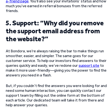
a-friend page
. You’ll also see your invitations’ status and how
much you’ve earned in referral bonuses from the referred
friends.
5. Support: “Why did you remove
the support email address from
the website?”
At Bondora, we’re always raising the bar to make things run
smoother, easier, and simpler. The same goes for our
customer service. To help our investors find answers to their
queries quickly and easily, we’ve redone our
support site
to
make it more user-friendly—giving you the power to find the
answers you need in a flash.
But, if you couldn’t find the answers you were looking for and
need some human interaction, you can quickly contact our
support team by filling out the online form at the bottom of
each article. Our dedicated team will take it from there and
help answer your queries.