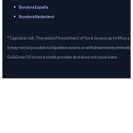
Bondora España
Bondora Nederland
* Capital at risk. The yield of investment of Go & Grow is up to 6% p.a.
It may not be possible to liquidate assets or withdraw money immediate
Go&Grow OÜ is not a credit provider and does not issue loans.