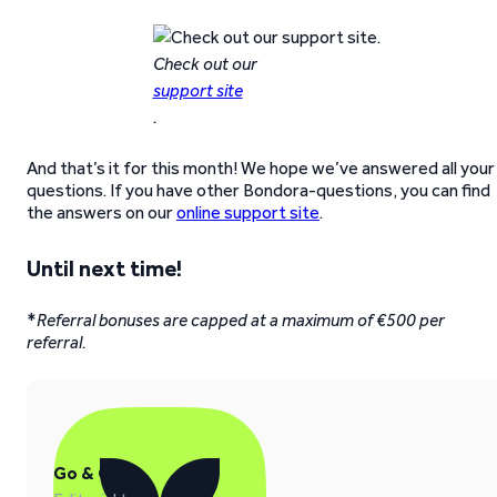
Check out our
support site
.
And that’s it for this month! We hope we’ve answered all your
questions. If you have other Bondora-questions, you can find
the answers on our
online support site
.
Until next time!
*
Referral bonuses are capped at a maximum of €500 per
referral.
Go & Grow