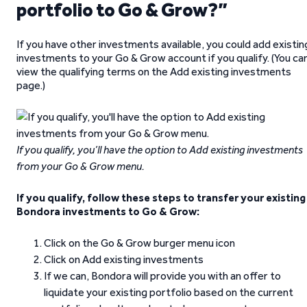
portfolio to Go & Grow?”
If you have other investments available, you could add existin
investments to your Go & Grow account if you qualify. (You ca
view the qualifying terms on the Add existing investments
page.)
If you qualify, you’ll have the option to Add existing investments
from your Go & Grow menu.
If you qualify, follow these steps to transfer your existing
Bondora investments to Go & Grow:
Click on the Go & Grow burger menu icon
Click on Add existing investments
If we can, Bondora will provide you with an offer to
liquidate your existing portfolio based on the current