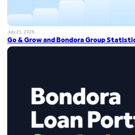
July 21, 2026
Go & Grow and Bondora Group Statistic