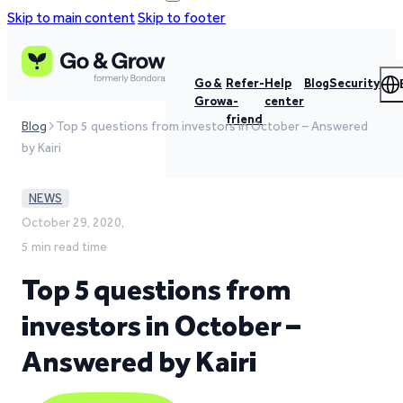
Skip to main content
Skip to footer
Go &
Refer-
Help
Blog
Security
Grow
a-
center
friend
Blog
Top 5 questions from investors in October – Answered
by Kairi
NEWS
October 29, 2020,
5 min read time
Top 5 questions from
investors in October –
Answered by Kairi