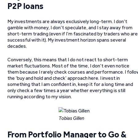
P2P loans
My investments are always exclusively long-term. I don’t
gamble with money, I don’t speculate, and I stay away from
short-term trading (even if I’m fascinated by traders who are
successful with it). My investment horizon spans several
decades.
Conversely, this means that I do not react to short-term
market fluctuations. Most of the time, I don’t even notice
them because I rarely check courses and performance. I follo
the ‘buy and hold and check’ approach here. I invest in
something that I am confident in, keep it for a long time and
only check a few times a year whether everything is still
running according to my vision.
Tobias Gillen
From Portfolio Manager to Go &