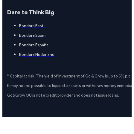
Dare to Think Big
Bondora Eesti
Bondora Suomi
Bondora España
Bondora Nederland
* Capital at risk. The yield of investment of Go & Grow is up to 6% p.a.
It may not be possible to liquidate assets or withdraw money immediate
Go&Grow OÜ is not a credit provider and does not issue loans.