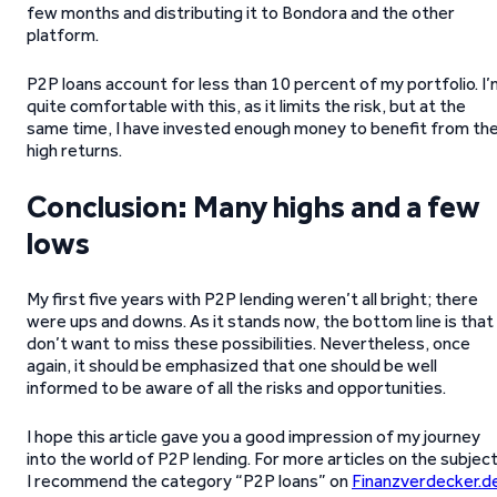
few months and distributing it to Bondora and the other
platform.
P2P loans account for less than 10 percent of my portfolio. I
quite comfortable with this, as it limits the risk, but at the
same time, I have invested enough money to benefit from th
high returns.
Conclusion: Many highs and a few
lows
My first five years with P2P lending weren’t all bright; there
were ups and downs. As it stands now, the bottom line is that 
don’t want to miss these possibilities. Nevertheless, once
again, it should be emphasized that one should be well
informed to be aware of all the risks and opportunities.
I hope this article gave you a good impression of my journey
into the world of P2P lending. For more articles on the subject
I recommend the category “P2P loans” on
Finanzverdecker.d