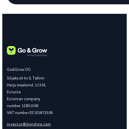
Go&Grow OÜ
Sõjakooli tn 6, Tallinn
Harju maakond, 11316,
Estonia
Estonian company
number 12831506
VAT number EE101872506
investor@bondora.com