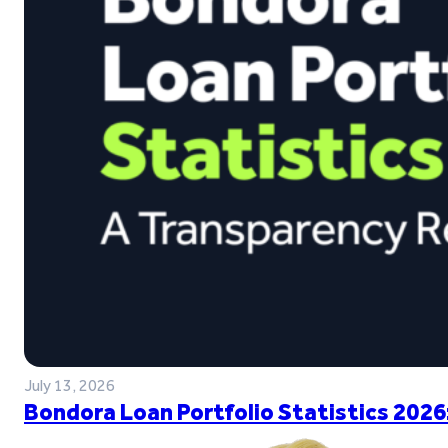
July 13, 2026
Bondora Loan Portfolio Statistics 2026