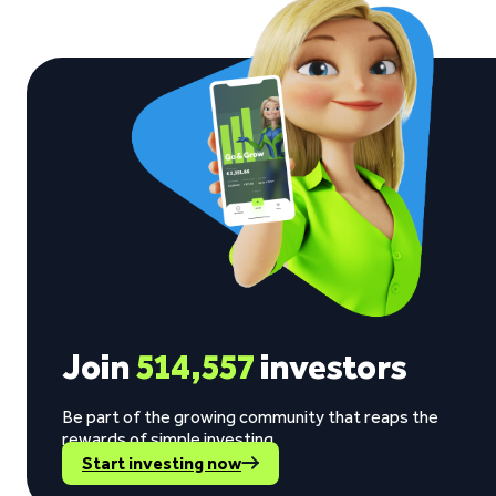
Join
514,557
investors
Be part of the growing community that reaps the
rewards of simple investing.
Start investing now