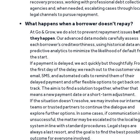
recovery process, working with professional debt collect
agencies and, when needed, escalating cases through loc
legal channels to pursue repayment.
What happens when a borrower doesn't repay?
At Go & Grow, we do a lot to prevent repayment issues
bef
they happen
. Our advanced data models carefully assess
each borrower’s creditworthiness, using historical data a
predictive analytics to minimize the likelihood of default 
the start.
If a payment is delayed, we act quickly but thoughtfully. Fr
the first day of the delay, we reach out to the customer via
email, SMS, and automated calls to remind them of their
delayed payment and offer flexible options to get back on
track. The aim is to find a solution together, whether that
means a new payment date or a short-term adjustment.
If the situation doesn’t resolve, we may involve our interna
teams or trusted partners to continue the dialogue and
explore further options. In some cases, if communication i
unsuccessful, the matter may be escalated to the local leg
system in line with standard procedures. Legal steps are
always a last resort, and the goal is to find the best possib
outcome for everyone involved.