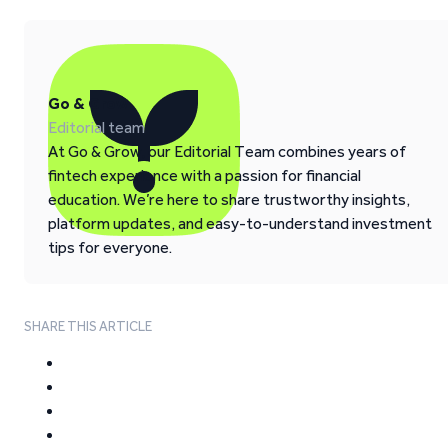
Go & Grow
Editorial team
At Go & Grow, our Editorial Team combines years of
fintech experience with a passion for financial
education. We’re here to share trustworthy insights,
platform updates, and easy-to-understand investment
tips for everyone.
SHARE THIS ARTICLE