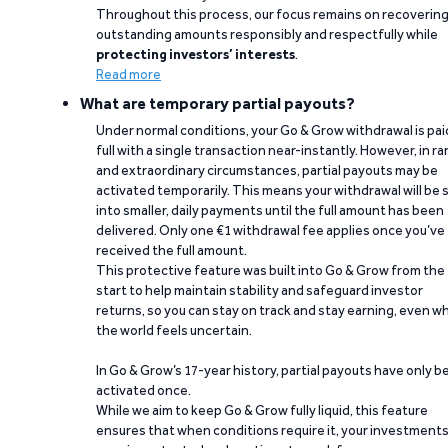
Throughout this process, our focus remains on recoverin
outstanding amounts responsibly and respectfully while
protecting investors’ interests
.
Read more
What are temporary partial payouts?
Under normal conditions, your Go & Grow withdrawal is paid
full with a single transaction near-instantly. However, in ra
and extraordinary circumstances, partial payouts may be
activated temporarily. This means your withdrawal will be s
into smaller, daily payments until the full amount has been
delivered. Only one €1 withdrawal fee applies once you’ve
received the full amount.
This protective feature was built into Go & Grow from the
start to help maintain stability and safeguard investor
returns, so you can stay on track and stay earning, even w
the world feels uncertain.
In Go & Grow’s 17-year history, partial payouts have only 
activated once.
While we aim to keep Go & Grow fully liquid, this feature
ensures that when conditions require it, your investment