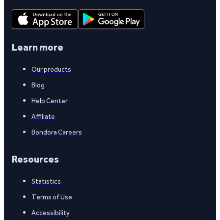
Learn more
Our products
Blog
Help Center
Affiliate
Bondora Careers
Resources
Statistics
Terms of Use
Accessibility