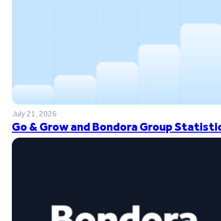
July 21, 2026
Go & Grow and Bondora Group Statistic