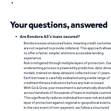
Your questions, answered
Are Bondora AS's loans secured?
Bondora issues unsecured loans, meaning credit custome
are not required to provide collateral. This approach allow
to offer a faster, simpler, and more accessible lending
experience.
Risk is mitigated through multiple layers of protection. Ou
underwriting process is powered by predictive, data-driv
models, trained on deep datasets collected over 17 years.
Each borrower is carefully evaluated using a wide range of
creditworthiness indicators before any loan is issued.
With Go & Grow, your investment is automatically diversifi
across hundreds of thousands of loans in multiple countri
This significantly reduces individual borrower risk and add
layer of protection against regional or geopolitical events
In the rare event of non-payment, we follow a structured