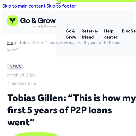
Skip to main content
Skip to footer
Go &
Refer-a-
Help
Blog
Se
Grow
friend
center
Blog
Tobias Gillen: "This is how my first 5 years of P2P loans
went"
NEWS
March 18, 2021,
4 min read time
Tobias Gillen: “This is how my
first 5 years of P2P loans
went”