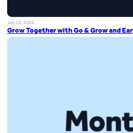
July 22, 2026
Grow Together with Go & Grow and Ear