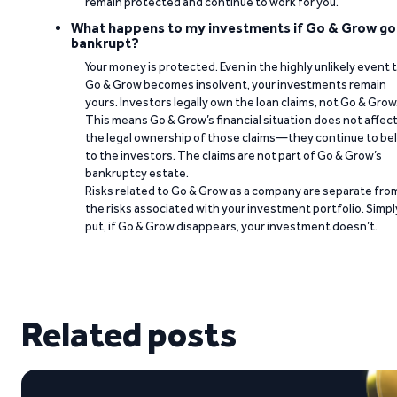
remain protected and continue to work for you.
What happens to my investments if Go & Grow go
bankrupt?
Your money is protected. Even in the highly unlikely event 
Go & Grow becomes insolvent, your investments remain
yours. Investors legally own the loan claims, not Go & Grow
This means Go & Grow’s financial situation does not affec
the legal ownership of those claims—they continue to be
to the investors. The claims are not part of Go & Grow’s
bankruptcy estate.
Risks related to Go & Grow as a company are separate fro
the risks associated with your investment portfolio. Simpl
put, if Go & Grow disappears, your investment doesn’t.
Related posts