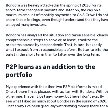
Bondora was heavily attacked in the spring of 2020 for its
short-term changes in payouts and, later on, the cap on a
maximum amount of monthly payments to Go & Grow. I do no
share these feelings, even though I understand that they hav
annoyed many investors.
Bondora has analyzed the situation and taken sensible, clearly
comprehensible steps to solve or, at least, stabilize the
problems caused by the pandemic. That, in turn, is exactly
what I expect from a responsible platform. Better to bite the
bullet in the short term than to falter over the long term.
P2P loans as an addition to the
portfolio
My experience with the other two P2P platforms is mixed.
One of them I’m as pleased with as I am with Bondora. With t
other one, I haven’t lost any money, but here I don’t exactly
see what I liked so much about Bondora in the spring of 2020.
That’s why I’ve been gradually withdrawing money there for a