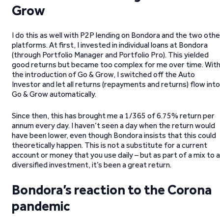
Grow
I do this as well with P2P lending on Bondora and the two othe
platforms. At first, I invested in individual loans at Bondora
(through Portfolio Manager and Portfolio Pro). This yielded
good returns but became too complex for me over time. Wit
the introduction of Go & Grow, I switched off the Auto
Investor and let all returns (repayments and returns) flow into
Go & Grow automatically.
Since then, this has brought me a 1/365 of 6.75% return per
annum every day. I haven’t seen a day when the return would
have been lower, even though Bondora insists that this could
theoretically happen. This is not a substitute for a current
account or money that you use daily – but as part of a mix to a
diversified investment, it’s been a great return.
Bondora’s reaction to the Corona
pandemic