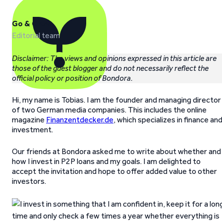
Go & Grow
Editorial team
Disclaimer: The views and opinions expressed in this article are
those of the guest blogger and do not necessarily reflect the
official policy or position of Bondora.
Hi, my name is Tobias. I am the founder and managing director
of two German media companies. This includes the online
magazine
Finanzentdecker.de
, which specializes in finance an
investment.
Our friends at Bondora asked me to write about whether and
how I invest in P2P loans and my goals. I am delighted to
accept the invitation and hope to offer added value to other
investors.