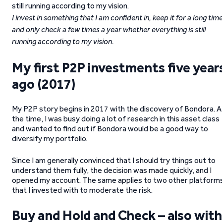
I invest in something that I am confident in, keep it for a long tim
and only check a few times a year whether everything is still
running according to my vision.
My first P2P investments five year
ago (2017)
My P2P story begins in 2017 with the discovery of Bondora. A
the time, I was busy doing a lot of research in this asset class
and wanted to find out if Bondora would be a good way to
diversify my portfolio.
Since I am generally convinced that I should try things out to
understand them fully, the decision was made quickly, and I
opened my account. The same applies to two other platform
that I invested with to moderate the risk.
Buy and Hold and Check – also with