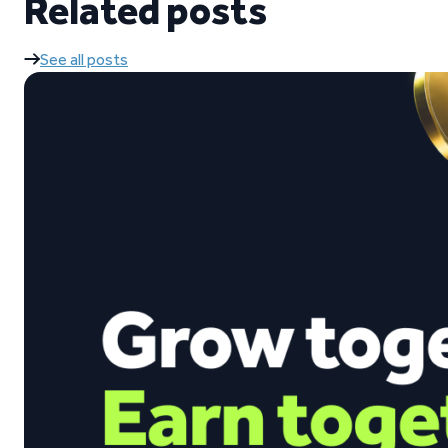
Related posts
See all posts