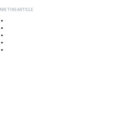
ARE THIS ARTICLE