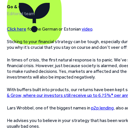
Go & Grow
Editorial team
Click here
for the German or Estonian
video
.
Sticking to your financial strategy can be tough, especially du
you why it’s crucial that you stay on course and don’t veer off y
In times of crisis, the first natural response is to panic. We’v
financial crisis. However, just because society is alarmed, doe
to make rushed decisions. Yes, markets are affected and the
investments will also be impacted negatively.
With buffers built into products, our returns have been kept s
& Grow, where our investors still receive up to 6.75%* per a
Lars Wrobbel, one of the biggest names in
p2p lending
, also 
He advises you to believe in your strategy that has been worki
usually bad ones.