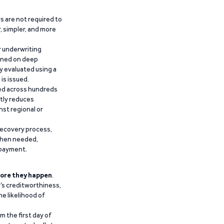
 are not required to
r, simpler, and more
r underwriting
ained on deep
y evaluated using a
is issued.
ied across hundreds
ntly reduces
nst regional or
recovery process,
 when needed,
epayment.
ore they happen
.
’s creditworthiness,
he likelihood of
m the first day of