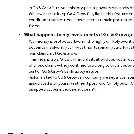
In Go & Grow’s 17-year history, partial payouts have only 
While we aim to keep Go & Grow fully liquid, this feature 
conditions require it, your investments remain protected
for you.
What happens to my investments if Go & Grow go
Your money is protected. Even in the highly unlikely event
becomes insolvent, your investments remain yours. Invest
loan claims, not Go & Grow.
This means Go & Grow’s financial situation does not affec
of those claims—they continue to belong to the investors
part of Go & Grow’s bankruptcy estate.
Risks related to Go & Grow as a company are separate from
associated with your investment portfolio. Simply put, if 
disappears, your investment doesn’t.