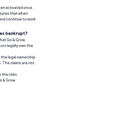
been activated once.
ensures that when
 and continue to work
es bankrupt?
 that Go & Grow
ors legally own the
t the legal ownership
. The claims are not
 the risks
Go & Grow