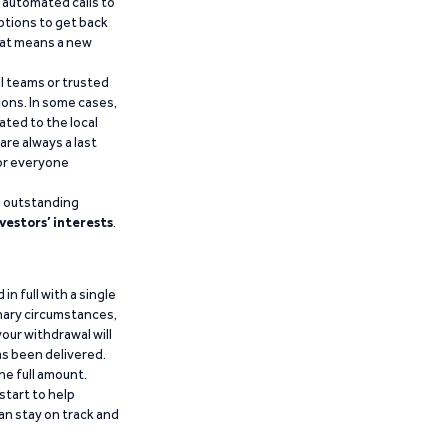
d automated calls to
ptions to get back
that means a new
al teams or trusted
ions. In some cases,
ated to the local
are always a last
for everyone
g outstanding
vestors’ interests
.
n full with a single
inary circumstances,
our withdrawal will
has been delivered.
he full amount.
start to help
an stay on track and