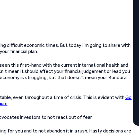
ring difficult economic times. But today I’m going to share with
our financial plan.
e seen this first-hand with the current international health and
sn’t mean it should affect your financial judgement or lead you
 economy is struggling, but that doesn’t mean your Bondora
table, even throughout a time of crisis. This is evident with
Go
nnum
.
advocates investors to not react out of fear.
ng for you and to not abandon it in a rush. Hasty decisions are