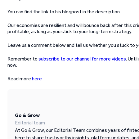
You can find the link to his blogpost in the description.
Our economies are resilient and will bounce back after this cr
profitable, as long as you stick to your long-term strategy.
Leave us a comment below and tell us whether you stuck to your
Remember to
subscribe to our channel for more videos
. Unti
now.
Read more
here
Go & Grow
Editorial team
At Go & Grow, our Editorial Team combines years of fintech
here to share trustworthy insights, platform updates, an