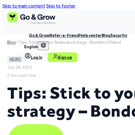
Skip to main content
Skip to footer
Go & Grow
Refer-a-friend
Help center
Blog
Security
Blog
Tips: Stick to your financial strategy - Bondora (Video)
English
Log in
Sign up
NEWS
July 28, 2020,
2 min read time
Tips: Stick to yo
strategy – Bond