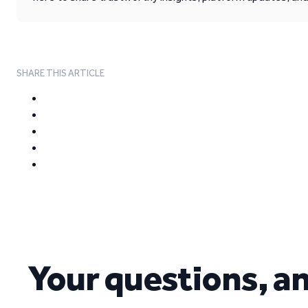
SHARE THIS ARTICLE
Your questions, a