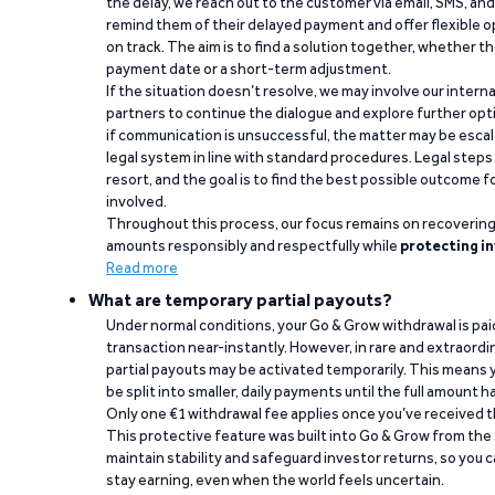
the delay, we reach out to the customer via email, SMS, an
remind them of their delayed payment and offer flexible o
on track. The aim is to find a solution together, whether 
payment date or a short-term adjustment.
If the situation doesn’t resolve, we may involve our intern
partners to continue the dialogue and explore further opt
if communication is unsuccessful, the matter may be escal
legal system in line with standard procedures. Legal steps 
resort, and the goal is to find the best possible outcome 
involved.
Throughout this process, our focus remains on recoverin
amounts responsibly and respectfully while
protecting in
Read more
What are temporary partial payouts?
Under normal conditions, your Go & Grow withdrawal is paid i
transaction near-instantly. However, in rare and extraord
partial payouts may be activated temporarily. This means y
be split into smaller, daily payments until the full amount 
Only one €1 withdrawal fee applies once you’ve received t
This protective feature was built into Go & Grow from the 
maintain stability and safeguard investor returns, so you c
stay earning, even when the world feels uncertain.