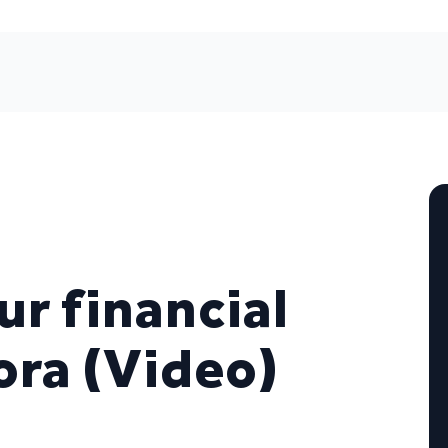
ur financial
ora (Video)