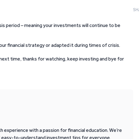
SH
isis period – meaning your investments will continue to be
 financial strategy or adapted it during times of crisis.
l next time, thanks for watching, keep investing and bye for
 experience with a passion for financial education. We’re
d easy-to-understand investment tips for everyone.