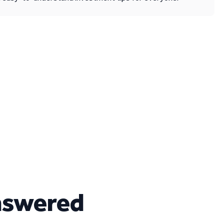
nswered