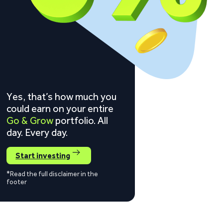
Yes, that’s how much you
could earn on your entire
Go & Grow
portfolio. All
day. Every day.
Start investing
*Read the full disclaimer in the
footer