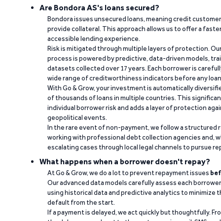
Are Bondora AS's loans secured?
Bondora issues unsecured loans, meaning credit customers
provide collateral. This approach allows us to offer a faste
accessible lending experience.
Risk is mitigated through multiple layers of protection. Ou
process is powered by predictive, data-driven models, tr
datasets collected over 17 years. Each borrower is carefull
wide range of creditworthiness indicators before any loan 
With Go & Grow, your investment is automatically diversif
of thousands of loans in multiple countries. This significa
individual borrower risk and adds a layer of protection agai
geopolitical events.
In the rare event of non-payment, we follow a structured 
working with professional debt collection agencies and,
escalating cases through local legal channels to pursue r
What happens when a borrower doesn't repay?
At Go & Grow, we do a lot to prevent repayment issues
bef
Our advanced data models carefully assess each borrower
using historical data and predictive analytics to minimize t
default from the start.
If a payment is delayed, we act quickly but thoughtfully. Fro