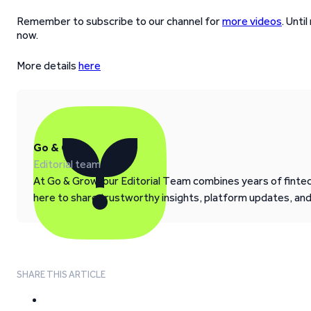
Remember to subscribe to our channel for
more videos
. Unti
now.
More details
here
Go & Grow
Editorial team
At Go & Grow, our Editorial Team combines years of fintech
here to share trustworthy insights, platform updates, an
SHARE THIS ARTICLE