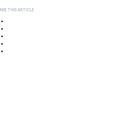
ARE THIS ARTICLE