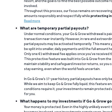
resort, and the goal is to find the best possible outcome 
involved.
Throughout this process, our focus remains on recoverin
amounts responsibly and respectfully while
protecting in
Read more
What are temporary partial payouts?
Under normal conditions, your Go & Grow withdrawal is paid i
transaction near-instantly. However, in rare and extraord
partial payouts may be activated temporarily. This means y
be split into smaller, daily payments until the full amount 
Only one €1 withdrawal fee applies once you’ve received t
This protective feature was built into Go & Grow from the 
maintain stability and safeguard investor returns, so you c
stay earning, even when the world feels uncertain.
In Go & Grow’s 17-year history, partial payouts have only 
While we aim to keep Go & Grow fully liquid, this feature 
conditions require it, your investments remain protected
for you.
What happens to my investments if Go & Grow go
Your money is protected. Even in the highly unlikely event
becomes insolvent, your investments remain yours. Invest