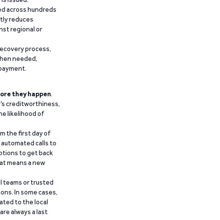
ied across hundreds
ntly reduces
nst regional or
recovery process,
 when needed,
epayment.
ore they happen
.
’s creditworthiness,
he likelihood of
m the first day of
d automated calls to
ptions to get back
that means a new
al teams or trusted
ions. In some cases,
ated to the local
are always a last