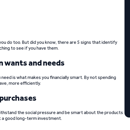
you do too. But did you know, there are 5 signs that identify
ching to see if you have them.
en wants and needs
eed is what makes you financially smart. By not spending
ve, more efficiently.
r purchases
withstand the social pressure and be smart about the products
t a good long-term investment.