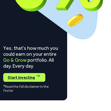
Yes, that’s how much you
could earn on your entire
Go & Grow
portfolio. All
day. Every day.
Start investing
*Read the full disclaimer in the
footer