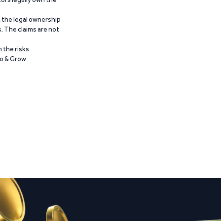
t the legal ownership
. The claims are not
 the risks
Go & Grow