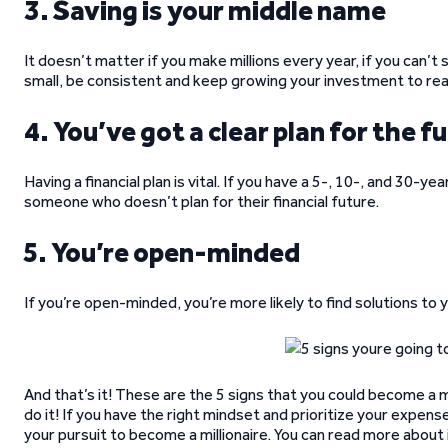
3. Saving is your middle name
It doesn’t matter if you make millions every year, if you can’t 
small, be consistent and keep growing your investment to reac
4. You’ve got a clear plan for the f
Having a financial plan is vital. If you have a 5-, 10-, and 30-yea
someone who doesn’t plan for their financial future.
5. You’re open-minded
If you’re open-minded, you’re more likely to find solutions to
And that’s it! These are the 5 signs that you could become a m
do it! If you have the right mindset and prioritize your expens
your pursuit to become a millionaire. You can read more about it 