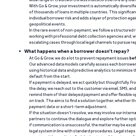
With Go & Grow, your investment is automatically diversif
of thousands of loans in multiple countries. This significa
individual borrower risk and adds a layer of protection agai
geopolitical events.
In the rare event of non-payment, we follow a structured 
working with professional debt collection agencies and,
escalating cases through local legal channels to pursue r
What happens when a borrower doesn't repay?
At Go & Grow, we do a lot to prevent repayment issues
bef
Our advanced data models carefully assess each borrower
using historical data and predictive analytics to minimize t
default from the start.
If a payment is delayed, we act quickly but thoughtfully. Fro
the delay, we reach out to the customer via email, SMS, an
remind them of their delayed payment and offer flexible o
on track. The aim is to find a solution together, whether 
payment date or a short-term adjustment.
If the situation doesn’t resolve, we may involve our intern
partners to continue the dialogue and explore further opt
if communication is unsuccessful, the matter may be escal
legal system in line with standard procedures. Legal steps 