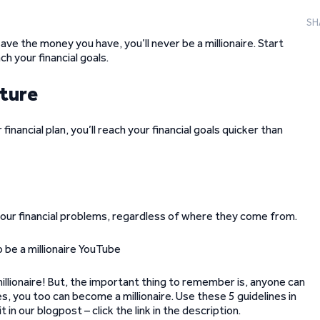
SH
save the money you have, you’ll never be a millionaire. Start
h your financial goals.
uture
r financial plan, you’ll reach your financial goals quicker than
 your financial problems, regardless of where they come from.
illionaire! But, the important thing to remember is, anyone can
es, you too can become a millionaire. Use these 5 guidelines in
in our blogpost – click the link in the description.