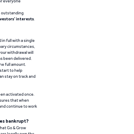
for everyone
g outstanding
vestors’ interests
.
n full with a single
inary circumstances,
our withdrawal will
has been delivered.
he full amount.
start to help
an stay on track and
been activated once.
ensures that when
 and continue to work
es bankrupt?
 that Go & Grow
ors legally own the