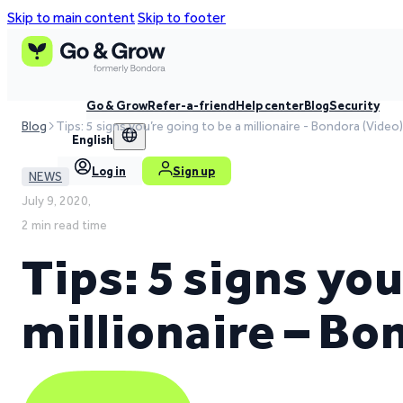
Skip to main content
Skip to footer
Go & Grow
Refer-a-friend
Help center
Blog
Security
Blog
Tips: 5 signs you’re going to be a millionaire - Bondora (Video)
English
Log in
Sign up
NEWS
July 9, 2020,
2 min read time
Tips: 5 signs you
millionaire – Bo