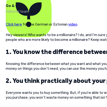
Go & Grow
Editorial team
Click here
for the German or Estonian
video
.
Hey viewers! Who wants to be a millionaire? I do, and I’m sure 
people who are more likely to become a millionaire? Keep wat
1. You know the difference betwe
Knowing the difference between what you want and what you n
money on things you don’t need, you can use the money you ha
2. You think practically about you
Everyone wants you to buy something. But, if you’re able to 
you purchase, you won’t waste money on something that isn’