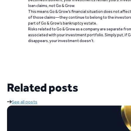
loan claims, not Go & Grow.
This means Go & Grow’s financial situation does not affec
of those claims—they continue to belong to the investors
part of Go & Grow’s bankruptcy estate.
Risks related to Go & Grow as a company are separate from
associated with your investment portfolio. Simply put, if 
disappears, your investment doesn’t.
Related posts
See all posts