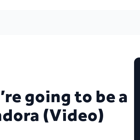
’re going to be a
ndora (Video)