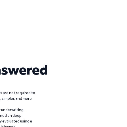
nswered
 are not required to
r, simpler, and more
r underwriting
ained on deep
y evaluated using a
is issued.