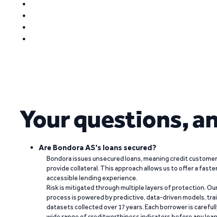
Your questions, a
Are Bondora AS's loans secured?
Bondora issues unsecured loans, meaning credit customers
provide collateral. This approach allows us to offer a faste
accessible lending experience.
Risk is mitigated through multiple layers of protection. Ou
process is powered by predictive, data-driven models, tr
datasets collected over 17 years. Each borrower is carefull
wide range of creditworthiness indicators before any loan 