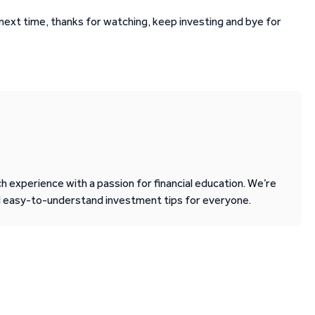
l next time, thanks for watching, keep investing and bye for
 experience with a passion for financial education. We’re
d easy-to-understand investment tips for everyone.