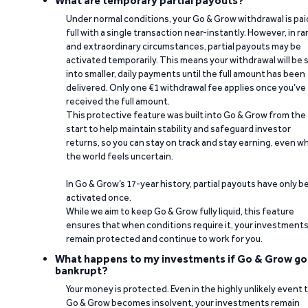
What are temporary partial payouts?
Under normal conditions, your Go & Grow withdrawal is paid
full with a single transaction near-instantly. However, in ra
and extraordinary circumstances, partial payouts may be
activated temporarily. This means your withdrawal will be s
into smaller, daily payments until the full amount has been
delivered. Only one €1 withdrawal fee applies once you’ve
received the full amount.
This protective feature was built into Go & Grow from the
start to help maintain stability and safeguard investor
returns, so you can stay on track and stay earning, even w
the world feels uncertain.
In Go & Grow’s 17-year history, partial payouts have only 
activated once.
While we aim to keep Go & Grow fully liquid, this feature
ensures that when conditions require it, your investment
remain protected and continue to work for you.
What happens to my investments if Go & Grow go
bankrupt?
Your money is protected. Even in the highly unlikely event 
Go & Grow becomes insolvent, your investments remain