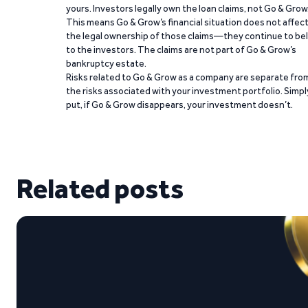
yours. Investors legally own the loan claims, not Go & Grow
This means Go & Grow’s financial situation does not affec
the legal ownership of those claims—they continue to be
to the investors. The claims are not part of Go & Grow’s
bankruptcy estate.
Risks related to Go & Grow as a company are separate fro
the risks associated with your investment portfolio. Simpl
put, if Go & Grow disappears, your investment doesn’t.
Related posts