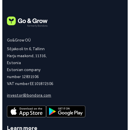
Go&Grow OÜ
Sõjakooli tn 6, Tallinn
Harju maakond, 11316,
Estonia
Estonian company
number 12831506
VAT number EE101872506
investor@bondora.com
Learn more