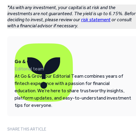
*As with any investment, your capital is at risk and the
investments are not guaranteed. The yield is up to 6.75%. Befo
deciding to invest, please review our
risk statement
or consult
with a financial advisor if necessary.
Go & Grow
Editorial team
At Go & Grow, our Editorial Team combines years of
fintech experience with a passion for financial
education. We’re here to share trustworthy insights,
platform updates, and easy-to-understand investment
tips for everyone.
SHARE THIS ARTICLE