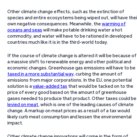
Other climate change effects, such as the extinction of
species and entire ecosystems being wiped out, will have thei
own negative consequences. Meanwhile, the
warming of
oceans and seas
will make potable drinking water a hot
commodity, and water will have to be rationed in developed
countries much like it is in the third-world today.
If the course of climate change is altered it will be because of
a massive shift to renewable energy and other political and
economic changes. Greenhouse gas emissions will have to be
taxed in a more substantial way
, curbing the amount of
emissions from major corporations. In the EU, one potential
solution is a
value-added tax
that would be tacked on to the
price of every good based on the amount of greenhouse
gases needed to produce that product. Other taxes could be
levied on meat
, which is one of the leading causes of climate
change. A markup on meat prices as a result of a tax would
likely curb meat consumption and lessen the environmental
impact.
Other climate change innovations will come in the form of