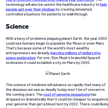
technology will also be used in the healthcare industry to
help
people get over their phobias
by creating simulated,
controlled situations for patients to walkthrough.
Science
With a bevy of problems plaguing planet Earth, the year 2050
could see humans begin to populate the Moon or even Mars.
That’s because some of the world’s most wealthy
entrepreneurs are already
injecting millions of dollars into
space exploration
. For one, Elon Musk’s brainchild SpaceX
estimates it could establish a city on Mars by 2050.
The science of medicine will advance so rapidly that many of
the diseases we see as deadly today won’t be of concern in
the coming years. The
cost of genome sequencing
has
dropped so dramatically that it could be cheaper to sequence
your genome than get a blood test by 2022. There could likel