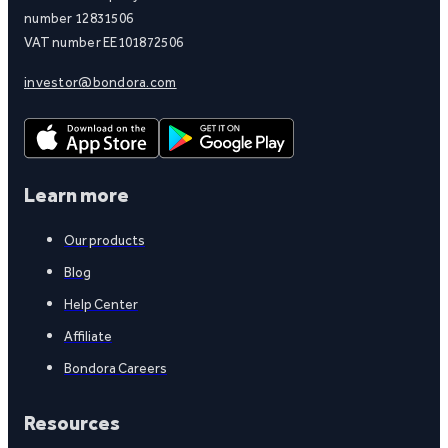
number 12831506
VAT number EE101872506
investor@bondora.com
Learn more
Our products
Blog
Help Center
Affiliate
Bondora Careers
Resources