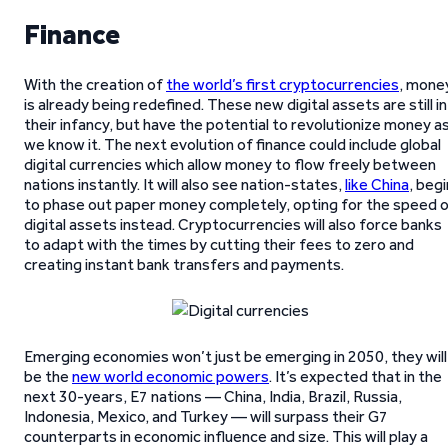
Finance
With the creation of
the world’s first cryptocurrencies
, mone
is already being redefined. These new digital assets are still in
their infancy, but have the potential to revolutionize money a
we know it. The next evolution of finance could include global
digital currencies which allow money to flow freely between
nations instantly. It will also see nation-states,
like China
, begi
to phase out paper money completely, opting for the speed 
digital assets instead. Cryptocurrencies will also force banks
to adapt with the times by cutting their fees to zero and
creating instant bank transfers and payments.
Emerging economies won’t just be emerging in 2050, they will
be the
new world economic powers
. It’s expected that in the
next 30-years, E7 nations — China, India, Brazil, Russia,
Indonesia, Mexico, and Turkey — will surpass their G7
counterparts in economic influence and size. This will play a