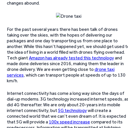
changes abound.
For the past several years there has been talk of drones
taking over the skies, with the hopes of delivering our
packages and one day transporting us from one place to
another. While this hasn’t happened yet, we should get used t
the idea of living in a world filled with drones flying overhead.
Tech giant
Amazon has already tested this technology
and
made done deliveries since 2016, making them the leader in
drone delivery. We are even getting close to
drone taxi
services
, which can transport people at speeds of up to 130
km/h.
Internet connectivity has come a long way since the days of
dial-up modems. 3G technology increased internet speeds, a
did 4G thereafter. We are only about 20-years into mobile
internet connectivity, but
5G technology
will create a
connected world that we can’t even dream of. It is expected
that 5G will provide a
100x speed increase
compared to its
predecessors. Information will be transmitted at lightning