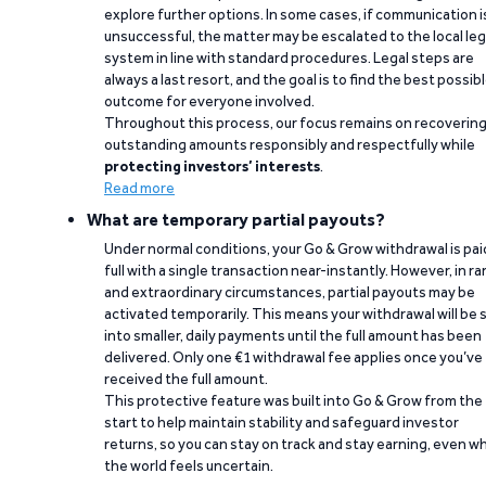
explore further options. In some cases, if communication i
unsuccessful, the matter may be escalated to the local leg
system in line with standard procedures. Legal steps are
always a last resort, and the goal is to find the best possib
outcome for everyone involved.
Throughout this process, our focus remains on recoverin
outstanding amounts responsibly and respectfully while
protecting investors’ interests
.
Read more
What are temporary partial payouts?
Under normal conditions, your Go & Grow withdrawal is paid
full with a single transaction near-instantly. However, in ra
and extraordinary circumstances, partial payouts may be
activated temporarily. This means your withdrawal will be s
into smaller, daily payments until the full amount has been
delivered. Only one €1 withdrawal fee applies once you’ve
received the full amount.
This protective feature was built into Go & Grow from the
start to help maintain stability and safeguard investor
returns, so you can stay on track and stay earning, even w
the world feels uncertain.