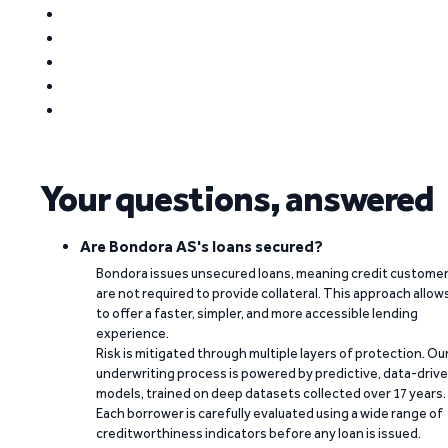
Your questions, answered
Are Bondora AS's loans secured?
Bondora issues unsecured loans, meaning credit custome
are not required to provide collateral. This approach allow
to offer a faster, simpler, and more accessible lending
experience.
Risk is mitigated through multiple layers of protection. Ou
underwriting process is powered by predictive, data-driv
models, trained on deep datasets collected over 17 years.
Each borrower is carefully evaluated using a wide range of
creditworthiness indicators before any loan is issued.