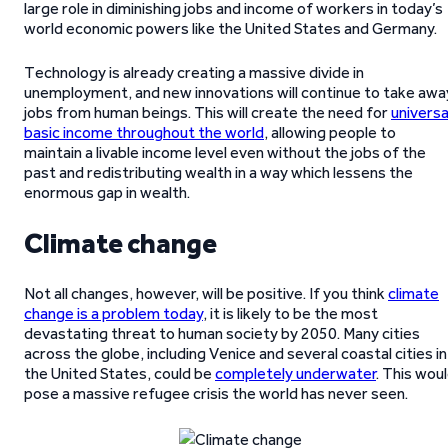
large role in diminishing jobs and income of workers in today’s
world economic powers like the United States and Germany.
Technology is already creating a massive divide in
unemployment, and new innovations will continue to take awa
jobs from human beings. This will create the need for
universa
basic income throughout the world
, allowing people to
maintain a livable income level even without the jobs of the
past and redistributing wealth in a way which lessens the
enormous gap in wealth.
Climate change
Not all changes, however, will be positive. If you think
climate
change is a problem today
, it is likely to be the most
devastating threat to human society by 2050. Many cities
across the globe, including Venice and several coastal cities in
the United States, could be
completely underwater
. This wou
pose a massive refugee crisis the world has never seen.