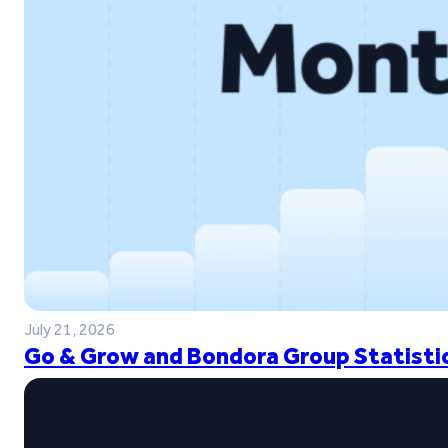
July 21, 2026
Go & Grow and Bondora Group Statistic