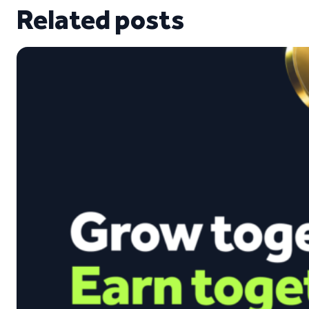
Related posts