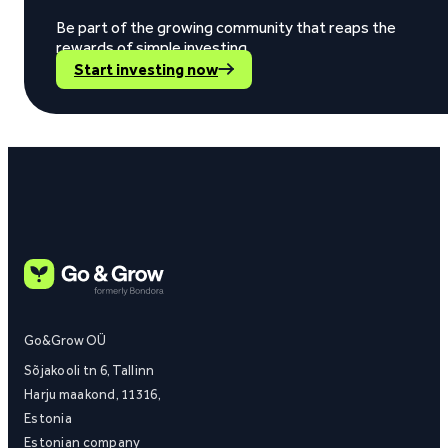
Be part of the growing community that reaps the
rewards of simple investing.
Start investing now
Go&Grow OÜ
Sõjakooli tn 6, Tallinn
Harju maakond, 11316,
Estonia
Estonian company