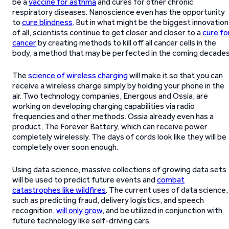
be a
vaccine for asthma
and cures for other chronic
respiratory diseases. Nanoscience even has the opportunity
to
cure blindness
. But in what might be the biggest innovation
of all, scientists continue to get closer and closer to a
cure fo
cancer
by creating methods to kill off all cancer cells in the
body, a method that may be perfected in the coming decades
The
science of wireless charging
will make it so that you can
receive a wireless charge simply by holding your phone in the
air. Two technology companies, Energous and Ossia, are
working on developing charging capabilities via radio
frequencies and other methods. Ossia already even has a
product, The Forever Battery, which can receive power
completely wirelessly. The days of cords look like they will be
completely over soon enough.
Using data science, massive collections of growing data sets
will be used to predict future events and
combat
catastrophes like wildfires
. The current uses of data science,
such as predicting fraud, delivery logistics, and speech
recognition,
will only grow
, and be utilized in conjunction with
future technology like self-driving cars.