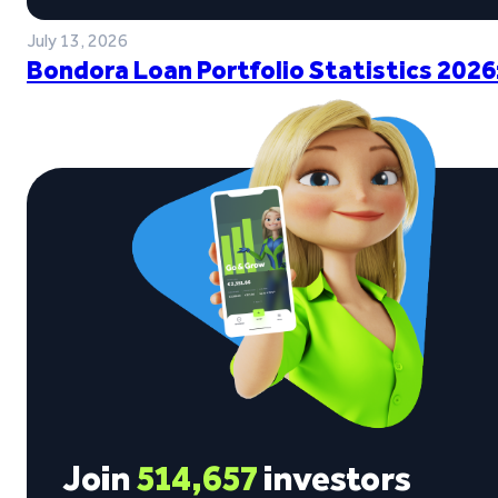
July 13, 2026
Bondora Loan Portfolio Statistics 2026
Join
514,657
investors