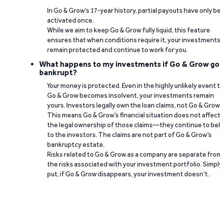
In Go & Grow’s 17-year history, partial payouts have only 
activated once.
While we aim to keep Go & Grow fully liquid, this feature
ensures that when conditions require it, your investment
remain protected and continue to work for you.
What happens to my investments if Go & Grow go
bankrupt?
Your money is protected. Even in the highly unlikely event 
Go & Grow becomes insolvent, your investments remain
yours. Investors legally own the loan claims, not Go & Grow
This means Go & Grow’s financial situation does not affec
the legal ownership of those claims—they continue to be
to the investors. The claims are not part of Go & Grow’s
bankruptcy estate.
Risks related to Go & Grow as a company are separate fro
the risks associated with your investment portfolio. Simpl
put, if Go & Grow disappears, your investment doesn’t.