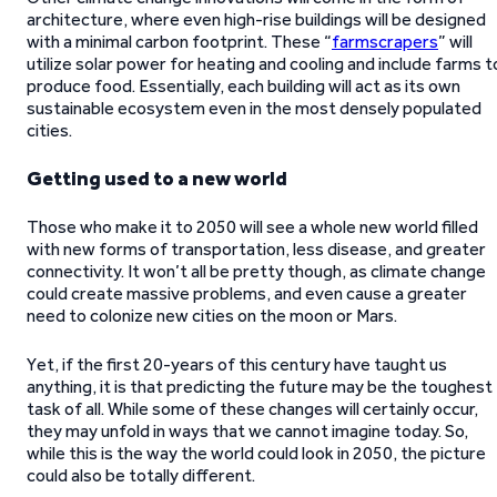
architecture, where even high-rise buildings will be designed
with a minimal carbon footprint. These “
farmscrapers
” will
utilize solar power for heating and cooling and include farms t
produce food. Essentially, each building will act as its own
sustainable ecosystem even in the most densely populated
cities.
Getting used to a new world
Those who make it to 2050 will see a whole new world filled
with new forms of transportation, less disease, and greater
connectivity. It won’t all be pretty though, as climate change
could create massive problems, and even cause a greater
need to colonize new cities on the moon or Mars.
Yet, if the first 20-years of this century have taught us
anything, it is that predicting the future may be the toughest
task of all. While some of these changes will certainly occur,
they may unfold in ways that we cannot imagine today. So,
while this is the way the world could look in 2050, the picture
could also be totally different.