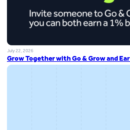
July 22, 2026
Grow Together with Go & Grow and Ear