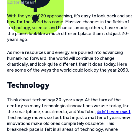
Editorial team
With the year 2020 approaching, it’s easy to look back and se
how far the world has come. Massive changes in the fields of
technology, science, and finance, among others, have made
the planet look like a much different place than it did just 20-
years ago.
As more resources and energy are poured into advancing
humankind forward, the world will continue to change
drastically, and look quite different than it does today. Here
are some of the ways the world could look by the year 2050.
Technology
Think about technology 20-years ago. At the turn of the
century so many technological innovations we use today, like
the smartphone, social media, and YouTube,
didn’t even exist
.
Technology moves so fast that in just a matter of years new
innovations make old ones completely obsolete. This
breakneck pace is felt in all areas of technology, where