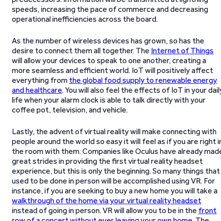
speeds, increasing the pace of commerce and decreasing
operational inefficiencies across the board.
As the number of wireless devices has grown, so has the
desire to connect them all together. The
Internet of Things
will allow your devices to speak to one another, creating a
more seamless and efficient world. IoT will positively affect
everything from
the global food supply to renewable energy
and healthcare
. You will also feel the effects of IoT in your dail
life when your alarm clock is able to talk directly with your
coffee pot, television, and vehicle.
Lastly, the advent of virtual reality will make connecting with
people around the world so easy it will feel as if you are right i
the room with them. Companies like Oculus have already mad
great strides in providing the first virtual reality headset
experience, but this is only the beginning. So many things that
used to be done in person will be accomplished using VR. For
instance, if you are seeking to buy a new home you will take a
walkthrough of the home via your virtual reality headset
instead of going in person. VR will allow you to be in the
front
row of a concert without ever leaving your own home
. The