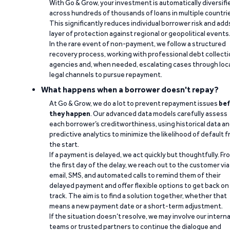
With Go & Grow, your investment is automatically diversifi
across hundreds of thousands of loans in multiple countri
This significantly reduces individual borrower risk and add
layer of protection against regional or geopolitical events
In the rare event of non-payment, we follow a structured
recovery process, working with professional debt collect
agencies and, when needed, escalating cases through loc
legal channels to pursue repayment.
What happens when a borrower doesn't repay?
At Go & Grow, we do a lot to prevent repayment issues
bef
they happen
. Our advanced data models carefully assess
each borrower’s creditworthiness, using historical data a
predictive analytics to minimize the likelihood of default 
the start.
If a payment is delayed, we act quickly but thoughtfully. Fr
the first day of the delay, we reach out to the customer via
email, SMS, and automated calls to remind them of their
delayed payment and offer flexible options to get back on
track. The aim is to find a solution together, whether that
means a new payment date or a short-term adjustment.
If the situation doesn’t resolve, we may involve our interna
teams or trusted partners to continue the dialogue and