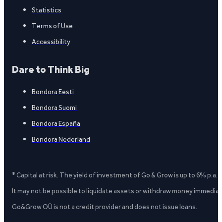
Statistics
Terms of Use
Accessibility
Dare to Think Big
Bondora Eesti
Bondora Suomi
Bondora España
Bondora Nederland
* Capital at risk. The yield of investment of Go & Grow is up to 6% p.a.
It may not be possible to liquidate assets or withdraw money immediate
Go&Grow OÜ is not a credit provider and does not issue loans.