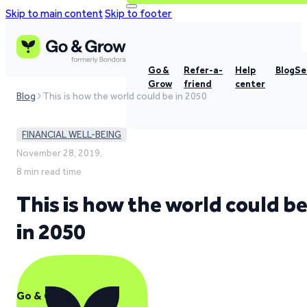
Skip to main content
Skip to footer
Go &
Refer-a-
Help
Blog
Se
Grow
friend
center
Blog
This is how the world could be in 2050
FINANCIAL WELL-BEING
November 28, 2019,
8 min read time
This is how the world could b
in 2050
Go & Grow