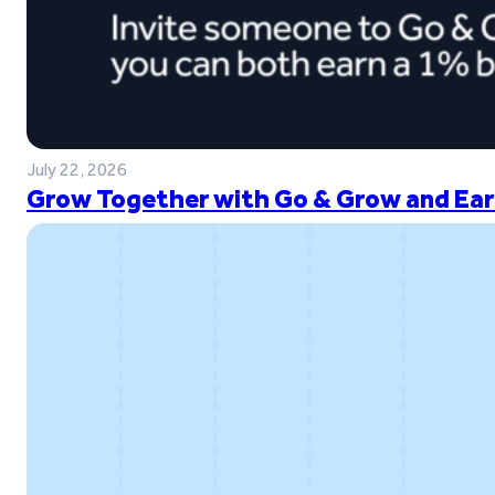
July 22, 2026
Grow Together with Go & Grow and Ear