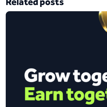
Related posts