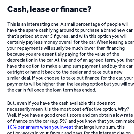
Cash, lease or finance?
This is an interesting one. A small percentage of people will
have the spare cash lying around to purchase a brand new car
that’s priced at over 5 figures, and with this option you will
certainly pay less money overall for the car. When leasing a car
your repayments will usually be much lower than financing
because you are essentially paying for the value of the
depreciation in the car. At the end of an agreed term, you the
have the option to make a lump sum payment and buy the car
outright or hand it back to the dealer and take out a new
similar deal. If you choose to take out finance for the car, your
payments will be higher than the leasing option but you will o
the car in full once the loan term has ended.
But, even if you have the cash available this does not
necessarily mean it is the most cost effective option. Why?
Well, if you have a good credit score and can obtain a low rate
of finance on the car (e.g. 3%) and you know that you can mak
10% per annum when you invest
that large lump sum, this
option works in your favour and pays for the interest due on