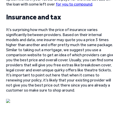
the loan with some left over
for you to compound
.
Insurance and tax
It’s surprising how much the price of insurance varies
significantly between providers. Based on their internal
models and data, one insurer may quote you a price 3 times
higher than another and offer pretty much the same package.
Similar to taking out a mortgage, we suggest you use a
comparison website to get an idea of which providers can giv
you the best price and overall cover. Usually, you can find som
providers that will give you free extras like breakdown cover,
legal cover and even unique quirky offers like theatre tickets.
It’s important to point out here that when it comes to
renewing your policy, it’s likely that your existing provider will
not give you the best price out there since you are already a
customer so make sure to shop around.