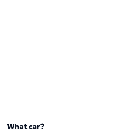
What car?