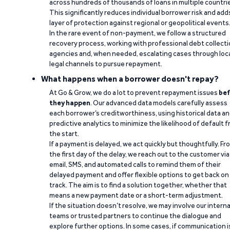
across hundreds of thousands of loans in multiple countri
This significantly reduces individual borrower risk and add
layer of protection against regional or geopolitical events
In the rare event of non-payment, we follow a structured
recovery process, working with professional debt collect
agencies and, when needed, escalating cases through loc
legal channels to pursue repayment.
What happens when a borrower doesn't repay?
At Go & Grow, we do a lot to prevent repayment issues
bef
they happen
. Our advanced data models carefully assess
each borrower’s creditworthiness, using historical data a
predictive analytics to minimize the likelihood of default 
the start.
If a payment is delayed, we act quickly but thoughtfully. Fr
the first day of the delay, we reach out to the customer via
email, SMS, and automated calls to remind them of their
delayed payment and offer flexible options to get back on
track. The aim is to find a solution together, whether that
means a new payment date or a short-term adjustment.
If the situation doesn’t resolve, we may involve our interna
teams or trusted partners to continue the dialogue and
explore further options. In some cases, if communication i