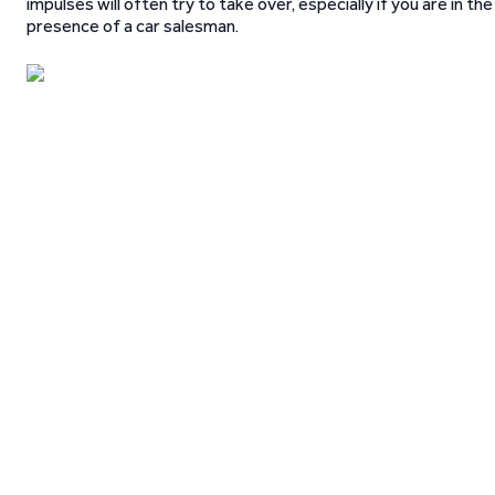
impulses will often try to take over, especially if you are in the
presence of a car salesman.