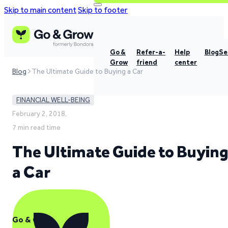
Skip to main content
Skip to footer
Go &
Refer-a-
Help
Blog
Se
Grow
friend
center
Blog
The Ultimate Guide to Buying a Car
FINANCIAL WELL-BEING
February 2, 2018,
7 min read time
The Ultimate Guide to Buyin
a Car
Go & Grow