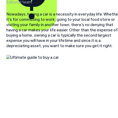
Editorial team
Nowadays, having a car is a necessity in everyday life. Whethe
it’s for commuting to work, going to your local food store or
visiting your family in another town, there’s no denying that
having a car makes your life easier. Other than the expense of
buying a home, owning a car is typically the second largest
expense you will have in your lifetime and since it is a
depreciating asset, you want to make sure you get it right.