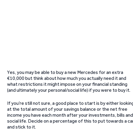
Yes, you may be able to buy a new Mercedes for an extra
€10,000 but think about how much you actually need it and
what restrictions it might impose on your financial standing
(and ultimately your personal/social life) if you were to buy it.
If you’re still not sure, a good place to start is by either lookin
at the total amount of your savings balance or the net free
income you have each month after your investments, bills and
social life. Decide on a percentage of this to put towards a ca
and stick to it.