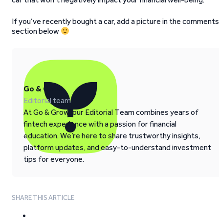
If you’ve recently bought a car, add a picture in the comments
section below
Go & Grow
Editorial team
At Go & Grow, our Editorial Team combines years of
fintech experience with a passion for financial
education. We’re here to share trustworthy insights,
platform updates, and easy-to-understand investment
tips for everyone.
SHARE THIS ARTICLE