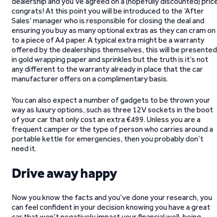
dealership and you’ve agreed on a (hopefully discounted) pric
congrats! At this point you will be introduced to the ‘After
Sales’ manager who is responsible for closing the deal and
ensuring you buy as many optional extras as they can cram on
to a piece of A4 paper. A typical extra might be a warranty
offered by the dealerships themselves, this will be presented
in gold wrapping paper and sprinkles but the truth is it’s not
any different to the warranty already in place that the car
manufacturer offers on a complimentary basis.
You can also expect a number of gadgets to be thrown your
way as luxury options, such as three 12V sockets in the boot
of your car that only cost an extra €499. Unless you are a
frequent camper or the type of person who carries around a
portable kettle for emergencies, then you probably don’t
need it.
Drive away happy
Now you know the facts and you’ve done your research, you
can feel confident in your decision knowing you have a great
car that won’t negatively impact your financial well-being.