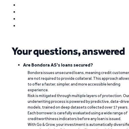
Your questions, answered
Are Bondora AS's loans secured?
Bondora issues unsecured loans, meaning credit custome
are not required to provide collateral. This approach allow
to offer a faster, simpler, and more accessible lending
experience.
Risk is mitigated through multiple layers of protection. Ou
underwriting process is powered by predictive, data-driv
models, trained on deep datasets collected over 17 years.
Each borrower is carefully evaluated using a wide range of
creditworthiness indicators before any loan is issued.
With Go & Grow, your investment is automatically diversifi