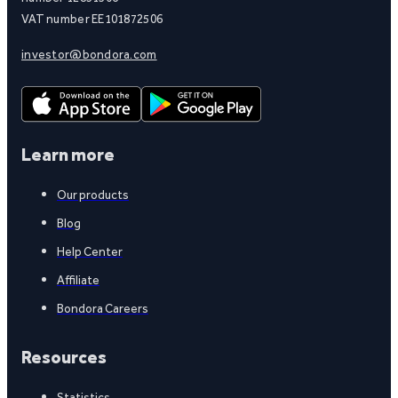
VAT number EE101872506
investor@bondora.com
Learn more
Our products
Blog
Help Center
Affiliate
Bondora Careers
Resources
Statistics