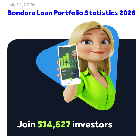
July 13, 2026
Bondora Loan Portfolio Statistics 2026
Join
514,627
investors