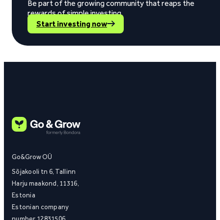
Be part of the growing community that reaps the
rewards of simple investing.
Start investing now
Go&Grow OÜ
Sõjakooli tn 6, Tallinn
Harju maakond, 11316,
Estonia
Estonian company
number 12831506