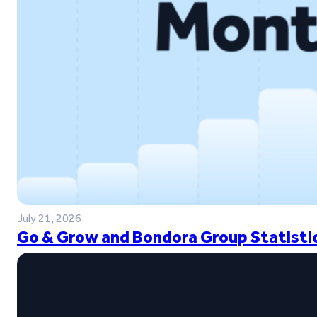
July 21, 2026
Go & Grow and Bondora Group Statistic