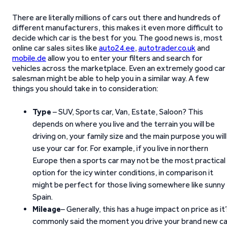
There are literally millions of cars out there and hundreds of
different manufacturers, this makes it even more difficult to
decide which car is the best for you. The good news is, most
online car sales sites like
auto24.ee
,
autotrader.co.uk
and
mobile.de
allow you to enter your filters and search for
vehicles across the marketplace. Even an extremely good car
salesman might be able to help you in a similar way. A few
things you should take in to consideration:
Type
– SUV, Sports car, Van, Estate, Saloon? This
depends on where you live and the terrain you will be
driving on, your family size and the main purpose you will
use your car for. For example, if you live in northern
Europe then a sports car may not be the most practical
option for the icy winter conditions, in comparison it
might be perfect for those living somewhere like sunny
Spain.
Mileage
– Generally, this has a huge impact on price as it
commonly said the moment you drive your brand new ca