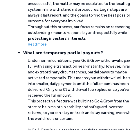
unsuccessful, the matter may be escalated to the local leg
system in line with standard procedures. Legal steps are
always a last resort, and the goal is to find the best possib
outcome for everyone involved.
Throughout this process, our focus remains on recoverin
outstanding amounts responsibly and respectfully while
protecting investors’ interests
.
Read more
What are temporary partial payouts?
Under normal conditions, your Go & Grow withdrawal is paid
full with a single transaction near-instantly. However, in ra
and extraordinary circumstances, partial payouts may be
activated temporarily. This means your withdrawal will be s
into smaller, daily payments until the full amount has been
delivered. Only one €1 withdrawal fee applies once you’ve
received the full amount.
This protective feature was built into Go & Grow from the
start to help maintain stability and safeguard investor
returns, so you can stay on track and stay earning, even w
the world feels uncertain.