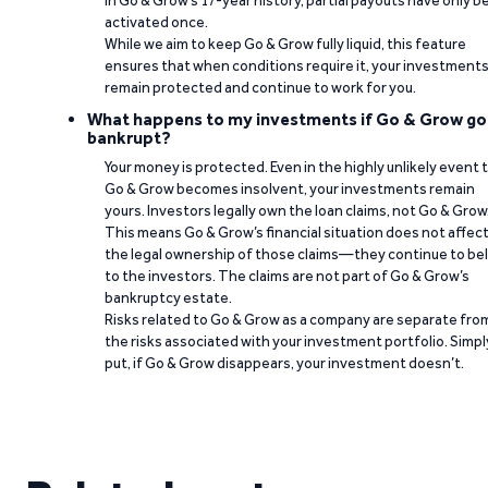
In Go & Grow’s 17-year history, partial payouts have only 
activated once.
While we aim to keep Go & Grow fully liquid, this feature
ensures that when conditions require it, your investment
remain protected and continue to work for you.
What happens to my investments if Go & Grow go
bankrupt?
Your money is protected. Even in the highly unlikely event 
Go & Grow becomes insolvent, your investments remain
yours. Investors legally own the loan claims, not Go & Grow
This means Go & Grow’s financial situation does not affec
the legal ownership of those claims—they continue to be
to the investors. The claims are not part of Go & Grow’s
bankruptcy estate.
Risks related to Go & Grow as a company are separate fro
the risks associated with your investment portfolio. Simpl
put, if Go & Grow disappears, your investment doesn’t.