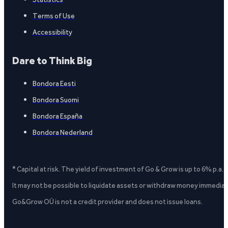
Terms of Use
Accessibility
Dare to Think Big
Bondora Eesti
Bondora Suomi
Bondora España
Bondora Nederland
* Capital at risk. The yield of investment of Go & Grow is up to 6% p.a.
It may not be possible to liquidate assets or withdraw money immediate
Go&Grow OÜ is not a credit provider and does not issue loans.