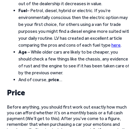
out of the dealership it decreases in value.
Fuel
– Petrol, diesel, hybrid or electric. If you’re
environmentally conscious then the electric option may
be your first choice, for others using a van for trade
purposes you might find a diesel engine more suited wit
your daily routine. LV has created an excellent article
comparing the pros and cons of each fuel type
here
.
Age
– While older cars are likely to be cheaper, you
should check a few things like the chassis, any evidence
of rust and the engine to see if it has been taken care o
by the previous owner.
And of course,
price
…
Price
Before anything, you should first work out exactly how much
you can afford whether it’s on a monthly basis or a full cash
payment (We’ll get to this). After you’ve come to a figure,
remember that when purchasing a car your emotions and