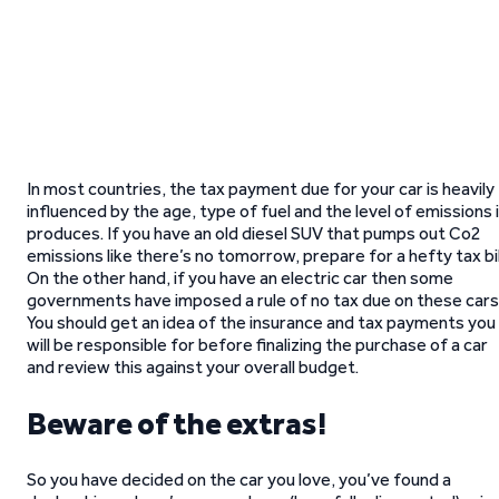
In most countries, the tax payment due for your car is heavily
influenced by the age, type of fuel and the level of emissions 
produces. If you have an old diesel SUV that pumps out Co2
emissions like there’s no tomorrow, prepare for a hefty tax bil
On the other hand, if you have an electric car then some
governments have imposed a rule of no tax due on these cars
You should get an idea of the insurance and tax payments you
will be responsible for before finalizing the purchase of a car
and review this against your overall budget.
Beware of the extras!
So you have decided on the car you love, you’ve found a