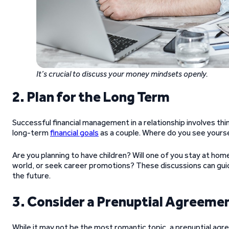
It’s crucial to discuss your money mindsets openly.
2. Plan for the Long Term
Successful financial management in a relationship involves t
long-term
financial goals
as a couple. Where do you see yourse
Are you planning to have children? Will one of you stay at hom
world, or seek career promotions? These discussions can guid
the future.
3. Consider a Prenuptial Agreeme
While it may not be the most romantic topic, a prenuptial agr