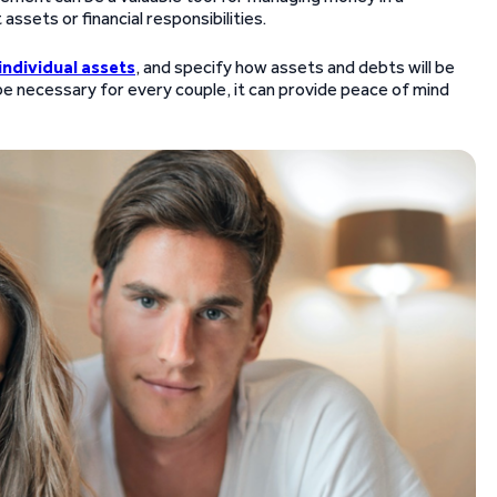
 assets or financial responsibilities.
individual assets
, and specify how assets and debts will be
 be necessary for every couple, it can provide peace of mind