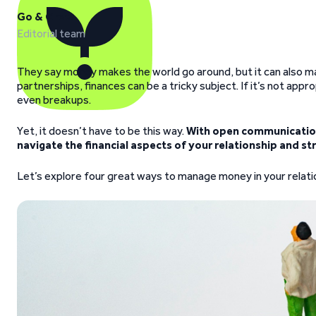
Go & Grow
Editorial team
They say money makes the world go around, but it can also ma
partnerships, finances can be a tricky subject. If it’s not app
even breakups.
Yet, it doesn’t have to be this way.
With open communication
navigate the financial aspects of your relationship and st
Let’s explore four great ways to manage money in your relation