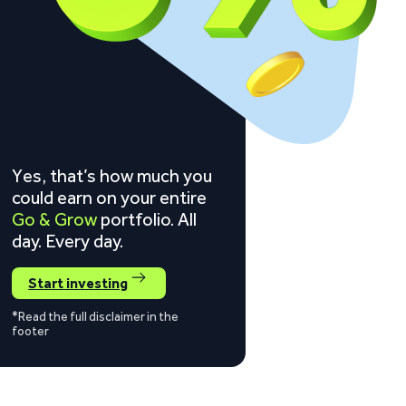
Yes, that’s how much you
could earn on your entire
Go & Grow
portfolio. All
day. Every day.
Start investing
*Read the full disclaimer in the
footer