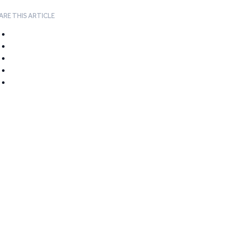
ARE THIS ARTICLE