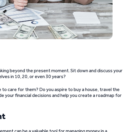
hinking beyond the present moment. Sit down and discuss your
lves in 10, 20, or even 30 years?
e to care for them? Do you aspire to buy a house, travel the
e your financial decisions and help you create a roadmap for
nt
eement can be a valuable tool for managing money in a