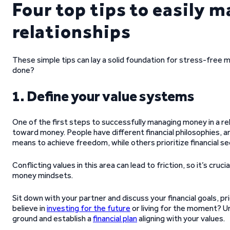
Four top tips to easily 
relationships
These simple tips can lay a solid foundation for stress-fre
done?
1. Define your value systems
One of the first steps to successfully managing money in a re
toward money. People have different financial philosophies, 
means to achieve freedom, while others prioritize financial se
Conflicting values in this area can lead to friction, so it’s cr
money mindsets.
Sit down with your partner and discuss your financial goals, pr
believe in
investing for the future
or living for the moment? U
ground and establish a
financial plan
aligning with your values.