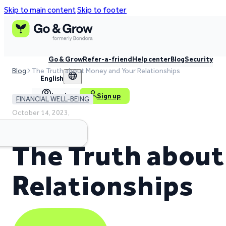
Skip to main content
Skip to footer
Go & Grow
Refer-a-friend
Help center
Blog
Security
Blog
The Truth about Money and Your Relationships
English
Log in
Sign up
FINANCIAL WELL-BEING
October 14, 2023,
3 min read time
The Truth about
Relationships