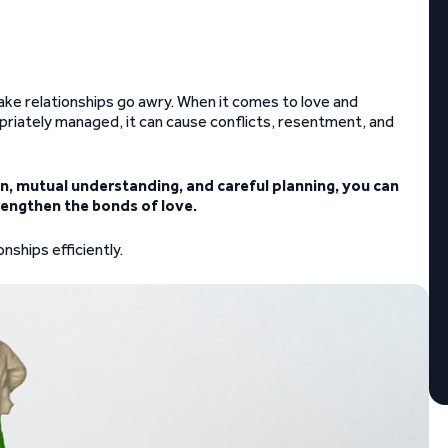
ke relationships go awry. When it comes to love and
ropriately managed, it can cause conflicts, resentment, and
, mutual understanding, and careful planning, you can
rengthen the bonds of love.
ships efficiently.