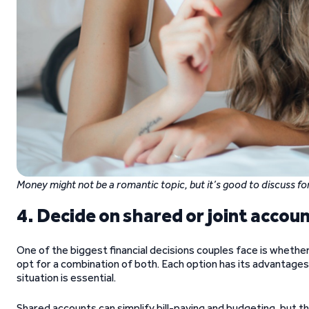
Money might not be a romantic topic, but it’s good to discuss for
4. Decide on shared or joint accou
One of the biggest financial decisions couples face is whethe
opt for a combination of both. Each option has its advantage
situation is essential.
Shared accounts can simplify bill-paying and budgeting, but th