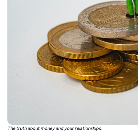
The truth about money and your relationships.