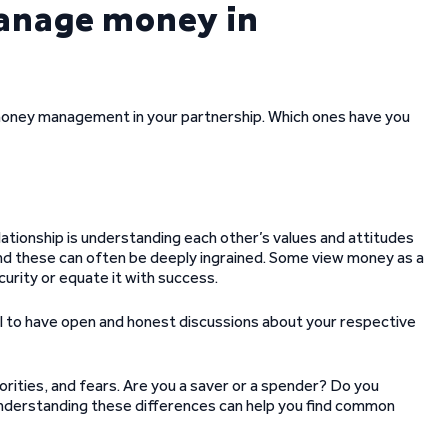
manage money in
e money management in your partnership. Which ones have you
lationship is understanding each other’s values and attitudes
and these can often be deeply ingrained. Some view money as a
curity or equate it with success.
ucial to have open and honest discussions about your respective
iorities, and fears. Are you a saver or a spender? Do you
nderstanding these differences can help you find common