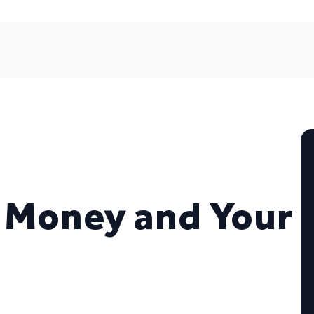
 Money and Your