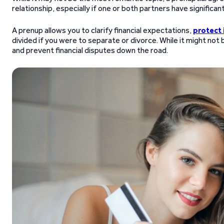
relationship, especially if one or both partners have significant
A prenup allows you to clarify financial expectations,
protect 
divided if you were to separate or divorce. While it might not
and prevent financial disputes down the road.