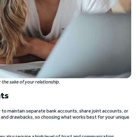
 the sake of your relationship.
nts
r to maintain separate bank accounts, share joint accounts, or
s and drawbacks, so choosing what works best for your unique
ey also require a high level of trust and communication.