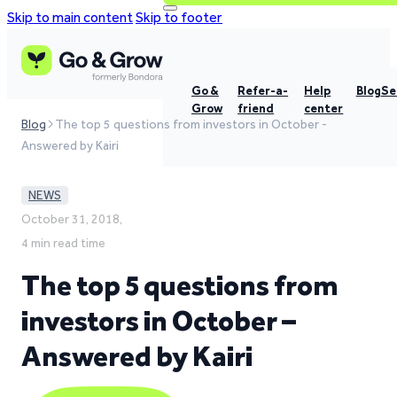
Skip to main content
Skip to footer
Go &
Refer-a-
Help
Blog
Se
Grow
friend
center
Blog
The top 5 questions from investors in October -
Answered by Kairi
NEWS
October 31, 2018,
4 min read time
The top 5 questions from
investors in October –
Answered by Kairi