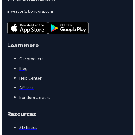
investor@bondora.com
Learn more
Our products
Blog
Help Center
Affiliate
Bondora Careers
Resources
Statistics