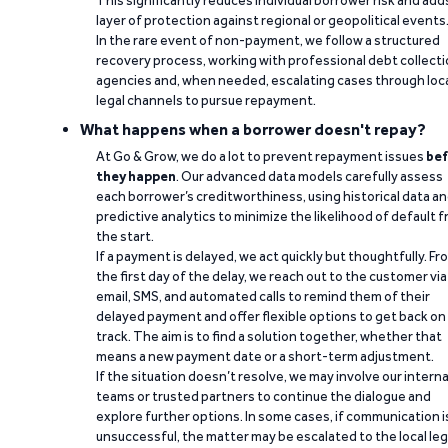
This significantly reduces individual borrower risk and add
layer of protection against regional or geopolitical events
In the rare event of non-payment, we follow a structured
recovery process, working with professional debt collect
agencies and, when needed, escalating cases through loc
legal channels to pursue repayment.
What happens when a borrower doesn't repay?
At Go & Grow, we do a lot to prevent repayment issues
bef
they happen
. Our advanced data models carefully assess
each borrower’s creditworthiness, using historical data a
predictive analytics to minimize the likelihood of default 
the start.
If a payment is delayed, we act quickly but thoughtfully. Fr
the first day of the delay, we reach out to the customer via
email, SMS, and automated calls to remind them of their
delayed payment and offer flexible options to get back on
track. The aim is to find a solution together, whether that
means a new payment date or a short-term adjustment.
If the situation doesn’t resolve, we may involve our interna
teams or trusted partners to continue the dialogue and
explore further options. In some cases, if communication i
unsuccessful, the matter may be escalated to the local leg