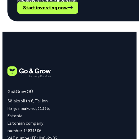
rewards of simple investing.
Start investing now
Go&Grow OÜ
Sõjakooli tn 6, Tallinn
Harju maakond, 11316,
Estonia
Estonian company
number 12831506
VAT number EE101872506