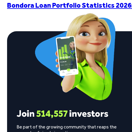
Bondora Loan Portfolio Statistics 2026
Join
514,557
investors
Be part of the growing community that reaps the