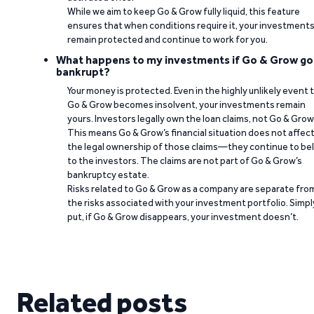
While we aim to keep Go & Grow fully liquid, this feature
ensures that when conditions require it, your investment
remain protected and continue to work for you.
What happens to my investments if Go & Grow go
bankrupt?
Your money is protected. Even in the highly unlikely event 
Go & Grow becomes insolvent, your investments remain
yours. Investors legally own the loan claims, not Go & Grow
This means Go & Grow’s financial situation does not affec
the legal ownership of those claims—they continue to be
to the investors. The claims are not part of Go & Grow’s
bankruptcy estate.
Risks related to Go & Grow as a company are separate fro
the risks associated with your investment portfolio. Simpl
put, if Go & Grow disappears, your investment doesn’t.
Related posts