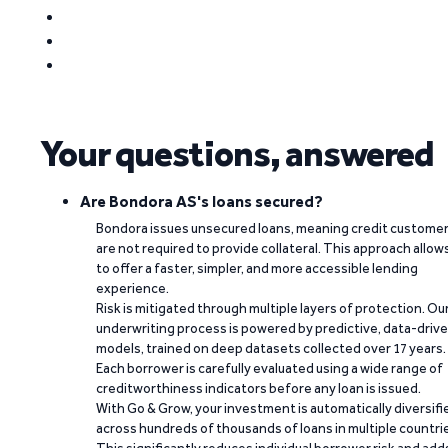
Your questions, answered
Are Bondora AS's loans secured?
Bondora issues unsecured loans, meaning credit custome
are not required to provide collateral. This approach allow
to offer a faster, simpler, and more accessible lending
experience.
Risk is mitigated through multiple layers of protection. Ou
underwriting process is powered by predictive, data-driv
models, trained on deep datasets collected over 17 years.
Each borrower is carefully evaluated using a wide range of
creditworthiness indicators before any loan is issued.
With Go & Grow, your investment is automatically diversifi
across hundreds of thousands of loans in multiple countri