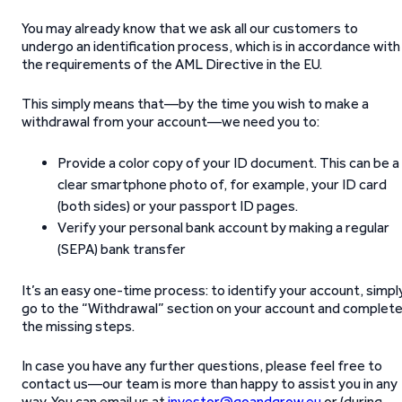
You may already know that we ask all our customers to
undergo an identification process, which is in accordance with
the requirements of the AML Directive in the EU.
This simply means that—by the time you wish to make a
withdrawal from your account—we need you to:
Provide a color copy of your ID document. This can be a
clear smartphone photo of, for example, your ID card
(both sides) or your passport ID pages.
Verify your personal bank account by making a regular
(SEPA) bank transfer
It’s an easy one-time process: to identify your account, simpl
go to the “Withdrawal” section on your account and complet
the missing steps.
In case you have any further questions, please feel free to
contact us—our team is more than happy to assist you in any
way. You can email us at
investor@goandgrow.eu
or (during