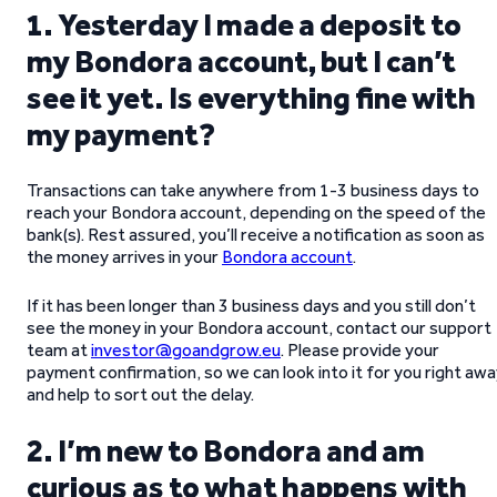
1. Yesterday I made a deposit to
my Bondora account, but I can’t
see it yet. Is everything fine with
my payment?
Transactions can take anywhere from 1-3 business days to
reach your Bondora account, depending on the speed of the
bank(s). Rest assured, you’ll receive a notification as soon as
the money arrives in your
Bondora account
.
If it has been longer than 3 business days and you still don’t
see the money in your Bondora account, contact our support
team at
investor@goandgrow.eu
. Please provide your
payment confirmation, so we can look into it for you right aw
and help to sort out the delay.
2. I’m new to Bondora and am
curious as to what happens with