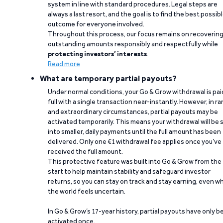
system in line with standard procedures. Legal steps are
always a last resort, and the goal is to find the best possib
outcome for everyone involved.
Throughout this process, our focus remains on recoverin
outstanding amounts responsibly and respectfully while
protecting investors’ interests
.
Read more
What are temporary partial payouts?
Under normal conditions, your Go & Grow withdrawal is paid
full with a single transaction near-instantly. However, in ra
and extraordinary circumstances, partial payouts may be
activated temporarily. This means your withdrawal will be s
into smaller, daily payments until the full amount has been
delivered. Only one €1 withdrawal fee applies once you’ve
received the full amount.
This protective feature was built into Go & Grow from the
start to help maintain stability and safeguard investor
returns, so you can stay on track and stay earning, even w
the world feels uncertain.
In Go & Grow’s 17-year history, partial payouts have only 
activated once.