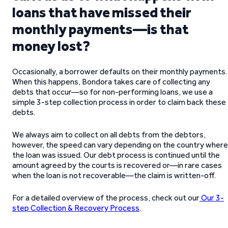
loans that have missed their
monthly payments—is that
money lost?
Occasionally, a borrower defaults on their monthly payments.
When this happens, Bondora takes care of collecting any
debts that occur—so for non-performing loans, we use a
simple 3-step collection process in order to claim back these
debts.
We always aim to collect on all debts from the debtors,
however, the speed can vary depending on the country where
the loan was issued. Our debt process is continued until the
amount agreed by the courts is recovered or—in rare cases
when the loan is not recoverable—the claim is written-off.
For a detailed overview of the process, check out our
Our 3-
step Collection & Recovery Process
.