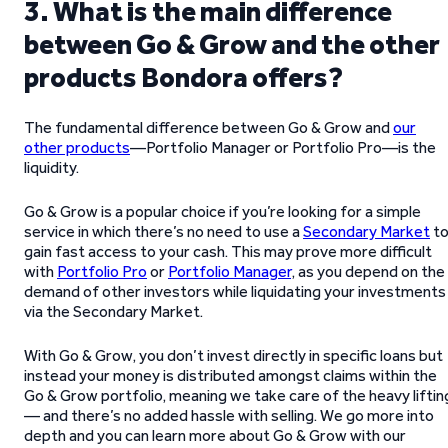
3. What is the main difference
between Go & Grow and the other
products Bondora offers?
The fundamental difference between Go & Grow and
our
other products
—Portfolio Manager or Portfolio Pro—is the
liquidity.
Go & Grow is a popular choice if you’re looking for a simple
service in which there’s no need to use a
Secondary Market
t
gain fast access to your cash. This may prove more difficult
with
Portfolio Pro
or
Portfolio Manager
, as you depend on the
demand of other investors while liquidating your investments
via the Secondary Market.
With Go & Grow, you don’t invest directly in specific loans but
instead your money is distributed amongst claims within the
Go & Grow portfolio, meaning we take care of the heavy liftin
— and there’s no added hassle with selling. We go more into
depth and you can learn more about Go & Grow with our