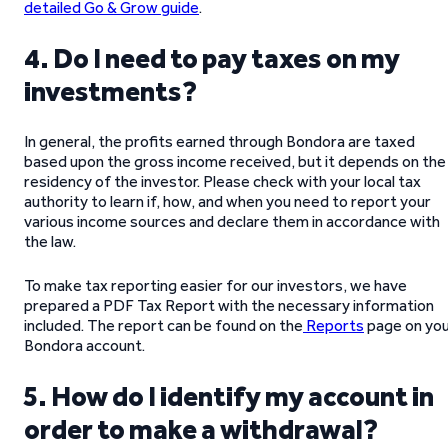
detailed Go & Grow guide
.
4. Do I need to pay taxes on my
investments?
In general, the profits earned through Bondora are taxed
based upon the gross income received, but it depends on the
residency of the investor. Please check with your local tax
authority to learn if, how, and when you need to report your
various income sources and declare them in accordance with
the law.
To make tax reporting easier for our investors, we have
prepared a PDF Tax Report with the necessary information
included. The report can be found on the
Reports
page on yo
Bondora account.
5. How do I identify my account in
order to make a withdrawal?