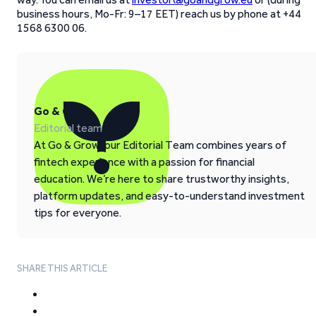
business hours, Mo-Fr: 9–17 EET) reach us by phone at +44
1568 6300 06.
Go & Grow
Editorial team
At Go & Grow, our Editorial Team combines years of
fintech experience with a passion for financial
education. We’re here to share trustworthy insights,
platform updates, and easy-to-understand investment
tips for everyone.
SHARE THIS ARTICLE