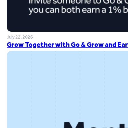
July 22, 2026
Grow Together with Go & Grow and Ear