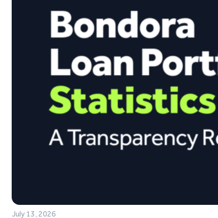
July 13, 2026