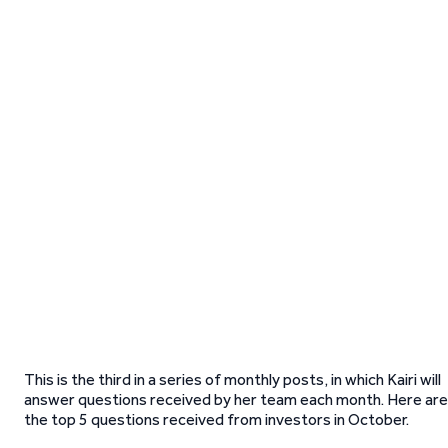
This is the third in a series of monthly posts, in which Kairi will
answer questions received by her team each month. Here are
the top 5 questions received from investors in October.