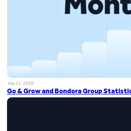
July 21, 2026
Go & Grow and Bondora Group Statistic