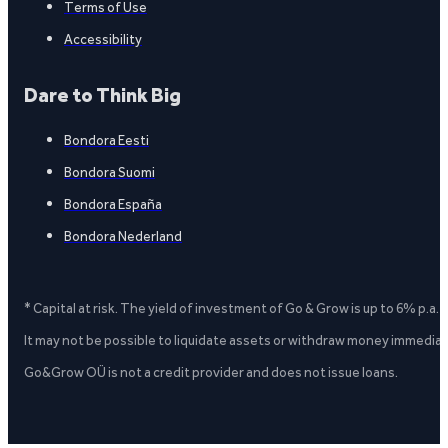
Terms of Use
Accessibility
Dare to Think Big
Bondora Eesti
Bondora Suomi
Bondora España
Bondora Nederland
* Capital at risk. The yield of investment of Go & Grow is up to 6% p.a.
It may not be possible to liquidate assets or withdraw money immediate
Go&Grow OÜ is not a credit provider and does not issue loans.