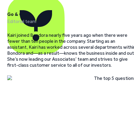
Go & Grow
Editorial team
Kairi joined Bondora nearly five years ago when there were
fewer than ten people in the company. Starting as an
assistant, Kairi has worked across several departments withi
Bondora and—as a result—knows the business inside and out
She’s now leading our Associates’ team and strives to give
first-class customer service to all of our investors.