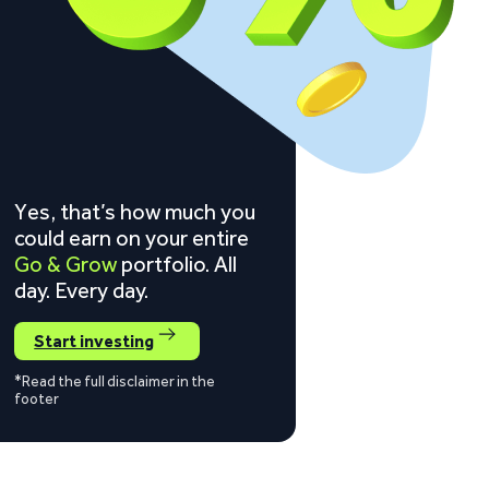
Yes, that’s how much you
could earn on your entire
Go & Grow
portfolio. All
day. Every day.
Start investing
*Read the full disclaimer in the
footer