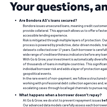
Your questions, a
Are Bondora AS's loans secured?
Bondora issues unsecured loans, meaning credit customers
provide collateral. This approach allows us to offer a faste
accessible lending experience.
Risk is mitigated through multiple layers of protection. Ou
process is powered by predictive, data-driven models, tr
datasets collected over 17 years. Each borrower is carefull
wide range of creditworthiness indicators before any loan 
With Go & Grow, your investment is automatically diversif
of thousands of loans in multiple countries. This significa
individual borrower risk and adds a layer of protection agai
geopolitical events.
In the rare event of non-payment, we follow a structured 
working with professional debt collection agencies and,
escalating cases through local legal channels to pursue r
What happens when a borrower doesn't repay?
At Go & Grow, we do a lot to prevent repayment issues
bef
Our advanced data models carefully assess each borrower