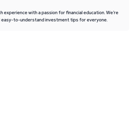
 experience with a passion for financial education. We’re
d easy-to-understand investment tips for everyone.