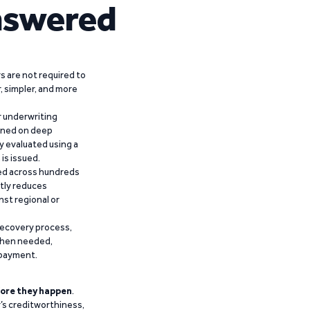
nswered
 are not required to
r, simpler, and more
r underwriting
ained on deep
y evaluated using a
is issued.
ied across hundreds
ntly reduces
nst regional or
recovery process,
 when needed,
epayment.
ore they happen
.
’s creditworthiness,