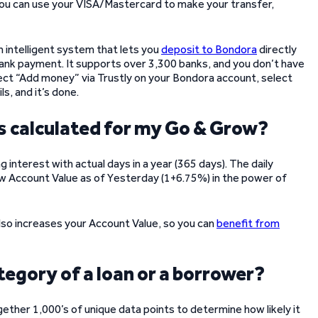
you can use your VISA/Mastercard to make your transfer,
 an intelligent system that lets you
deposit to Bondora
directly
 bank payment. It supports over 3,300 banks, and you don’t have
select “Add money” via Trustly on your Bondora account, select
ls, and it’s done.
is calculated for my Go & Grow?
 interest with actual days in a year (365 days). The daily
row Account Value as of Yesterday (1+6.75%) in the power of
lso increases your Account Value, so you can
benefit from
tegory of a loan or a borrower?
ther 1,000’s of unique data points to determine how likely it