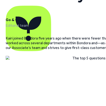
Go & Grow
Editorial team
Kairi joined Bondora five years ago when there were fewer than
worked across several departments within Bondora and—as a 
our Associate’s team and strives to give first-class customer s