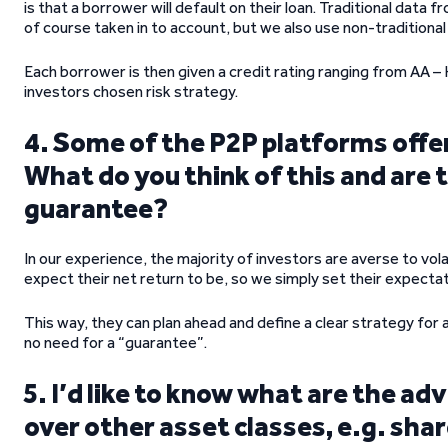
is that a borrower will default on their loan. Traditional data
of course taken in to account, but we also use non-traditional
Each borrower is then given a credit rating ranging from AA – H
investors chosen risk strategy.
4. Some of the P2P platforms offe
What do you think of this and are t
guarantee?
In our experience, the majority of investors are averse to vol
expect their net return to be, so we simply set their expectati
This way, they can plan ahead and define a clear strategy for a
no need for a “guarantee”.
5. I’d like to know what are the a
over other asset classes, e.g. sha