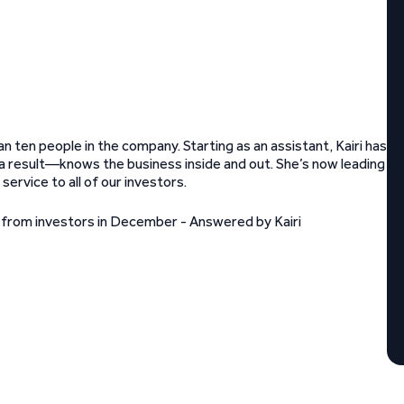
 ten people in the company. Starting as an assistant, Kairi has
result—knows the business inside and out. She’s now leading
ervice to all of our investors.