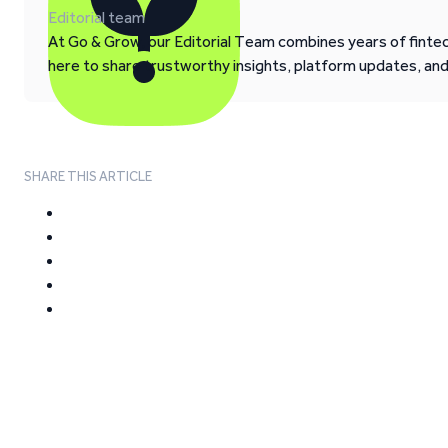
Editorial team
At Go & Grow, our Editorial Team combines years of fintech
here to share trustworthy insights, platform updates, an
SHARE THIS ARTICLE