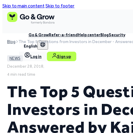
Skip to main content
Skip to footer
Go & Grow
Refer-a-friend
Help center
Blog
Security
Blog
The Top 5 Questions from Investors in December - Answered 
English
Log in
Sign up
NEWS
December 28, 2018,
4 min read time
The Top 5 Quest
Investors in De
Answered by Kai