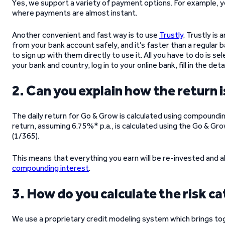
Yes, we support a variety of payment options. For example, 
where payments are almost instant.
Another convenient and fast way is to use
Trustly
. Trustly is
from your bank account safely, and it’s faster than a regular
to sign up with them directly to use it. All you have to do is 
your bank and country, log in to your online bank, fill in the detai
2. Can you explain how the return 
The daily return for Go & Grow is calculated using compounding
return, assuming 6.75%* p.a., is calculated using the Go & G
(1/365).
This means that everything you earn will be re-invested and a
compounding interest
.
3. How do you calculate the risk ca
We use a proprietary credit modeling system which brings toge