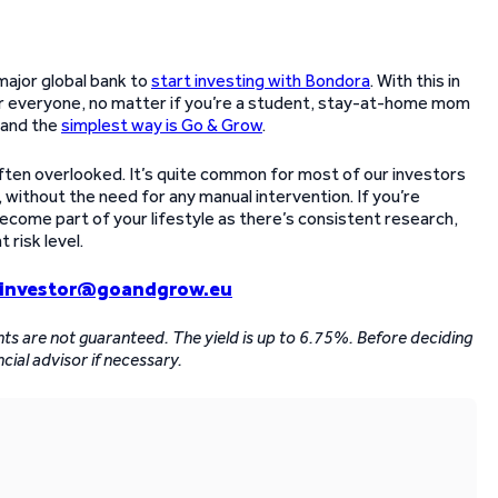
major global bank to
start investing with Bondora
. With this in
for everyone, no matter if you’re a student, stay-at-home mom
, and the
simplest way is Go & Grow
.
ten overlooked. It’s quite common for most of our investors
, without the need for any manual intervention. If you’re
become part of your lifestyle as there’s consistent research,
risk level.
investor@goandgrow.eu
ents are not guaranteed. The yield is up to 6.75%. Before deciding
ncial advisor if necessary.