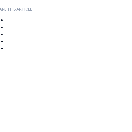
ARE THIS ARTICLE