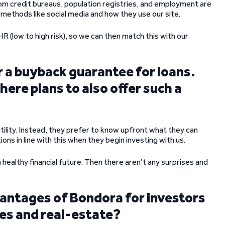
 from credit bureaus, population registries, and employment are
 methods like social media and how they use our site.
R (low to high risk), so we can then match this with our
r a buyback guarantee for loans.
here plans to also offer such a
atility. Instead, they prefer to know upfront what they can
ons in line with this when they begin investing with us.
 healthy financial future. Then there aren’t any surprises and
dvantages of Bondora for investors
res and real-estate?