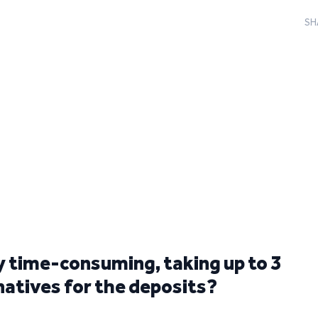
SH
ly time-consuming, taking up to 3
rnatives for the deposits?