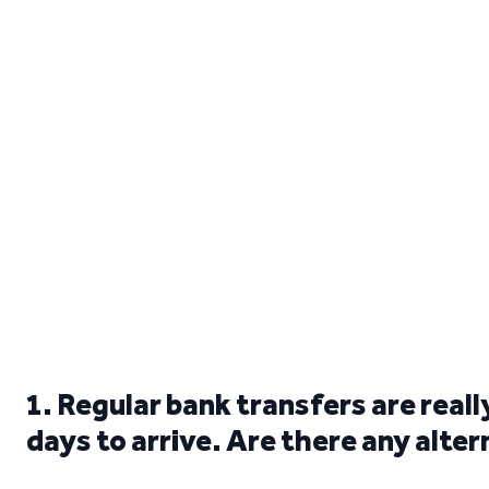
1. Regular bank transfers are real
days to arrive. Are there any alte