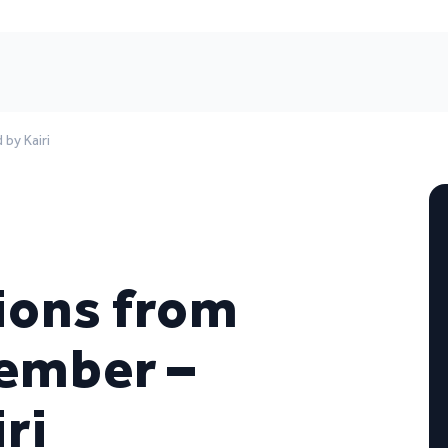
by Kairi
ions from
cember –
ri