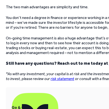
The two main advantages are simplicity and time.
You don’t need a degree in finance or experience working in a 
mind – we’ve made sure the investor lifestyle is accessible 
or if you’re retired. There are no barriers for anyone to begin
On-going time management is also a huge advantage that’s of
to log in every now and then to see how their account is doing
trading stocks or buying real-estate, you can expect this to 
analysis and management required – not to mention a different 
Still have any questions? Reach out to me today at
*As with any investment, your capital is at risk and the investm
to invest, please review our
risk statement
or consult with a fina
Go & Grow