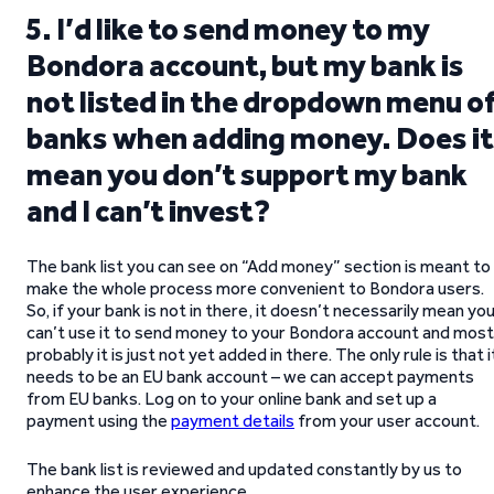
5. I’d like to send money to my
Bondora account, but my bank is
not listed in the dropdown menu o
banks when adding money. Does it
mean you don’t support my bank
and I can’t invest?
The bank list you can see on “Add money” section is meant to
make the whole process more convenient to Bondora users.
So, if your bank is not in there, it doesn’t necessarily mean yo
can’t use it to send money to your Bondora account and most
probably it is just not yet added in there. The only rule is that i
needs to be an EU bank account – we can accept payments
from EU banks. Log on to your online bank and set up a
payment using the
payment details
from your user account.
The bank list is reviewed and updated constantly by us to
enhance the user experience.