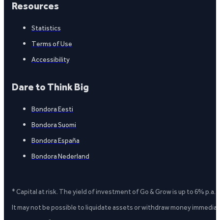
Resources
Statistics
Terms of Use
Accessibility
Dare to Think Big
Bondora Eesti
Bondora Suomi
Bondora España
Bondora Nederland
* Capital at risk. The yield of investment of Go & Grow is up to 6% p.a.
It may not be possible to liquidate assets or withdraw money immediate