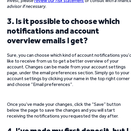
invest, please
review our risk statement
or consult with a financi
advisor if necessary.
3. Is it possible to choose which
notifications and account
overview emails I get?
Sure, you can choose which kind of account notifications you’
like to receive from us to get a better overview of your
account. Changes can be made from your account settings
page, under the email preferences section. Simply go to your
account settings by clicking your name in the top right corner
and choose “Email preferences”.
Once you’ve made your changes, click the “Save” button
below the page to save the changes and you will start
receiving the notifications you requested the day after.
4. I’ve made my first deposit, but I