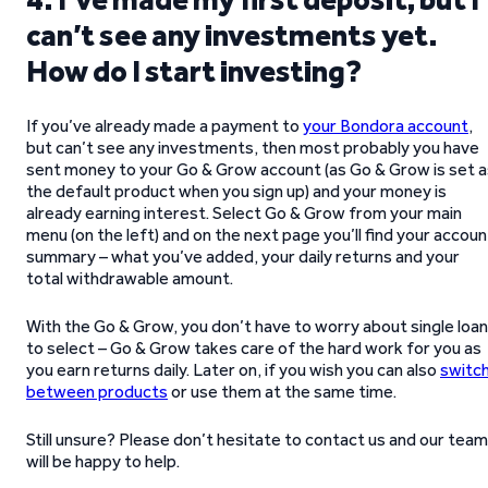
can’t see any investments yet.
How do I start investing?
If you’ve already made a payment to
your Bondora account
,
but can’t see any investments, then most probably you have
sent money to your Go & Grow account (as Go & Grow is set a
the default product when you sign up) and your money is
already earning interest. Select Go & Grow from your main
menu (on the left) and on the next page you’ll find your accoun
summary – what you’ve added, your daily returns and your
total withdrawable amount.
With the Go & Grow, you don’t have to worry about single loa
to select – Go & Grow takes care of the hard work for you as
you earn returns daily. Later on, if you wish you can also
switc
between products
or use them at the same time.
Still unsure? Please don’t hesitate to contact us and our team
will be happy to help.