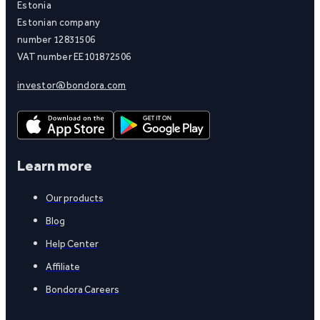
Estonia
Estonian company
number 12831506
VAT number EE101872506
investor@bondora.com
Learn more
Our products
Blog
Help Center
Affiliate
Bondora Careers