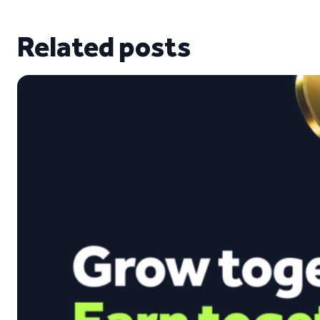
Related posts