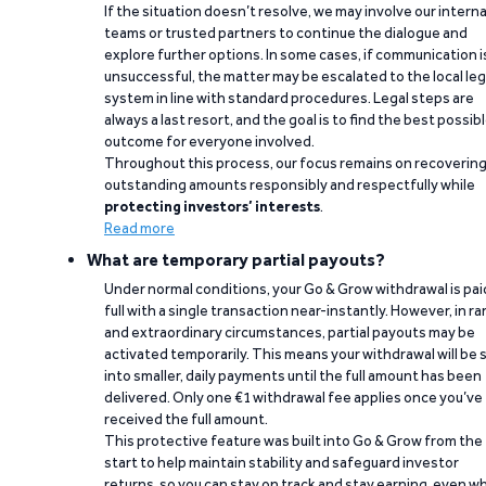
If the situation doesn’t resolve, we may involve our interna
teams or trusted partners to continue the dialogue and
explore further options. In some cases, if communication i
unsuccessful, the matter may be escalated to the local leg
system in line with standard procedures. Legal steps are
always a last resort, and the goal is to find the best possib
outcome for everyone involved.
Throughout this process, our focus remains on recoverin
outstanding amounts responsibly and respectfully while
protecting investors’ interests
.
Read more
What are temporary partial payouts?
Under normal conditions, your Go & Grow withdrawal is paid
full with a single transaction near-instantly. However, in ra
and extraordinary circumstances, partial payouts may be
activated temporarily. This means your withdrawal will be s
into smaller, daily payments until the full amount has been
delivered. Only one €1 withdrawal fee applies once you’ve
received the full amount.
This protective feature was built into Go & Grow from the
start to help maintain stability and safeguard investor
returns, so you can stay on track and stay earning, even w