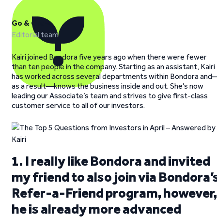
Go & Grow
Editorial team
Kairi joined Bondora five years ago when there were fewer
than ten people in the company. Starting as an assistant, Kairi
has worked across several departments within Bondora and
as a result—knows the business inside and out. She’s now
leading our Associate’s team and strives to give first-class
customer service to all of our investors.
1. I really like Bondora and invited
my friend to also join via Bondora’
Refer-a-Friend program, however,
he is already more advanced