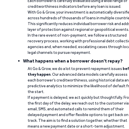
Each borrower is carefully evaluated using a wide range of
creditworthiness indicators before any loan is issued.
With Go & Grow, your investment is automatically diversifi
across hundreds of thousands of loans in multiple countri
This significantly reduces individual borrower risk and add
layer of protection against regional or geopolitical events
In the rare event of non-payment, we follow a structured
recovery process, working with professional debt collect
agencies and, when needed, escalating cases through loc
legal channels to pursue repayment.
What happens when a borrower doesn't repay?
At Go & Grow, we do a lot to prevent repayment issues
bef
they happen
. Our advanced data models carefully assess
each borrower’s creditworthiness, using historical data a
predictive analytics to minimize the likelihood of default 
the start.
If a payment is delayed, we act quickly but thoughtfully. Fr
the first day of the delay, we reach out to the customer via
email, SMS, and automated calls to remind them of their
delayed payment and offer flexible options to get back on
track. The aim is to find a solution together, whether that
means a new payment date or a short-term adjustment.