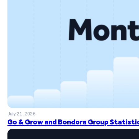
July 21, 2026
Go & Grow and Bondora Group Statistic