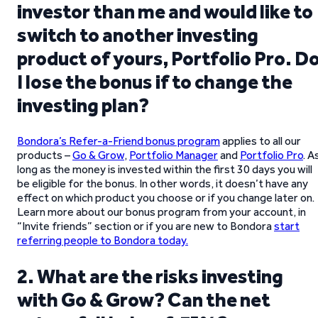
investor than me and would like to
switch to another investing
product of yours, Portfolio Pro. D
I lose the bonus if to change the
investing plan?
Bondora’s Refer-a-Friend bonus program
applies to all our
products –
Go & Grow
,
Portfolio Manager
and
Portfolio Pro
. A
long as the money is invested within the first 30 days you will
be eligible for the bonus. In other words, it doesn’t have any
effect on which product you choose or if you change later on.
Learn more about our bonus program from your account, in
“Invite friends” section or if you are new to Bondora
start
referring people to Bondora today.
2. What are the risks investing
with Go & Grow? Can the net