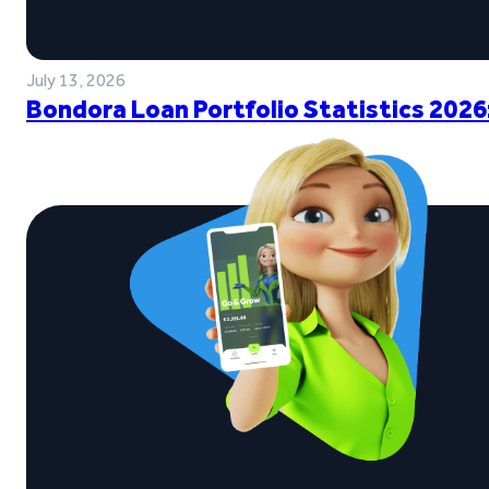
July 13, 2026
Bondora Loan Portfolio Statistics 2026