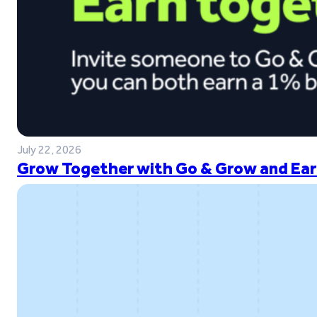
July 22, 2026
Grow Together with Go & Grow and Ear