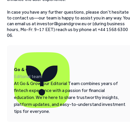
In case you have any further questions, please don’t hesitate
to contact us—our team is happy to assist you in any way. You
can email us at investor@goandgrow.eu or (during business
hours, Mo-Fr: 9–17 EET) reach us by phone at +44 1568 6300
06.
Go & Grow
Editorial team
At Go & Grow, our Editorial Team combines years of
fintech experience with a passion for financial
education. We’re here to share trustworthy insights,
platform updates, and easy-to-understand investment
tips for everyone.