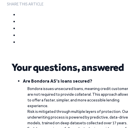
SHARE THIS ARTICLE
Your questions, answered
Are Bondora AS's loans secured?
Bondora issues unsecured loans, meaning credit custome
are not required to provide collateral. This approach allow
to offer a faster, simpler, and more accessible lending
experience.
Risk is mitigated through multiple layers of protection. Ou
underwriting process is powered by predictive, data-driv
models, trained on deep datasets collected over 17 years.