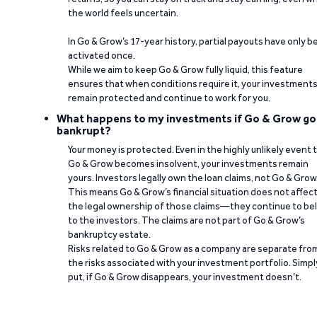
the world feels uncertain.
In Go & Grow’s 17-year history, partial payouts have only 
activated once.
While we aim to keep Go & Grow fully liquid, this feature
ensures that when conditions require it, your investment
remain protected and continue to work for you.
What happens to my investments if Go & Grow go
bankrupt?
Your money is protected. Even in the highly unlikely event 
Go & Grow becomes insolvent, your investments remain
yours. Investors legally own the loan claims, not Go & Grow
This means Go & Grow’s financial situation does not affec
the legal ownership of those claims—they continue to be
to the investors. The claims are not part of Go & Grow’s
bankruptcy estate.
Risks related to Go & Grow as a company are separate fro
the risks associated with your investment portfolio. Simpl
put, if Go & Grow disappears, your investment doesn’t.