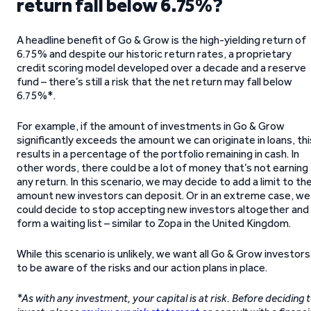
return fall below 6.75%?
A headline benefit of Go & Grow is the high-yielding return of
6.75% and despite our historic return rates, a proprietary
credit scoring model developed over a decade and a reserve
fund – there’s still a risk that the net return may fall below
6.75%*.
For example, if the amount of investments in Go & Grow
significantly exceeds the amount we can originate in loans, thi
results in a percentage of the portfolio remaining in cash. In
other words, there could be a lot of money that’s not earning
any return. In this scenario, we may decide to add a limit to th
amount new investors can deposit. Or in an extreme case, we
could decide to stop accepting new investors altogether and
form a waiting list – similar to Zopa in the United Kingdom.
While this scenario is unlikely, we want all Go & Grow investors
to be aware of the risks and our action plans in place.
*As with any investment, your capital is at risk. Before deciding 