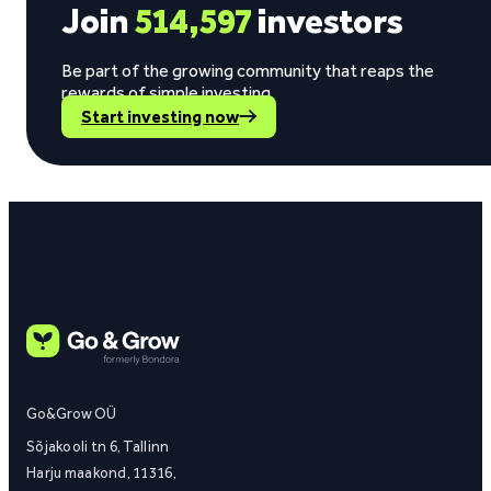
Join
514,597
investors
Be part of the growing community that reaps the
rewards of simple investing.
Start investing now
Go&Grow OÜ
Sõjakooli tn 6, Tallinn
Harju maakond, 11316,