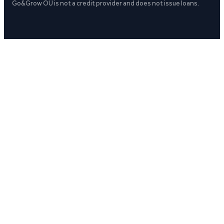
Go&Grow OÜ is not a credit provider and does not issue loans.