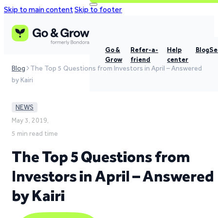
Skip to main content
Skip to footer
Go &
Refer-a-
Help
Blog
Se
Grow
friend
center
Blog
The Top 5 Questions from Investors in April – Answered
by Kairi
NEWS
May 3, 2019,
5 min read time
The Top 5 Questions from
Investors in April – Answered
by Kairi