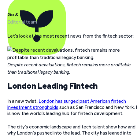
Go & Grow
Editorial team
Let’s look at the most recent news from the fintech sector:
Despite recent devaluations, fintech remains more profitable
than traditional legacy banking.
London Leading Fintech
In a new twist,
London has surged past American fintech
investment strongholds
such as San Francisco and New York. 
is now the world’s leading hub for fintech development.
The city’s economic landscape and tech talent show how and
why London’s pushed into the lead. The city has leaned into