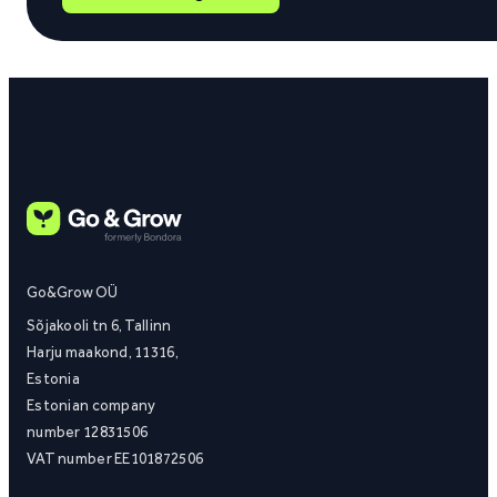
Go&Grow OÜ
Sõjakooli tn 6, Tallinn
Harju maakond, 11316,
Estonia
Estonian company
number 12831506
VAT number EE101872506