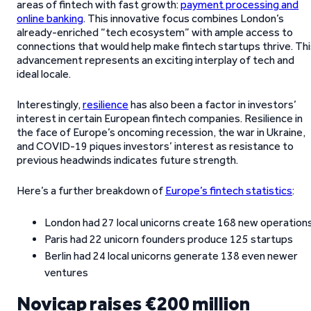
areas of fintech with fast growth:
payment processing and
online banking
. This innovative focus combines London’s
already-enriched “tech ecosystem” with ample access to
connections that would help make fintech startups thrive. Th
advancement represents an exciting interplay of tech and
ideal locale.
Interestingly,
resilience
has also been a factor in investors’
interest in certain European fintech companies. Resilience in
the face of Europe’s oncoming recession, the war in Ukraine,
and COVID-19 piques investors’ interest as resistance to
previous headwinds indicates future strength.
Here’s a further breakdown of
Europe’s fintech statistics
:
London had 27 local unicorns create 168 new operation
Paris had 22 unicorn founders produce 125 startups
Berlin had 24 local unicorns generate 138 even newer
ventures
Novicap raises €200 million