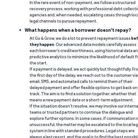
In the rare event of non-payment, we follow a structured
recovery process, working with professional debt collect
agencies and, when needed, escalating cases through loc
legal channels to pursue repayment.
What happens when a borrower doesn't repay?
At Go & Grow, we do a lot to prevent repayment issues
bef
they happen
. Our advanced data models carefully assess
each borrower’s creditworthiness, using historical data a
predictive analytics to minimize the likelihood of default 
the start.
If a payment is delayed, we act quickly but thoughtfully. Fr
the first day of the delay, we reach out to the customer via
email, SMS, and automated calls to remind them of their
delayed payment and offer flexible options to get back on
track. The aim is to find a solution together, whether that
means a new payment date or a short-term adjustment.
If the situation doesn’t resolve, we may involve our interna
teams or trusted partners to continue the dialogue and
explore further options. In some cases, if communication i
unsuccessful, the matter may be escalated to the local leg
system in line with standard procedures. Legal steps are
always a last resort, and the goal is to find the best possib