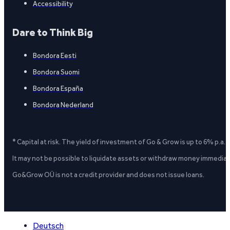
Accessibility
Dare to Think Big
Bondora Eesti
Bondora Suomi
Bondora España
Bondora Nederland
* Capital at risk. The yield of investment of Go & Grow is up to 6% p.a.
It may not be possible to liquidate assets or withdraw money immediate
Go&Grow OÜ is not a credit provider and does not issue loans.
Deutsch