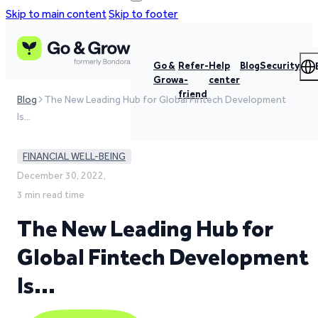
Skip to main content
Skip to footer
Go &
Refer-
Help
Blog
Security
Grow
a-
center
friend
Blog
The New Leading Hub for Global Fintech Development
Is…
FINANCIAL WELL-BEING
December 30, 2022,
3 min read time
The New Leading Hub for
Global Fintech Development
Is…