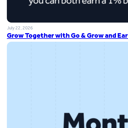
July 22, 2026
Grow Together with Go & Grow and Ear