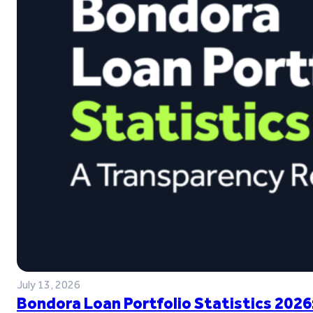
July 13, 2026
Bondora Loan Portfolio Statistics 2026