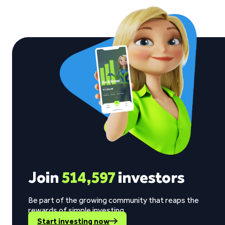
Join
514,597
investors
Be part of the growing community that reaps the
rewards of simple investing.
Start investing now