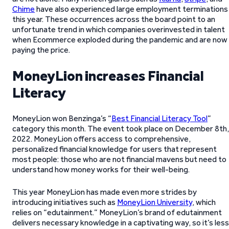
Chime
have also experienced large employment terminations
this year. These occurrences across the board point to an
unfortunate trend in which companies overinvested in talent
when Ecommerce exploded during the pandemic and are now
paying the price.
MoneyLion increases Financial
Literacy
MoneyLion won Benzinga’s “
Best Financial Literacy Tool
”
category this month. The event took place on December 8th,
2022. MoneyLion offers access to comprehensive,
personalized financial knowledge for users that represent
most people: those who are not financial mavens but need to
understand how money works for their well-being.
This year MoneyLion has made even more strides by
introducing initiatives such as
MoneyLion University
, which
relies on “edutainment.” MoneyLion’s brand of edutainment
delivers necessary knowledge in a captivating way, so it’s less