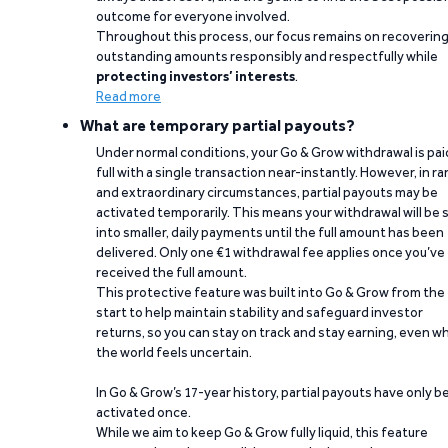
outcome for everyone involved.
Throughout this process, our focus remains on recoverin
outstanding amounts responsibly and respectfully while
protecting investors’ interests
.
Read more
What are temporary partial payouts?
Under normal conditions, your Go & Grow withdrawal is paid
full with a single transaction near-instantly. However, in ra
and extraordinary circumstances, partial payouts may be
activated temporarily. This means your withdrawal will be s
into smaller, daily payments until the full amount has been
delivered. Only one €1 withdrawal fee applies once you’ve
received the full amount.
This protective feature was built into Go & Grow from the
start to help maintain stability and safeguard investor
returns, so you can stay on track and stay earning, even w
the world feels uncertain.
In Go & Grow’s 17-year history, partial payouts have only 
activated once.
While we aim to keep Go & Grow fully liquid, this feature