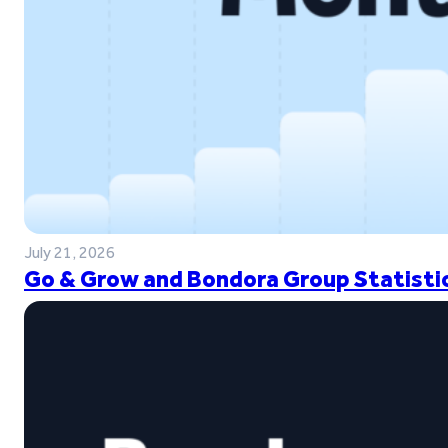
July 21, 2026
Go & Grow and Bondora Group Statistic