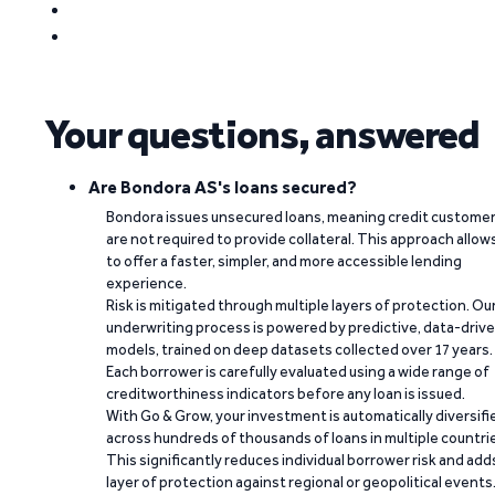
Your questions, answered
Are Bondora AS's loans secured?
Bondora issues unsecured loans, meaning credit custome
are not required to provide collateral. This approach allow
to offer a faster, simpler, and more accessible lending
experience.
Risk is mitigated through multiple layers of protection. Ou
underwriting process is powered by predictive, data-driv
models, trained on deep datasets collected over 17 years.
Each borrower is carefully evaluated using a wide range of
creditworthiness indicators before any loan is issued.
With Go & Grow, your investment is automatically diversifi
across hundreds of thousands of loans in multiple countri
This significantly reduces individual borrower risk and add
layer of protection against regional or geopolitical events