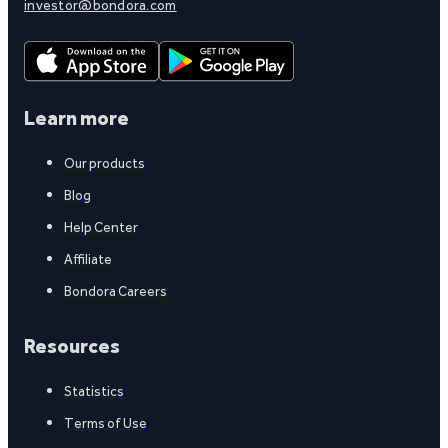
investor@bondora.com
Learn more
Our products
Blog
Help Center
Affiliate
Bondora Careers
Resources
Statistics
Terms of Use