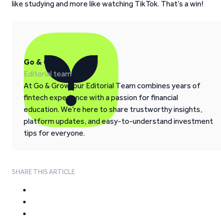
like studying and more like watching TikTok. That’s a win!
Go & Grow
Editorial team
At Go & Grow, our Editorial Team combines years of
fintech experience with a passion for financial
education. We’re here to share trustworthy insights,
platform updates, and easy-to-understand investment
tips for everyone.
SHARE THIS ARTICLE