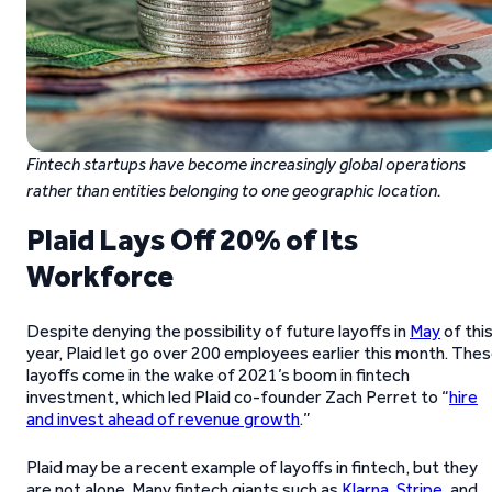
Fintech startups have become increasingly global operations
rather than entities belonging to one geographic location.
Plaid Lays Off 20% of Its
Workforce
Despite denying the possibility of future layoffs in
May
of thi
year, Plaid let go over 200 employees earlier this month. The
layoffs come in the wake of 2021’s boom in fintech
investment, which led Plaid co-founder Zach Perret to “
hire
and invest ahead of revenue growth
.”
Plaid may be a recent example of layoffs in fintech, but they
are not alone. Many fintech giants such as
Klarna
,
Stripe
, and