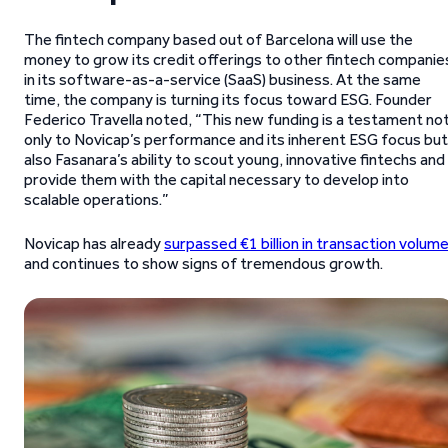
The fintech company based out of Barcelona will use the
money to grow its credit offerings to other fintech companie
in its software-as-a-service (SaaS) business. At the same
time, the company is turning its focus toward ESG. Founder
Federico Travella noted, “This new funding is a testament no
only to Novicap’s performance and its inherent ESG focus but
also Fasanara’s ability to scout young, innovative fintechs and
provide them with the capital necessary to develop into
scalable operations.”
Novicap has already
surpassed €1 billion in transaction volum
and continues to show signs of tremendous growth.