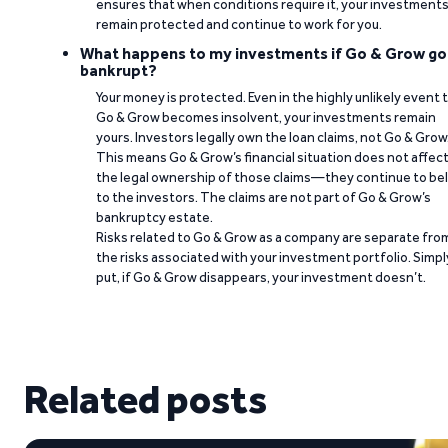
ensures that when conditions require it, your investment
remain protected and continue to work for you.
What happens to my investments if Go & Grow go
bankrupt?
Your money is protected. Even in the highly unlikely event 
Go & Grow becomes insolvent, your investments remain
yours. Investors legally own the loan claims, not Go & Grow
This means Go & Grow’s financial situation does not affec
the legal ownership of those claims—they continue to be
to the investors. The claims are not part of Go & Grow’s
bankruptcy estate.
Risks related to Go & Grow as a company are separate fro
the risks associated with your investment portfolio. Simpl
put, if Go & Grow disappears, your investment doesn’t.
Related posts