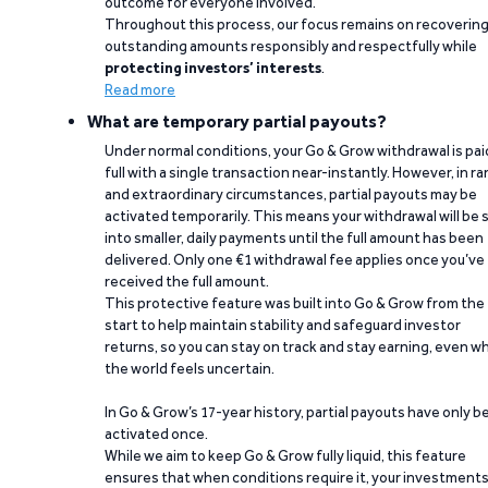
outcome for everyone involved.
Throughout this process, our focus remains on recoverin
outstanding amounts responsibly and respectfully while
protecting investors’ interests
.
Read more
What are temporary partial payouts?
Under normal conditions, your Go & Grow withdrawal is paid
full with a single transaction near-instantly. However, in ra
and extraordinary circumstances, partial payouts may be
activated temporarily. This means your withdrawal will be s
into smaller, daily payments until the full amount has been
delivered. Only one €1 withdrawal fee applies once you’ve
received the full amount.
This protective feature was built into Go & Grow from the
start to help maintain stability and safeguard investor
returns, so you can stay on track and stay earning, even w
the world feels uncertain.
In Go & Grow’s 17-year history, partial payouts have only 
activated once.
While we aim to keep Go & Grow fully liquid, this feature
ensures that when conditions require it, your investment