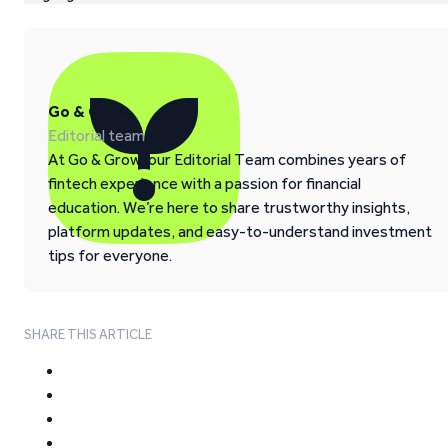
Go & Grow
Editorial team
At Go & Grow, our Editorial Team combines years of
fintech experience with a passion for financial
education. We’re here to share trustworthy insights,
platform updates, and easy-to-understand investment
tips for everyone.
SHARE THIS ARTICLE