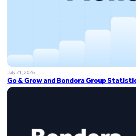
July 21, 2026
Go & Grow and Bondora Group Statistic