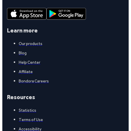
Learn more
Our products
Blog
Help Center
Affiliate
Bondora Careers
Resources
Statistics
Terms of Use
Accessibility