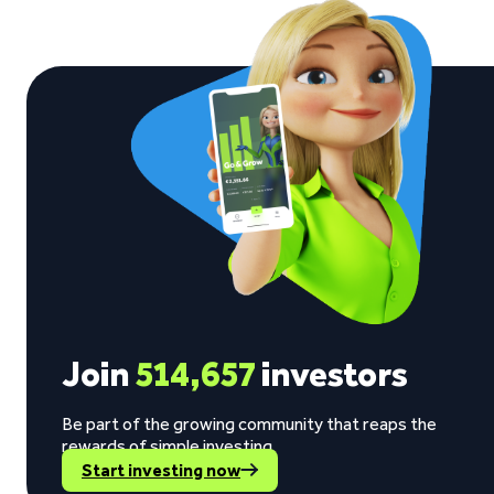
Join
514,657
investors
Be part of the growing community that reaps the
rewards of simple investing.
Start investing now