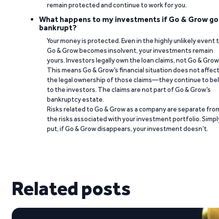
remain protected and continue to work for you.
What happens to my investments if Go & Grow go
bankrupt?
Your money is protected. Even in the highly unlikely event 
Go & Grow becomes insolvent, your investments remain
yours. Investors legally own the loan claims, not Go & Grow
This means Go & Grow’s financial situation does not affec
the legal ownership of those claims—they continue to be
to the investors. The claims are not part of Go & Grow’s
bankruptcy estate.
Risks related to Go & Grow as a company are separate fro
the risks associated with your investment portfolio. Simpl
put, if Go & Grow disappears, your investment doesn’t.
Related posts