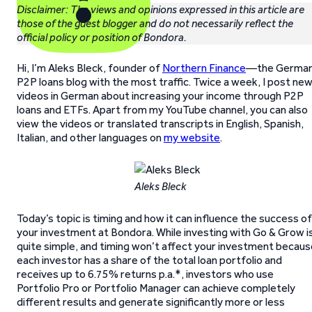
Disclaimer: The views and opinions expressed in this article are
those of the guest blogger and do not necessarily reflect the
official policy or position of Bondora.
Hi, I’m Aleks Bleck, founder of
Northern Finance
—the Germa
P2P loans blog with the most traffic. Twice a week, I post ne
videos in German about increasing your income through P2P
loans and ETFs. Apart from my YouTube channel, you can also
view the videos or translated transcripts in English, Spanish,
Italian, and other languages on
my website
.
Aleks Bleck
Today’s topic is timing and how it can influence the success of
your investment at Bondora. While investing with Go & Grow i
quite simple, and timing won’t affect your investment becaus
each investor has a share of the total loan portfolio and
receives up to 6.75% returns p.a.*, investors who use
Portfolio Pro or Portfolio Manager can achieve completely
different results and generate significantly more or less