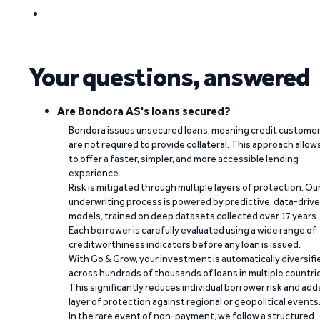
Your questions, answered
Are Bondora AS's loans secured?
Bondora issues unsecured loans, meaning credit custome
are not required to provide collateral. This approach allow
to offer a faster, simpler, and more accessible lending
experience.
Risk is mitigated through multiple layers of protection. Ou
underwriting process is powered by predictive, data-driv
models, trained on deep datasets collected over 17 years.
Each borrower is carefully evaluated using a wide range of
creditworthiness indicators before any loan is issued.
With Go & Grow, your investment is automatically diversifi
across hundreds of thousands of loans in multiple countri
This significantly reduces individual borrower risk and add
layer of protection against regional or geopolitical events
In the rare event of non-payment, we follow a structured