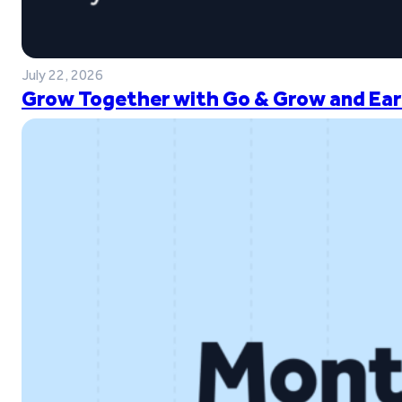
July 22, 2026
Grow Together with Go & Grow and Ear