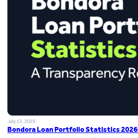
July 13, 2026
Bondora Loan Portfolio Statistics 2026