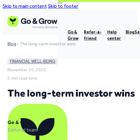
Skip to main content
Skip to footer
Go &
Refer-a-
Help
Blog
Se
Grow
friend
center
Blog
The long-term investor wins
FINANCIAL WELL-BEING
November 20, 2020,
5 min read time
The long-term investor wins
Go & Grow
Editorial team