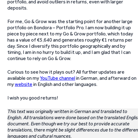
portfolio, and avoid outliers in returns, even with larger
deposits.
For me, Go & Grow was the starting point for another large
portfolio on Bondora – Portfolio Pro. I am now building it up
piece by piece next to my Go & Grow portfolio, which today
has a value of €5,640 and generates roughly €1 returns per
day. Since I diversify this portfolio geographically and by
timing, I am in no hurry to build it up, and I am glad that I can
continue to rely on Go & Grow.
Curious to see how it plays out? All further updates are
available on my
YouTube channel
in German, and afterward on
my
website
in English and other languages.
I wish you good returns!
This text was originally written in German and translated to
English. All translations were done based on the translated Engli
document. Even though we try our best to provide accurate
translations, there might be slight differences due to the differen
languages and cultural nuances.