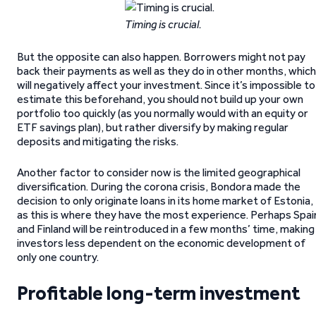
Timing is crucial.
But the opposite can also happen. Borrowers might not pay
back their payments as well as they do in other months, which
will negatively affect your investment. Since it’s impossible to
estimate this beforehand, you should not build up your own
portfolio too quickly (as you normally would with an equity or
ETF savings plan), but rather diversify by making regular
deposits and mitigating the risks.
Another factor to consider now is the limited geographical
diversification. During the corona crisis, Bondora made the
decision to only originate loans in its home market of Estonia,
as this is where they have the most experience. Perhaps Spai
and Finland will be reintroduced in a few months’ time, making
investors less dependent on the economic development of
only one country.
Profitable long-term investment