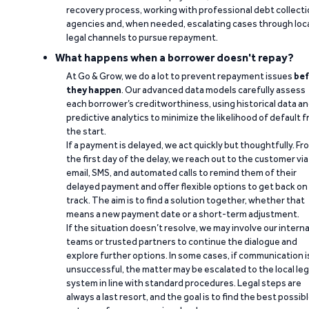
recovery process, working with professional debt collect
agencies and, when needed, escalating cases through loc
legal channels to pursue repayment.
What happens when a borrower doesn't repay?
At Go & Grow, we do a lot to prevent repayment issues
bef
they happen
. Our advanced data models carefully assess
each borrower’s creditworthiness, using historical data a
predictive analytics to minimize the likelihood of default 
the start.
If a payment is delayed, we act quickly but thoughtfully. Fr
the first day of the delay, we reach out to the customer via
email, SMS, and automated calls to remind them of their
delayed payment and offer flexible options to get back on
track. The aim is to find a solution together, whether that
means a new payment date or a short-term adjustment.
If the situation doesn’t resolve, we may involve our interna
teams or trusted partners to continue the dialogue and
explore further options. In some cases, if communication i
unsuccessful, the matter may be escalated to the local leg
system in line with standard procedures. Legal steps are
always a last resort, and the goal is to find the best possib