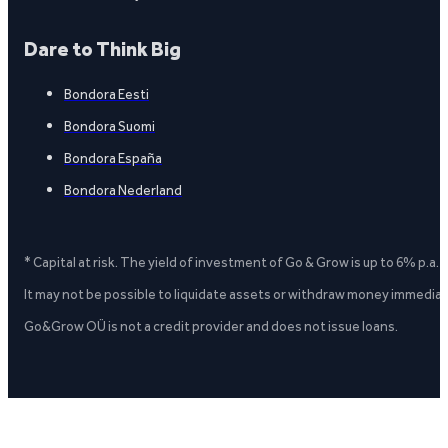
Dare to Think Big
Bondora Eesti
Bondora Suomi
Bondora España
Bondora Nederland
* Capital at risk. The yield of investment of Go & Grow is up to 6% p.a.
It may not be possible to liquidate assets or withdraw money immediate
Go&Grow OÜ is not a credit provider and does not issue loans.