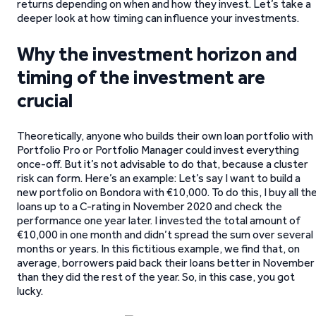
returns depending on when and how they invest. Let’s take a
deeper look at how timing can influence your investments.
Why the investment horizon and
timing of the investment are
crucial
Theoretically, anyone who builds their own loan portfolio with
Portfolio Pro or Portfolio Manager could invest everything
once-off. But it’s not advisable to do that, because a cluster
risk can form. Here’s an example: Let’s say I want to build a
new portfolio on Bondora with €10,000. To do this, I buy all th
loans up to a C-rating in November 2020 and check the
performance one year later. I invested the total amount of
€10,000 in one month and didn’t spread the sum over several
months or years. In this fictitious example, we find that, on
average, borrowers paid back their loans better in November
than they did the rest of the year. So, in this case, you got
lucky.