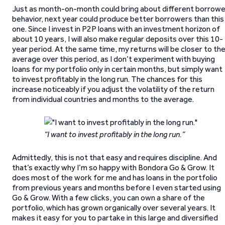
Just as month-on-month could bring about different borrowe
behavior, next year could produce better borrowers than this
one. Since I invest in P2P loans with an investment horizon of
about 10 years, I will also make regular deposits over this 10-
year period. At the same time, my returns will be closer to th
average over this period, as I don’t experiment with buying
loans for my portfolio only in certain months, but simply want
to invest profitably in the long run. The chances for this
increase noticeably if you adjust the volatility of the return
from individual countries and months to the average.
“I want to invest profitably in the long run.”
Admittedly, this is not that easy and requires discipline. And
that’s exactly why I’m so happy with Bondora Go & Grow. It
does most of the work for me and has loans in the portfolio
from previous years and months before I even started using
Go & Grow. With a few clicks, you can own a share of the
portfolio, which has grown organically over several years. It
makes it easy for you to partake in this large and diversified