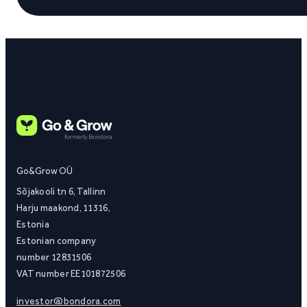
Go&Grow OÜ
Sõjakooli tn 6, Tallinn
Harju maakond, 11316,
Estonia
Estonian company
number 12831506
VAT number EE101872506
investor@bondora.com