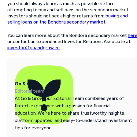
you should always learn as much as possible before
attempting to buy and sell loans on the secondary market.
Investors should not seek higher returns from
buying and
selling loans on the Bondora secondary market
.
You can learn more about the Bondora secondary market
her
or contact an experienced Investor Relations Associate at
investor@goandgrow.eu
.
Go & Grow
Editorial team
At Go & Grow, our Editorial Team combines years of
fintech experience with a passion for financial
education. We’re here to share trustworthy insights,
platform updates, and easy-to-understand investment
tips for everyone.