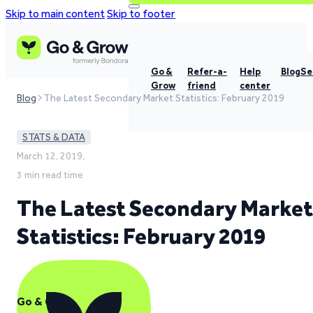
Skip to main content
Skip to footer
Go &
Refer-a-
Help
Blog
Se
Grow
friend
center
Blog
The Latest Secondary Market Statistics: February 2019
STATS & DATA
March 12, 2019,
3 min read time
The Latest Secondary Market
Statistics: February 2019
Go & Grow