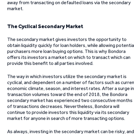
away from transacting on defaulted loans via the secondary
market.
The Cyclical Secondary Market
The secondary market gives investors the opportunity to
obtain liquidity quickly for loan holders, while allowing potentia
purchasers more loan buying options. This is why Bondora
offers its investors a market on which to transact which can
provide this benefit to all parties involved.
The way in which investors utilize the secondary market is
cyclical, and dependent on a number of factors such as curre
economic climate, season, and interest rates. After a surge in
transaction volumes toward the end of 2018, the Bondora
secondary market has experienced two consecutive months
of transactions decreases. Nevertheless, Bondora will
continue to provide investors this liquidity via its secondary
market for anyone in search of more transacting options.
As always, investing in the secondary market can be risky, and