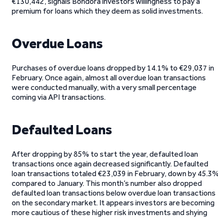
€130,442, signals Bondora investors willingness to pay a
premium for loans which they deem as solid investments.
Overdue Loans
Purchases of overdue loans dropped by 14.1% to €29,037 in
February. Once again, almost all overdue loan transactions
were conducted manually, with a very small percentage
coming via API transactions.
Defaulted Loans
After dropping by 85% to start the year, defaulted loan
transactions once again decreased significantly. Defaulted
loan transactions totaled €23,039 in February, down by 45.3
compared to January. This month’s number also dropped
defaulted loan transactions below overdue loan transactions
on the secondary market. It appears investors are becoming
more cautious of these higher risk investments and shying