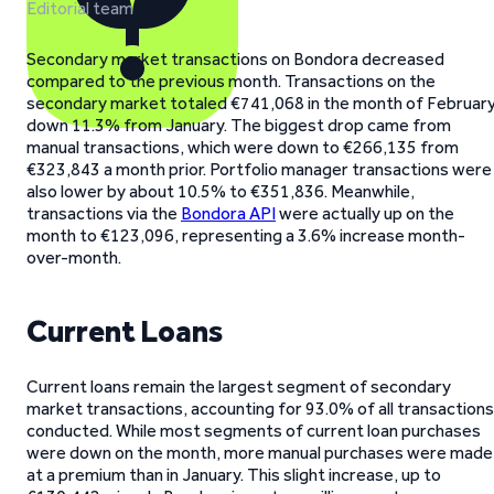
Editorial team
Secondary market transactions on Bondora decreased
compared to the previous month. Transactions on the
secondary market totaled €741,068 in the month of February
down 11.3% from January. The biggest drop came from
manual transactions, which were down to €266,135 from
€323,843 a month prior. Portfolio manager transactions were
also lower by about 10.5% to €351,836. Meanwhile,
transactions via the
Bondora API
were actually up on the
month to €123,096, representing a 3.6% increase month-
over-month.
Current Loans
Current loans remain the largest segment of secondary
market transactions, accounting for 93.0% of all transactions
conducted. While most segments of current loan purchases
were down on the month, more manual purchases were made
at a premium than in January. This slight increase, up to