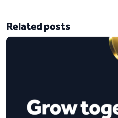
Related posts