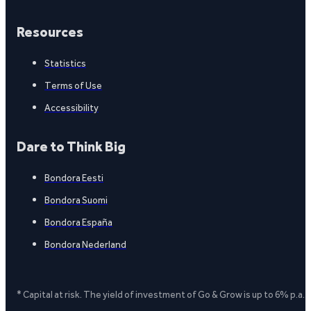
Resources
Statistics
Terms of Use
Accessibility
Dare to Think Big
Bondora Eesti
Bondora Suomi
Bondora España
Bondora Nederland
* Capital at risk. The yield of investment of Go & Grow is up to 6% p.a.