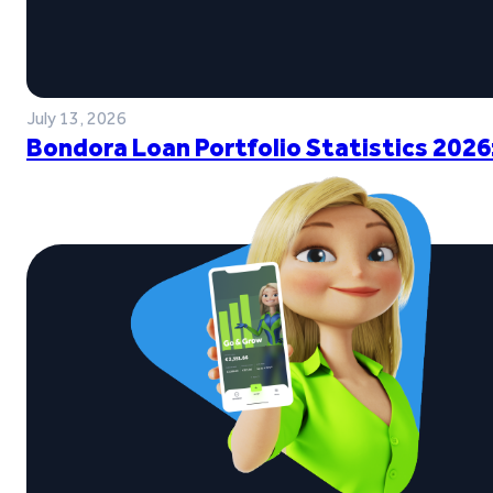
July 13, 2026
Bondora Loan Portfolio Statistics 2026