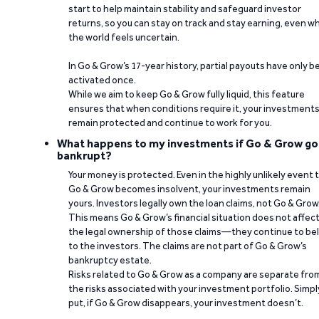
start to help maintain stability and safeguard investor
returns, so you can stay on track and stay earning, even w
the world feels uncertain.
In Go & Grow’s 17-year history, partial payouts have only 
activated once.
While we aim to keep Go & Grow fully liquid, this feature
ensures that when conditions require it, your investment
remain protected and continue to work for you.
What happens to my investments if Go & Grow go
bankrupt?
Your money is protected. Even in the highly unlikely event 
Go & Grow becomes insolvent, your investments remain
yours. Investors legally own the loan claims, not Go & Grow
This means Go & Grow’s financial situation does not affec
the legal ownership of those claims—they continue to be
to the investors. The claims are not part of Go & Grow’s
bankruptcy estate.
Risks related to Go & Grow as a company are separate fro
the risks associated with your investment portfolio. Simpl
put, if Go & Grow disappears, your investment doesn’t.