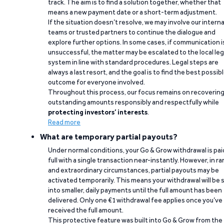
track. The aim is to find a solution together, whether that
means a new payment date or a short-term adjustment.
If the situation doesn’t resolve, we may involve our interna
teams or trusted partners to continue the dialogue and
explore further options. In some cases, if communication i
unsuccessful, the matter may be escalated to the local leg
system in line with standard procedures. Legal steps are
always a last resort, and the goal is to find the best possib
outcome for everyone involved.
Throughout this process, our focus remains on recoverin
outstanding amounts responsibly and respectfully while
protecting investors’ interests
.
Read more
What are temporary partial payouts?
Under normal conditions, your Go & Grow withdrawal is paid
full with a single transaction near-instantly. However, in ra
and extraordinary circumstances, partial payouts may be
activated temporarily. This means your withdrawal will be s
into smaller, daily payments until the full amount has been
delivered. Only one €1 withdrawal fee applies once you’ve
received the full amount.
This protective feature was built into Go & Grow from the