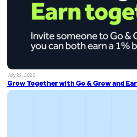
July 22, 2026
Grow Together with Go & Grow and Ear