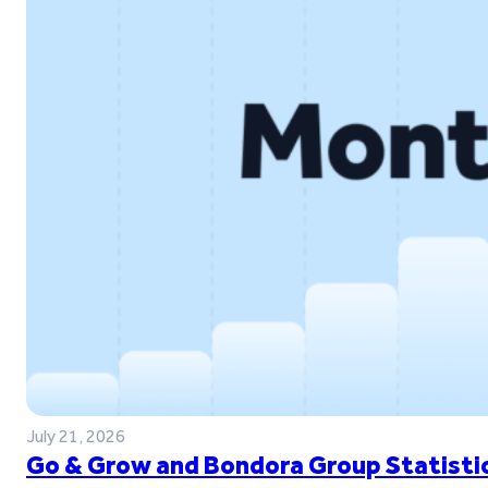
July 21, 2026
Go & Grow and Bondora Group Statistic