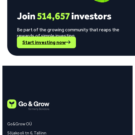
Join
514,657
investors
Be part of the growing community that reaps the
rewards of simple investing.
Start investing now
Go&Grow OÜ
Sõjakooli tn 6, Tallinn