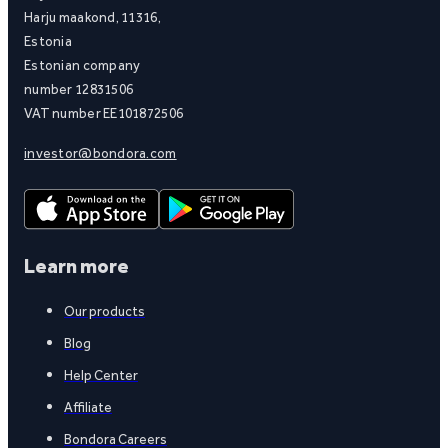
Harju maakond, 11316,
Estonia
Estonian company
number 12831506
VAT number EE101872506
investor@bondora.com
Learn more
Our products
Blog
Help Center
Affiliate
Bondora Careers