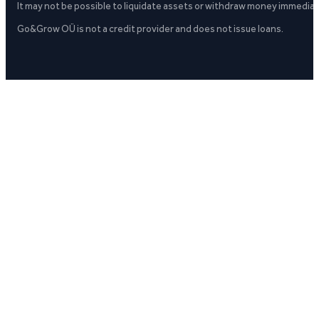
It may not be possible to liquidate assets or withdraw money immediate
Go&Grow OÜ is not a credit provider and does not issue loans.