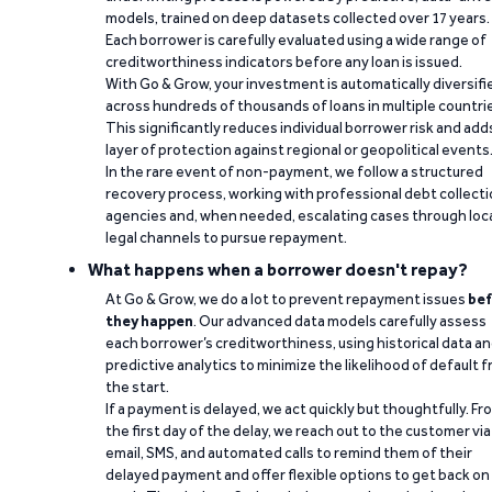
models, trained on deep datasets collected over 17 years.
Each borrower is carefully evaluated using a wide range of
creditworthiness indicators before any loan is issued.
With Go & Grow, your investment is automatically diversifi
across hundreds of thousands of loans in multiple countri
This significantly reduces individual borrower risk and add
layer of protection against regional or geopolitical events
In the rare event of non-payment, we follow a structured
recovery process, working with professional debt collect
agencies and, when needed, escalating cases through loc
legal channels to pursue repayment.
What happens when a borrower doesn't repay?
At Go & Grow, we do a lot to prevent repayment issues
bef
they happen
. Our advanced data models carefully assess
each borrower’s creditworthiness, using historical data a
predictive analytics to minimize the likelihood of default 
the start.
If a payment is delayed, we act quickly but thoughtfully. Fr
the first day of the delay, we reach out to the customer via
email, SMS, and automated calls to remind them of their
delayed payment and offer flexible options to get back on