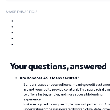
SHARE THIS ARTICLE
Your questions, answered
Are Bondora AS's loans secured?
Bondora issues unsecured loans, meaning credit custome
are not required to provide collateral. This approach allow
to offer a faster, simpler, and more accessible lending
experience.
Risk is mitigated through multiple layers of protection. Ou
underwriting process is powered by predictive, data-driv