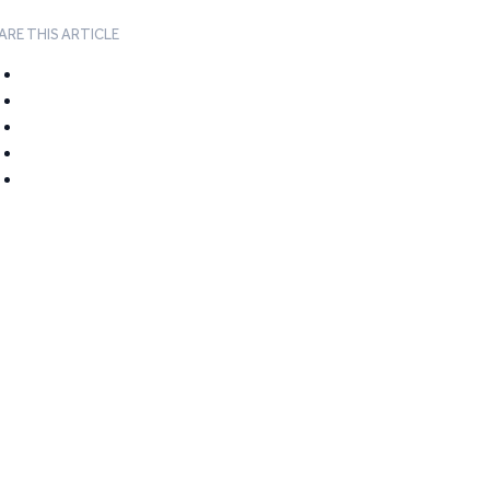
ARE THIS ARTICLE