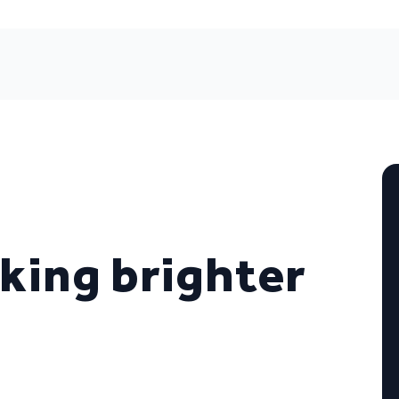
oking brighter