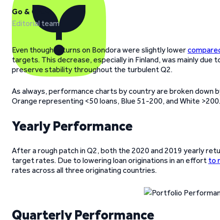
Go & Grow
Editorial team
Even though returns on Bondora were slightly lower
compared 
targets. This decrease, especially in Finland, was mainly due t
preserve stability throughout the turbulent Q2.
As always, performance charts by country are broken down by
Orange representing <50 loans, Blue 51-200, and White >200
Yearly Performance
After a rough patch in Q2, both the 2020 and 2019 yearly retu
target rates. Due to lowering loan originations in an effort
to 
rates across all three originating countries.
Quarterly Performance