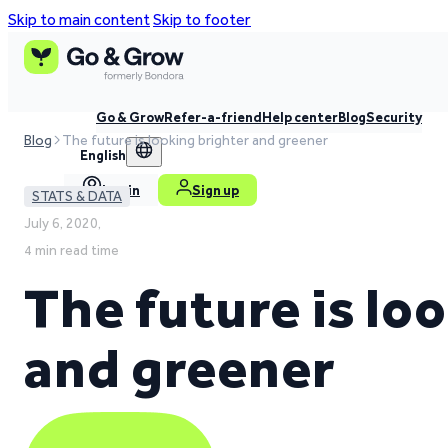
Skip to main content
Skip to footer
Go & Grow
Refer-a-friend
Help center
Blog
Security
Blog
The future is looking brighter and greener
English
Log in
Sign up
STATS & DATA
July 6, 2020,
4 min read time
The future is lo
and greener