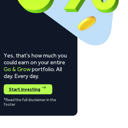
Yes, that’s how much you
could earn on your entire
Go & Grow
portfolio. All
day. Every day.
Start investing
*Read the full disclaimer in the
footer