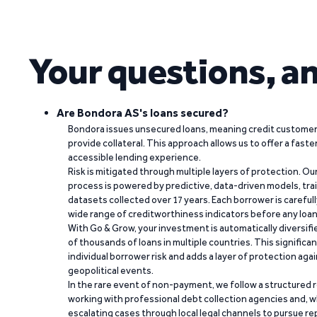
Your questions, a
Are Bondora AS's loans secured?
Bondora issues unsecured loans, meaning credit customers
provide collateral. This approach allows us to offer a faste
accessible lending experience.
Risk is mitigated through multiple layers of protection. Ou
process is powered by predictive, data-driven models, tr
datasets collected over 17 years. Each borrower is carefull
wide range of creditworthiness indicators before any loan 
With Go & Grow, your investment is automatically diversif
of thousands of loans in multiple countries. This significa
individual borrower risk and adds a layer of protection agai
geopolitical events.
In the rare event of non-payment, we follow a structured 
working with professional debt collection agencies and,
escalating cases through local legal channels to pursue r