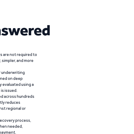
nswered
 are not required to
r, simpler, and more
r underwriting
ained on deep
y evaluated using a
is issued.
ied across hundreds
ntly reduces
nst regional or
recovery process,
 when needed,
epayment.