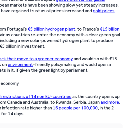
opean markets have been showing slow yet steady increases.
have regained trust as oil prices increased and
gold prices
rom Portugal’s
€5 billion hydrogen plant
, to France’s
€15 billion
e air as countries re-enter the economy with a clear green goal
, including a new solar-powered hydrogen plant to produce
€5 billion in investment.
ack their move to a greener economy
and would so with €15
s on
environment
-friendly policymaking and would open a
 in it, if given the green light by parliament.
el restrictions of 14 non EU-countries
as the country opens up
from Canada and Australia, to Rwanda, Serbia, Japan
and more
.
n infection rate higher than
16 people per 100,000
, in the 2
e for 14 days.