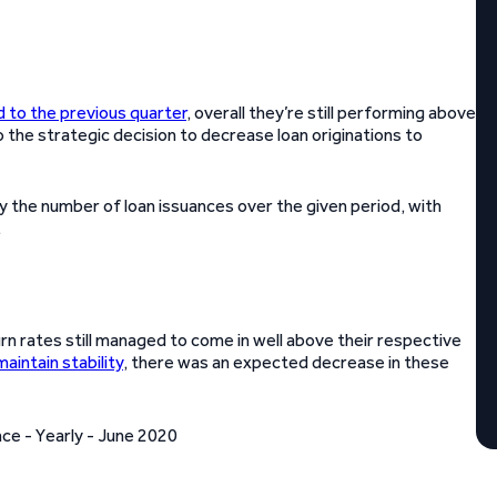
to the previous quarter
, overall they’re still performing above
o the strategic decision to decrease loan originations to
 the number of loan issuances over the given period, with
.
rn rates still managed to come in well above their respective
maintain stability
, there was an expected decrease in these