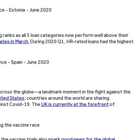
 ranks as all 5 loan categories now perform well above their
ates in March.
During 2020 Q1, HR-rated loans had the highest
cross the globe—a landmark moment in the fight against the
ited States
; countries around the world are sharing
ainst Covid-19. The
UK is currently at the forefront
of
 the vaccine trials also spark
good news for the global