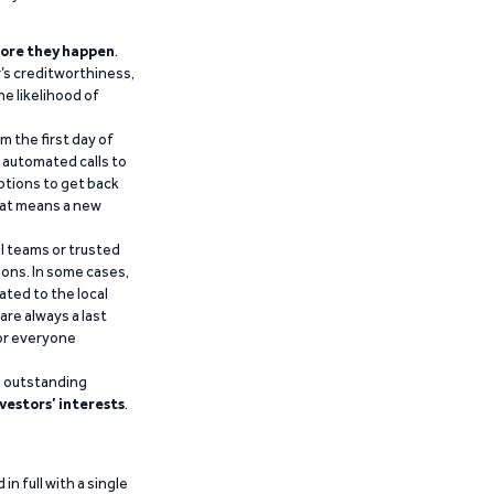
ore they happen
.
’s creditworthiness,
he likelihood of
m the first day of
d automated calls to
ptions to get back
that means a new
al teams or trusted
ions. In some cases,
ated to the local
are always a last
for everyone
g outstanding
vestors’ interests
.
n full with a single