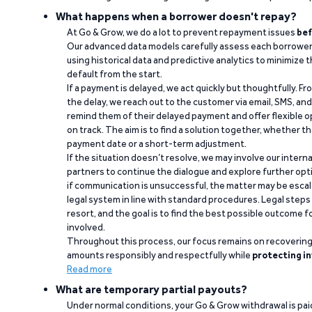
What happens when a borrower doesn't repay?
At Go & Grow, we do a lot to prevent repayment issues
bef
Our advanced data models carefully assess each borrower
using historical data and predictive analytics to minimize t
default from the start.
If a payment is delayed, we act quickly but thoughtfully. Fro
the delay, we reach out to the customer via email, SMS, an
remind them of their delayed payment and offer flexible o
on track. The aim is to find a solution together, whether 
payment date or a short-term adjustment.
If the situation doesn’t resolve, we may involve our intern
partners to continue the dialogue and explore further opt
if communication is unsuccessful, the matter may be escal
legal system in line with standard procedures. Legal steps 
resort, and the goal is to find the best possible outcome 
involved.
Throughout this process, our focus remains on recoverin
amounts responsibly and respectfully while
protecting in
Read more
What are temporary partial payouts?
Under normal conditions, your Go & Grow withdrawal is paid i