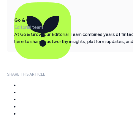
Go & Grow
Editorial team
At Go & Grow, our Editorial Team combines years of fintech
here to share trustworthy insights, platform updates, an
SHARE THIS ARTICLE