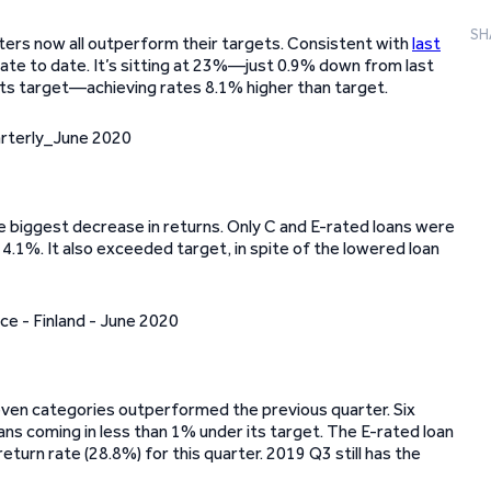
SH
rters now all outperform their targets. Consistent with
last
rate to date. It’s sitting at 23%—just 0.9% down from last
 its target—achieving rates 8.1% higher than target.
e biggest decrease in returns. Only C and E-rated loans were
14.1%. It also exceeded target, in spite of the lowered loan
 seven categories outperformed the previous quarter. Six
ns coming in less than 1% under its target. The E-rated loan
eturn rate (28.8%) for this quarter. 2019 Q3 still has the