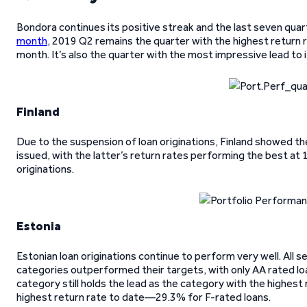
Bondora continues its positive streak and the last seven qua
month
, 2019 Q2 remains the quarter with the highest return 
month. It’s also the quarter with the most impressive lead to
Finland
Due to the suspension of loan originations, Finland showed th
issued, with the latter’s return rates performing the best at 
originations.
Estonia
Estonian loan originations continue to perform very well. All
categories outperformed their targets, with only AA rated loa
category still holds the lead as the category with the highest r
highest return rate to date—29.3% for F-rated loans.