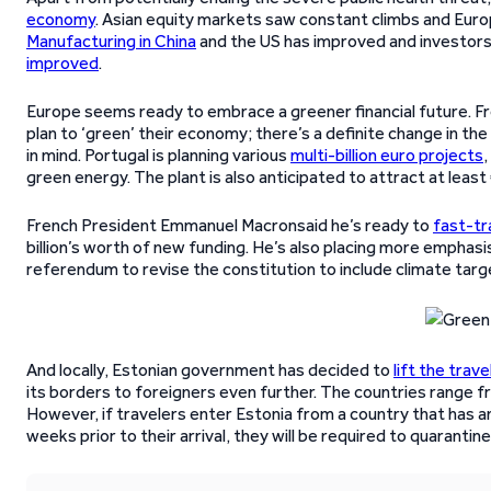
economy
. Asian equity markets saw constant climbs and Eur
Manufacturing in China
and the US has improved and investors 
improved
.
Europe seems ready to embrace a greener financial future. F
plan to ‘green’ their economy; there’s a definite change in th
in mind. Portugal is planning various
multi-billion euro projects
green energy. The plant is also anticipated to attract at least 
French President Emmanuel Macronsaid he’s ready to
fast-tr
billion’s worth of new funding. He’s also placing more emphasi
referendum to revise the constitution to include climate targets
And locally, Estonian government has decided to
lift the trav
its borders to foreigners even further. The countries range 
However, if travelers enter Estonia from a country that has a
weeks prior to their arrival, they will be required to quarantin