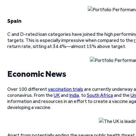
Spain
C and D-rated loan categories have joined the high performing
targets. This is especially impressive when compared to the
r
return rate, sitting at 34.4%—almost 15% above target.
Economic News
Over 100 different
vaccination trials
are currently underway a
coronavirus. From the
UK
and
India
, to
South Africa
and the
Un
information and resources in an effort to create a vaccine ag
developing a vaccine.
Apart from potentially ending the severe public health threat,