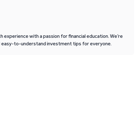
 experience with a passion for financial education. We’re
d easy-to-understand investment tips for everyone.