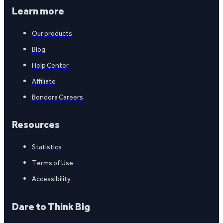
Learn more
Our products
Blog
Help Center
Affiliate
Bondora Careers
Resources
Statistics
Terms of Use
Accessibility
Dare to Think Big