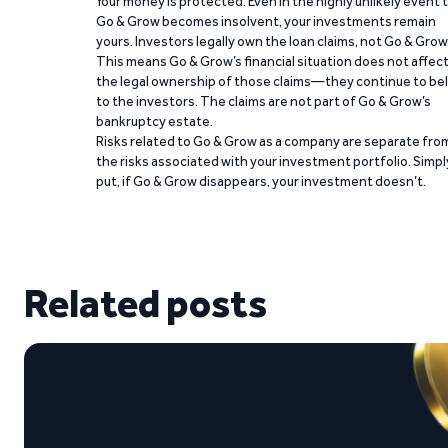
Your money is protected. Even in the highly unlikely event 
Go & Grow becomes insolvent, your investments remain
yours. Investors legally own the loan claims, not Go & Grow
This means Go & Grow’s financial situation does not affec
the legal ownership of those claims—they continue to be
to the investors. The claims are not part of Go & Grow’s
bankruptcy estate.
Risks related to Go & Grow as a company are separate fro
the risks associated with your investment portfolio. Simpl
put, if Go & Grow disappears, your investment doesn’t.
Related posts