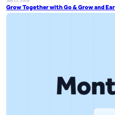
July 22, 2026
Grow Together with Go & Grow and Ear