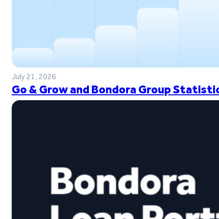
July 21, 2026
Go & Grow and Bondora Group Statistic