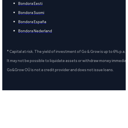
Bondora Eesti
Bondora Suomi
Bondora España
Bondora Nederland
* Capital at risk. The yield of investment of Go & Grow is up to 6% p.a.
It may not be possible to liquidate assets or withdraw money immediate
Go&Grow OÜ is not a credit provider and does not issue loans.