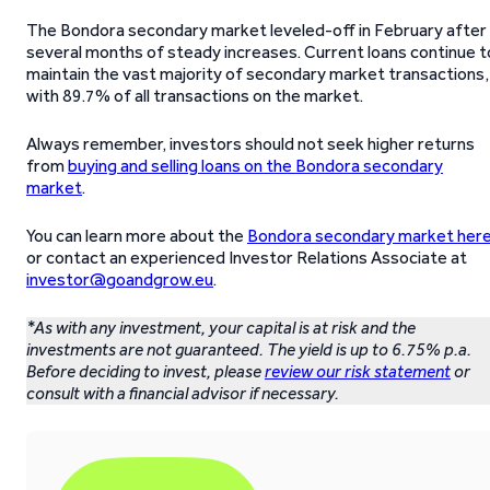
The Bondora secondary market leveled-off in February after
several months of steady increases. Current loans continue t
maintain the vast majority of secondary market transactions,
with 89.7% of all transactions on the market.
Always remember, investors should not seek higher returns
from
buying and selling loans on the Bondora secondary
market
.
You can learn more about the
Bondora secondary market her
or contact an experienced Investor Relations Associate at
investor@goandgrow.eu
.
*As with any investment, your capital is at risk and the
investments are not guaranteed. The yield is up to 6.75% p.a.
Before deciding to invest, please
review our risk statement
or
consult with a financial advisor if necessary.