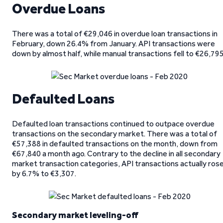
Overdue Loans
There was a total of €29,046 in overdue loan transactions in
February, down 26.4% from January. API transactions were
down by almost half, while manual transactions fell to €26,795
Defaulted Loans
Defaulted loan transactions continued to outpace overdue
transactions on the secondary market. There was a total of
€57,388 in defaulted transactions on the month, down from
€67,840 a month ago. Contrary to the decline in all secondary
market transaction categories, API transactions actually ros
by 6.7% to €3,307.
Secondary market leveling-off