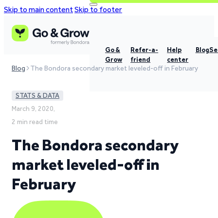
Skip to main content
Skip to footer
Go &
Refer-a-
Help
Blog
Se
Grow
friend
center
Blog
The Bondora secondary market leveled-off in February
STATS & DATA
March 9, 2020,
2 min read time
The Bondora secondary
market leveled-off in
February