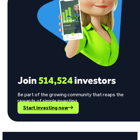
Join
514,524
investors
Be part of the growing community that reaps the
rewards of simple investing.
Start investing now