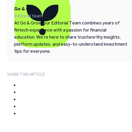
Go & Grow
Editorial team
At Go & Grow, our Editorial Team combines years of
fintech experience with a passion for financial
education. We’re here to share trustworthy insights,
platform updates, and easy-to-understand investment
tips for everyone.
SHARE THIS ARTICLE