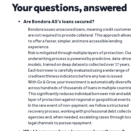
Your questions, answered
Are Bondora AS's loans secured?
Bondora issues unsecured loans, meaning credit custome
are not required to provide collateral. This approach allow
to offer a faster, simpler, and more accessible lending
experience.
Risk is mitigated through multiple layers of protection. Ou
underwriting process is powered by predictive, data-driv
models, trained on deep datasets collected over 17 years.
Each borrower is carefully evaluated using a wide range of
creditworthiness indicators before any loan is issued.
With Go & Grow, your investment is automatically diversifi
across hundreds of thousands of loans in multiple countri
This significantly reduces individual borrower risk and add
layer of protection against regional or geopolitical events
In the rare event of non-payment, we follow a structured
recovery process, working with professional debt collect
agencies and, when needed, escalating cases through loc
legal channels to pursue repayment.