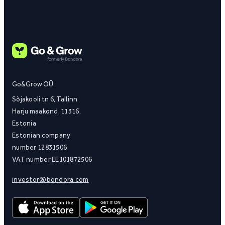
Go&Grow OÜ
Sõjakooli tn 6, Tallinn
Harju maakond, 11316,
Estonia
Estonian company
number 12831506
VAT number EE101872506
investor@bondora.com