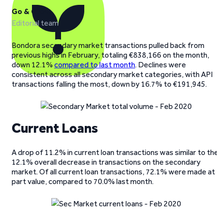
Go & Grow
Editorial team
Bondora secondary market transactions pulled back from
previous highs in February, totaling €838,166 on the month,
down 12.1%
compared to last month
. Declines were
consistent across all secondary market categories, with API
transactions falling the most, down by 16.7% to €191,945.
Current Loans
A drop of 11.2% in current loan transactions was similar to th
12.1% overall decrease in transactions on the secondary
market. Of all current loan transactions, 72.1% were made at
part value, compared to 70.0% last month.