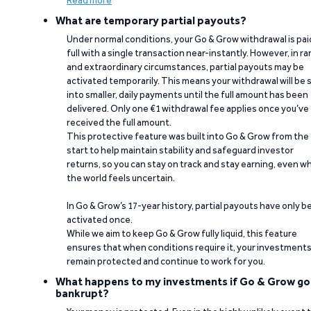
Read more
What are temporary partial payouts?
Under normal conditions, your Go & Grow withdrawal is paid
full with a single transaction near-instantly. However, in ra
and extraordinary circumstances, partial payouts may be
activated temporarily. This means your withdrawal will be s
into smaller, daily payments until the full amount has been
delivered. Only one €1 withdrawal fee applies once you’ve
received the full amount.
This protective feature was built into Go & Grow from the
start to help maintain stability and safeguard investor
returns, so you can stay on track and stay earning, even w
the world feels uncertain.
In Go & Grow’s 17-year history, partial payouts have only 
activated once.
While we aim to keep Go & Grow fully liquid, this feature
ensures that when conditions require it, your investment
remain protected and continue to work for you.
What happens to my investments if Go & Grow go
bankrupt?