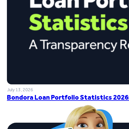
July 13, 2026
Bondora Loan Portfolio Statistics 2026