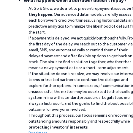
What happens when a borrower doesn't repay?
At Go & Grow, we do a lot to prevent repayment issues
bef
they happen
. Our advanced data models carefully assess
each borrower’s creditworthiness, using historical data a
predictive analytics to minimize the likelihood of default 
the start.
If a payment is delayed, we act quickly but thoughtfully. Fr
the first day of the delay, we reach out to the customer via
email, SMS, and automated calls to remind them of their
delayed payment and offer flexible options to get back on
track. The aim is to find a solution together, whether that
means a new payment date or a short-term adjustment.
If the situation doesn’t resolve, we may involve our interna
teams or trusted partners to continue the dialogue and
explore further options. In some cases, if communication i
unsuccessful, the matter may be escalated to the local leg
system in line with standard procedures. Legal steps are
always a last resort, and the goal is to find the best possib
outcome for everyone involved.
Throughout this process, our focus remains on recoverin
outstanding amounts responsibly and respectfully while
protecting investors’ interests
.