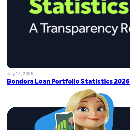
July 13, 2026
Bondora Loan Portfolio Statistics 2026