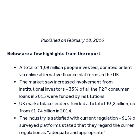
Published on February 18, 2016
Below are a few highlights from the report:
A total of 1,09 million people invested, donated or lent
via online alternative finance platforms in the UK.
The market saw increased involvement from
institutional investors – 35% of all the P2P consumer
loans in 2015 were funded by institutions.
UK marketplace lenders funded a total of £3,2 billion, u
from £1,74 billion in 2014.
The industry is satisfied with current regulation – 91% 
surveyed platforms stated that they regard the curren
regulation as “adequate and appropriate”.