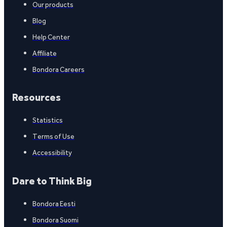
Our products
Blog
Help Center
Affiliate
Bondora Careers
Resources
Statistics
Terms of Use
Accessibility
Dare to Think Big
Bondora Eesti
Bondora Suomi