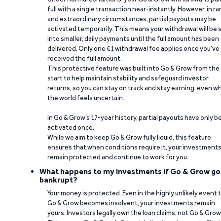
full with a single transaction near-instantly. However, in ra
and extraordinary circumstances, partial payouts may be
activated temporarily. This means your withdrawal will be s
into smaller, daily payments until the full amount has been
delivered. Only one €1 withdrawal fee applies once you’ve
received the full amount.
This protective feature was built into Go & Grow from the
start to help maintain stability and safeguard investor
returns, so you can stay on track and stay earning, even w
the world feels uncertain.
In Go & Grow’s 17-year history, partial payouts have only 
activated once.
While we aim to keep Go & Grow fully liquid, this feature
ensures that when conditions require it, your investment
remain protected and continue to work for you.
What happens to my investments if Go & Grow go
bankrupt?
Your money is protected. Even in the highly unlikely event 
Go & Grow becomes insolvent, your investments remain
yours. Investors legally own the loan claims, not Go & Grow