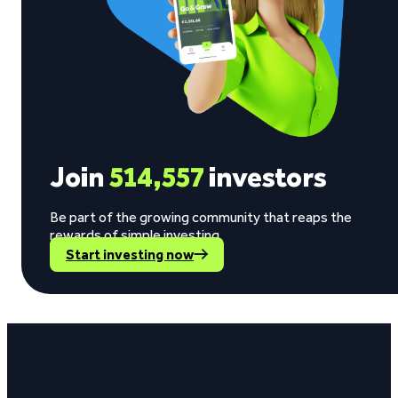
Join
514,557
investors
Be part of the growing community that reaps the
rewards of simple investing.
Start investing now