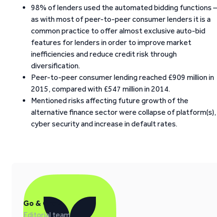
98% of lenders used the automated bidding functions –
as with most of peer-to-peer consumer lenders it is a
common practice to offer almost exclusive auto-bid
features for lenders in order to improve market
inefficiencies and reduce credit risk through
diversification.
Peer-to-peer consumer lending reached £909 million in
2015, compared with £547 million in 2014.
Mentioned risks affecting future growth of the
alternative finance sector were collapse of platform(s),
cyber security and increase in default rates.
Go & Grow
Editorial team