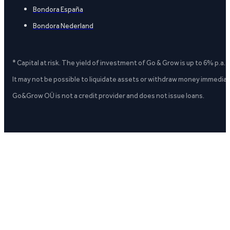
Bondora España
Bondora Nederland
* Capital at risk. The yield of investment of Go & Grow is up to 6% p.a.
It may not be possible to liquidate assets or withdraw money immediate
Go&Grow OÜ is not a credit provider and does not issue loans.