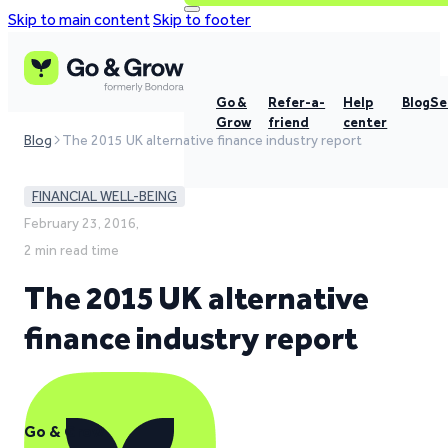
Skip to main content
Skip to footer
Go &
Refer-a-
Help
Blog
Se
Grow
friend
center
Blog
The 2015 UK alternative finance industry report
FINANCIAL WELL-BEING
February 23, 2016,
2 min read time
The 2015 UK alternative
finance industry report
Go & Grow