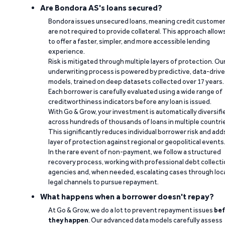
Are Bondora AS's loans secured?
Bondora issues unsecured loans, meaning credit custome
are not required to provide collateral. This approach allow
to offer a faster, simpler, and more accessible lending
experience.
Risk is mitigated through multiple layers of protection. Ou
underwriting process is powered by predictive, data-driv
models, trained on deep datasets collected over 17 years.
Each borrower is carefully evaluated using a wide range of
creditworthiness indicators before any loan is issued.
With Go & Grow, your investment is automatically diversifi
across hundreds of thousands of loans in multiple countri
This significantly reduces individual borrower risk and add
layer of protection against regional or geopolitical events
In the rare event of non-payment, we follow a structured
recovery process, working with professional debt collect
agencies and, when needed, escalating cases through loc
legal channels to pursue repayment.
What happens when a borrower doesn't repay?
At Go & Grow, we do a lot to prevent repayment issues
bef
they happen
. Our advanced data models carefully assess