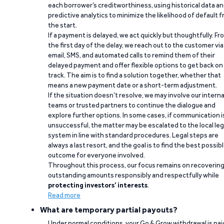
each borrower’s creditworthiness, using historical data a
predictive analytics to minimize the likelihood of default 
the start.
If a payment is delayed, we act quickly but thoughtfully. Fr
the first day of the delay, we reach out to the customer via
email, SMS, and automated calls to remind them of their
delayed payment and offer flexible options to get back on
track. The aim is to find a solution together, whether that
means a new payment date or a short-term adjustment.
If the situation doesn’t resolve, we may involve our interna
teams or trusted partners to continue the dialogue and
explore further options. In some cases, if communication i
unsuccessful, the matter may be escalated to the local leg
system in line with standard procedures. Legal steps are
always a last resort, and the goal is to find the best possib
outcome for everyone involved.
Throughout this process, our focus remains on recoverin
outstanding amounts responsibly and respectfully while
protecting investors’ interests
.
Read more
What are temporary partial payouts?
Under normal conditions, your Go & Grow withdrawal is paid