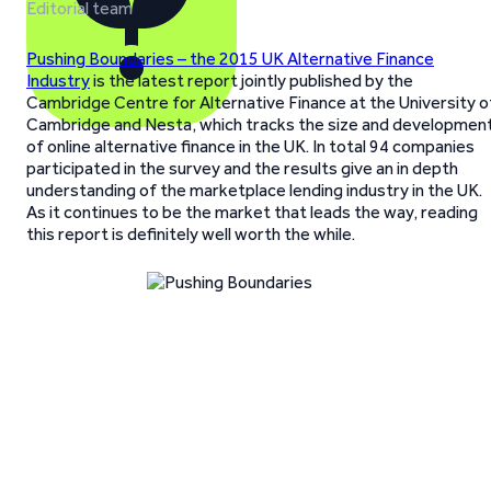
Editorial team
Pushing Boundaries – the 2015 UK Alternative Finance
Industry
is the latest report jointly published by the
Cambridge Centre for Alternative Finance at the University o
Cambridge and Nesta, which tracks the size and developmen
of online alternative finance in the UK. In total 94 companies
participated in the survey and the results give an in depth
understanding of the marketplace lending industry in the UK.
As it continues to be the market that leads the way, reading
this report is definitely well worth the while.