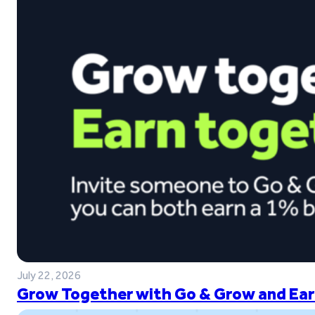
July 22, 2026
Grow Together with Go & Grow and Ear