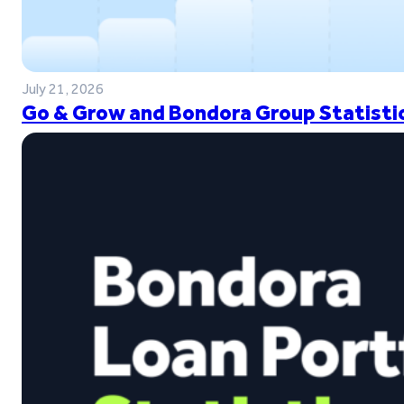
July 21, 2026
Go & Grow and Bondora Group Statistic