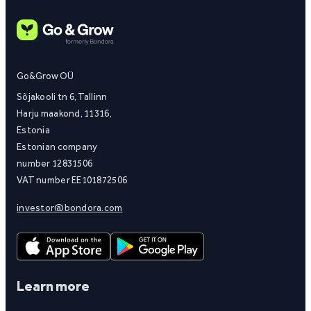
Go&Grow OÜ
Sõjakooli tn 6, Tallinn
Harju maakond, 11316,
Estonia
Estonian company
number 12831506
VAT number EE101872506
investor@bondora.com
Learn more