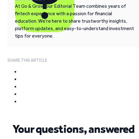
At Go & Grow, our Editorial Team combines years of
fintech experience with a passion for financial
education. We’re here to share trustworthy insights,
platform updates, and easy-to-understand investment
tips for everyone.
SHARE THIS ARTICLE
Your questions, answered