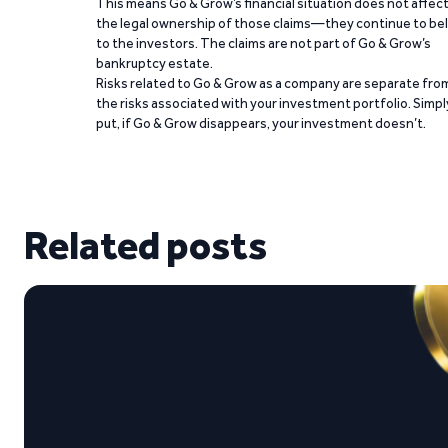
This means Go & Grow’s financial situation does not affec
the legal ownership of those claims—they continue to be
to the investors. The claims are not part of Go & Grow’s
bankruptcy estate.
Risks related to Go & Grow as a company are separate fro
the risks associated with your investment portfolio. Simpl
put, if Go & Grow disappears, your investment doesn’t.
Related posts