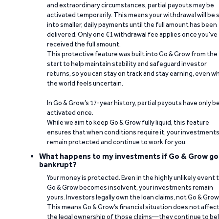
and extraordinary circumstances, partial payouts may be
activated temporarily. This means your withdrawal will be s
into smaller, daily payments until the full amount has been
delivered. Only one €1 withdrawal fee applies once you’ve
received the full amount.
This protective feature was built into Go & Grow from the
start to help maintain stability and safeguard investor
returns, so you can stay on track and stay earning, even w
the world feels uncertain.
In Go & Grow’s 17-year history, partial payouts have only 
activated once.
While we aim to keep Go & Grow fully liquid, this feature
ensures that when conditions require it, your investment
remain protected and continue to work for you.
What happens to my investments if Go & Grow go
bankrupt?
Your money is protected. Even in the highly unlikely event 
Go & Grow becomes insolvent, your investments remain
yours. Investors legally own the loan claims, not Go & Grow
This means Go & Grow’s financial situation does not affec
the legal ownership of those claims—they continue to be