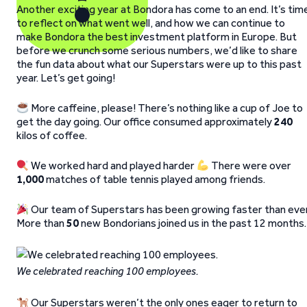
Another exciting year at Bondora has come to an end. It’s tim
to reflect on what went well, and how we can continue to
make Bondora the best investment platform in Europe. But
before we crunch some serious numbers, we’d like to share
the fun data about what our Superstars were up to this past
year. Let’s get going!
More caffeine, please! There’s nothing like a cup of Joe to
get the day going. Our office consumed approximately
240
kilos of coffee.
We worked hard and played harder
There were over
1,000
matches of table tennis played among friends.
Our team of Superstars has been growing faster than ever
More than
50
new Bondorians joined us in the past 12 months.
We celebrated reaching 100 employees.
Our Superstars weren’t the only ones eager to return to