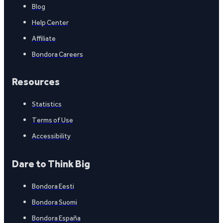
Blog
Help Center
Affiliate
Bondora Careers
Resources
Statistics
Terms of Use
Accessibility
Dare to Think Big
Bondora Eesti
Bondora Suomi
Bondora España