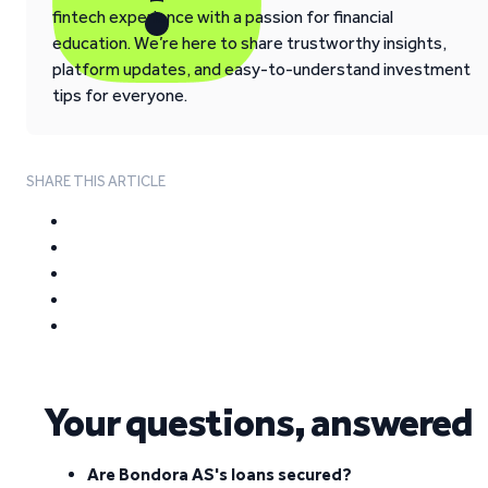
fintech experience with a passion for financial
education. We’re here to share trustworthy insights,
platform updates, and easy-to-understand investment
tips for everyone.
SHARE THIS ARTICLE
Your questions, answered
Are Bondora AS's loans secured?