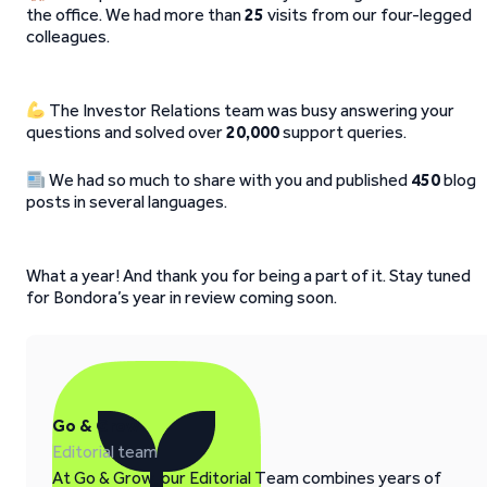
the office. We had more than
25
visits from our four-legged
colleagues.
The Investor Relations team was busy answering your
questions and solved over
20,000
support queries.
We had so much to share with you and published
450
blog
posts in several languages.
What a year! And thank you for being a part of it. Stay tuned
for Bondora’s year in review coming soon.
Go & Grow
Editorial team
At Go & Grow, our Editorial Team combines years of