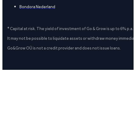
Bondora Nederland
* Capital at risk. The yield of investment of Go & Grow is up to 6% p.a.
It may not be possible to liquidate assets or withdraw money immediate
Go&Grow OÜ is not a credit provider and does not issue loans.