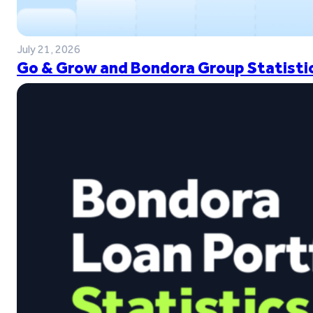
July 21, 2026
Go & Grow and Bondora Group Statistic