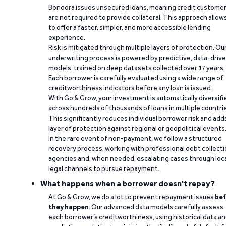
Bondora issues unsecured loans, meaning credit custome
are not required to provide collateral. This approach allow
to offer a faster, simpler, and more accessible lending
experience.
Risk is mitigated through multiple layers of protection. Ou
underwriting process is powered by predictive, data-driv
models, trained on deep datasets collected over 17 years.
Each borrower is carefully evaluated using a wide range of
creditworthiness indicators before any loan is issued.
With Go & Grow, your investment is automatically diversifi
across hundreds of thousands of loans in multiple countri
This significantly reduces individual borrower risk and add
layer of protection against regional or geopolitical events
In the rare event of non-payment, we follow a structured
recovery process, working with professional debt collect
agencies and, when needed, escalating cases through loc
legal channels to pursue repayment.
What happens when a borrower doesn't repay?
At Go & Grow, we do a lot to prevent repayment issues
bef
they happen
. Our advanced data models carefully assess
each borrower’s creditworthiness, using historical data a