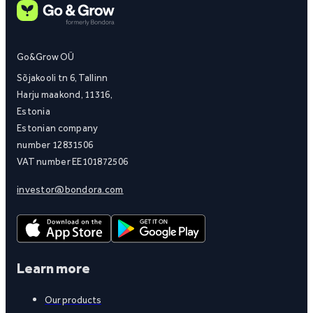
Go&Grow OÜ
Sõjakooli tn 6, Tallinn
Harju maakond, 11316,
Estonia
Estonian company
number 12831506
VAT number EE101872506
investor@bondora.com
Learn more
Our products