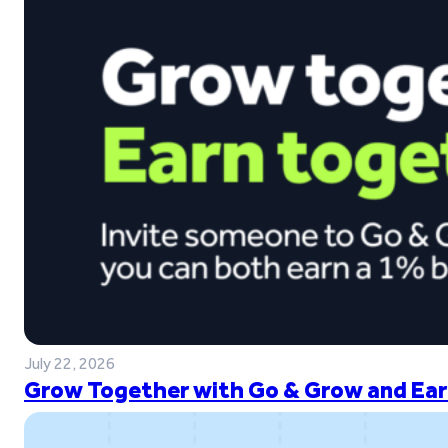
July 22, 2026
Grow Together with Go & Grow and Ear