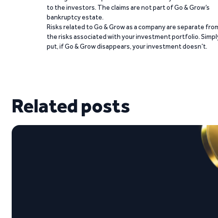
to the investors. The claims are not part of Go & Grow’s
bankruptcy estate.
Risks related to Go & Grow as a company are separate fro
the risks associated with your investment portfolio. Simpl
put, if Go & Grow disappears, your investment doesn’t.
Related posts