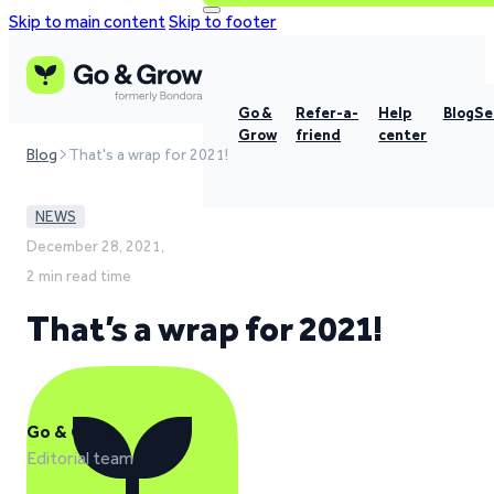
Skip to main content
Skip to footer
Go &
Refer-a-
Help
Blog
Se
Grow
friend
center
Blog
That's a wrap for 2021!
NEWS
December 28, 2021,
2 min read time
That’s a wrap for 2021!
Go & Grow
Editorial team