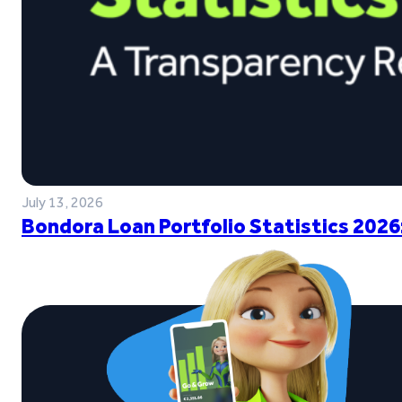
July 13, 2026
Bondora Loan Portfolio Statistics 2026