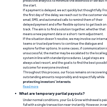
predictive analytics to minimize the likelihood of default 
the start.
If a payment is delayed, we act quickly but thoughtfully. Fr
the first day of the delay, we reach out to the customer via
email, SMS, and automated calls to remind them of their
delayed payment and offer flexible options to get back on
track. The aim is to find a solution together, whether that
means a new payment date or a short-term adjustment.
If the situation doesn’t resolve, we may involve our interna
teams or trusted partners to continue the dialogue and
explore further options. In some cases, if communication i
unsuccessful, the matter may be escalated to the local leg
system in line with standard procedures. Legal steps are
always a last resort, and the goal is to find the best possib
outcome for everyone involved.
Throughout this process, our focus remains on recoverin
outstanding amounts responsibly and respectfully while
protecting investors’ interests
.
Read more
What are temporary partial payouts?
Under normal conditions, your Go & Grow withdrawal is paid
full with a single transaction near-instantly. However, in ra