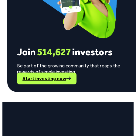
Join
514,627
investors
Be part of the growing community that reaps the
rewards of simple investing.
Start investing now