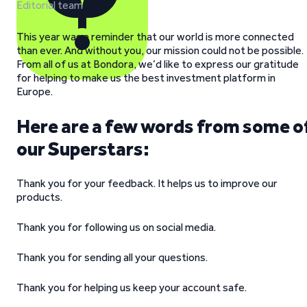
Editorial team
This year was a reminder that our world is more connected
than ever. And without you, our mission could not be possible.
From all of us at Bondora, we’d like to express our gratitude
for helping to make us the best investment platform in
Europe.
Here are a few words from some o
our Superstars:
Thank you for your feedback. It helps us to improve our
products.
Thank you for following us on social media.
Thank you for sending all your questions.
Thank you for helping us keep your account safe.