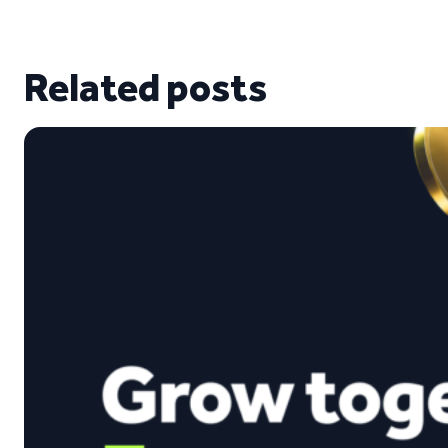
Related posts