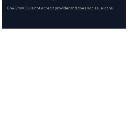
Go&Grow OÜ is not a credit provider and does not issue loans.