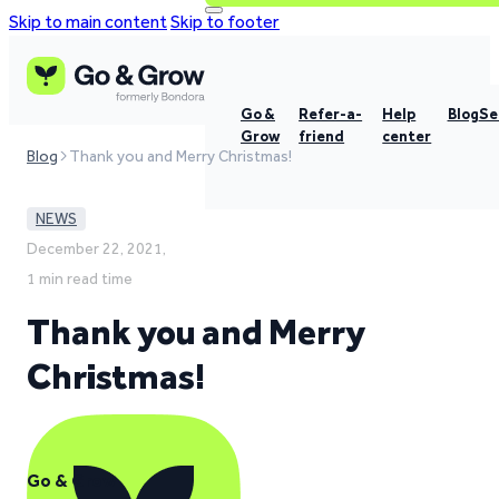
Skip to main content
Skip to footer
Go &
Refer-a-
Help
Blog
Se
Grow
friend
center
Blog
Thank you and Merry Christmas!
NEWS
December 22, 2021,
1 min read time
Thank you and Merry
Christmas!
Go & Grow