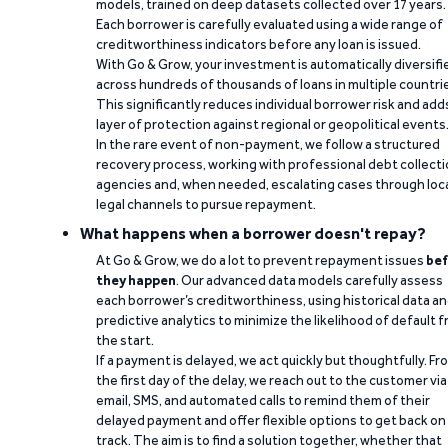
models, trained on deep datasets collected over 17 years.
Each borrower is carefully evaluated using a wide range of
creditworthiness indicators before any loan is issued.
With Go & Grow, your investment is automatically diversifi
across hundreds of thousands of loans in multiple countri
This significantly reduces individual borrower risk and add
layer of protection against regional or geopolitical events
In the rare event of non-payment, we follow a structured
recovery process, working with professional debt collect
agencies and, when needed, escalating cases through loc
legal channels to pursue repayment.
What happens when a borrower doesn't repay?
At Go & Grow, we do a lot to prevent repayment issues
bef
they happen
. Our advanced data models carefully assess
each borrower’s creditworthiness, using historical data a
predictive analytics to minimize the likelihood of default 
the start.
If a payment is delayed, we act quickly but thoughtfully. Fr
the first day of the delay, we reach out to the customer via
email, SMS, and automated calls to remind them of their
delayed payment and offer flexible options to get back on
track. The aim is to find a solution together, whether that