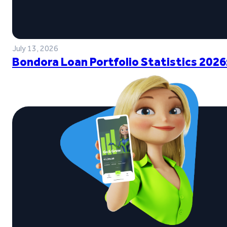
July 13, 2026
Bondora Loan Portfolio Statistics 2026