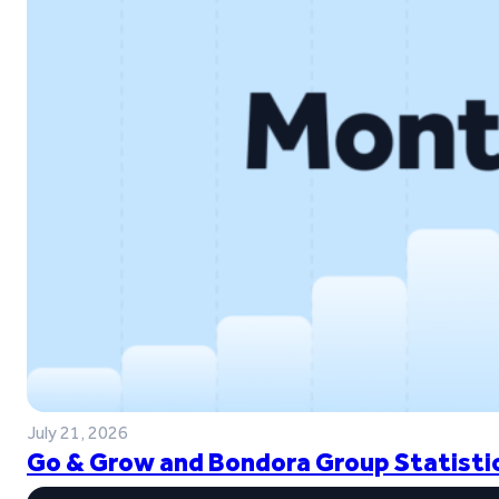
July 21, 2026
Go & Grow and Bondora Group Statistic