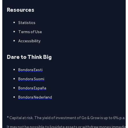
Resources
Statistics
Terms of Use
Accessibility
Dare to Think Big
Bondora Eesti
Bondora Suomi
Bondora España
Bondora Nederland
* Capital at risk. The yield of investment of Go & Grow is up to 6% p.a.
It may not be possible to liquidate assets or withdraw money immediate