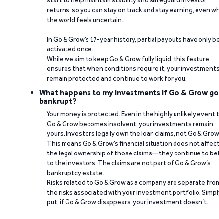
start to help maintain stability and safeguard investor
returns, so you can stay on track and stay earning, even w
the world feels uncertain.
In Go & Grow’s 17-year history, partial payouts have only 
activated once.
While we aim to keep Go & Grow fully liquid, this feature
ensures that when conditions require it, your investment
remain protected and continue to work for you.
What happens to my investments if Go & Grow go
bankrupt?
Your money is protected. Even in the highly unlikely event 
Go & Grow becomes insolvent, your investments remain
yours. Investors legally own the loan claims, not Go & Grow
This means Go & Grow’s financial situation does not affec
the legal ownership of those claims—they continue to be
to the investors. The claims are not part of Go & Grow’s
bankruptcy estate.
Risks related to Go & Grow as a company are separate fro
the risks associated with your investment portfolio. Simpl
put, if Go & Grow disappears, your investment doesn’t.