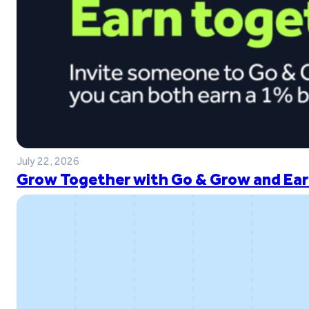
July 22, 2026
Grow Together with Go & Grow and Ear