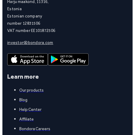
Harju maakond, 11316,
Estonia
Estonian company
number 12831506
VAT number EE101872506
investor@bondora.com
Learn more
Our products
Blog
Help Center
Affiliate
Bondora Careers