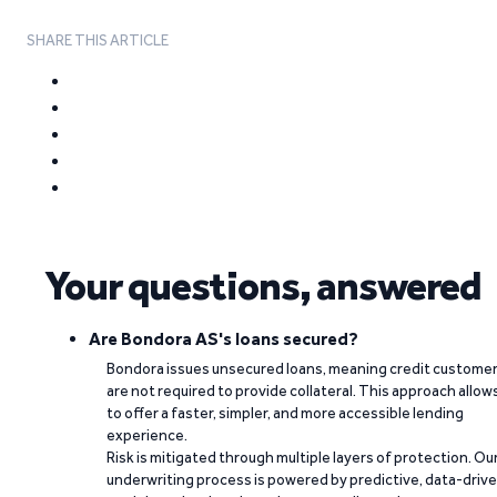
SHARE THIS ARTICLE
Your questions, answered
Are Bondora AS's loans secured?
Bondora issues unsecured loans, meaning credit custome
are not required to provide collateral. This approach allow
to offer a faster, simpler, and more accessible lending
experience.
Risk is mitigated through multiple layers of protection. Ou
underwriting process is powered by predictive, data-driv