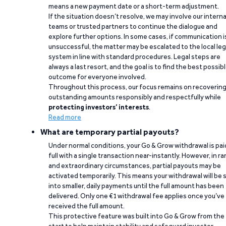
means a new payment date or a short-term adjustment.
If the situation doesn’t resolve, we may involve our interna
teams or trusted partners to continue the dialogue and
explore further options. In some cases, if communication i
unsuccessful, the matter may be escalated to the local leg
system in line with standard procedures. Legal steps are
always a last resort, and the goal is to find the best possib
outcome for everyone involved.
Throughout this process, our focus remains on recoverin
outstanding amounts responsibly and respectfully while
protecting investors’ interests
.
Read more
What are temporary partial payouts?
Under normal conditions, your Go & Grow withdrawal is paid
full with a single transaction near-instantly. However, in ra
and extraordinary circumstances, partial payouts may be
activated temporarily. This means your withdrawal will be s
into smaller, daily payments until the full amount has been
delivered. Only one €1 withdrawal fee applies once you’ve
received the full amount.
This protective feature was built into Go & Grow from the