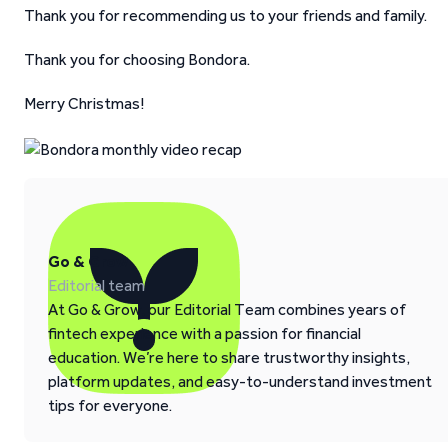
Thank you for recommending us to your friends and family.
Thank you for choosing Bondora.
Merry Christmas!
Go & Grow
Editorial team
At Go & Grow, our Editorial Team combines years of
fintech experience with a passion for financial
education. We’re here to share trustworthy insights,
platform updates, and easy-to-understand investment
tips for everyone.