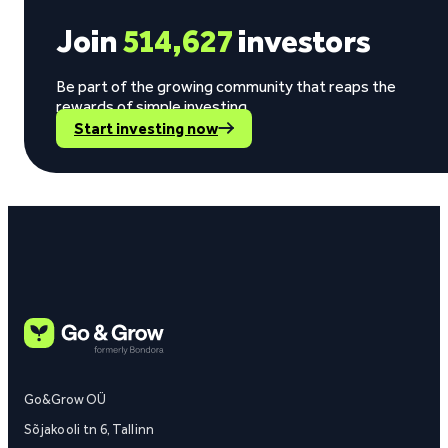
Join
514,627
investors
Be part of the growing community that reaps the
rewards of simple investing.
Start investing now
Go&Grow OÜ
Sõjakooli tn 6, Tallinn