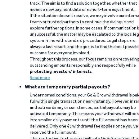
track. The aim is to find a solution together, whether that
means a new payment date or a short-term adjustment.
If the situation doesn’t resolve, we may involve our interna
teams or trusted partners to continue the dialogue and
explore further options. In some cases, if communication i
unsuccessful, the matter may be escalated to the local leg
system in line with standard procedures. Legal steps are
always a last resort, and the goal is to find the best possib
outcome for everyone involved.
Throughout this process, our focus remains on recoverin
outstanding amounts responsibly and respectfully while
protecting investors’ interests
.
Read more
What are temporary partial payouts?
Under normal conditions, your Go & Grow withdrawal is paid
full with a single transaction near-instantly. However, in ra
and extraordinary circumstances, partial payouts may be
activated temporarily. This means your withdrawal will be s
into smaller, daily payments until the full amount has been
delivered. Only one €1 withdrawal fee applies once you’ve
received the full amount.
This protective feature was built into Go & Grow from the