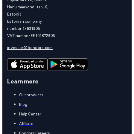
Harju maakond, 11316,
Estonia
Estonian company
number 12831506
VAT number EE101872506
investor@bondora.com
Learn more
Our products
Blog
Help Center
Affiliate
Bondora Careers