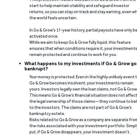
start to help maintain stability and safeguard investor
returns, so you can stay on track and stay earning, even w
the world feels uncertain.
In Go & Grow’s 17-year history, partial payouts have only 
activated once.
While we aim to keep Go & Grow fully liquid, this feature
ensures that when conditions require it, your investment
remain protected and continue to work for you.
What happens to my investments if Go & Grow go
bankrupt?
Your money is protected. Even in the highly unlikely event 
Go & Grow becomes insolvent, your investments remain
yours. Investors legally own the loan claims, not Go & Grow
This means Go & Grow’s financial situation does not affec
the legal ownership of those claims—they continue to be
to the investors. The claims are not part of Go & Grow’s
bankruptcy estate.
Risks related to Go & Grow as a company are separate fro
the risks associated with your investment portfolio. Simpl
put, if Go & Grow disappears, your investment doesn’t.