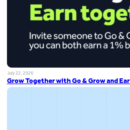
July 22, 2026
Grow Together with Go & Grow and Ear