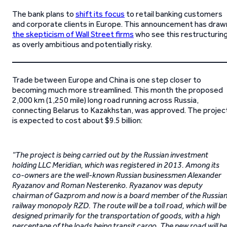
The bank plans to
shift its focus
to retail banking customers
and corporate clients in Europe. This announcement has draw
the skepticism of Wall Street firms
who see this restructurin
as overly ambitious and potentially risky.
Trade between Europe and China is one step closer to
becoming much more streamlined. This month the proposed
2,000 km (1,250 mile) long road running across Russia,
connecting Belarus to Kazakhstan, was approved. The projec
is expected to cost about $9.5 billion:
“The project is being carried out by the Russian investment
holding LLC Meridian, which was registered in 2013. Among its
co-owners are the well-known Russian businessmen Alexander
Ryazanov and Roman Nesterenko. Ryazanov was deputy
chairman of Gazprom and now is a board member of the Russia
railway monopoly RZD. The route will be a toll road, which will be
designed primarily for the transportation of goods, with a high
percentage of the loads being transit cargo. The new road will b