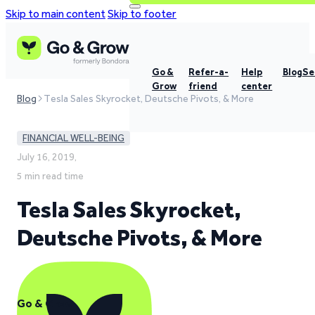
Skip to main content
Skip to footer
Go &
Refer-a-
Help
Blog
Se
Grow
friend
center
Blog
Tesla Sales Skyrocket, Deutsche Pivots, & More
FINANCIAL WELL-BEING
July 16, 2019,
5 min read time
Tesla Sales Skyrocket,
Deutsche Pivots, & More
Go & Grow