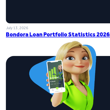
July 13, 2026
Bondora Loan Portfolio Statistics 2026