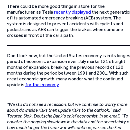
There could be more good things in store for the
manufacturer, as Tesla
recently displayed
the next generatio
of its automated emergency breaking (AEB) system. The
system is designed to prevent accidents with cyclists and
pedestrians as AEB can trigger the brakes when someone
crosses in front of the car’s path.
Don’t look now, but the United States economy is in its longe
period of economic expansion ever. July marks 121 straight
months of expansion, breaking the previous record of 120
months during the period between 1991 and 2001. With such
great economic growth, many wonder what the continued
upside is
for the economy
.
“We still do not see a recession, but we continue to worry more
about downside risks than upside risks to the outlook,” said
Torsten Slok, Deutsche Bank’s chief economist, in an email. “To
counter the ongoing slowdown in the data and the uncertainty o
how much longer the trade war will continue, we see the Fed