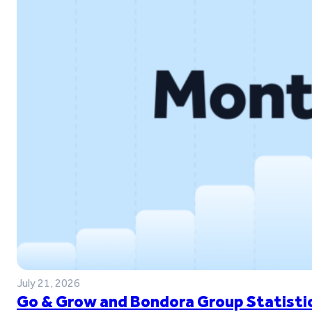
July 21, 2026
Go & Grow and Bondora Group Statistic