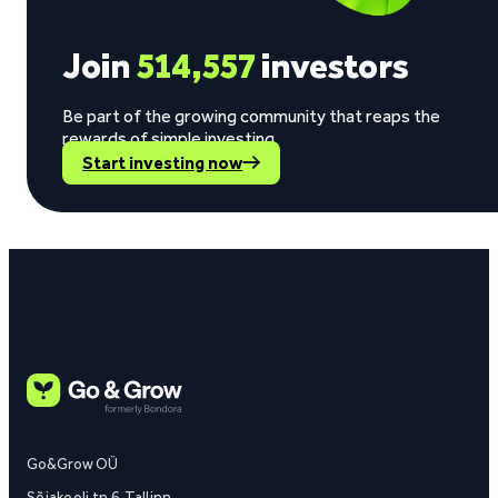
Join
514,557
investors
Be part of the growing community that reaps the
rewards of simple investing.
Start investing now
Go&Grow OÜ
Sõjakooli tn 6, Tallinn