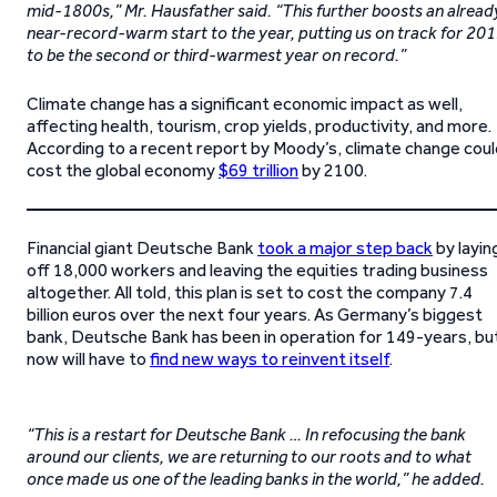
mid-1800s,” Mr. Hausfather said. “This further boosts an alread
near-record-warm start to the year, putting us on track for 20
to be the second or third-warmest year on record.”
Climate change has a significant economic impact as well,
affecting health, tourism, crop yields, productivity, and more.
According to a recent report by Moody’s, climate change coul
cost the global economy
$69 trillion
by 2100.
Financial giant Deutsche Bank
took a major step back
by layin
off 18,000 workers and leaving the equities trading business
altogether. All told, this plan is set to cost the company 7.4
billion euros over the next four years. As Germany’s biggest
bank, Deutsche Bank has been in operation for 149-years, bu
now will have to
find new ways to reinvent itself
.
“This is a restart for Deutsche Bank … In refocusing the bank
around our clients, we are returning to our roots and to what
once made us one of the leading banks in the world,” he added.