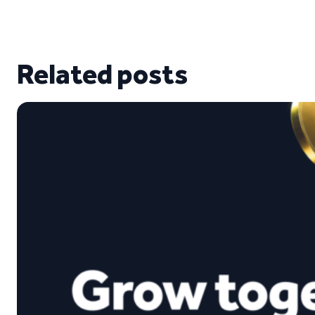
Related posts