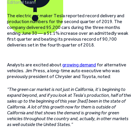
Editorial team
The electric car maker Tesla reported record delivery and
production numbers for the second quarter of 2019. The
company delivered 95,200 cars during the three months
ending June 30 — a 51.1% increase over an admittedly weak
first quarter and beating its previous record of 90,700
deliveries set in the fourth quarter of 2018.
Analysts are excited about
growing demand
for alternative
vehicles. Jim Press, a long-time auto executive who was
previously president of Chrysler and Toyota, noted:
“The green car market is not just in California, it’s beginning to
expand beyond, and if you look at Tesla’s production, half of thei
sales up to the beginning of this year [had] been in the state of
California. A lot of this growth now for them is outside of
California and that shows the demand is growing for green
vehicles throughout the country and, actually, in other markets
as well outside the United States.”