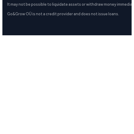
It may not be possible to liquidate assets or withdraw money immediate
Go&Grow OÜ is not a credit provider and does not issue loans.