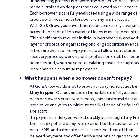
underwriting process is powered by predictive, data-driv
models, trained on deep datasets collected over 17 years.
Each borrower is carefully evaluated using a wide range of
creditworthiness indicators before any loan is issued.
With Go & Grow, your investment is automatically diversifi
across hundreds of thousands of loans in multiple countri
This significantly reduces individual borrower risk and add
layer of protection against regional or geopolitical events
In the rare event of non-payment, we follow a structured
recovery process, working with professional debt collect
agencies and, when needed, escalating cases through loc
legal channels to pursue repayment.
What happens when a borrower doesn't repay?
At Go & Grow, we do a lot to prevent repayment issues
bef
they happen
. Our advanced data models carefully assess
each borrower’s creditworthiness, using historical data a
predictive analytics to minimize the likelihood of default 
the start.
If a payment is delayed, we act quickly but thoughtfully. Fr
the first day of the delay, we reach out to the customer via
email, SMS, and automated calls to remind them of their
delayed payment and offer flexible options to get back on