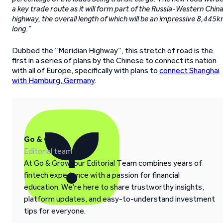
a key trade route as it will form part of the Russia-Western Chin
highway, the overall length of which will be an impressive 8,445
long.”
Dubbed the “Meridian Highway”, this stretch of road is the
first in a series of plans by the Chinese to connect its nation
with all of Europe, specifically with plans to
connect Shanghai
with Hamburg, Germany
.
Go & Grow
Editorial team
At Go & Grow, our Editorial Team combines years of
fintech experience with a passion for financial
education. We’re here to share trustworthy insights,
platform updates, and easy-to-understand investment
tips for everyone.