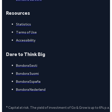
Resources
Statistics
Terms of Use
Accessibility
Dare to Think Big
Bondora Eesti
Bondora Suomi
Bondora España
Bondora Nederland
* Capital at risk. The yield of investment of Go & Grow is up to 6% p.a.