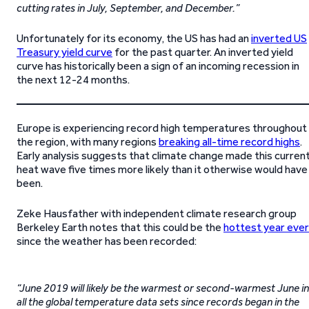
cutting rates in July, September, and December.”
Unfortunately for its economy, the US has had an
inverted US
Treasury yield curve
for the past quarter. An inverted yield
curve has historically been a sign of an incoming recession in
the next 12-24 months.
Europe is experiencing record high temperatures throughout
the region, with many regions
breaking all-time record highs
.
Early analysis suggests that climate change made this curren
heat wave five times more likely than it otherwise would have
been.
Zeke Hausfather with independent climate research group
Berkeley Earth notes that this could be the
hottest year ever
since the weather has been recorded:
“June 2019 will likely be the warmest or second-warmest June in
all the global temperature data sets since records began in the