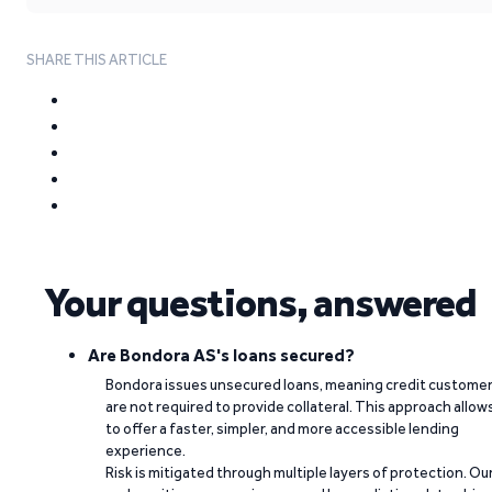
SHARE THIS ARTICLE
Your questions, answered
Are Bondora AS's loans secured?
Bondora issues unsecured loans, meaning credit custome
are not required to provide collateral. This approach allow
to offer a faster, simpler, and more accessible lending
experience.
Risk is mitigated through multiple layers of protection. Ou