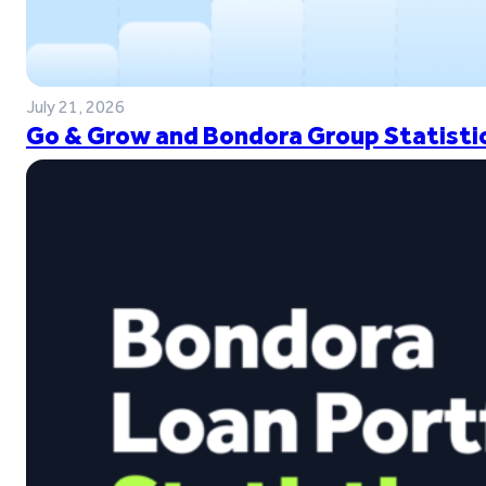
July 21, 2026
Go & Grow and Bondora Group Statistic