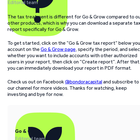
Editorial team
The tax treatment is different for Go & Grow compared to o
other products, which is why you can download a separate ta
report specifically for Go & Grow.
To get started, click on the “Go & Grow tax report“ below yo
account on the
Go & Grow page
, specify the period, and sele
whether you want to include accounts with other authorized
users in your report, then click on “Create report“. After that
you can immediately download your report in PDF format.
Check us out on Facebook
@bondoracapital
and subscribe to
our channel for more videos. Thanks for watching, keep
investing and bye for now.
Go & Grow
Editorial team