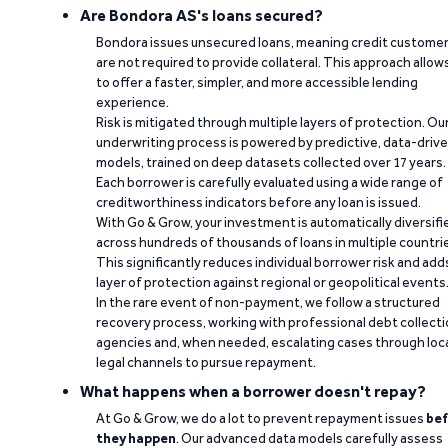
Are Bondora AS's loans secured?
Bondora issues unsecured loans, meaning credit custome
are not required to provide collateral. This approach allow
to offer a faster, simpler, and more accessible lending
experience.
Risk is mitigated through multiple layers of protection. Ou
underwriting process is powered by predictive, data-driv
models, trained on deep datasets collected over 17 years.
Each borrower is carefully evaluated using a wide range of
creditworthiness indicators before any loan is issued.
With Go & Grow, your investment is automatically diversifi
across hundreds of thousands of loans in multiple countri
This significantly reduces individual borrower risk and add
layer of protection against regional or geopolitical events
In the rare event of non-payment, we follow a structured
recovery process, working with professional debt collect
agencies and, when needed, escalating cases through loc
legal channels to pursue repayment.
What happens when a borrower doesn't repay?
At Go & Grow, we do a lot to prevent repayment issues
bef
they happen
. Our advanced data models carefully assess