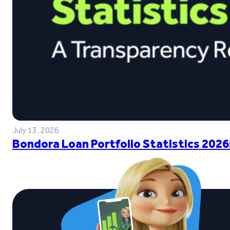
July 13, 2026
Bondora Loan Portfolio Statistics 2026