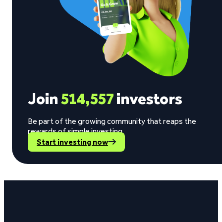
Join
514,557
investors
Be part of the growing community that reaps the
rewards of simple investing.
Start investing now