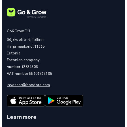
Go&Grow OÜ
Sõjakooli tn 6, Tallinn
Harju maakond, 11316,
Estonia
Estonian company
number 12831506
VAT number EE101872506
investor@bondora.com
Learn more