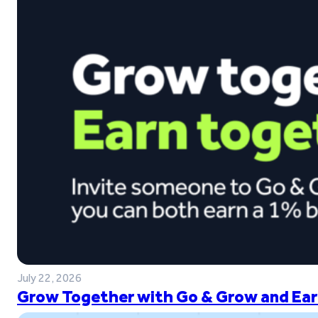
July 22, 2026
Grow Together with Go & Grow and Ear