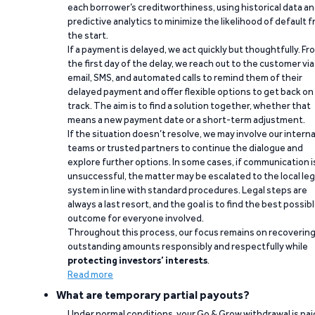
each borrower’s creditworthiness, using historical data a
predictive analytics to minimize the likelihood of default 
the start.
If a payment is delayed, we act quickly but thoughtfully. Fr
the first day of the delay, we reach out to the customer via
email, SMS, and automated calls to remind them of their
delayed payment and offer flexible options to get back on
track. The aim is to find a solution together, whether that
means a new payment date or a short-term adjustment.
If the situation doesn’t resolve, we may involve our interna
teams or trusted partners to continue the dialogue and
explore further options. In some cases, if communication i
unsuccessful, the matter may be escalated to the local leg
system in line with standard procedures. Legal steps are
always a last resort, and the goal is to find the best possib
outcome for everyone involved.
Throughout this process, our focus remains on recoverin
outstanding amounts responsibly and respectfully while
protecting investors’ interests
.
Read more
What are temporary partial payouts?
Under normal conditions, your Go & Grow withdrawal is paid