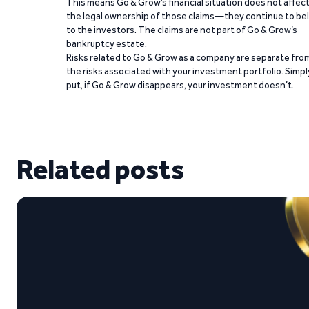
This means Go & Grow’s financial situation does not affec
the legal ownership of those claims—they continue to be
to the investors. The claims are not part of Go & Grow’s
bankruptcy estate.
Risks related to Go & Grow as a company are separate fro
the risks associated with your investment portfolio. Simpl
put, if Go & Grow disappears, your investment doesn’t.
Related posts