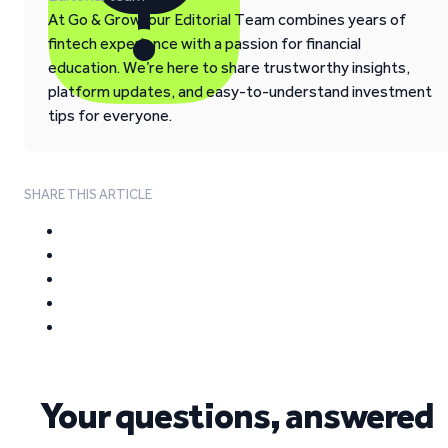
At Go & Grow, our Editorial Team combines years of
fintech experience with a passion for financial
education. We’re here to share trustworthy insights,
platform updates, and easy-to-understand investment
tips for everyone.
SHARE THIS ARTICLE
Your questions, answered