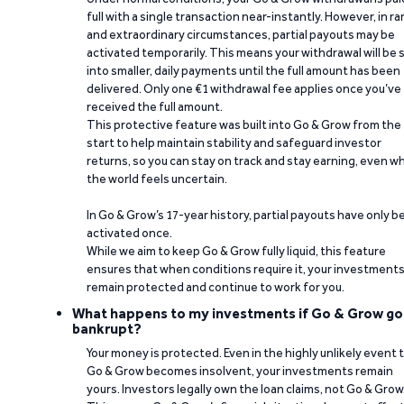
full with a single transaction near-instantly. However, in ra
and extraordinary circumstances, partial payouts may be
activated temporarily. This means your withdrawal will be s
into smaller, daily payments until the full amount has been
delivered. Only one €1 withdrawal fee applies once you’ve
received the full amount.
This protective feature was built into Go & Grow from the
start to help maintain stability and safeguard investor
returns, so you can stay on track and stay earning, even w
the world feels uncertain.
In Go & Grow’s 17-year history, partial payouts have only 
activated once.
While we aim to keep Go & Grow fully liquid, this feature
ensures that when conditions require it, your investment
remain protected and continue to work for you.
What happens to my investments if Go & Grow go
bankrupt?
Your money is protected. Even in the highly unlikely event 
Go & Grow becomes insolvent, your investments remain
yours. Investors legally own the loan claims, not Go & Grow