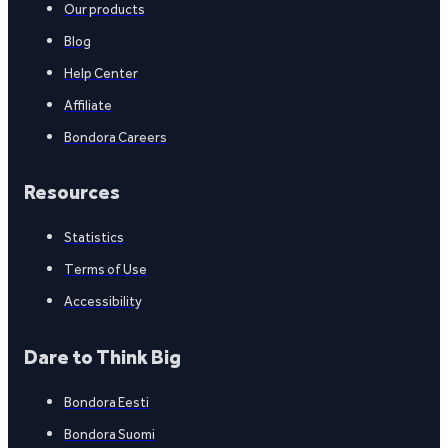
Our products
Blog
Help Center
Affiliate
Bondora Careers
Resources
Statistics
Terms of Use
Accessibility
Dare to Think Big
Bondora Eesti
Bondora Suomi