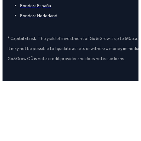
Bondora España
Bondora Nederland
* Capital at risk. The yield of investment of Go & Grow is up to 6% p.a.
It may not be possible to liquidate assets or withdraw money immediate
Go&Grow OÜ is not a credit provider and does not issue loans.