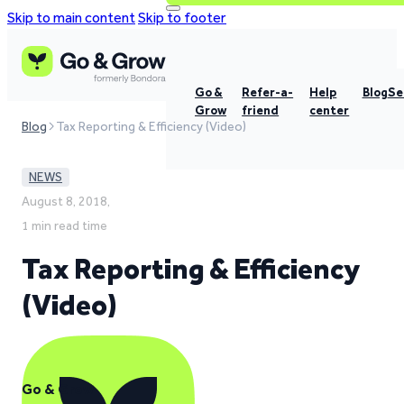
Skip to main content
Skip to footer
Go &
Refer-a-
Help
Blog
Se
Grow
friend
center
Blog
Tax Reporting & Efficiency (Video)
NEWS
August 8, 2018,
1 min read time
Tax Reporting & Efficiency
(Video)
Go & Grow