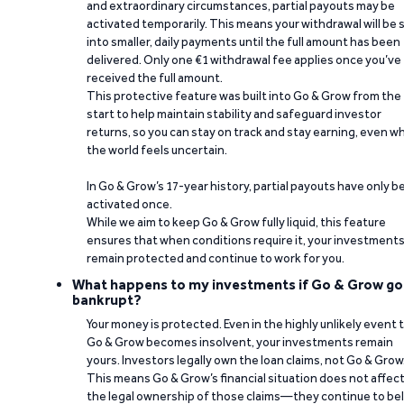
and extraordinary circumstances, partial payouts may be
activated temporarily. This means your withdrawal will be s
into smaller, daily payments until the full amount has been
delivered. Only one €1 withdrawal fee applies once you’ve
received the full amount.
This protective feature was built into Go & Grow from the
start to help maintain stability and safeguard investor
returns, so you can stay on track and stay earning, even w
the world feels uncertain.
In Go & Grow’s 17-year history, partial payouts have only 
activated once.
While we aim to keep Go & Grow fully liquid, this feature
ensures that when conditions require it, your investment
remain protected and continue to work for you.
What happens to my investments if Go & Grow go
bankrupt?
Your money is protected. Even in the highly unlikely event 
Go & Grow becomes insolvent, your investments remain
yours. Investors legally own the loan claims, not Go & Grow
This means Go & Grow’s financial situation does not affec
the legal ownership of those claims—they continue to be