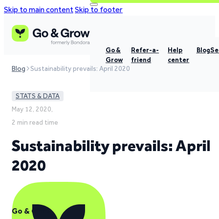
Skip to main content
Skip to footer
Go &
Refer-a-
Help
Blog
Se
Grow
friend
center
Blog
Sustainability prevails: April 2020
STATS & DATA
May 12, 2020,
2 min read time
Sustainability prevails: April
2020
Go & Grow