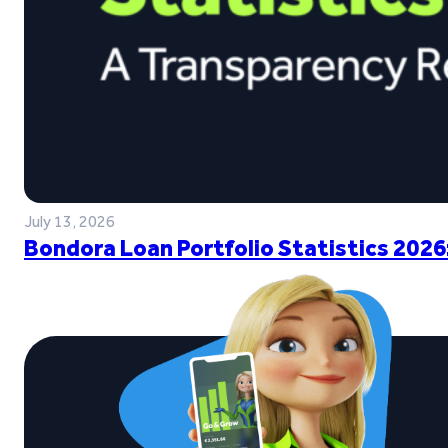
July 13, 2026
Bondora Loan Portfolio Statistics 2026