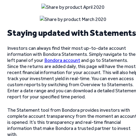
Staying updated with Statement
Investors can always find their most up-to-date account
information with Bondora Statements. Simply navigate to the
left panel of your
Bondora account
and go to Statements.
Since the returns are added daily, this page will have the most
recent financial information for your account. This will also hel
track your investment yield in real-time. You can even access
custom reports by switching from Overview to Statements.
Enter a date range and you can download a detailed Stateme
report for your specified time period.
The Statement tool from Bondora provides investors with
complete account transparency from the moment an accoun
is opened. It’s this transparency and real-time financial
information that make Bondora a trusted partner to invest
with.