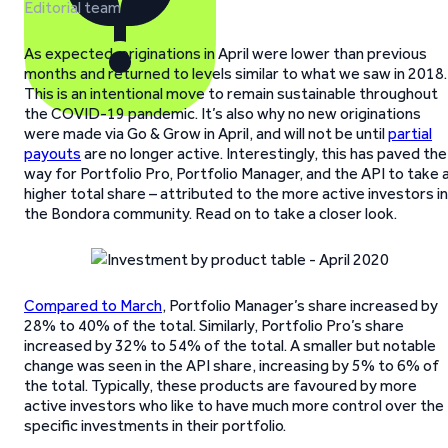
Editorial team
As expected, originations in April were lower than previous
months and returned to levels similar to what we saw in 2018.
This is an intentional move to remain sustainable throughout
the COVID-19 pandemic. It’s also why no new originations
were made via Go & Grow in April, and will not be until
partial
payouts
are no longer active. Interestingly, this has paved the
way for Portfolio Pro, Portfolio Manager, and the API to take 
higher total share – attributed to the more active investors in
the Bondora community. Read on to take a closer look.
Compared to March
, Portfolio Manager’s share increased by
28% to 40% of the total. Similarly, Portfolio Pro’s share
increased by 32% to 54% of the total. A smaller but notable
change was seen in the API share, increasing by 5% to 6% of
the total. Typically, these products are favoured by more
active investors who like to have much more control over the
specific investments in their portfolio.