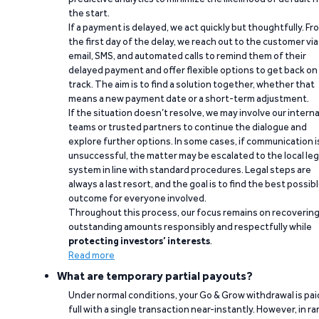
the start.
If a payment is delayed, we act quickly but thoughtfully. Fr
the first day of the delay, we reach out to the customer via
email, SMS, and automated calls to remind them of their
delayed payment and offer flexible options to get back on
track. The aim is to find a solution together, whether that
means a new payment date or a short-term adjustment.
If the situation doesn’t resolve, we may involve our interna
teams or trusted partners to continue the dialogue and
explore further options. In some cases, if communication i
unsuccessful, the matter may be escalated to the local leg
system in line with standard procedures. Legal steps are
always a last resort, and the goal is to find the best possib
outcome for everyone involved.
Throughout this process, our focus remains on recoverin
outstanding amounts responsibly and respectfully while
protecting investors’ interests
.
Read more
What are temporary partial payouts?
Under normal conditions, your Go & Grow withdrawal is paid
full with a single transaction near-instantly. However, in ra