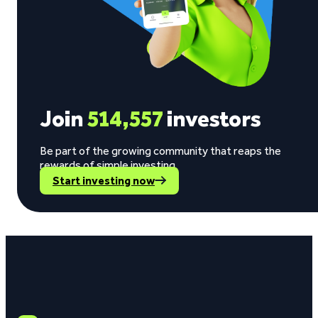
Join
514,557
investors
Be part of the growing community that reaps the
rewards of simple investing.
Start investing now