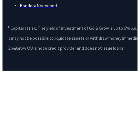
Bondora Nederland
* Capital at risk. The yield of investment of Go & Grow is up to 6% p.a.
It may not be possible to liquidate assets or withdraw money immediate
Go&Grow OÜ is not a credit provider and does not issue loans.