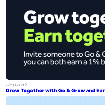
July 22, 2026
Grow Together with Go & Grow and Ear