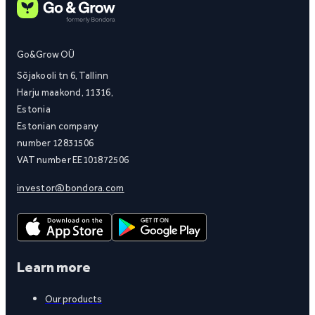
Go&Grow OÜ
Sõjakooli tn 6, Tallinn
Harju maakond, 11316,
Estonia
Estonian company
number 12831506
VAT number EE101872506
investor@bondora.com
Learn more
Our products