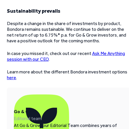
Sustainability prevails
Despite a change in the share of investments by product,
Bondora remains sustainable. We continue to deliver on the
net return of up to 6.75%* p.a. for Go & Grow investors, and
have a positive outlook for the coming months.
In case you missed it, check out our recent
Ask Me Anything
session with our CEO
.
Learn more about the different Bondora investment options
here
.
Go & Grow
Editorial team
At Go & Grow, our Editorial Team combines years of