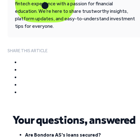
fintech experience with a passion for financial
education. We’re here to share trustworthy insights,
platform updates, and easy-to-understand investment
tips for everyone.
SHARE THIS ARTICLE
Your questions, answered
Are Bondora AS's loans secured?