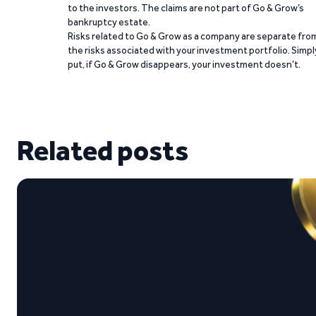
to the investors. The claims are not part of Go & Grow’s
bankruptcy estate.
Risks related to Go & Grow as a company are separate fro
the risks associated with your investment portfolio. Simpl
put, if Go & Grow disappears, your investment doesn’t.
Related posts