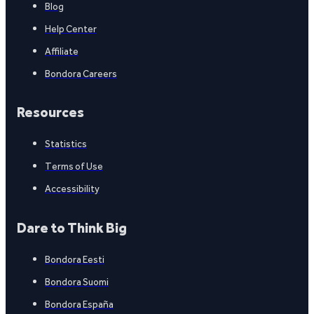
Blog
Help Center
Affiliate
Bondora Careers
Resources
Statistics
Terms of Use
Accessibility
Dare to Think Big
Bondora Eesti
Bondora Suomi
Bondora España