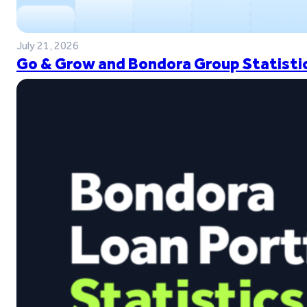
July 21, 2026
Go & Grow and Bondora Group Statistic