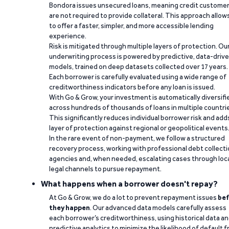
Bondora issues unsecured loans, meaning credit custome
are not required to provide collateral. This approach allow
to offer a faster, simpler, and more accessible lending
experience.
Risk is mitigated through multiple layers of protection. Ou
underwriting process is powered by predictive, data-driv
models, trained on deep datasets collected over 17 years.
Each borrower is carefully evaluated using a wide range of
creditworthiness indicators before any loan is issued.
With Go & Grow, your investment is automatically diversifi
across hundreds of thousands of loans in multiple countri
This significantly reduces individual borrower risk and add
layer of protection against regional or geopolitical events
In the rare event of non-payment, we follow a structured
recovery process, working with professional debt collect
agencies and, when needed, escalating cases through loc
legal channels to pursue repayment.
What happens when a borrower doesn't repay?
At Go & Grow, we do a lot to prevent repayment issues
bef
they happen
. Our advanced data models carefully assess
each borrower’s creditworthiness, using historical data a
predictive analytics to minimize the likelihood of default 