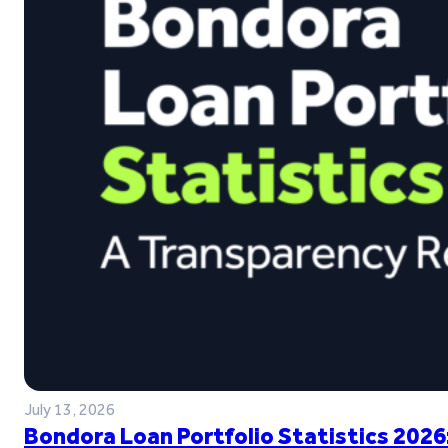
July 13, 2026
Bondora Loan Portfolio Statistics 2026