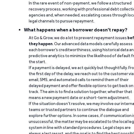
In the rare event of non-payment, we follow a structured
recovery process, working with professional debt collect
agencies and, when needed, escalating cases through loc
legal channels to pursue repayment.
What happens when a borrower doesn't repay?
At Go & Grow, we do a lot to prevent repayment issues
bef
they happen
. Our advanced data models carefully assess
each borrower’s creditworthiness, using historical data a
predictive analytics to minimize the likelihood of default 
the start.
If a payment is delayed, we act quickly but thoughtfully. Fr
the first day of the delay, we reach out to the customer via
email, SMS, and automated calls to remind them of their
delayed payment and offer flexible options to get back on
track. The aim is to find a solution together, whether that
means a new payment date or a short-term adjustment.
If the situation doesn’t resolve, we may involve our interna
teams or trusted partners to continue the dialogue and
explore further options. In some cases, if communication i
unsuccessful, the matter may be escalated to the local leg
system in line with standard procedures. Legal steps are
always a last resort, and the goal is to find the best possib