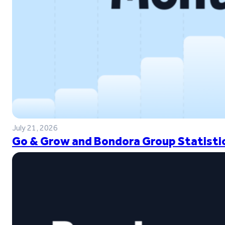
July 21, 2026
Go & Grow and Bondora Group Statistic