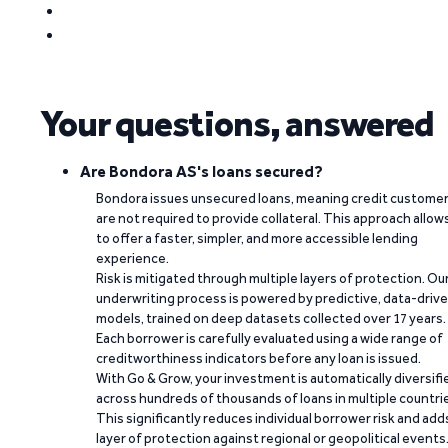
Your questions, answered
Are Bondora AS's loans secured?
Bondora issues unsecured loans, meaning credit custome
are not required to provide collateral. This approach allow
to offer a faster, simpler, and more accessible lending
experience.
Risk is mitigated through multiple layers of protection. Ou
underwriting process is powered by predictive, data-driv
models, trained on deep datasets collected over 17 years.
Each borrower is carefully evaluated using a wide range of
creditworthiness indicators before any loan is issued.
With Go & Grow, your investment is automatically diversifi
across hundreds of thousands of loans in multiple countri
This significantly reduces individual borrower risk and add
layer of protection against regional or geopolitical events