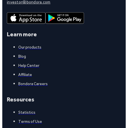
investor@bondora.com
Learn more
Our products
Blog
Help Center
Affiliate
Bondora Careers
Resources
Statistics
Terms of Use