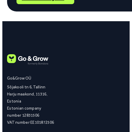
Go&Grow OÜ
Sõjakooli tn 6, Tallinn
Harju maakond, 11316,
Estonia
Estonian company
number 12831506
VAT number EE101872506