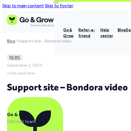
Skip to main content
Skip to footer
Go &
Refer-a-
Help
Blog
Se
Grow
friend
center
Blog
Support site - Bondora video
NEWS
September 2, 2020,
1 min read time
Support site – Bondora video
Go & Grow
Editorial team