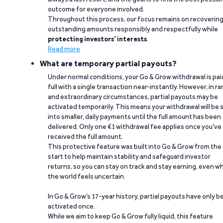
outcome for everyone involved.
Throughout this process, our focus remains on recoverin
outstanding amounts responsibly and respectfully while
protecting investors’ interests
.
Read more
What are temporary partial payouts?
Under normal conditions, your Go & Grow withdrawal is paid
full with a single transaction near-instantly. However, in ra
and extraordinary circumstances, partial payouts may be
activated temporarily. This means your withdrawal will be s
into smaller, daily payments until the full amount has been
delivered. Only one €1 withdrawal fee applies once you’ve
received the full amount.
This protective feature was built into Go & Grow from the
start to help maintain stability and safeguard investor
returns, so you can stay on track and stay earning, even w
the world feels uncertain.
In Go & Grow’s 17-year history, partial payouts have only 
activated once.
While we aim to keep Go & Grow fully liquid, this feature