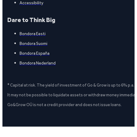
Accessibility
Dare to Think Big
Bondora Eesti
Bondora Suomi
Bondora España
Bondora Nederland
* Capital at risk. The yield of investment of Go & Grow is up to 6% p.a.
It may not be possible to liquidate assets or withdraw money immediate
Go&Grow OÜ is not a credit provider and does not issue loans.