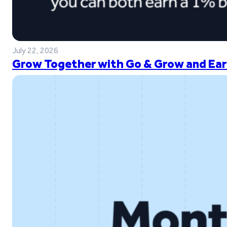
July 22, 2026
Grow Together with Go & Grow and Ear