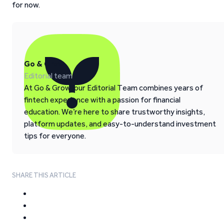
for now.
Go & Grow
Editorial team
At Go & Grow, our Editorial Team combines years of
fintech experience with a passion for financial
education. We’re here to share trustworthy insights,
platform updates, and easy-to-understand investment
tips for everyone.
SHARE THIS ARTICLE