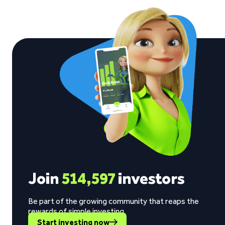
Join
514,597
investors
Be part of the growing community that reaps the
rewards of simple investing.
Start investing now