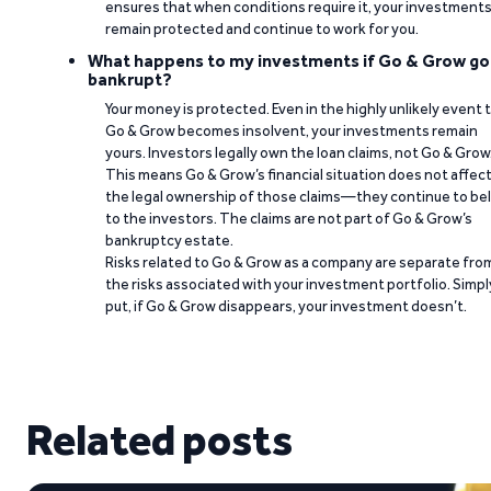
ensures that when conditions require it, your investment
remain protected and continue to work for you.
What happens to my investments if Go & Grow go
bankrupt?
Your money is protected. Even in the highly unlikely event 
Go & Grow becomes insolvent, your investments remain
yours. Investors legally own the loan claims, not Go & Grow
This means Go & Grow’s financial situation does not affec
the legal ownership of those claims—they continue to be
to the investors. The claims are not part of Go & Grow’s
bankruptcy estate.
Risks related to Go & Grow as a company are separate fro
the risks associated with your investment portfolio. Simpl
put, if Go & Grow disappears, your investment doesn’t.
Related posts