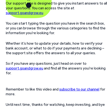
Our support site is designed to give you instant answers to al
your questions. You can access the site at
support.goandgrow.eu
You can start typing the question you have in the search box,
or you can browse through the various categories to find the
information you’re looking for.
Whether it’s how to update your details, how to verify your
bank account, or what to do if your payments are declining –
the support site offers the answers to all your queries.
So if you have any questions, just head on over to
support.goandgrow.eu
and find all the answers you’re looking
for.
Remember to like this video and
subscribe to our channel
for
more.
Until next time, thanks for watching, keep investing, and bye