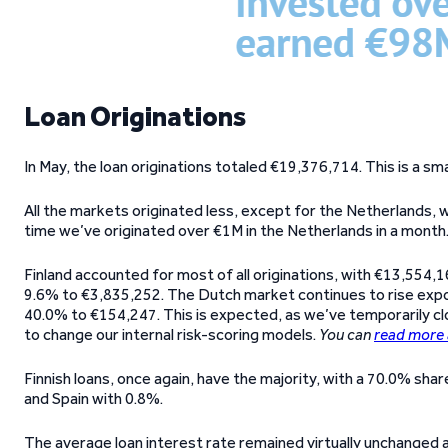
Loan Originations
In May, the loan originations totaled €19,376,714. This is a 
All the markets originated less, except for the Netherlands, w
time we’ve originated over €1M in the Netherlands in a mont
Finland accounted for most of all originations, with €13,554,16
9.6% to €3,835,252. The Dutch market continues to rise expo
40.0% to €154,247. This is expected, as we’ve temporarily c
to change our internal risk-scoring models.
You can
read more 
Finnish loans, once again, have the majority, with a 70.0% sha
and Spain with 0.8%.
The average loan interest rate remained virtually unchanged 