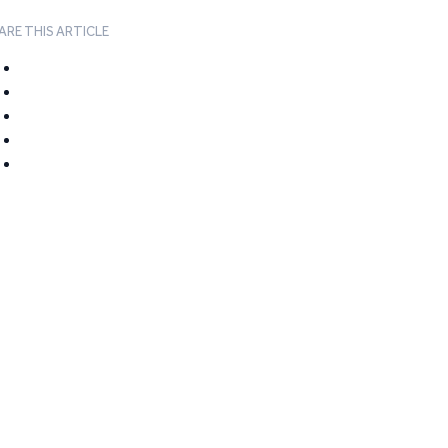
ARE THIS ARTICLE