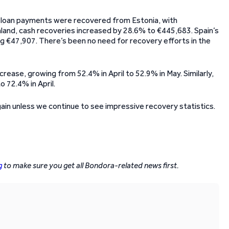
d loan payments were recovered from Estonia, with
land, cash recoveries increased by 28.6% to €445,683. Spain’s
ng €47,907. There’s been no need for recovery efforts in the
rease, growing from 52.4% in April to 52.9% in May. Similarly,
 72.4% in April.
again unless we continue to see impressive recovery statistics.
g
to make sure you get all Bondora-related news first.