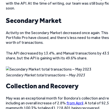
with the API. At the time of writing, our team was still busy f
soon.
Secondary Market
Activity on the Secondary Market decreased once again. This t
Portfolio Pro have closed, and there’s less need to make these
worth of transactions.
The API decreased by 13.4%, and Manual transactions by 43.5%
share, but the API is gaining with its 49.6% share.
Secondary Market total transactions – May 2023
Collection and Recovery
May was an exceptional month for Bondora’s collection and r
including an overall increase of 2.8%
from April
. A total of 92
mammoth 100.3% totaling €1,778,801 being recovered.