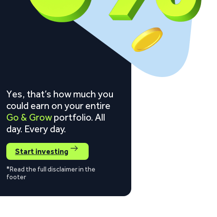
Yes, that’s how much you
could earn on your entire
Go & Grow
portfolio. All
day. Every day.
Start investing
*Read the full disclaimer in the
footer