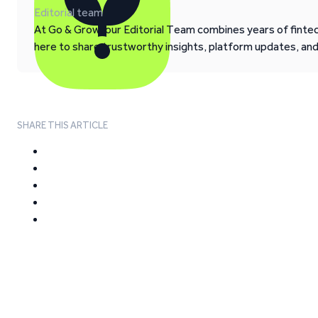
Editorial team
At Go & Grow, our Editorial Team combines years of fintech
here to share trustworthy insights, platform updates, an
SHARE THIS ARTICLE