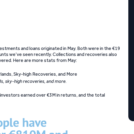
vestments and loans originated in May. Both were in the €19
mounts we’ve seen recently. Collections and recoveries also
overed. Here are more stats from May:
ds, sky-high recoveries, and more
.
investors earned over €3M in returns, and the total