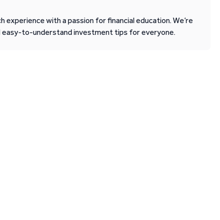
 experience with a passion for financial education. We’re
d easy-to-understand investment tips for everyone.