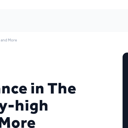
, and More
ance in The
ky-high
 More