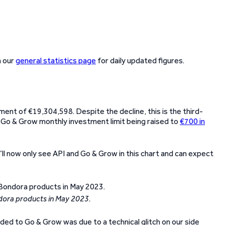
n our
general statistics page
for daily updated figures.
tment of €19,304,598. Despite the decline, this is the third-
he Go & Grow monthly investment limit being raised to
€700 in
’ll now only see API and Go & Grow in this chart and can expect
dora products in May 2023.
d to Go & Grow was due to a technical glitch on our side