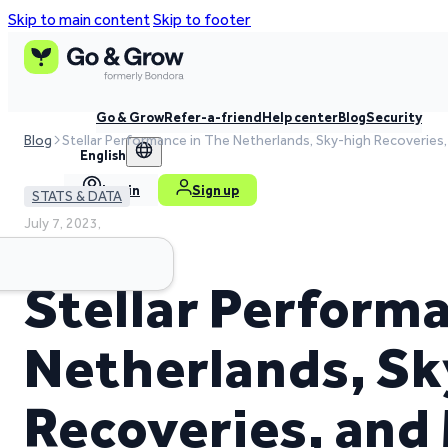
Skip to main content
Skip to footer
Go & Grow
Refer-a-friend
Help center
Blog
Security
Blog
Stellar Performance in The Netherlands, Sky-high Recoveries
English
Log in
Sign up
STATS & DATA
July 7, 2023,
4 min read time
Stellar Perform
Netherlands, S
Recoveries, and