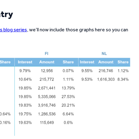
ntry
s blog series
, we’ll now include those graphs here so you can