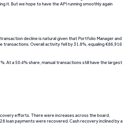
ixing it. But we hope to have the API running smoothly again
ransaction decline is natural given that Portfolio Manager and
 transactions. Overall activity fell by 31.8%, equaling €86,916
. At a 50.4% share, manual transactions still have the largest
ecovery efforts. There were increases across the board,
,528 loan payments were recovered. Cash recovery inclined by a