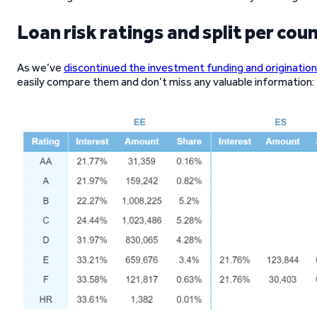
Loan risk ratings and split per cou
As we’ve
discontinued the investment funding and origination
easily compare them and don’t miss any valuable information: