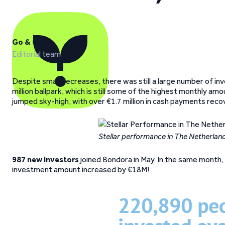
Go & Grow
Editorial team
Despite small decreases, there was still a large number of in
million ballpark, which is still some of the highest monthly a
jumped sky-high, with over €1.7 million in cash payments rec
Stellar performance in The Netherlan
987 new investors
joined Bondora in May. In the same month, 
investment amount increased by €18M!