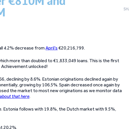
SH
small 4.2% decrease from
April’s
€20,216,799.
hich more than doubled to €1,833,049 loans. This is the first
h. Achievement unlocked!
6, declining by 8.6%. Estonian originations declined again by
nentially, growing by 106.5%. Spain decreased once again by
losed the market to most new originations as we monitor data
about that here
.
re. Estonia follows with 19.8%, the Dutch market with 9.5%,
at 20.2%.