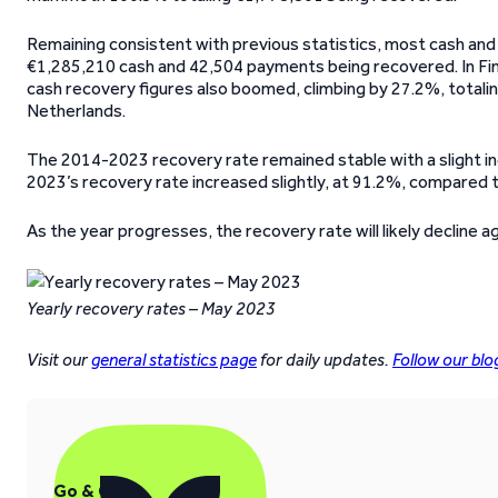
Remaining consistent with previous statistics, most cash an
€1,285,210 cash and 42,504 payments being recovered. In Fin
cash recovery figures also boomed, climbing by 27.2%, totali
Netherlands.
The 2014-2023 recovery rate remained stable with a slight inc
2023’s recovery rate increased slightly, at 91.2%, compared to
As the year progresses, the recovery rate will likely decline 
Yearly recovery rates – May 2023
Visit our
general statistics page
for daily updates.
Follow our blo
Go & Grow