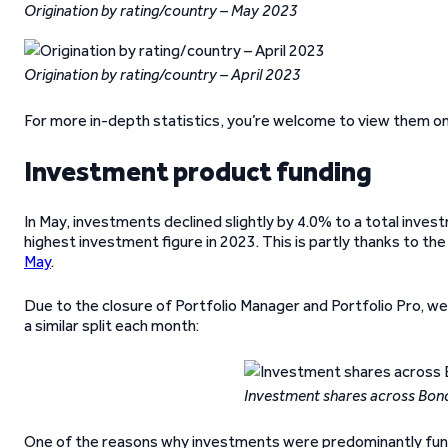
Origination by rating/country – May 2023
Origination by rating/country – April 2023
For more in-depth statistics, you’re welcome to view them o
Investment product funding
In May, investments declined slightly by 4.0% to a total inves
highest investment figure in 2023. This is partly thanks to t
May
.
Due to the closure of Portfolio Manager and Portfolio Pro, we
a similar split each month:
Investment shares across Bon
One of the reasons why investments were predominantly funde