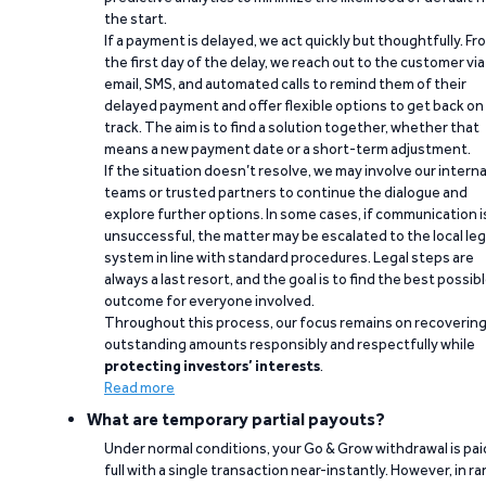
the start.
If a payment is delayed, we act quickly but thoughtfully. Fr
the first day of the delay, we reach out to the customer via
email, SMS, and automated calls to remind them of their
delayed payment and offer flexible options to get back on
track. The aim is to find a solution together, whether that
means a new payment date or a short-term adjustment.
If the situation doesn’t resolve, we may involve our interna
teams or trusted partners to continue the dialogue and
explore further options. In some cases, if communication i
unsuccessful, the matter may be escalated to the local leg
system in line with standard procedures. Legal steps are
always a last resort, and the goal is to find the best possib
outcome for everyone involved.
Throughout this process, our focus remains on recoverin
outstanding amounts responsibly and respectfully while
protecting investors’ interests
.
Read more
What are temporary partial payouts?
Under normal conditions, your Go & Grow withdrawal is paid
full with a single transaction near-instantly. However, in ra