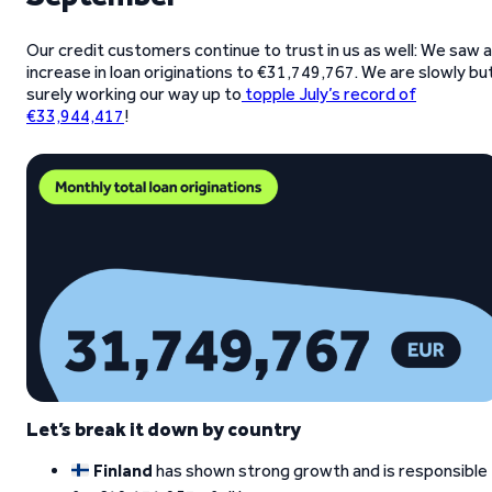
Our credit customers continue to trust in us as well: We saw 
increase in loan originations to €31,749,767. We are slowly bu
surely working our way up to
topple July’s record of
€33,944,417
!
Let’s break it down by country
Finland
has shown strong growth and is responsible