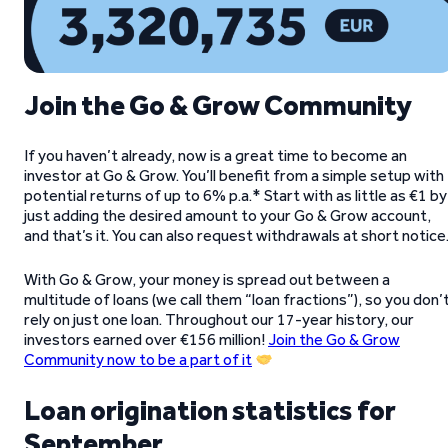
Join the Go & Grow Community
If you haven’t already, now is a great time to become an
investor at Go & Grow. You’ll benefit from a simple setup with
potential returns of up to 6% p.a.* Start with as little as €1 by
just adding the desired amount to your Go & Grow account,
and that’s it. You can also request withdrawals at short notice
With Go & Grow, your money is spread out between a
multitude of loans (we call them “loan fractions”), so you don’
rely on just one loan. Throughout our 17-year history, our
investors earned over €156 million!
Join the Go & Grow
Community now to be a part of it
Loan origination statistics for
September