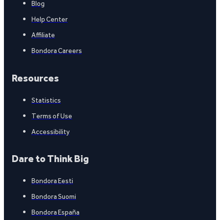
Blog
Help Center
Affiliate
Bondora Careers
Resources
Statistics
Terms of Use
Accessibility
Dare to Think Big
Bondora Eesti
Bondora Suomi
Bondora España