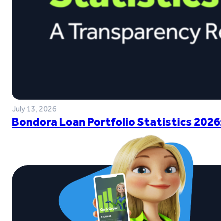
July 13, 2026
Bondora Loan Portfolio Statistics 2026