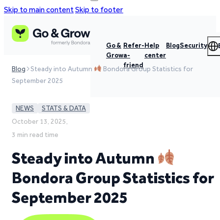
Skip to main content
Skip to footer
Go &
Refer-
Help
Blog
Security
Grow
a-
center
friend
Blog
Steady into Autumn
Bondora Group Statistics for
September 2025
NEWS
STATS & DATA
October 13, 2025,
3 min read time
Steady into Autumn
Bondora Group Statistics for
September 2025