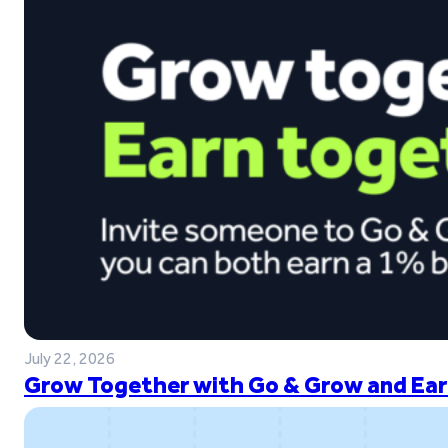
July 22, 2026
Grow Together with Go & Grow and Ear