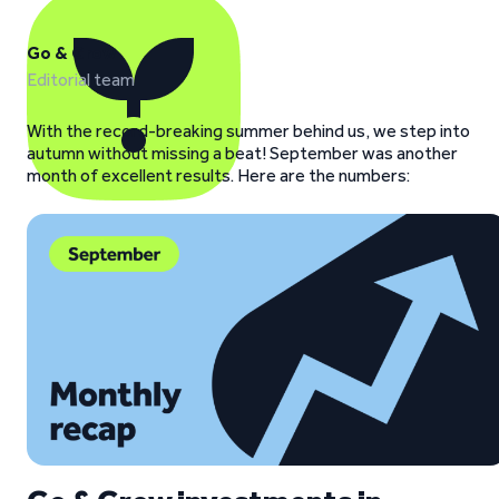
Go & Grow
Editorial team
With the record-breaking summer behind us, we step into
autumn without missing a beat! September was another
month of excellent results. Here are the numbers: