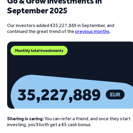
Go & Grow investments in
September 2025
Our investors added €35,227,889 in September, and
continued the great trend of the
previous months
.
Sharing is caring:
You can refer a friend, and once they start
investing, you’ll both get a €5 cash bonus.