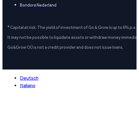
Bondora Nederland
* Capital at risk. The yield of investment of Go & Grow is up to 6% p.a.
It may not be possible to liquidate assets or withdraw money immediate
Go&Grow OÜ is not a credit provider and does not issue loans.
Deutsch
Italiano