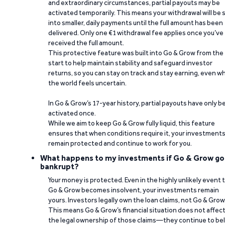
and extraordinary circumstances, partial payouts may be
activated temporarily. This means your withdrawal will be s
into smaller, daily payments until the full amount has been
delivered. Only one €1 withdrawal fee applies once you’ve
received the full amount.
This protective feature was built into Go & Grow from the
start to help maintain stability and safeguard investor
returns, so you can stay on track and stay earning, even w
the world feels uncertain.
In Go & Grow’s 17-year history, partial payouts have only 
activated once.
While we aim to keep Go & Grow fully liquid, this feature
ensures that when conditions require it, your investment
remain protected and continue to work for you.
What happens to my investments if Go & Grow go
bankrupt?
Your money is protected. Even in the highly unlikely event 
Go & Grow becomes insolvent, your investments remain
yours. Investors legally own the loan claims, not Go & Grow
This means Go & Grow’s financial situation does not affec
the legal ownership of those claims—they continue to be