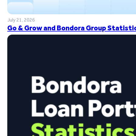
July 21, 2026
Go & Grow and Bondora Group Statistic