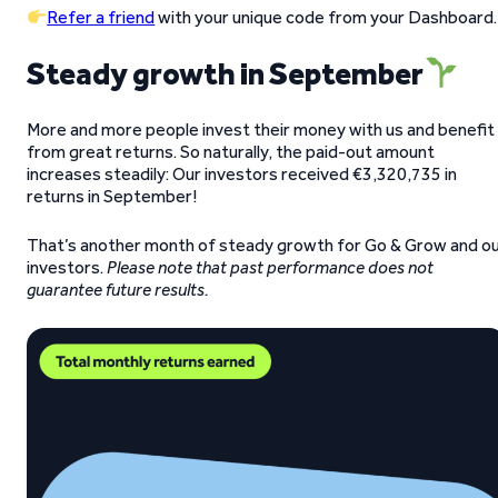
Refer a friend
with your unique code from your Dashboard.
Steady growth in September
More and more people invest their money with us and benefit
from great returns. So naturally, the paid-out amount
increases steadily: Our investors received €3,320,735 in
returns in September!
That’s another month of steady growth for Go & Grow and o
investors.
Please note that past performance does not
guarantee future results.