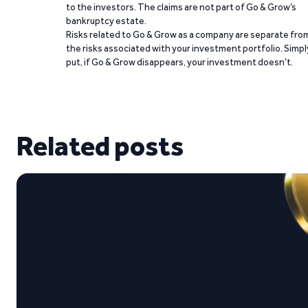
to the investors. The claims are not part of Go & Grow’s
bankruptcy estate.
Risks related to Go & Grow as a company are separate fro
the risks associated with your investment portfolio. Simpl
put, if Go & Grow disappears, your investment doesn’t.
Related posts