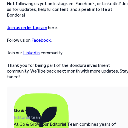
Not following us yet on Instagram, Facebook, or LinkedIn? Joi
us for updates, helpful content, and a peek into life at
Bondora!
Join us on Instagram
here.
Follow us on
Facebook
.
Join our
LinkedIn
community.
Thank you for being part of the Bondora investment
community. We’ll be back next month with more updates. Sta
tuned!
Go & Grow
Editorial team
At Go & Grow, our Editorial Team combines years of