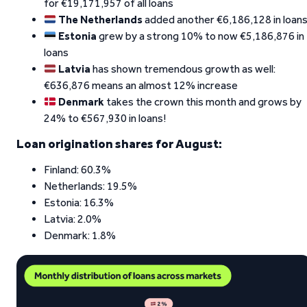
for €19,171,957 of all loans
The Netherlands
added another €6,186,128 in loan
Estonia
grew by a strong 10% to now €5,186,876 in
loans
Latvia
has shown tremendous growth as well:
€636,876 means an almost 12% increase
Denmark
takes the crown this month and grows by
24% to €567,930 in loans!
Loan origination shares for August:
Finland: 60.3%
Netherlands: 19.5%
Estonia: 16.3%
Latvia: 2.0%
Denmark: 1.8%