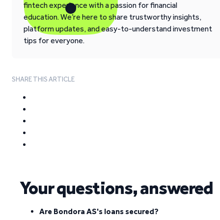
fintech experience with a passion for financial
education. We’re here to share trustworthy insights,
platform updates, and easy-to-understand investment
tips for everyone.
SHARE THIS ARTICLE
Your questions, answered
Are Bondora AS's loans secured?