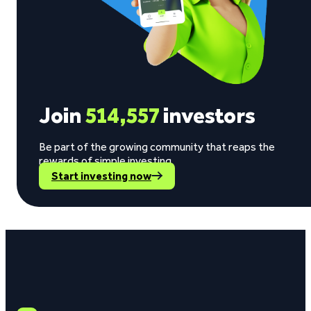
Join
514,557
investors
Be part of the growing community that reaps the
rewards of simple investing.
Start investing now