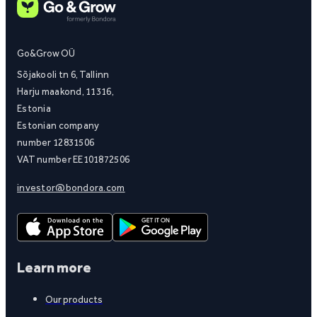
Go&Grow OÜ
Sõjakooli tn 6, Tallinn
Harju maakond, 11316,
Estonia
Estonian company
number 12831506
VAT number EE101872506
investor@bondora.com
Learn more
Our products