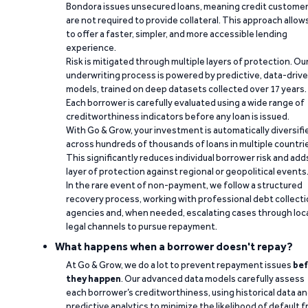
Bondora issues unsecured loans, meaning credit custome
are not required to provide collateral. This approach allow
to offer a faster, simpler, and more accessible lending
experience.
Risk is mitigated through multiple layers of protection. Ou
underwriting process is powered by predictive, data-driv
models, trained on deep datasets collected over 17 years.
Each borrower is carefully evaluated using a wide range of
creditworthiness indicators before any loan is issued.
With Go & Grow, your investment is automatically diversifi
across hundreds of thousands of loans in multiple countri
This significantly reduces individual borrower risk and add
layer of protection against regional or geopolitical events
In the rare event of non-payment, we follow a structured
recovery process, working with professional debt collect
agencies and, when needed, escalating cases through loc
legal channels to pursue repayment.
What happens when a borrower doesn't repay?
At Go & Grow, we do a lot to prevent repayment issues
bef
they happen
. Our advanced data models carefully assess
each borrower’s creditworthiness, using historical data a
predictive analytics to minimize the likelihood of default 