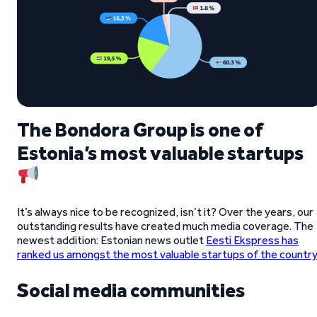
The Bondora Group is one of
Estonia’s most valuable startups
It’s always nice to be recognized, isn’t it? Over the years, our
outstanding results have created much media coverage. The
newest addition: Estonian news outlet
Eesti Ekspress has
ranked us amongst the most valuable startups of the country
Social media communities