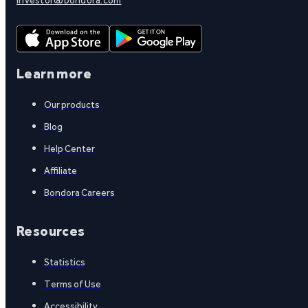
Learn more
Our products
Blog
Help Center
Affiliate
Bondora Careers
Resources
Statistics
Terms of Use
Accessibility