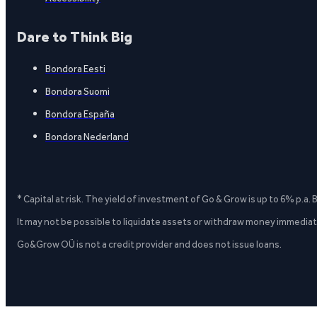
Dare to Think Big
Bondora Eesti
Bondora Suomi
Bondora España
Bondora Nederland
* Capital at risk. The yield of investment of Go & Grow is up to 6% p.a.
It may not be possible to liquidate assets or withdraw money immediate
Go&Grow OÜ is not a credit provider and does not issue loans.