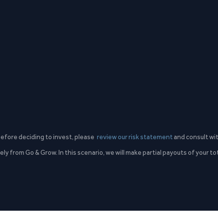
 Before deciding to invest, please
review our risk statement
and consult wit
ly from Go & Grow. In this scenario, we will make partial payouts of your t