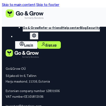
Skip to main content
Skip to footer
Go & Grow
Refer-a-friend
Help center
Blog
Security
English
Log in
Sign up
Go&Grow OÜ
Sõjakooli tn 6, Tallinn
Harju maakond, 11316, Estonia
Estonian company number 12831506
VAT number EE101872506
investor@bondora.com