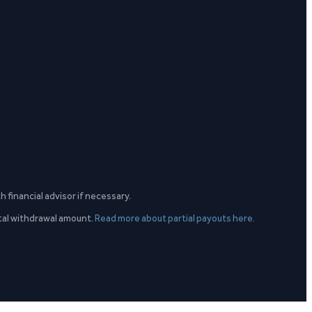
h financial advisor if necessary.
otal withdrawal amount.
Read more about partial payouts here.