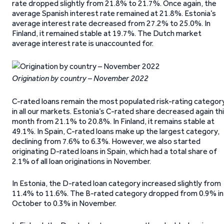
rate dropped slightly from 21.8% to 21.7%. Once again, the
average Spanish interest rate remained at 21.8%. Estonia’s
average interest rate decreased from 27.2% to 25.0%. In
Finland, it remained stable at 19.7%. The Dutch market
average interest rate is unaccounted for.
Origination by country – November 2022
C-rated loans remain the most populated risk-rating categor
in all our markets. Estonia’s C-rated share decreased again th
month from 21.1% to 20.8%. In Finland, it remains stable at
49.1%. In Spain, C-rated loans make up the largest category,
declining from 7.6% to 6.3%. However, we also started
originating D-rated loans in Spain, which had a total share of
2.1% of all loan originations in November.
In Estonia, the D-rated loan category increased slightly from
11.4% to 11.6%. The B-rated category dropped from 0.9% in
October to 0.3% in November.