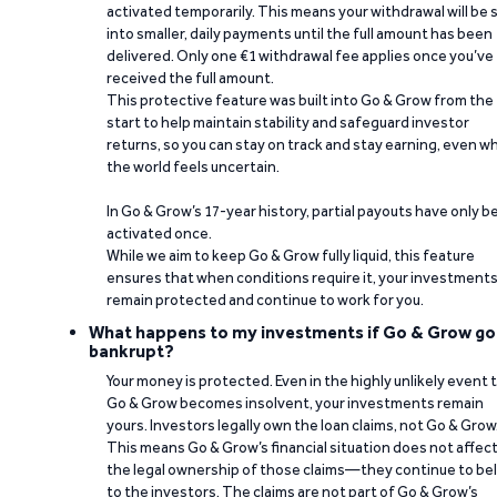
activated temporarily. This means your withdrawal will be s
into smaller, daily payments until the full amount has been
delivered. Only one €1 withdrawal fee applies once you’ve
received the full amount.
This protective feature was built into Go & Grow from the
start to help maintain stability and safeguard investor
returns, so you can stay on track and stay earning, even w
the world feels uncertain.
In Go & Grow’s 17-year history, partial payouts have only 
activated once.
While we aim to keep Go & Grow fully liquid, this feature
ensures that when conditions require it, your investment
remain protected and continue to work for you.
What happens to my investments if Go & Grow go
bankrupt?
Your money is protected. Even in the highly unlikely event 
Go & Grow becomes insolvent, your investments remain
yours. Investors legally own the loan claims, not Go & Grow
This means Go & Grow’s financial situation does not affec
the legal ownership of those claims—they continue to be
to the investors. The claims are not part of Go & Grow’s