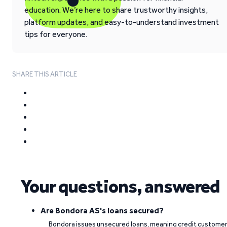
education. We’re here to share trustworthy insights,
platform updates, and easy-to-understand investment
tips for everyone.
SHARE THIS ARTICLE
Your questions, answered
Are Bondora AS's loans secured?
Bondora issues unsecured loans, meaning credit custome