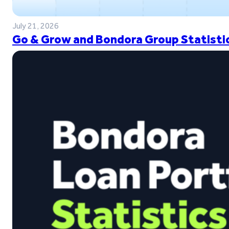
July 21, 2026
Go & Grow and Bondora Group Statistic