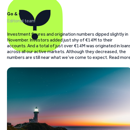
Go & Grow
Editorial team
Investment figures and origination numbers dipped slightly in
November. Investors added just shy of €14M to their
accounts. And a total of just over €14M was originated in loan
across all our active markets. Although they decreased, the
numbers are still near what we’ve come to expect. Read more