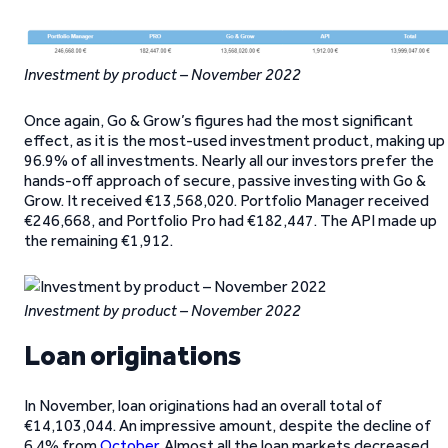
Investment by product – November 2022
Once again, Go & Grow’s figures had the most significant
effect, as it is the most-used investment product, making up
96.9% of all investments. Nearly all our investors prefer the
hands-off approach of secure, passive investing with Go &
Grow. It received €13,568,020. Portfolio Manager received
€246,668, and Portfolio Pro had €182,447. The API made up
the remaining €1,912.
Investment by product – November 2022
Loan originations
In November, loan originations had an overall total of
€14,103,044. An impressive amount, despite the decline of
6.4% from
October
. Almost all the loan markets decreased