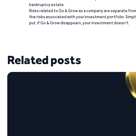
bankruptcy estate.
Risks related to Go & Grow as a company are separate fro
the risks associated with your investment portfolio. Simpl
put, if Go & Grow disappears, your investment doesn’t.
Related posts