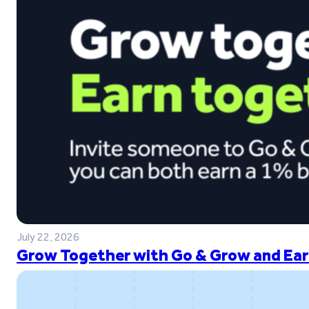
July 22, 2026
Grow Together with Go & Grow and Ear