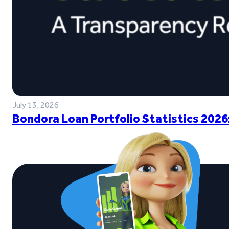
July 13, 2026
Bondora Loan Portfolio Statistics 2026