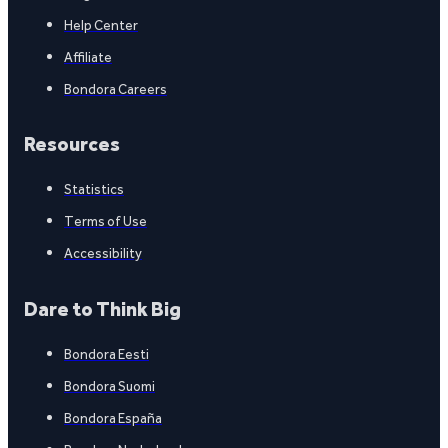
Help Center
Affiliate
Bondora Careers
Resources
Statistics
Terms of Use
Accessibility
Dare to Think Big
Bondora Eesti
Bondora Suomi
Bondora España