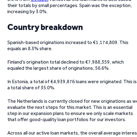
their totals by small percentages. Spain was the exception,
increasing by 3.0%.
Country breakdown
Spanish-based originations increased to €1,174,809. This
equals an 8.3% share.
Finland’s origination total declined to €7,988,359, which
equaled the largest share of originations, 56.6%.
In Estonia, a total of €4,939,876 loans were originated. This is
a total share of 35.0%.
The Netherlands is currently closed for new originations as w
evaluate the next steps for this market. This is an essential
step in our expansion plans to ensure we only scale markets
that offer good-quality loan portfolios for our investors.
Across all our active loan markets, the overall average intere