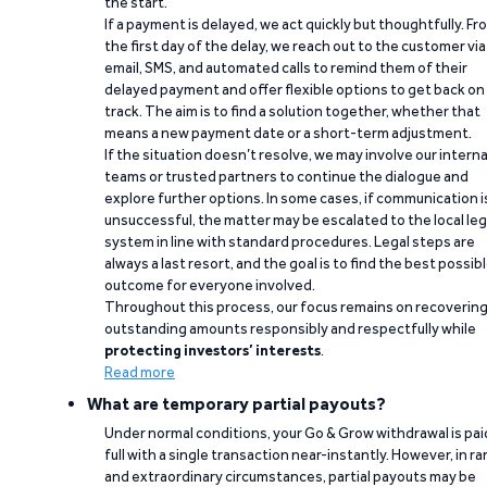
the start.
If a payment is delayed, we act quickly but thoughtfully. Fr
the first day of the delay, we reach out to the customer via
email, SMS, and automated calls to remind them of their
delayed payment and offer flexible options to get back on
track. The aim is to find a solution together, whether that
means a new payment date or a short-term adjustment.
If the situation doesn’t resolve, we may involve our interna
teams or trusted partners to continue the dialogue and
explore further options. In some cases, if communication i
unsuccessful, the matter may be escalated to the local leg
system in line with standard procedures. Legal steps are
always a last resort, and the goal is to find the best possib
outcome for everyone involved.
Throughout this process, our focus remains on recoverin
outstanding amounts responsibly and respectfully while
protecting investors’ interests
.
Read more
What are temporary partial payouts?
Under normal conditions, your Go & Grow withdrawal is paid
full with a single transaction near-instantly. However, in ra
and extraordinary circumstances, partial payouts may be