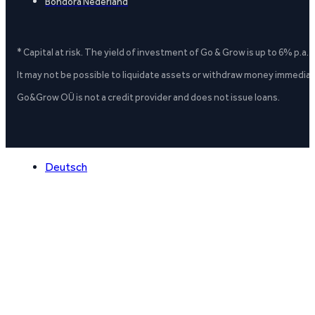
Bondora Nederland
* Capital at risk. The yield of investment of Go & Grow is up to 6% p.a.
It may not be possible to liquidate assets or withdraw money immediate
Go&Grow OÜ is not a credit provider and does not issue loans.
Deutsch