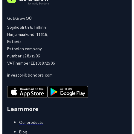
Go&Grow OÜ
Sõjakooli tn 6, Tallinn
Harju maakond, 11316,
Estonia
Estonian company
number 12831506
VAT number EE101872506
investor@bondora.com
Learn more
Our products
Blog