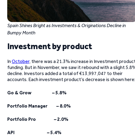
Spain Shines Bright as Investments & Originations Decline in
Bumpy Month
Investment by product
In
October
, there was a 21.3% increase in Investment produc
funding. But in November, we saw it rebound with a slight 5.8
decline. Investors added a total of €13,997,047 to their
accounts. Each investment product’s decrease is shown here
Go & Grow – 5.8%
Portfolio Manager – 8.0%
Portfolio Pro – 2.0%
API – 5.4%