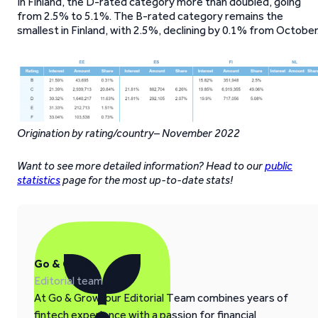
In Finland, the D-rated category more than doubled, going
from 2.5% to 5.1%. The B-rated category remains the
smallest in Finland, with 2.5%, declining by 0.1% from October
Origination by rating/country– November 2022
Want to see more detailed information? Head to our
public
statistics
page for the most up-to-date stats!
Go & Grow
Editorial team
At Go & Grow, our Editorial Team combines years of
fintech experience with a passion for financial