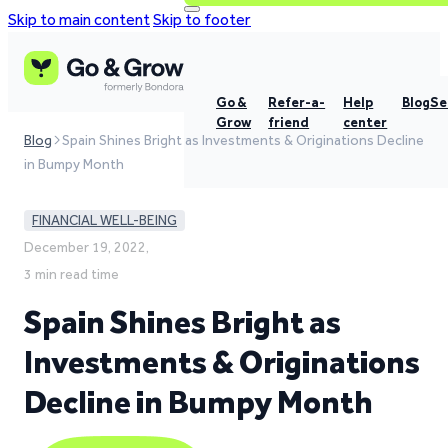
Skip to main content
Skip to footer
Go &
Refer-a-
Help
Blog
Se
Grow
friend
center
Blog
Spain Shines Bright as Investments & Originations Decline
in Bumpy Month
FINANCIAL WELL-BEING
December 19, 2022,
3 min read time
Spain Shines Bright as
Investments & Originations
Decline in Bumpy Month