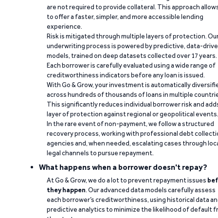
are not required to provide collateral. This approach allow
to offer a faster, simpler, and more accessible lending
experience.
Risk is mitigated through multiple layers of protection. Ou
underwriting process is powered by predictive, data-driv
models, trained on deep datasets collected over 17 years.
Each borrower is carefully evaluated using a wide range of
creditworthiness indicators before any loan is issued.
With Go & Grow, your investment is automatically diversifi
across hundreds of thousands of loans in multiple countri
This significantly reduces individual borrower risk and add
layer of protection against regional or geopolitical events
In the rare event of non-payment, we follow a structured
recovery process, working with professional debt collect
agencies and, when needed, escalating cases through loc
legal channels to pursue repayment.
What happens when a borrower doesn't repay?
At Go & Grow, we do a lot to prevent repayment issues
bef
they happen
. Our advanced data models carefully assess
each borrower’s creditworthiness, using historical data a
predictive analytics to minimize the likelihood of default 