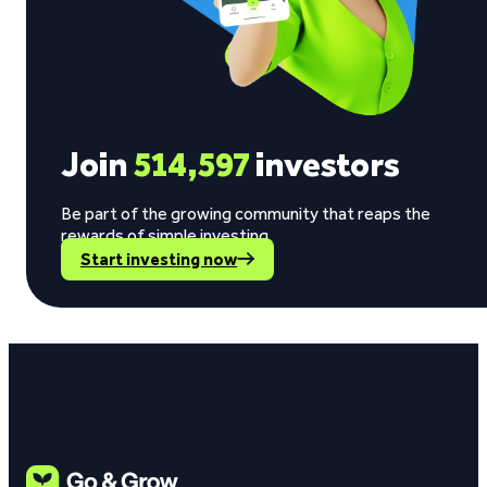
Join
514,597
investors
Be part of the growing community that reaps the
rewards of simple investing.
Start investing now