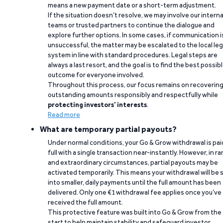
means a new payment date or a short-term adjustment.
If the situation doesn’t resolve, we may involve our interna
teams or trusted partners to continue the dialogue and
explore further options. In some cases, if communication i
unsuccessful, the matter may be escalated to the local leg
system in line with standard procedures. Legal steps are
always a last resort, and the goal is to find the best possib
outcome for everyone involved.
Throughout this process, our focus remains on recoverin
outstanding amounts responsibly and respectfully while
protecting investors’ interests
.
Read more
What are temporary partial payouts?
Under normal conditions, your Go & Grow withdrawal is paid
full with a single transaction near-instantly. However, in ra
and extraordinary circumstances, partial payouts may be
activated temporarily. This means your withdrawal will be s
into smaller, daily payments until the full amount has been
delivered. Only one €1 withdrawal fee applies once you’ve
received the full amount.
This protective feature was built into Go & Grow from the
start to help maintain stability and safeguard investor