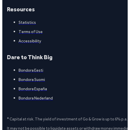
Resources
Statistics
Terms of Use
Accessibility
Dare to Think Big
Bondora Eesti
Bondora Suomi
Bondora España
Bondora Nederland
* Capital at risk. The yield of investment of Go & Grow is up to 6% p.a.
It may not be possible to liquidate assets or withdraw money immediate