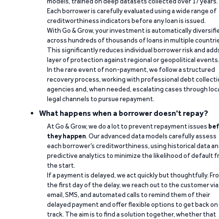
models, trained on deep datasets collected over 17 years.
Each borrower is carefully evaluated using a wide range of
creditworthiness indicators before any loan is issued.
With Go & Grow, your investment is automatically diversifi
across hundreds of thousands of loans in multiple countri
This significantly reduces individual borrower risk and add
layer of protection against regional or geopolitical events
In the rare event of non-payment, we follow a structured
recovery process, working with professional debt collect
agencies and, when needed, escalating cases through loc
legal channels to pursue repayment.
What happens when a borrower doesn't repay?
At Go & Grow, we do a lot to prevent repayment issues
bef
they happen
. Our advanced data models carefully assess
each borrower’s creditworthiness, using historical data a
predictive analytics to minimize the likelihood of default 
the start.
If a payment is delayed, we act quickly but thoughtfully. Fr
the first day of the delay, we reach out to the customer via
email, SMS, and automated calls to remind them of their
delayed payment and offer flexible options to get back on
track. The aim is to find a solution together, whether that