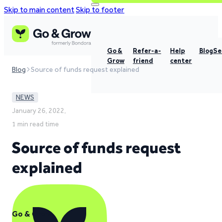
Skip to main content
Skip to footer
Go &
Refer-a-
Help
Blog
Se
Grow
friend
center
Blog
Source of funds request explained
NEWS
January 26, 2022,
1 min read time
Source of funds request
explained
Go & Grow