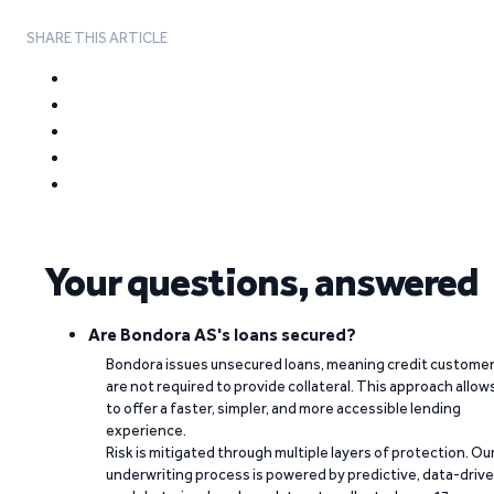
SHARE THIS ARTICLE
Your questions, answered
Are Bondora AS's loans secured?
Bondora issues unsecured loans, meaning credit custome
are not required to provide collateral. This approach allow
to offer a faster, simpler, and more accessible lending
experience.
Risk is mitigated through multiple layers of protection. Ou
underwriting process is powered by predictive, data-driv