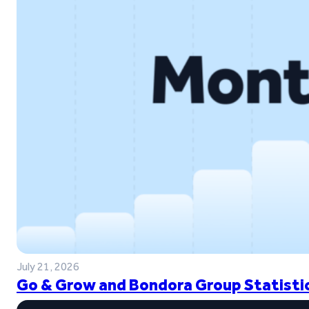
July 21, 2026
Go & Grow and Bondora Group Statistic