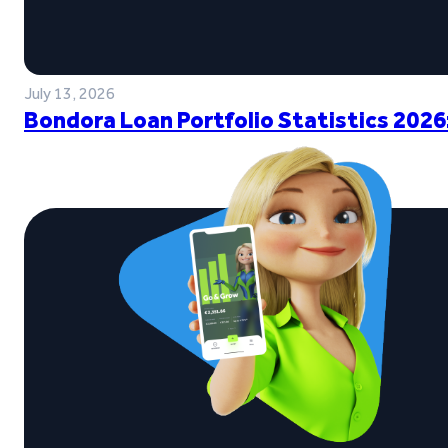
July 13, 2026
Bondora Loan Portfolio Statistics 2026