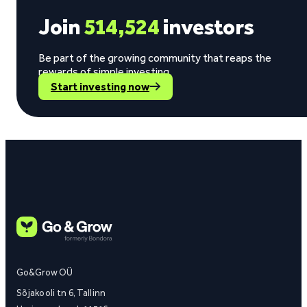
Join
514,524
investors
Be part of the growing community that reaps the
rewards of simple investing.
Start investing now
Go&Grow OÜ
Sõjakooli tn 6, Tallinn