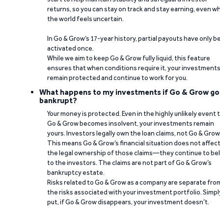
returns, so you can stay on track and stay earning, even w
the world feels uncertain.
In Go & Grow’s 17-year history, partial payouts have only 
activated once.
While we aim to keep Go & Grow fully liquid, this feature
ensures that when conditions require it, your investment
remain protected and continue to work for you.
What happens to my investments if Go & Grow go
bankrupt?
Your money is protected. Even in the highly unlikely event 
Go & Grow becomes insolvent, your investments remain
yours. Investors legally own the loan claims, not Go & Grow
This means Go & Grow’s financial situation does not affec
the legal ownership of those claims—they continue to be
to the investors. The claims are not part of Go & Grow’s
bankruptcy estate.
Risks related to Go & Grow as a company are separate fro
the risks associated with your investment portfolio. Simpl
put, if Go & Grow disappears, your investment doesn’t.