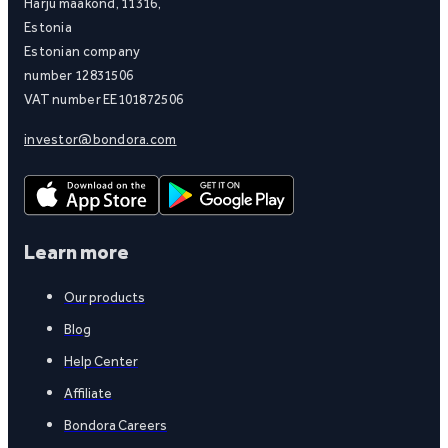
Harju maakond, 11316,
Estonia
Estonian company
number 12831506
VAT number EE101872506
investor@bondora.com
Learn more
Our products
Blog
Help Center
Affiliate
Bondora Careers