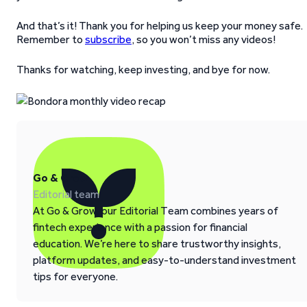
And that’s it! Thank you for helping us keep your money safe.
Remember to
subscribe
, so you won’t miss any videos!
Thanks for watching, keep investing, and bye for now.
Go & Grow
Editorial team
At Go & Grow, our Editorial Team combines years of
fintech experience with a passion for financial
education. We’re here to share trustworthy insights,
platform updates, and easy-to-understand investment
tips for everyone.