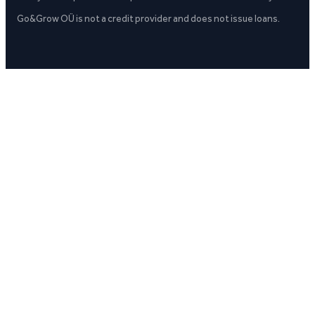
Go&Grow OÜ is not a credit provider and does not issue loans.