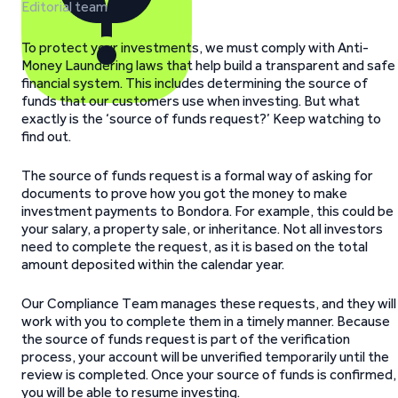
Editorial team
To protect your investments, we must comply with Anti-
Money Laundering laws that help build a transparent and safe
financial system. This includes determining the source of
funds that our customers use when investing. But what
exactly is the ‘source of funds request?’ Keep watching to
find out.
The source of funds request is a formal way of asking for
documents to prove how you got the money to make
investment payments to Bondora. For example, this could be
your salary, a property sale, or inheritance. Not all investors
need to complete the request, as it is based on the total
amount deposited within the calendar year.
Our Compliance Team manages these requests, and they will
work with you to complete them in a timely manner. Because
the source of funds request is part of the verification
process, your account will be unverified temporarily until the
review is completed. Once your source of funds is confirmed,
you will be able to resume investing.