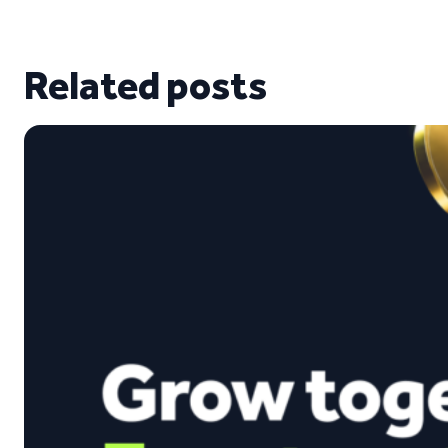
Related posts