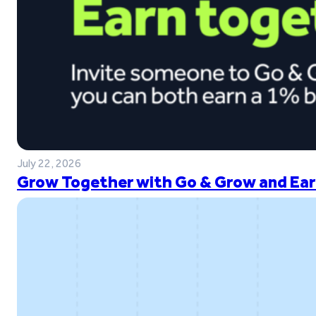
July 22, 2026
Grow Together with Go & Grow and Ear