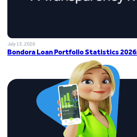
July 13, 2026
Bondora Loan Portfolio Statistics 2026