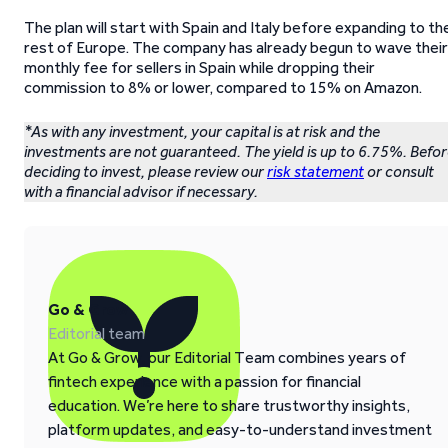
The plan will start with Spain and Italy before expanding to th
rest of Europe. The company has already begun to wave their
monthly fee for sellers in Spain while dropping their
commission to 8% or lower, compared to 15% on Amazon.
*As with any investment, your capital is at risk and the
investments are not guaranteed. The yield is up to 6.75%. Befo
deciding to invest, please review our
risk statement
or consult
with a financial advisor if necessary.
Go & Grow
Editorial team
At Go & Grow, our Editorial Team combines years of
fintech experience with a passion for financial
education. We’re here to share trustworthy insights,
platform updates, and easy-to-understand investment