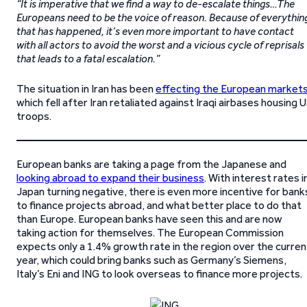
“It is imperative that we find a way to de-escalate things…The
Europeans need to be the voice of reason. Because of everythin
that has happened, it’s even more important to have contact
with all actors to avoid the worst and a vicious cycle of reprisals
that leads to a fatal escalation.”
The situation in Iran has been
effecting the European market
which fell after Iran retaliated against Iraqi airbases housing 
troops.
European banks are taking a page from the Japanese and
looking abroad to expand their business
. With interest rates i
Japan turning negative, there is even more incentive for bank
to finance projects abroad, and what better place to do that
than Europe. European banks have seen this and are now
taking action for themselves. The European Commission
expects only a 1.4% growth rate in the region over the curren
year, which could bring banks such as Germany’s Siemens,
Italy’s Eni and ING to look overseas to finance more projects.