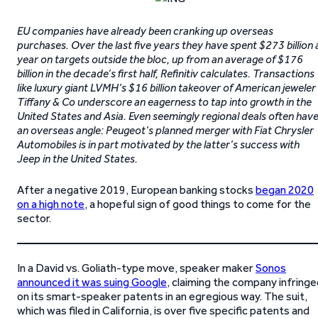
EU companies have already been cranking up overseas
purchases. Over the last five years they have spent $273 billion 
year on targets outside the bloc, up from an average of $176
billion in the decade’s first half, Refinitiv calculates. Transactions
like luxury giant LVMH’s $16 billion takeover of American jeweler
Tiffany & Co underscore an eagerness to tap into growth in the
United States and Asia. Even seemingly regional deals often hav
an overseas angle: Peugeot’s planned merger with Fiat Chrysler
Automobiles is in part motivated by the latter’s success with
Jeep in the United States.
After a negative 2019, European banking stocks
began 2020
on a high note
, a hopeful sign of good things to come for the
sector.
In a David vs. Goliath-type move, speaker maker
Sonos
announced it was suing Google
, claiming the company infring
on its smart-speaker patents in an egregious way. The suit,
which was filed in California, is over five specific patents and