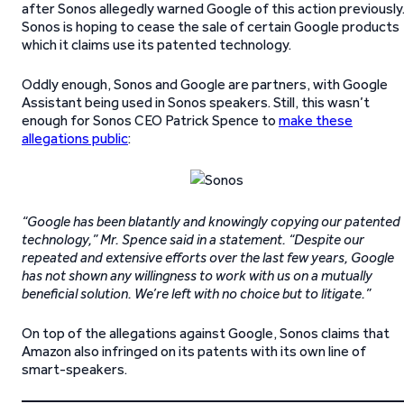
after Sonos allegedly warned Google of this action previously
Sonos is hoping to cease the sale of certain Google products
which it claims use its patented technology.
Oddly enough, Sonos and Google are partners, with Google
Assistant being used in Sonos speakers. Still, this wasn’t
enough for Sonos CEO Patrick Spence to
make these
allegations public
:
“Google has been blatantly and knowingly copying our patented
technology,” Mr. Spence said in a statement. “Despite our
repeated and extensive efforts over the last few years, Google
has not shown any willingness to work with us on a mutually
beneficial solution. We’re left with no choice but to litigate.”
On top of the allegations against Google, Sonos claims that
Amazon also infringed on its patents with its own line of
smart-speakers.