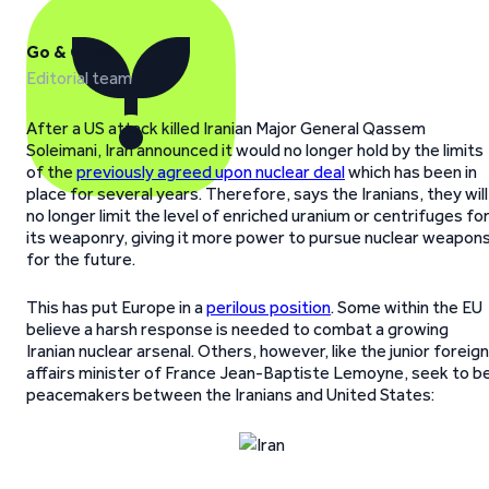
Go & Grow
Editorial team
After a US attack killed Iranian Major General Qassem
Soleimani, Iran announced it would no longer hold by the limits
of the
previously agreed upon nuclear deal
which has been in
place for several years. Therefore, says the Iranians, they will
no longer limit the level of enriched uranium or centrifuges fo
its weaponry, giving it more power to pursue nuclear weapon
for the future.
This has put Europe in a
perilous position
. Some within the EU
believe a harsh response is needed to combat a growing
Iranian nuclear arsenal. Others, however, like the junior foreign
affairs minister of France Jean-Baptiste Lemoyne, seek to b
peacemakers between the Iranians and United States: