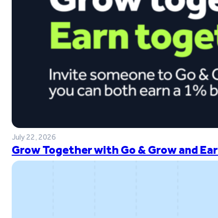
July 22, 2026
Grow Together with Go & Grow and Ear