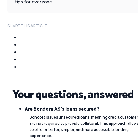
tips for everyone.
SHARE THIS ARTICLE
Your questions, answered
Are Bondora AS's loans secured?
Bondora issues unsecured loans, meaning credit custome
are not required to provide collateral. This approach allow
to offer a faster, simpler, and more accessible lending
experience.