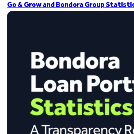
Go & Grow and Bondora Group Statistic