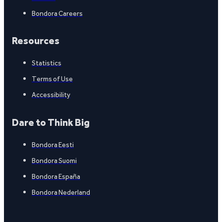
Bondora Careers
Resources
Statistics
Terms of Use
Accessibility
Dare to Think Big
Bondora Eesti
Bondora Suomi
Bondora España
Bondora Nederland