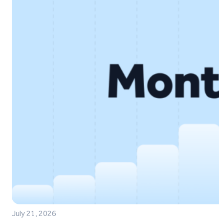
July 21, 2026