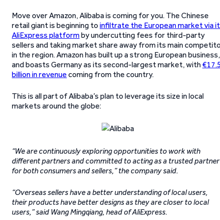
Move over Amazon, Alibaba is coming for you. The Chinese
retail giant is beginning to
infiltrate the European market via i
AliExpress platform
by undercutting fees for third-party
sellers and taking market share away from its main competit
in the region. Amazon has built up a strong European business,
and boasts Germany as its second-largest market, with
€17.
billion in revenue
coming from the country.
This is all part of Alibaba’s plan to leverage its size in local
markets around the globe:
“We are continuously exploring opportunities to work with
different partners and committed to acting as a trusted partner
for both consumers and sellers,” the company said.
“Overseas sellers have a better understanding of local users,
their products have better designs as they are closer to local
users,” said Wang Mingqiang, head of AliExpress.