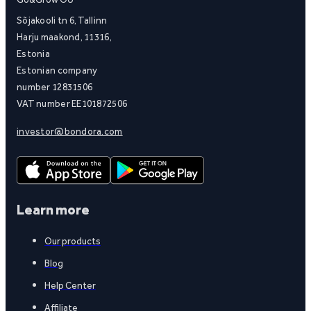
Sõjakooli tn 6, Tallinn
Harju maakond, 11316,
Estonia
Estonian company
number 12831506
VAT number EE101872506
investor@bondora.com
Learn more
Our products
Blog
Help Center
Affiliate