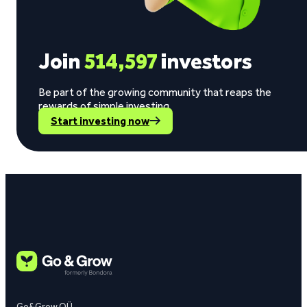
Join
514,597
investors
Be part of the growing community that reaps the
rewards of simple investing.
Start investing now
Go&Grow OÜ