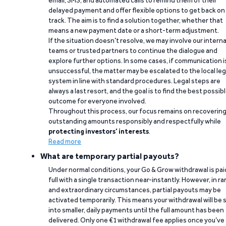
email, SMS, and automated calls to remind them of their
delayed payment and offer flexible options to get back on
track. The aim is to find a solution together, whether that
means a new payment date or a short-term adjustment.
If the situation doesn’t resolve, we may involve our interna
teams or trusted partners to continue the dialogue and
explore further options. In some cases, if communication i
unsuccessful, the matter may be escalated to the local leg
system in line with standard procedures. Legal steps are
always a last resort, and the goal is to find the best possib
outcome for everyone involved.
Throughout this process, our focus remains on recoverin
outstanding amounts responsibly and respectfully while
protecting investors’ interests
.
Read more
What are temporary partial payouts?
Under normal conditions, your Go & Grow withdrawal is paid
full with a single transaction near-instantly. However, in ra
and extraordinary circumstances, partial payouts may be
activated temporarily. This means your withdrawal will be s
into smaller, daily payments until the full amount has been
delivered. Only one €1 withdrawal fee applies once you’ve