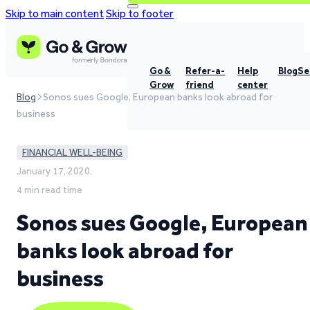
Skip to main content
Skip to footer
Go &
Refer-a-
Help
Blog
Se
Grow
friend
center
Blog
Sonos sues Google, European banks look abroad for
business
FINANCIAL WELL-BEING
January 17, 2020,
4 min read time
Sonos sues Google, European
banks look abroad for
business