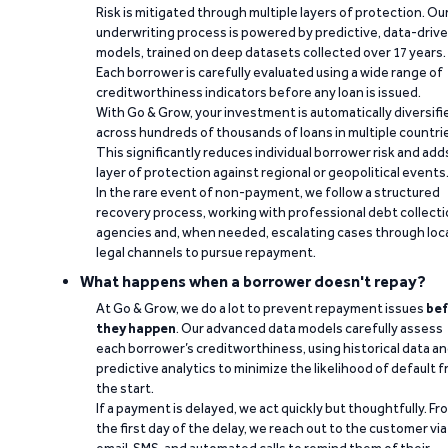
Risk is mitigated through multiple layers of protection. Ou
underwriting process is powered by predictive, data-driv
models, trained on deep datasets collected over 17 years.
Each borrower is carefully evaluated using a wide range of
creditworthiness indicators before any loan is issued.
With Go & Grow, your investment is automatically diversifi
across hundreds of thousands of loans in multiple countri
This significantly reduces individual borrower risk and add
layer of protection against regional or geopolitical events
In the rare event of non-payment, we follow a structured
recovery process, working with professional debt collect
agencies and, when needed, escalating cases through loc
legal channels to pursue repayment.
What happens when a borrower doesn't repay?
At Go & Grow, we do a lot to prevent repayment issues
bef
they happen
. Our advanced data models carefully assess
each borrower’s creditworthiness, using historical data a
predictive analytics to minimize the likelihood of default 
the start.
If a payment is delayed, we act quickly but thoughtfully. Fr
the first day of the delay, we reach out to the customer via