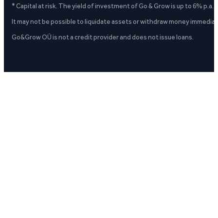
* Capital at risk. The yield of investment of Go & Grow is up to 6% p.a.
It may not be possible to liquidate assets or withdraw money immediate
Go&Grow OÜ is not a credit provider and does not issue loans.