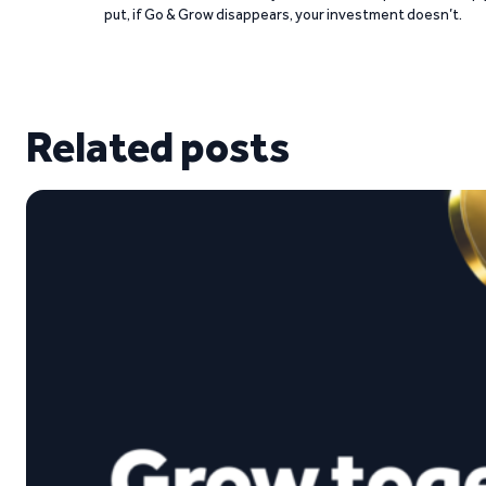
put, if Go & Grow disappears, your investment doesn’t.
Related posts