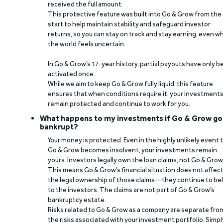
received the full amount.
This protective feature was built into Go & Grow from the
start to help maintain stability and safeguard investor
returns, so you can stay on track and stay earning, even w
the world feels uncertain.
In Go & Grow’s 17-year history, partial payouts have only 
activated once.
While we aim to keep Go & Grow fully liquid, this feature
ensures that when conditions require it, your investment
remain protected and continue to work for you.
What happens to my investments if Go & Grow go
bankrupt?
Your money is protected. Even in the highly unlikely event 
Go & Grow becomes insolvent, your investments remain
yours. Investors legally own the loan claims, not Go & Grow
This means Go & Grow’s financial situation does not affec
the legal ownership of those claims—they continue to be
to the investors. The claims are not part of Go & Grow’s
bankruptcy estate.
Risks related to Go & Grow as a company are separate fro
the risks associated with your investment portfolio. Simpl