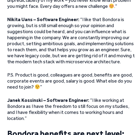
unpredictability of my work – you never know what problem
you might face. Every day offers a new challenge
.”
Nikita Uans – Software Engineer:
“I like that Bondora is
growing, but is still small enough so your opinion and
suggestions could be heard, and you can influence what is
happening in the company. We are constantly improving our
product, setting ambitious goals, and implementing solutions
to reach them, and that helps you grow as an engineer. Sure,
we have legacy code, but we are getting rid of it and moving 
the modern tech stack with microservice architecture.
P.S. Product is good, colleagues are good, benefits are good,
corporate events are good, salary is good. What else do you
need to join?
”
Janek Kossinski – Software Engineer:
“I like working at
Bondora as I have the freedom to still focus on my studies,
and I have flexibility when it comes to working hours and
location.”
Bondora benefits are next level: