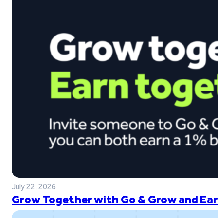
July 22, 2026
Grow Together with Go & Grow and Ear