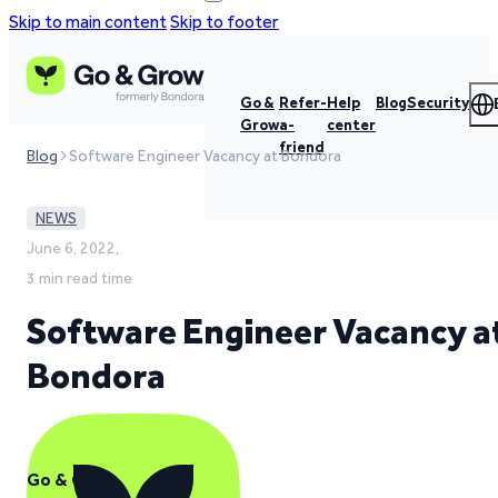
Skip to main content
Skip to footer
Go &
Refer-
Help
Blog
Security
Grow
a-
center
friend
Blog
Software Engineer Vacancy at Bondora
NEWS
June 6, 2022,
3 min read time
Software Engineer Vacancy a
Bondora
Go & Grow