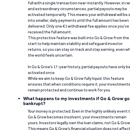
full with a single transaction near-instantly. However, in ra
and extraordinary circumstances, partial payouts may be
activated temporarily. This means your withdrawal will be s
into smaller, daily payments until the full amount has been
delivered. Only one €1 withdrawal fee applies once you’ve
received the full amount.
This protective feature was built into Go & Grow from the
start to help maintain stability and safeguard investor
returns, so you can stay on track and stay earning, even w
the world feels uncertain.
In Go & Grow’s 17-year history, partial payouts have only 
activated once.
While we aim to keep Go & Grow fully liquid, this feature
ensures that when conditions require it, your investment
remain protected and continue to work for you.
What happens to my investments if Go & Grow go
bankrupt?
Your money is protected. Even in the highly unlikely event 
Go & Grow becomes insolvent, your investments remain
yours. Investors legally own the loan claims, not Go & Grow
This means Go & Grow’s financial situation does not affec