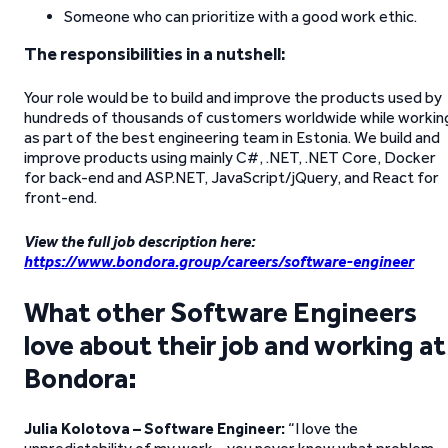
Someone who can prioritize with a good work ethic.
The responsibilities in a nutshell:
Your role would be to build and improve the products used by
hundreds of thousands of customers worldwide while workin
as part of the best engineering team in Estonia. We build and
improve products using mainly C#, .NET, .NET Core, Docker
for back-end and ASP.NET, JavaScript/jQuery, and React for
front-end.
View the full job description here:
https://www.bondora.group/careers/software-engineer
What other Software Engineers
love about their job and working at
Bondora:
Julia Kolotova – Software Engineer:
“I love the