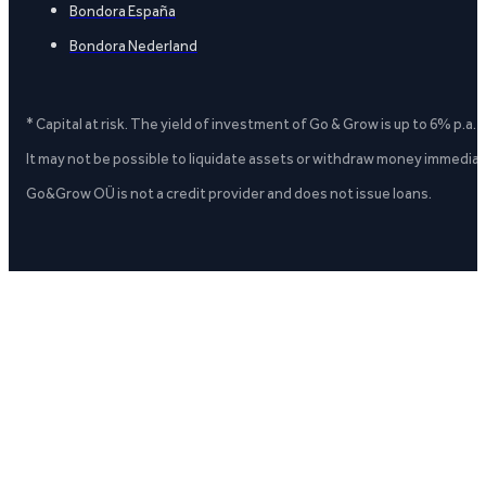
Bondora España
Bondora Nederland
* Capital at risk. The yield of investment of Go & Grow is up to 6% p.a.
It may not be possible to liquidate assets or withdraw money immediate
Go&Grow OÜ is not a credit provider and does not issue loans.