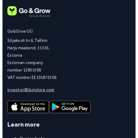
Go&Grow OÜ
Sõjakooli tn 6, Tallinn
Harju maakond, 11316,
Estonia
Estonian company
number 12831506
VAT number EE101872506
investor@bondora.com
Learn more