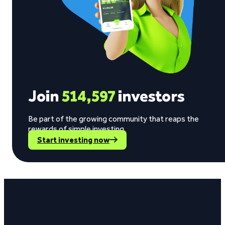
Join
514,597
investors
Be part of the growing community that reaps the
rewards of simple investing.
Start investing now