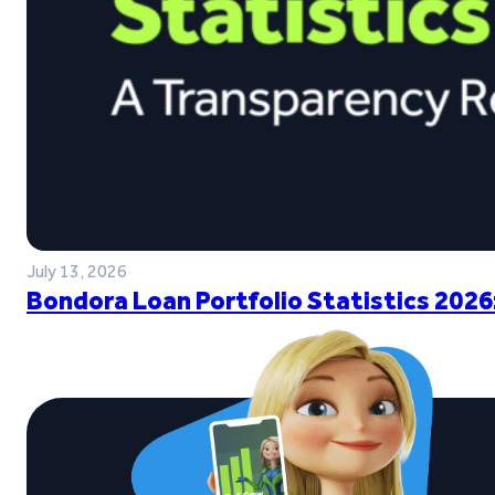
July 13, 2026
Bondora Loan Portfolio Statistics 2026