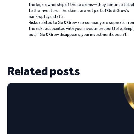
the legal ownership of those claims—they continue to be
to the investors. The claims are not part of Go & Grow’s
bankruptcy estate.
Risks related to Go & Grow as a company are separate fro
the risks associated with your investment portfolio. Simpl
put, if Go & Grow disappears, your investment doesn’t.
Related posts