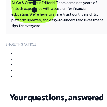
At Go & Grow, our Editorial Team combines years of
fintech experience with a passion for financial
education. We’re here to share trustworthy insights,
platform updates, and easy-to-understand investment
tips for everyone.
SHARE THIS ARTICLE
Your questions, answered