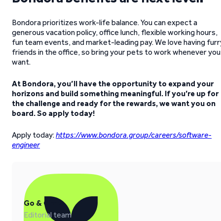
Bondora prioritizes work-life balance. You can expect a
generous vacation policy, office lunch, flexible working hours,
fun team events, and market-leading pay. We love having furr
friends in the office, so bring your pets to work whenever you
want.
At Bondora, you’ll have the opportunity to expand your
horizons and build something meaningful. If you’re up for
the challenge and ready for the rewards, we want you on
board. So apply today!
Apply today:
https://www.bondora.group/careers/software-
engineer
Go & Grow
Editorial team