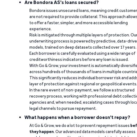
Are Bondora AS's loans secured?
Bondora issues unsecured loans, meaning credit custome
are not required to provide collateral. This approach allow
to offer a faster, simpler, and more accessible lending
experience.
Risk is mitigated through multiple layers of protection. Ou
underwriting process is powered by predictive, data-driv
models, trained on deep datasets collected over 17 years.
Each borrower is carefully evaluated using a wide range of
creditworthiness indicators before any loan is issued.
With Go & Grow, your investment is automatically diversifi
across hundreds of thousands of loans in multiple countri
This significantly reduces individual borrower risk and add
layer of protection against regional or geopolitical events
In the rare event of non-payment, we follow a structured
recovery process, working with professional debt collect
agencies and, when needed, escalating cases through loc
legal channels to pursue repayment.
What happens when a borrower doesn't repay?
At Go & Grow, we do a lot to prevent repayment issues
bef
they happen
. Our advanced data models carefully assess