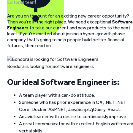
Editorial team
Are you on the hunt for an exciting new career opportunity?
Then you’re in the right place. We need exceptional
Software
Engineers
to take our current and new products to the next
level. If you’re excited about joining a hyper-growth phase
company that’s going to help people build better financial
futures, then read on:
Bondora is looking for Software Engineers
Our ideal Software Engineer is:
A team player with a can-do attitude.
Someone who has prior experience in C#, .NET, .NET
Core, Docker, ASP.NET, JavaScript/jQuery, React.
An avid learner with a desire to continuously improve.
A great communicator with excellent English written an
verbal skills.