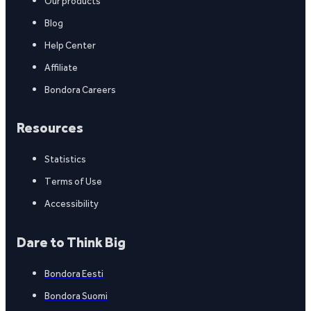
Our products
Blog
Help Center
Affiliate
Bondora Careers
Resources
Statistics
Terms of Use
Accessibility
Dare to Think Big
Bondora Eesti
Bondora Suomi