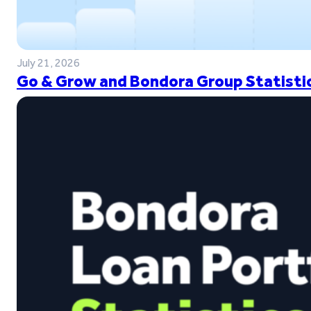
July 21, 2026
Go & Grow and Bondora Group Statistic