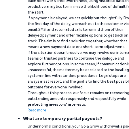
each borrower’s creditworthiness, using historical data a
predictive analytics to minimize the likelihood of default 
the start.
If a payment is delayed, we act quickly but thoughtfully. Fr
the first day of the delay, we reach out to the customer via
email, SMS, and automated calls to remind them of their
delayed payment and offer flexible options to get back on
track. The aim is to find a solution together, whether that
means a new payment date or a short-term adjustment.
If the situation doesn’t resolve, we may involve our interna
teams or trusted partners to continue the dialogue and
explore further options. In some cases, if communication i
unsuccessful, the matter may be escalated to the local leg
system in line with standard procedures. Legal steps are
always a last resort, and the goal is to find the best possib
outcome for everyone involved.
Throughout this process, our focus remains on recoverin
outstanding amounts responsibly and respectfully while
protecting investors’ interests
.
Read more
What are temporary partial payouts?
Under normal conditions, your Go & Grow withdrawal is paid