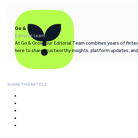
Go & Grow
Editorial team
At Go & Grow, our Editorial Team combines years of fintech
here to share trustworthy insights, platform updates, an
SHARE THIS ARTICLE