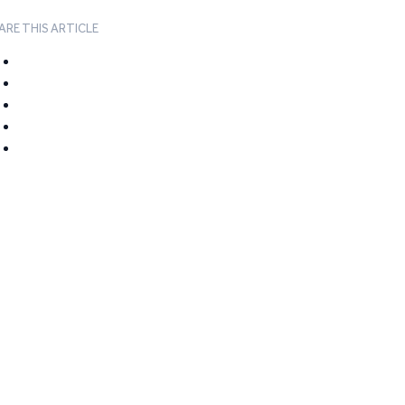
ARE THIS ARTICLE