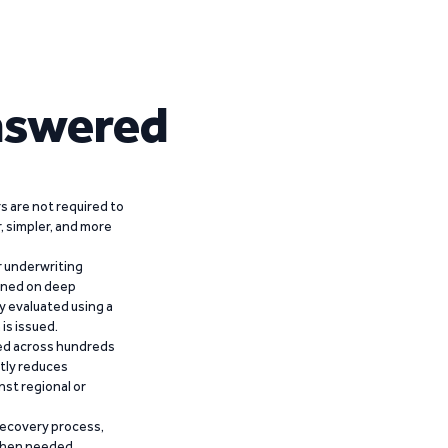
nswered
 are not required to
r, simpler, and more
r underwriting
ained on deep
y evaluated using a
is issued.
ied across hundreds
ntly reduces
nst regional or
recovery process,
 when needed,