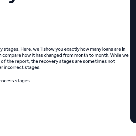
 stages. Here, we’ll show you exactly how many loans are in
n compare how it has changed from month to month. While we
ate of the report, the recovery stages are sometimes not
er incorrect stages.