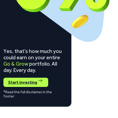
Yes, that’s how much you
could earn on your entire
Go & Grow
portfolio. All
day. Every day.
Start investing
*Read the full disclaimer in the
footer