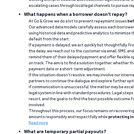
escalating cases through local legal channels to pursue r
What happens when a borrower doesn't repay?
At Go & Grow, we do a lot to prevent repayment issues
bef
Our advanced data models carefully assess each borrower
using historical data and predictive analytics to minimize t
default from the start.
If a payment is delayed, we act quickly but thoughtfully. Fro
the delay, we reach out to the customer via email, SMS, an
remind them of their delayed payment and offer flexible o
on track. The aim is to find a solution together, whether 
payment date or a short-term adjustment.
If the situation doesn’t resolve, we may involve our intern
partners to continue the dialogue and explore further opt
if communication is unsuccessful, the matter may be escal
legal system in line with standard procedures. Legal steps 
resort, and the goal is to find the best possible outcome 
involved.
Throughout this process, our focus remains on recoverin
amounts responsibly and respectfully while
protecting in
Read more
What are temporary partial payouts?