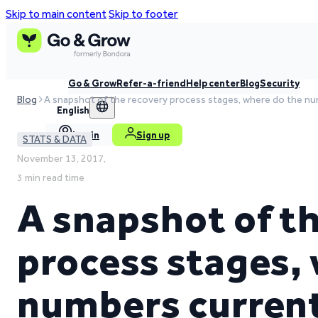
Skip to main content
Skip to footer
Go & Grow
Refer-a-friend
Help center
Blog
Security
Blog
A snapshot of the recovery process stages, where do the nu
English
Log in
Sign up
STATS & DATA
November 13, 2017,
3 min read time
A snapshot of t
process stages,
numbers current