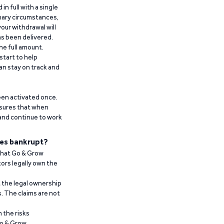
n full with a single
inary circumstances,
our withdrawal will
has been delivered.
he full amount.
start to help
an stay on track and
been activated once.
ensures that when
 and continue to work
es bankrupt?
 that Go & Grow
ors legally own the
t the legal ownership
. The claims are not
 the risks
Go & Grow