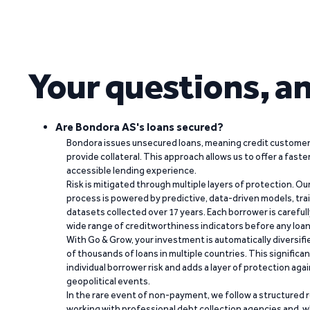
Your questions, a
Are Bondora AS's loans secured?
Bondora issues unsecured loans, meaning credit customers
provide collateral. This approach allows us to offer a faste
accessible lending experience.
Risk is mitigated through multiple layers of protection. Ou
process is powered by predictive, data-driven models, tr
datasets collected over 17 years. Each borrower is carefull
wide range of creditworthiness indicators before any loan 
With Go & Grow, your investment is automatically diversif
of thousands of loans in multiple countries. This significa
individual borrower risk and adds a layer of protection agai
geopolitical events.
In the rare event of non-payment, we follow a structured 
working with professional debt collection agencies and,