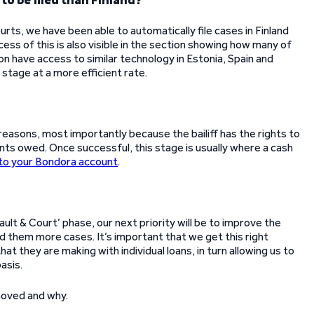
o be filed than Finland?
rts, we have been able to automatically file cases in Finland
ss of this is also visible in the section showing how many of
on have access to similar technology in Estonia, Spain and
f stage at a more efficient rate.
 reasons, most importantly because the bailiff has the rights to
ts owed. Once successful, this stage is usually where a cash
to your Bondora account
.
t & Court’ phase, our next priority will be to improve the
nd them more cases. It’s important that we get this right
at they are making with individual loans, in turn allowing us to
asis.
moved and why.