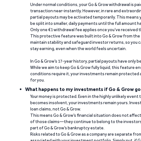
Under normal conditions, your Go & Grow withdrawal is paid i
transaction near-instantly. However, in rare and extraord
partial payouts may be activated temporarily. This means y
be split into smaller, daily payments until the full amount 
Only one €1 withdrawal fee applies once you’ve received t
This protective feature was built into Go & Grow from the 
maintain stability and safeguard investor returns, so you c
stay earning, even when the world feels uncertain.
In Go & Grow’s 17-year history, partial payouts have only 
While we aim to keep Go & Grow fully liquid, this feature 
conditions require it, your investments remain protected
for you.
What happens to my investments if Go & Grow go
Your money is protected. Even in the highly unlikely event
becomes insolvent, your investments remain yours. Invest
loan claims, not Go & Grow.
This means Go & Grow’s financial situation does not affec
of those claims—they continue to belong to the investors
part of Go & Grow’s bankruptcy estate.
Risks related to Go & Grow as a company are separate from
associated with your investment portfolio. Simply put, if 