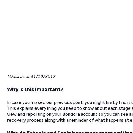
*Data as of 31/10/2017
Why is this important?
In case you missed our previous post, you might firstly find it
This explains everything you need to know about each stage 
view and reporting on your Bondora account so you can see all 
recovery process along with a reminder of what happens at e