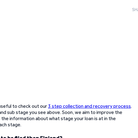
SH
 useful to check out our
3 step collection and recovery process
.
and sub stage you see above. Soon, we aim to improve the
the information about what stage your loan is at in the
ach stage.