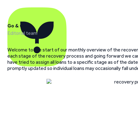
Go & Grow
Editorial team
Welcome to the start of our monthly overview of the recovery
each stage of the recovery process and going forward we ca
have tried to assign all loans to a specific stage as of the d
promptly updated so individual loans may occasionally fall und