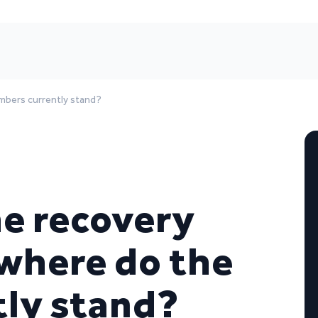
mbers currently stand?
he recovery
 where do the
ly stand?