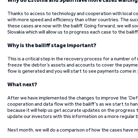
Why do Estonia and Spain have more cases waiting t
Thanks to access to technology and cooperation with local cou
with more speed and efficiency than other countries. The succe
these cases are now with the bailiff. Going forward, we will so
Slovakia which will allow us to progress each case to the bailif
Why is the bailiff stage important?
This is a critical step in the recovery process for a number of
freeze the debtor’s assets and accounts to cover the paymen
flow is generated and you will start to see payments come in
What next?
After we have implemented the changes to improve the ‘Defaul
cooperation and data flow with the bailiff’s as we start to ha
because it will help us get accurate updates on the progress th
update our investors with this information on a more regular b
Next month, we will do a comparison of how the cases have 