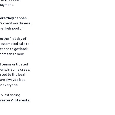
epayment.
ore they happen
.
’s creditworthiness,
he likelihood of
m the first day of
d automated calls to
ptions to get back
that means a new
al teams or trusted
ions. In some cases,
ated to the local
are always a last
for everyone
g outstanding
vestors’ interests
.