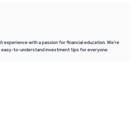
 experience with a passion for financial education. We’re
d easy-to-understand investment tips for everyone.