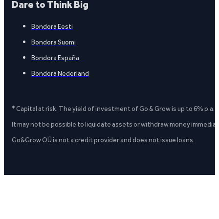
Dare to Think Big
Bondora Eesti
Bondora Suomi
Bondora España
Bondora Nederland
* Capital at risk. The yield of investment of Go & Grow is up to 6% p.a.
It may not be possible to liquidate assets or withdraw money immediate
Go&Grow OÜ is not a credit provider and does not issue loans.