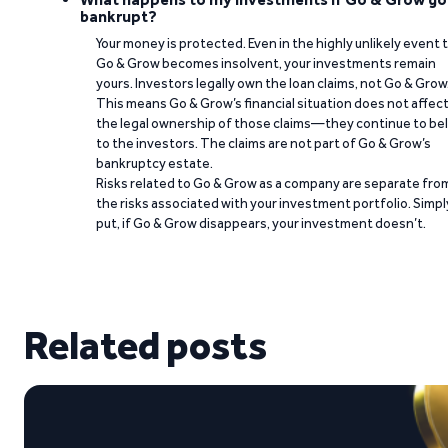
bankrupt?
Your money is protected. Even in the highly unlikely event 
Go & Grow becomes insolvent, your investments remain
yours. Investors legally own the loan claims, not Go & Grow
This means Go & Grow’s financial situation does not affec
the legal ownership of those claims—they continue to be
to the investors. The claims are not part of Go & Grow’s
bankruptcy estate.
Risks related to Go & Grow as a company are separate fro
the risks associated with your investment portfolio. Simpl
put, if Go & Grow disappears, your investment doesn’t.
Related posts