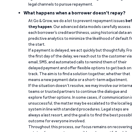
legal channels to pursue repayment.
What happens when a borrower doesn't repay?
At Go & Grow, we do a lot to prevent repayment issues
bef
they happen
. Our advanced data models carefully assess
each borrower’s creditworthiness, using historical data a
predictive analytics to minimize the likelihood of default 
the start.
If a payment is delayed, we act quickly but thoughtfully. Fr
the first day of the delay, we reach out to the customer via
email, SMS, and automated calls to remind them of their
delayed payment and offer flexible options to get back on
track. The aim is to find a solution together, whether that
means a new payment date or a short-term adjustment.
If the situation doesn’t resolve, we may involve our interna
teams or trusted partners to continue the dialogue and
explore further options. In some cases, if communication i
unsuccessful, the matter may be escalated to the local leg
system in line with standard procedures. Legal steps are
always a last resort, and the goal is to find the best possib
outcome for everyone involved.
Throughout this process, our focus remains on recoverin