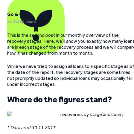
Go & Grow
Editorial team
This is the second post in our monthly overview of the
recovery stages. Here, we’ll show you exactly how many loan
are in each stage of the recovery process and we will compar
how it has changed from month to month.
While we have tried to assign all loans to a specific stage as o
the date of the report, the recovery stages are sometimes
not promptly updated so individual loans may occasionally fall
under incorrect stages.
Where do the figures stand?
* Data as of 30.11.2017