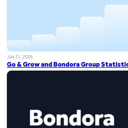
July 21, 2026
Go & Grow and Bondora Group Statistic