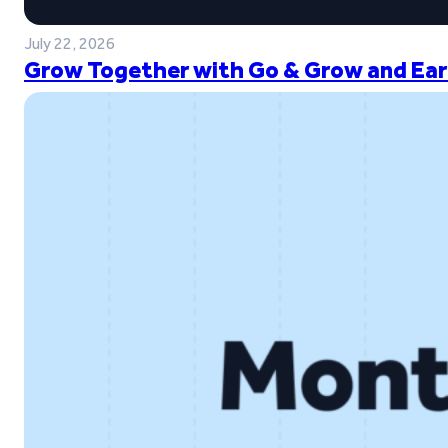
July 22, 2026
Grow Together with Go & Grow and Ear