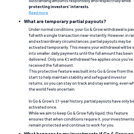
outstanding amounts responsibly and respectfully while
protecting investors’ interests
.
Read more
What are temporary partial payouts?
Under normal conditions, your Go & Grow withdrawal is paid
full with a single transaction near-instantly. However, in ra
and extraordinary circumstances, partial payouts may be
activated temporarily. This means your withdrawal will be s
into smaller, daily payments until the full amount has been
delivered. Only one €1 withdrawal fee applies once you’ve
received the full amount.
This protective feature was built into Go & Grow from the
start to help maintain stability and safeguard investor
returns, so you can stay on track and stay earning, even w
the world feels uncertain.
In Go & Grow’s 17-year history, partial payouts have only 
activated once.
While we aim to keep Go & Grow fully liquid, this feature
ensures that when conditions require it, your investment
remain protected and continue to work for you.
What happens to my investments if Go & Grow go