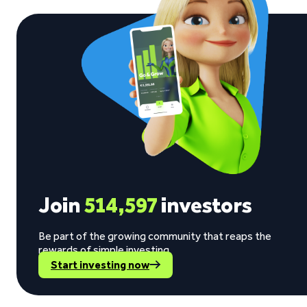
Join
514,597
investors
Be part of the growing community that reaps the
rewards of simple investing.
Start investing now