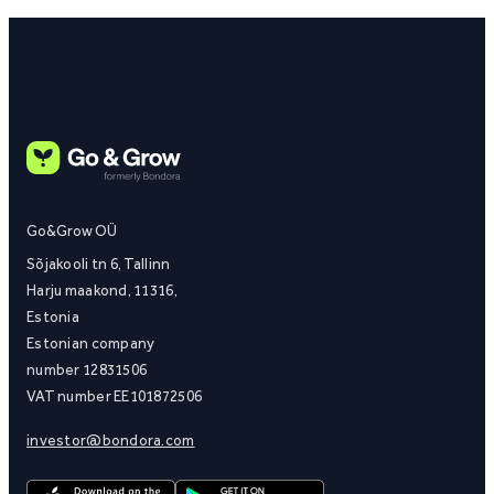
Go&Grow OÜ
Sõjakooli tn 6, Tallinn
Harju maakond, 11316,
Estonia
Estonian company
number 12831506
VAT number EE101872506
investor@bondora.com