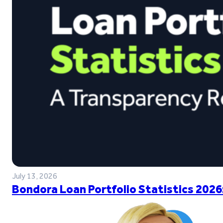
July 13, 2026
Bondora Loan Portfolio Statistics 2026