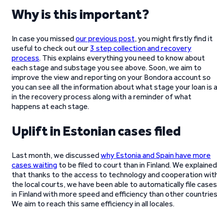
Why is this important?
In case you missed
our previous post
, you might firstly find it
useful to check out our
3 step collection and recovery
process
. This explains everything you need to know about
each stage and substage you see above. Soon, we aim to
improve the view and reporting on your Bondora account so
you can see all the information about what stage your loan is 
in the recovery process along with a reminder of what
happens at each stage.
Uplift in Estonian cases filed
Last month, we discussed
why Estonia and Spain have more
cases waiting
to be filed to court than in Finland. We explained
that thanks to the access to technology and cooperation wit
the local courts, we have been able to automatically file cases
in Finland with more speed and efficiency than other countries
We aim to reach this same efficiency in all locales.