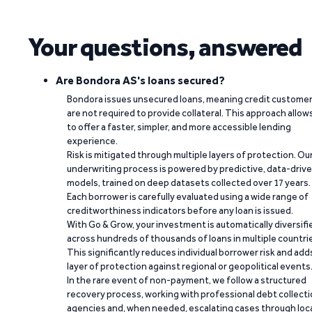
Your questions, answered
Are Bondora AS's loans secured?
Bondora issues unsecured loans, meaning credit custome
are not required to provide collateral. This approach allow
to offer a faster, simpler, and more accessible lending
experience.
Risk is mitigated through multiple layers of protection. Ou
underwriting process is powered by predictive, data-driv
models, trained on deep datasets collected over 17 years.
Each borrower is carefully evaluated using a wide range of
creditworthiness indicators before any loan is issued.
With Go & Grow, your investment is automatically diversifi
across hundreds of thousands of loans in multiple countri
This significantly reduces individual borrower risk and add
layer of protection against regional or geopolitical events
In the rare event of non-payment, we follow a structured
recovery process, working with professional debt collect
agencies and, when needed, escalating cases through loc