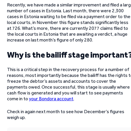
Recently, we have made a similar improvement and filed a lar
number of cases in Estonia. Last month, there were 2,300
cases in Estonia waiting to be filed via a payment order to the
local courts, in November this figure stands significantly less
at 726. What’s more, there are currently 2077 claims filed to
the local courts in Estonia that are awaiting a verdict, a huge
increase on last month’s figure of only 280.
Why is the bailiff stage important
This is a critical step in the recovery process for a number of
reasons, most importantly because the bailiff has the rights 
freeze the debtor’s assets and accounts to cover the
payments owed. Once successful, this stage is usually where 
cash flow is generated and you will start to see payments
come in to
your Bondora account
.
Check in again next month to see how December’s figures
weigh up.