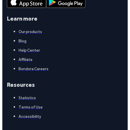
Learn more
Our products
Blog
Help Center
Affiliate
Bondora Careers
Resources
Statistics
Terms of Use
Accessibility