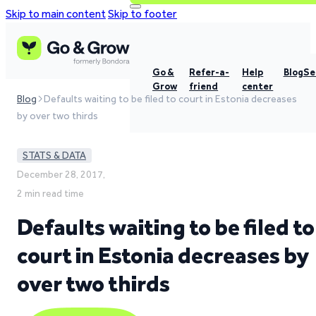
Skip to main content
Skip to footer
Go &
Refer-a-
Help
Blog
Se
Grow
friend
center
Blog
Defaults waiting to be filed to court in Estonia decreases
by over two thirds
STATS & DATA
December 28, 2017,
2 min read time
Defaults waiting to be filed to
court in Estonia decreases by
over two thirds