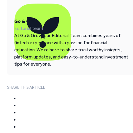
Go & Grow
Editorial team
At Go & Grow, our Editorial Team combines years of
fintech experience with a passion for financial
education. We’re here to share trustworthy insights,
platform updates, and easy-to-understand investment
tips for everyone.
SHARE THIS ARTICLE