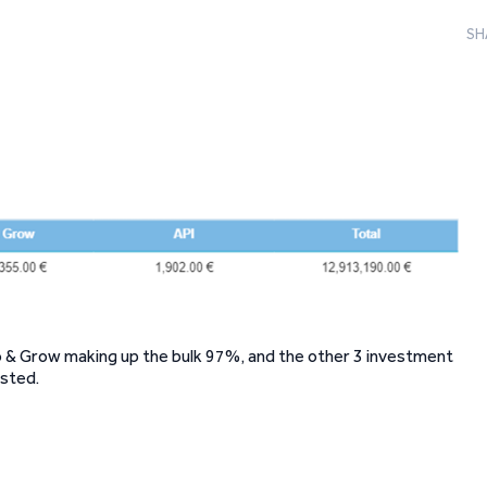
SH
Go & Grow making up the bulk 97%, and the other 3 investment
ested.