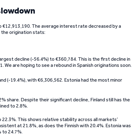
 slowdown
 to €12,913,190. The average interest rate decreased by a
the origination stats:
rgest decline (-56.4%) to €360,784. This is the first decline in
1. We are hoping to see a rebound in Spanish originations soon.
and (-19.4%), with €6,306,562. Estonia had the most minor
% share. Despite their significant decline, Finland still has the
lined to 2.8%.
22.3%. This shows relative stability across all markets’
nsistent at 21.8%, as does the Finnish with 20.4%. Estonia was
 to 24.7%.