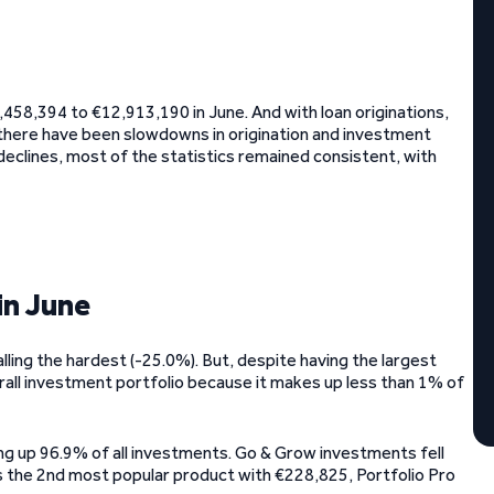
,458,394 to €12,913,190 in June. And with loan originations,
 there have been slowdowns in origination and investment
declines, most of the statistics remained consistent, with
in June
lling the hardest (-25.0%). But, despite having the largest
rall investment portfolio because it makes up less than 1% of
ng up 96.9% of all investments. Go & Grow investments fell
 the 2nd most popular product with €228,825, Portfolio Pro