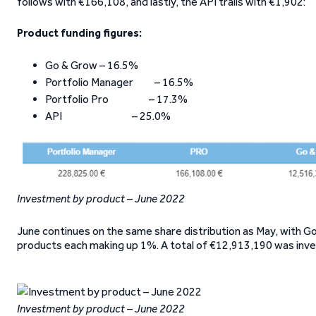
follows with €166,108, and lastly, the API trails with €1,902:
Product funding figures:
Go & Grow – 16.5%
Portfolio Manager – 16.5%
Portfolio Pro – 17.3%
API – 25.0%
Investment by product – June 2022
June continues on the same share distribution as May, with 
products each making up 1%. A total of €12,913,190 was inv
Investment by product – June 2022