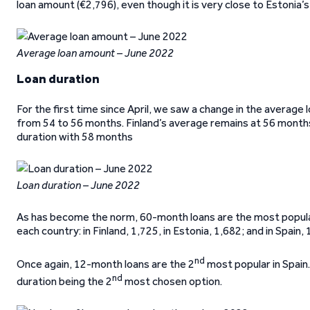
loan amount (€2,796), even though it is very close to Estonia’
Average loan amount – June 2022
Loan duration
For the first time since April, we saw a change in the average l
from 54 to 56 months. Finland’s average remains at 56 months
duration with 58 months
Loan duration – June 2022
As has become the norm, 60-month loans are the most popular o
each country: in Finland, 1,725, in Estonia, 1,682; and in Spain, 
nd
Once again, 12-month loans are the 2
most popular in Spain.
nd
duration being the 2
most chosen option.