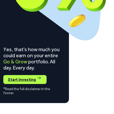
Yes, that’s how much you
could earn on your entire
Go & Grow
portfolio. All
day. Every day.
Start investing
*Read the full disclaimer in the
footer