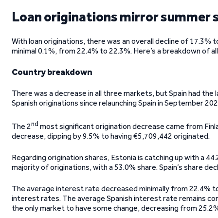
Loan originations mirror summer
With loan originations, there was an overall decline of 17.3%
minimal 0.1%, from 22.4% to 22.3%. Here’s a breakdown of all 
Country breakdown
There was a decrease in all three markets, but Spain had the la
Spanish originations since relaunching Spain in September 202
nd
The 2
most significant origination decrease came from Finl
decrease, dipping by 9.5% to having €5,709,442 originated.
Regarding origination shares, Estonia is catching up with a 44.2
majority of originations, with a 53.0% share. Spain’s share dec
The average interest rate decreased minimally from 22.4% to 
interest rates. The average Spanish interest rate remains co
the only market to have some change, decreasing from 25.2%