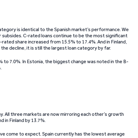
 category is identical to the Spanish market’s performance. We
r subsides. C-rated loans continue to be the most significant
ts C-rated share increased from 15.5% to 17.4%. And in Finland,
 decline, it is still the largest loan category by far.
9% to 7.0%. In Estonia, the biggest change was noted in the B-
.
y. All three markets are now mirroring each other’s growth
nd in Finland by 13.7%.
e’ve come to expect. Spain currently has the lowest average