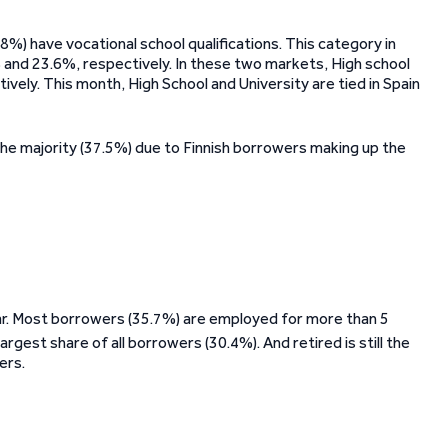
%) have vocational school qualifications. This category in
 and 23.6%, respectively. In these two markets, High school
ively. This month, High School and University are tied in Spain
 the majority (37.5%) due to Finnish borrowers making up the
lar. Most borrowers (35.7%) are employed for more than 5
largest share of all borrowers (30.4%). And retired is still the
ers.