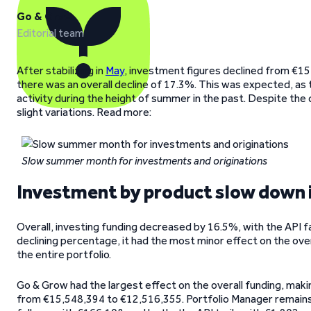
Go & Grow
Editorial team
After stabilizing in
May
, investment figures declined from €15
there was an overall decline of 17.3%. This was expected, as
activity during the height of summer in the past. Despite the 
slight variations. Read more:
Slow summer month for investments and originations
Investment by product slow down 
Overall, investing funding decreased by 16.5%, with the API fa
declining percentage, it had the most minor effect on the ove
the entire portfolio.
Go & Grow had the largest effect on the overall funding, maki
from €15,548,394 to €12,516,355. Portfolio Manager remains