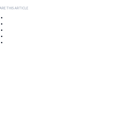
ARE THIS ARTICLE