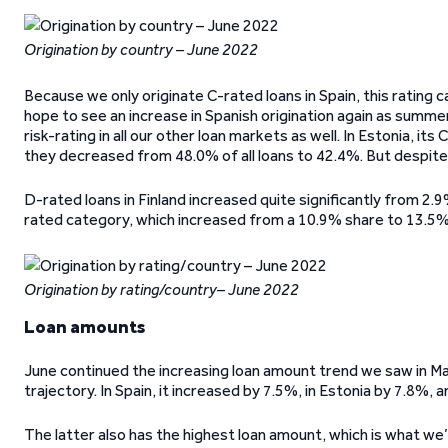
Origination by country – June 2022
Because we only originate C-rated loans in Spain, this rating
hope to see an increase in Spanish origination again as summe
risk-rating in all our other loan markets as well. In Estonia, i
they decreased from 48.0% of all loans to 42.4%. But despite the
D-rated loans in Finland increased quite significantly from 2.
rated category, which increased from a 10.9% share to 13.5%
Origination by rating/country– June 2022
Loan amounts
June continued the increasing loan amount trend we saw in Ma
trajectory. In Spain, it increased by 7.5%, in Estonia by 7.8%, a
The latter also has the highest loan amount, which is what w