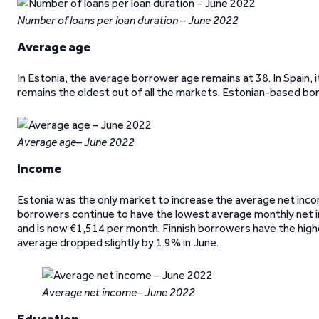
Number of loans per loan duration – June 2022
Average age
In Estonia, the average borrower age remains at 38. In Spain, it
remains the oldest out of all the markets. Estonian-based b
Average age– June 2022
Income
Estonia was the only market to increase the average net inco
borrowers continue to have the lowest average monthly net 
and is now €1,514 per month. Finnish borrowers have the high
average dropped slightly by 1.9% in June.
Average net income– June 2022
Education