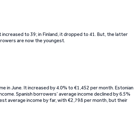
 increased to 39; in Finland, it dropped to 41. But, the latter
orrowers are now the youngest.
me in June. It increased by 4.0% to €1,452 per month. Estonian
income. Spanish borrowers’ average income declined by 6.5%
est average income by far, with €2,798 per month, but their