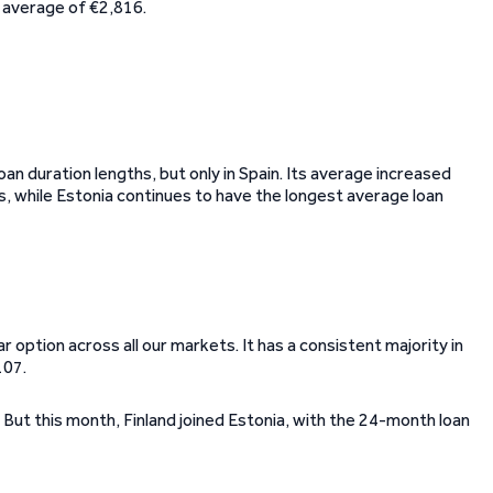
s average of €2,816.
oan duration lengths, but only in Spain. Its average increased
, while Estonia continues to have the longest average loan
ption across all our markets. It has a consistent majority in
107.
 But this month, Finland joined Estonia, with the 24-month loan