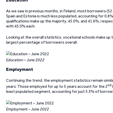
As we saw in previous months, in Finland, most borrowers (52.8
Spain and Estonia is much less populated, accounting for 0.8%
qualifications make up the majority, 45.0%, and 41.6%, respect
with 45.0% each.
Looking at the overall statistics, vocational schools make up
largest percentage of borrowers overall.
Education – June 2022
Employment
Continuing the trend, the employment statistics remain simi
nd
years. Those employed for up to 5 years account for the 2
least populated segment, accounting for just 5.3% of borrow
Employment – June 2022