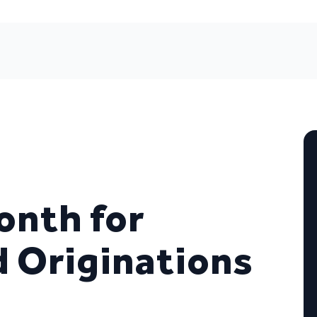
nth for
 Originations