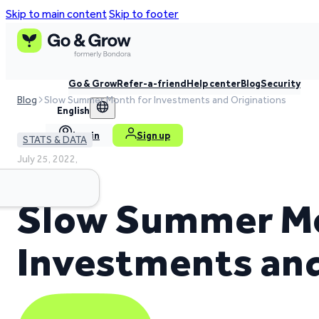
Skip to main content
Skip to footer
Go & Grow
Refer-a-friend
Help center
Blog
Security
Blog
Slow Summer Month for Investments and Originations
English
Log in
Sign up
STATS & DATA
July 25, 2022,
6 min read time
Slow Summer Mo
Investments and