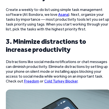
Create a weekly to-do list using simple task management
software (At Bondora, we love
Asana
). Next, organize your
tasks by importance — most productivity tools let you set u
task priority using tags. When you start working through your
list, pick the tasks with the highest priority first.
3. Minimize distractions to
increase productivity
Distractions like social media notifications or chat messages
can diminish productivity. Eliminate distractions by setting up
your phone on silent mode or installing apps blocking your
access to social media while working on an important task.
Check out
Freedom
or
Cold Turkey Blocker
.