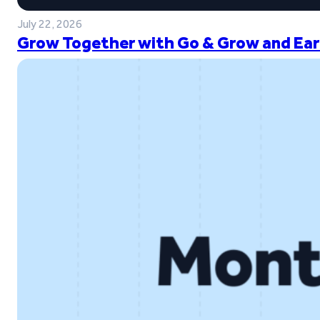
July 22, 2026
Grow Together with Go & Grow and Ear