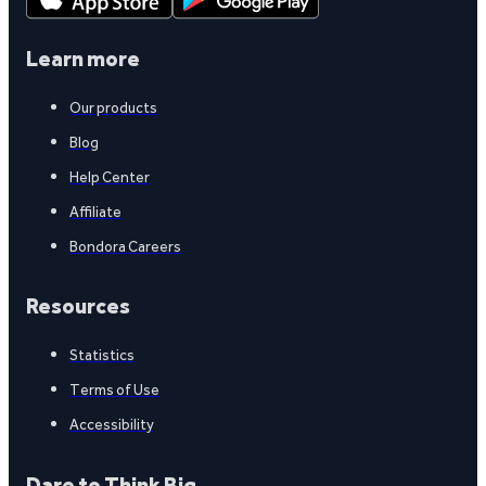
Learn more
Our products
Blog
Help Center
Affiliate
Bondora Careers
Resources
Statistics
Terms of Use
Accessibility
Dare to Think Big