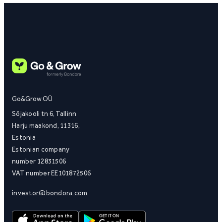
Go&Grow OÜ
Sõjakooli tn 6, Tallinn
Harju maakond, 11316,
Estonia
Estonian company
number 12831506
VAT number EE101872506
investor@bondora.com