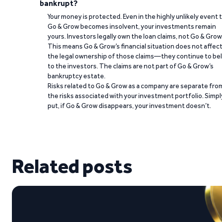
bankrupt?
Your money is protected. Even in the highly unlikely event 
Go & Grow becomes insolvent, your investments remain
yours. Investors legally own the loan claims, not Go & Grow
This means Go & Grow’s financial situation does not affec
the legal ownership of those claims—they continue to be
to the investors. The claims are not part of Go & Grow’s
bankruptcy estate.
Risks related to Go & Grow as a company are separate fro
the risks associated with your investment portfolio. Simpl
put, if Go & Grow disappears, your investment doesn’t.
Related posts