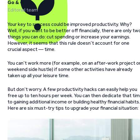
Go & Grow
Editorial team
Your key to success could be improved productivity. Why?
Well, if you want to be better off financially, there are only tw
things you can do: cut spending or increase your earnings.
However, it seems that this rule doesn’t account for one
crucial aspect — time.
You can’t work more (for example, on an after-work project o
weekend side hustle) if some other activities have already
taken up all your leisure time.
But don’t worry. A few productivity hacks can easily help you
free up to ten hours per week. You can then dedicate that ti
to gaining additional income or building healthy financial habits.
Here are six must-try tips to upgrade your financial situation: