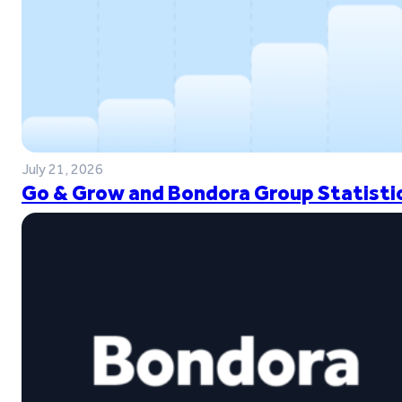
July 21, 2026
Go & Grow and Bondora Group Statistic