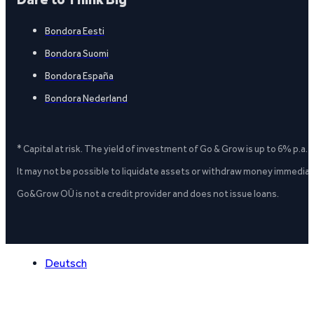
Bondora Eesti
Bondora Suomi
Bondora España
Bondora Nederland
* Capital at risk. The yield of investment of Go & Grow is up to 6% p.a.
It may not be possible to liquidate assets or withdraw money immediate
Go&Grow OÜ is not a credit provider and does not issue loans.
Deutsch