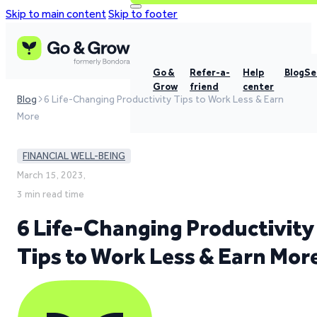
Skip to main content
Skip to footer
Go &
Refer-a-
Help
Blog
Se
Grow
friend
center
Blog
6 Life-Changing Productivity Tips to Work Less & Earn
More
FINANCIAL WELL-BEING
March 15, 2023,
3 min read time
6 Life-Changing Productivity
Tips to Work Less & Earn Mor