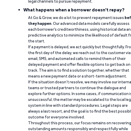
legal channels to pursue repayment.
What happens when a borrower doesn't repay?
At Go & Grow, we do a lot to prevent repayment issues
bef
they happen
. Our advanced data models carefully assess
each borrower’s creditworthiness, using historical data a
predictive analytics to minimize the likelihood of default 
the start.
If a payment is delayed, we act quickly but thoughtfully. Fr
the first day of the delay, we reach out to the customer via
email, SMS, and automated calls to remind them of their
delayed payment and offer flexible options to get back on
track. The aim is to find a solution together, whether that
means a new payment date or a short-term adjustment.
If the situation doesn’t resolve, we may involve our interna
teams or trusted partners to continue the dialogue and
explore further options. In some cases, if communication i
unsuccessful, the matter may be escalated to the local leg
system in line with standard procedures. Legal steps are
always a last resort, and the goal is to find the best possib
outcome for everyone involved.
Throughout this process, our focus remains on recoverin
outstanding amounts responsibly and respectfully while