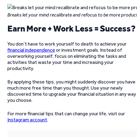
Breaks let your mind recalibrate and refocus to be more produc
Earn More + Work Less = Success?
You don’t have to work yourself to death to achieve your
financial independence
or investment goals. Instead of
overworking yourself, focus on eliminating the tasks and
activities that waste your time and increasing your
productivity.
By applying these tips, you might suddenly discover you have
much more free time than you thought. Use your newly
discovered time to upgrade your financial situation in any way
you choose.
For more financial tips that can change your life, visit our
Instagram account
.