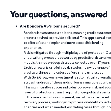
Your questions, answered
Are Bondora AS's loans secured?
Bondora issues unsecured loans, meaning credit custome
are not required to provide collateral. This approach allow
to offer a faster, simpler, and more accessible lending
experience.
Risk is mitigated through multiple layers of protection. Ou
underwriting process is powered by predictive, data-driv
models, trained on deep datasets collected over 17 years.
Each borrower is carefully evaluated using a wide range of
creditworthiness indicators before any loan is issued.
With Go & Grow, your investment is automatically diversifi
across hundreds of thousands of loans in multiple countri
This significantly reduces individual borrower risk and add
layer of protection against regional or geopolitical events
In the rare event of non-payment, we follow a structured
recovery process, working with professional debt collect
agencies and, when needed, escalating cases through loc