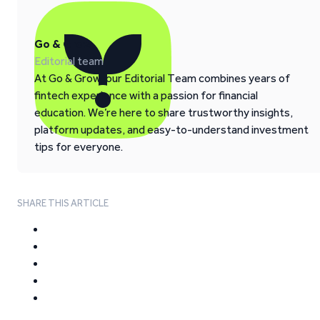
Go & Grow
Editorial team
At Go & Grow, our Editorial Team combines years of
fintech experience with a passion for financial
education. We’re here to share trustworthy insights,
platform updates, and easy-to-understand investment
tips for everyone.
SHARE THIS ARTICLE