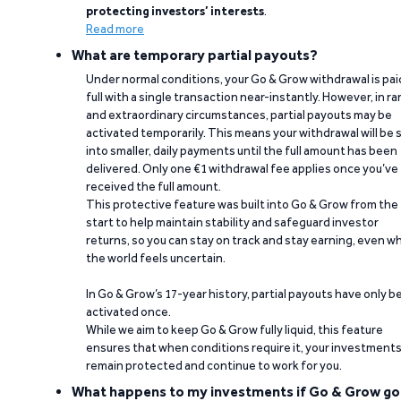
protecting investors’ interests
.
Read more
What are temporary partial payouts?
Under normal conditions, your Go & Grow withdrawal is paid
full with a single transaction near-instantly. However, in ra
and extraordinary circumstances, partial payouts may be
activated temporarily. This means your withdrawal will be s
into smaller, daily payments until the full amount has been
delivered. Only one €1 withdrawal fee applies once you’ve
received the full amount.
This protective feature was built into Go & Grow from the
start to help maintain stability and safeguard investor
returns, so you can stay on track and stay earning, even w
the world feels uncertain.
In Go & Grow’s 17-year history, partial payouts have only 
activated once.
While we aim to keep Go & Grow fully liquid, this feature
ensures that when conditions require it, your investment
remain protected and continue to work for you.
What happens to my investments if Go & Grow go