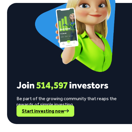
Join
514,597
investors
Be part of the growing community that reaps the
rewards of simple investing.
Start investing now