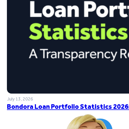
July 13, 2026
Bondora Loan Portfolio Statistics 2026