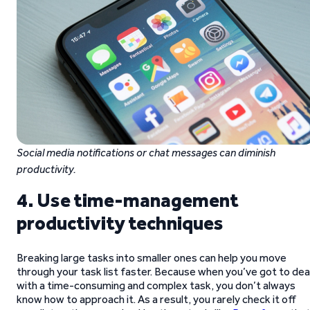
Social media notifications or chat messages can diminish
productivity.
4. Use time-management
productivity techniques
Breaking large tasks into smaller ones can help you move
through your task list faster. Because when you’ve got to dea
with a time-consuming and complex task, you don’t always
know how to approach it. As a result, you rarely check it off