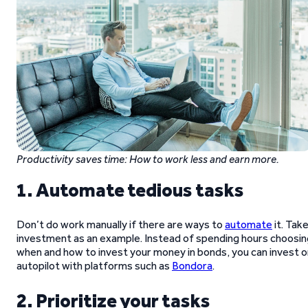
Productivity saves time: How to work less and earn more.
1. Automate tedious tasks
Don’t do work manually if there are ways to
automate
it. Tak
investment as an example. Instead of spending hours choosin
when and how to invest your money in bonds, you can invest o
autopilot with platforms such as
Bondora
.
2. Prioritize your tasks