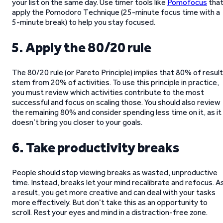
your list on the same day. Use timer tools like
Pomofocus
tha
apply the Pomodoro Technique (25-minute focus time with a
5-minute break) to help you stay focused.
5. Apply the 80/20 rule
The 80/20 rule (or Pareto Principle) implies that 80% of resul
stem from 20% of activities. To use this principle in practice,
you must review which activities contribute to the most
successful and focus on scaling those. You should also review
the remaining 80% and consider spending less time on it, as it
doesn’t bring you closer to your goals.
6. Take productivity breaks
People should stop viewing breaks as wasted, unproductive
time. Instead, breaks let your mind recalibrate and refocus. A
a result, you get more creative and can deal with your tasks
more effectively. But don’t take this as an opportunity to
scroll. Rest your eyes and mind in a distraction-free zone.