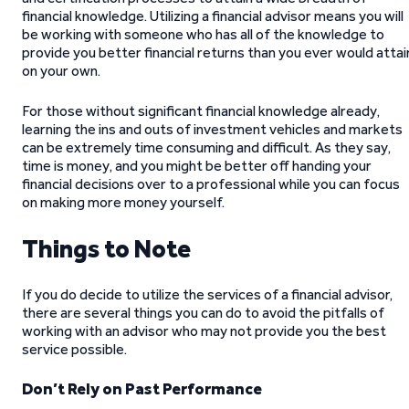
financial knowledge. Utilizing a financial advisor means you will
be working with someone who has all of the knowledge to
provide you better financial returns than you ever would attai
on your own.
For those without significant financial knowledge already,
learning the ins and outs of investment vehicles and markets
can be extremely time consuming and difficult. As they say,
time is money, and you might be better off handing your
financial decisions over to a professional while you can focus
on making more money yourself.
Things to Note
If you do decide to utilize the services of a financial advisor,
there are several things you can do to avoid the pitfalls of
working with an advisor who may not provide you the best
service possible.
Don’t Rely on Past Performance