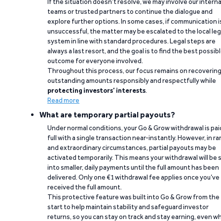
If the situation doesn’t resolve, we may involve our interna
teams or trusted partners to continue the dialogue and
explore further options. In some cases, if communication i
unsuccessful, the matter may be escalated to the local leg
system in line with standard procedures. Legal steps are
always a last resort, and the goal is to find the best possib
outcome for everyone involved.
Throughout this process, our focus remains on recoverin
outstanding amounts responsibly and respectfully while
protecting investors’ interests
.
Read more
What are temporary partial payouts?
Under normal conditions, your Go & Grow withdrawal is paid
full with a single transaction near-instantly. However, in ra
and extraordinary circumstances, partial payouts may be
activated temporarily. This means your withdrawal will be s
into smaller, daily payments until the full amount has been
delivered. Only one €1 withdrawal fee applies once you’ve
received the full amount.
This protective feature was built into Go & Grow from the
start to help maintain stability and safeguard investor
returns, so you can stay on track and stay earning, even w