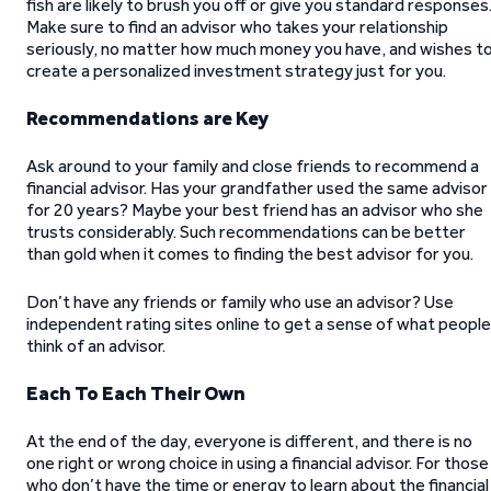
fish are likely to brush you off or give you standard responses
Make sure to find an advisor who takes your relationship
seriously, no matter how much money you have, and wishes t
create a personalized investment strategy just for you.
Recommendations are Key
Ask around to your family and close friends to recommend a
financial advisor. Has your grandfather used the same advisor
for 20 years? Maybe your best friend has an advisor who she
trusts considerably. Such recommendations can be better
than gold when it comes to finding the best advisor for you.
Don’t have any friends or family who use an advisor? Use
independent rating sites online to get a sense of what people
think of an advisor.
Each To Each Their Own
At the end of the day, everyone is different, and there is no
one right or wrong choice in using a financial advisor. For those
who don’t have the time or energy to learn about the financial