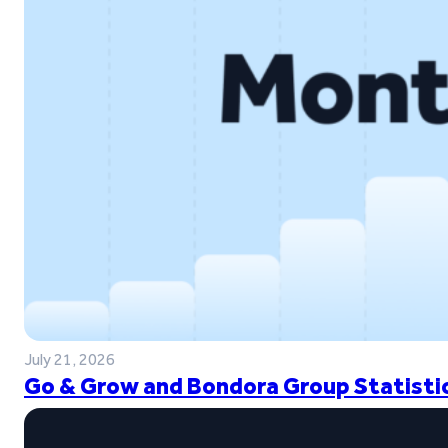
July 21, 2026
Go & Grow and Bondora Group Statistic