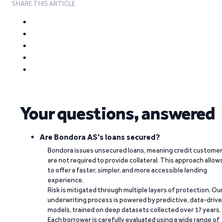
SHARE THIS ARTICLE
Your questions, answered
Are Bondora AS's loans secured?
Bondora issues unsecured loans, meaning credit custome
are not required to provide collateral. This approach allow
to offer a faster, simpler, and more accessible lending
experience.
Risk is mitigated through multiple layers of protection. Ou
underwriting process is powered by predictive, data-driv
models, trained on deep datasets collected over 17 years.
Each borrower is carefully evaluated using a wide range of