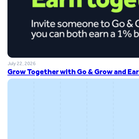
July 22, 2026
Grow Together with Go & Grow and Ear