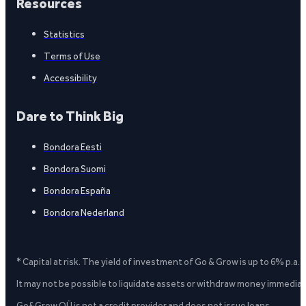
Resources
Statistics
Terms of Use
Accessibility
Dare to Think Big
Bondora Eesti
Bondora Suomi
Bondora España
Bondora Nederland
* Capital at risk. The yield of investment of Go & Grow is up to 6% p.a.
It may not be possible to liquidate assets or withdraw money immediate
Go&Grow OÜ is not a credit provider and does not issue loans.