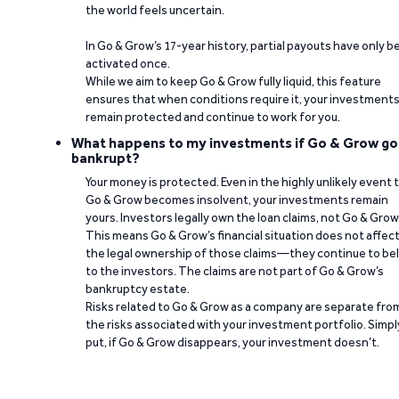
the world feels uncertain.
In Go & Grow’s 17-year history, partial payouts have only 
activated once.
While we aim to keep Go & Grow fully liquid, this feature
ensures that when conditions require it, your investment
remain protected and continue to work for you.
What happens to my investments if Go & Grow go
bankrupt?
Your money is protected. Even in the highly unlikely event 
Go & Grow becomes insolvent, your investments remain
yours. Investors legally own the loan claims, not Go & Grow
This means Go & Grow’s financial situation does not affec
the legal ownership of those claims—they continue to be
to the investors. The claims are not part of Go & Grow’s
bankruptcy estate.
Risks related to Go & Grow as a company are separate fro
the risks associated with your investment portfolio. Simpl
put, if Go & Grow disappears, your investment doesn’t.