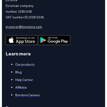
Estonian company
number 12831506
VAT number EE101872506
investor@bondora.com
Learn more
Our products
Blog
Help Center
Affiliate
Bondora Careers