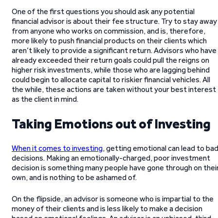
One of the first questions you should ask any potential
financial advisor is about their fee structure. Try to stay away
from anyone who works on commission, and is, therefore,
more likely to push financial products on their clients which
aren’t likely to provide a significant return. Advisors who have
already exceeded their return goals could pull the reigns on
higher risk investments, while those who are lagging behind
could begin to allocate capital to riskier financial vehicles. All
the while, these actions are taken without your best interest
as the client in mind.
Taking Emotions out of Investing
When it comes to investing
, getting emotional can lead to ba
decisions. Making an emotionally-charged, poor investment
decision is something many people have gone through on thei
own, and is nothing to be ashamed of.
On the flipside, an advisor is someone who is impartial to the
money of their clients and is less likely to make a decision