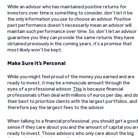
While an advisor who has maintained positive returns for
investors over time is something to consider, don’t let it be
the only information you use to choose an advisor. Positive
past performance doesn’t necessarily mean an advisor will
maintain such performance over time. So, don’t let an advisor
guarantee you they can provide the same returns they have
obtained previously in the coming years, it’s a promise that
most likely won’t be kept.
Make Sure it’s Personal
While you might feel proud of the money you earned and are
ready to invest, it may be a minuscule amount through the
eyes of a professional advisor.
This
is because financial
professionals often deal with millions of euros per day, and d
their best to prioritize clients with the largest portfolios, and
therefore pay the largest fees to the advisor.
When talking to a financial professional, you should get a good
sense if they care about you and the amount of capital you ar
ready to invest. Those advisors who only care about the big