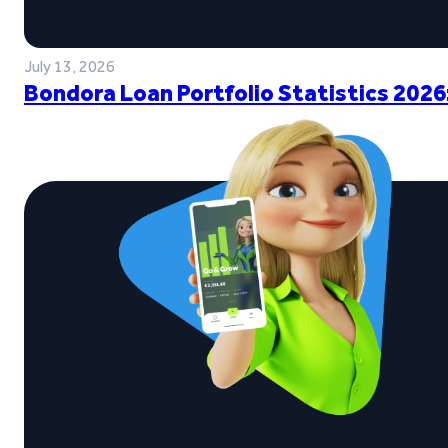
July 13, 2026
Bondora Loan Portfolio Statistics 2026