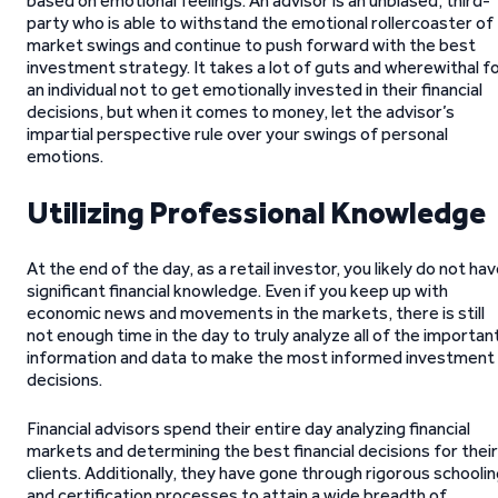
based on emotional feelings. An advisor is an unbiased, third-
party who is able to withstand the emotional rollercoaster of
market swings and continue to push forward with the best
investment strategy. It takes a lot of guts and wherewithal f
an individual not to get emotionally invested in their financial
decisions, but when it comes to money, let the advisor’s
impartial perspective rule over your swings of personal
emotions.
Utilizing Professional Knowledge
At the end of the day, as a retail investor, you likely do not ha
significant financial knowledge. Even if you keep up with
economic news and movements in the markets, there is still
not enough time in the day to truly analyze all of the importan
information and data to make the most informed investment
decisions.
Financial advisors spend their entire day analyzing financial
markets and determining the best financial decisions for their
clients. Additionally, they have gone through rigorous schooli
and certification processes to attain a wide breadth of