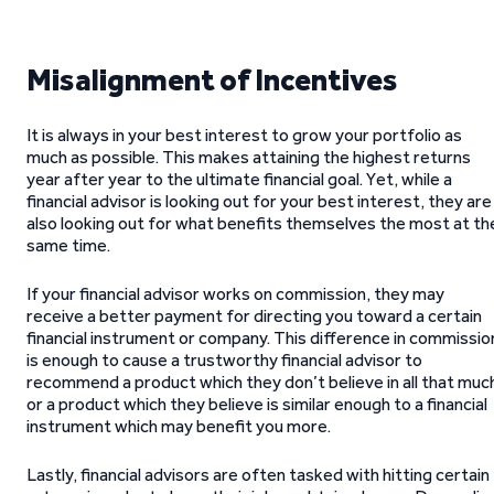
Misalignment of Incentives
It is always in your best interest to grow your portfolio as
much as possible. This makes attaining the highest returns
year after year to the ultimate financial goal. Yet, while a
financial advisor is looking out for your best interest, they are
also looking out for what benefits themselves the most at th
same time.
If your financial advisor works on commission, they may
receive a better payment for directing you toward a certain
financial instrument or company. This difference in commissio
is enough to cause a trustworthy financial advisor to
recommend a product which they don’t believe in all that muc
or a product which they believe is similar enough to a financial
instrument which may benefit you more.
Lastly, financial advisors are often tasked with hitting certain