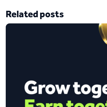
Related posts