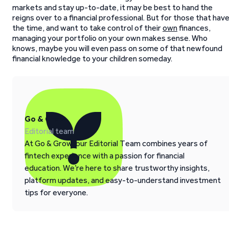
markets and stay up-to-date, it may be best to hand the
reigns over to a financial professional. But for those that hav
the time, and want to take control of their
own
finances,
managing your portfolio on your own makes sense. Who
knows, maybe you will even pass on some of that newfound
financial knowledge to your children someday.
Go & Grow
Editorial team
At Go & Grow, our Editorial Team combines years of
fintech experience with a passion for financial
education. We’re here to share trustworthy insights,
platform updates, and easy-to-understand investment
tips for everyone.