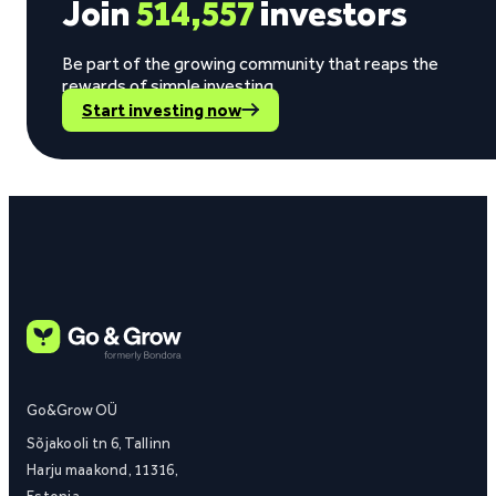
Join
514,557
investors
Be part of the growing community that reaps the
rewards of simple investing.
Start investing now
Go&Grow OÜ
Sõjakooli tn 6, Tallinn
Harju maakond, 11316,
Estonia