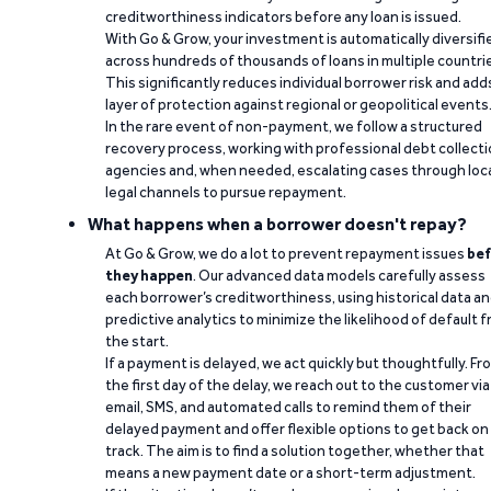
creditworthiness indicators before any loan is issued.
With Go & Grow, your investment is automatically diversifi
across hundreds of thousands of loans in multiple countri
This significantly reduces individual borrower risk and add
layer of protection against regional or geopolitical events
In the rare event of non-payment, we follow a structured
recovery process, working with professional debt collect
agencies and, when needed, escalating cases through loc
legal channels to pursue repayment.
What happens when a borrower doesn't repay?
At Go & Grow, we do a lot to prevent repayment issues
bef
they happen
. Our advanced data models carefully assess
each borrower’s creditworthiness, using historical data a
predictive analytics to minimize the likelihood of default 
the start.
If a payment is delayed, we act quickly but thoughtfully. Fr
the first day of the delay, we reach out to the customer via
email, SMS, and automated calls to remind them of their
delayed payment and offer flexible options to get back on
track. The aim is to find a solution together, whether that
means a new payment date or a short-term adjustment.