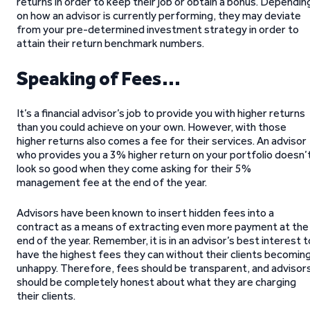
returns in order to keep their job or obtain a bonus. Dependin
on how an advisor is currently performing, they may deviate
from your pre-determined investment strategy in order to
attain their return benchmark numbers.
Speaking of Fees…
It’s a financial advisor’s job to provide you with higher returns
than you could achieve on your own. However, with those
higher returns also comes a fee for their services. An advisor
who provides you a 3% higher return on your portfolio doesn’
look so good when they come asking for their 5%
management fee at the end of the year.
Advisors have been known to insert hidden fees into a
contract as a means of extracting even more payment at the
end of the year. Remember, it is in an advisor’s best interest t
have the highest fees they can without their clients becomin
unhappy. Therefore, fees should be transparent, and advisor
should be completely honest about what they are charging
their clients.