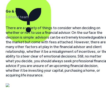
Go & Grow
Editorial team
There are a variety of things to consider when deciding on
whether or not to use a financial advisor. On the surface the
decision is simple: advisors can be extremely knowledgeable i
the market but come with fees attached. However, there are
many other factors at play in the financial advisor and client
relationship, whether it be a misalignment of incentives, or th
ability to steer clear of emotional decisions. Still, no matter
what you decide, you should always seek professional financia
advice if you are unsure of an upcoming financial decision,
whether it be investing your capital, purchasing a home, or
acquiring life insurance.