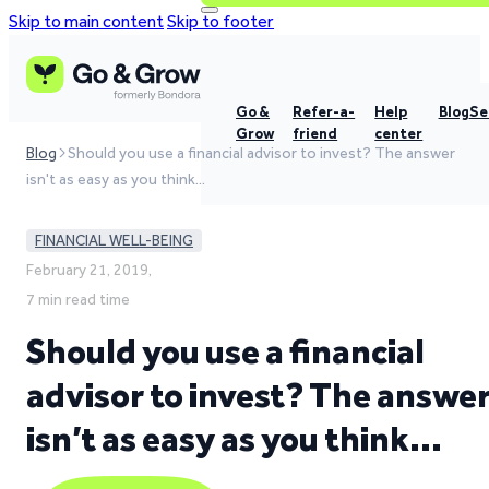
Skip to main content
Skip to footer
Go &
Refer-a-
Help
Blog
Se
Grow
friend
center
Blog
Should you use a financial advisor to invest? The answer
isn't as easy as you think…
FINANCIAL WELL-BEING
February 21, 2019,
7 min read time
Should you use a financial
advisor to invest? The answe
isn’t as easy as you think…